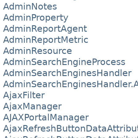
AdminNotes
AdminProperty
AdminReportAgent
AdminReportMetric
AdminResource
AdminSearchEngineProcess
AdminSearchEnginesHandler
AdminSearchEnginesHandler.A
AjaxFilter
AjaxManager
AJAXPortalManager
AjaxRefreshButtonDataAttribu