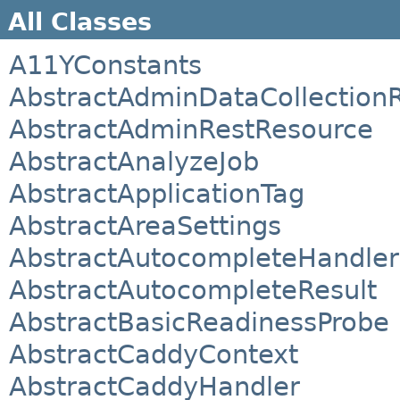
All Classes
A11YConstants
AbstractAdminDataCollection
AbstractAdminRestResource
AbstractAnalyzeJob
AbstractApplicationTag
AbstractAreaSettings
AbstractAutocompleteHandler
AbstractAutocompleteResult
AbstractBasicReadinessProbe
AbstractCaddyContext
AbstractCaddyHandler