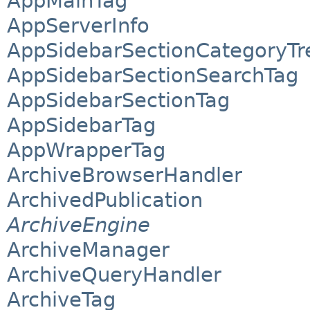
AppMainTag
AppServerInfo
AppSidebarSectionCategoryTr
AppSidebarSectionSearchTag
AppSidebarSectionTag
AppSidebarTag
AppWrapperTag
ArchiveBrowserHandler
ArchivedPublication
ArchiveEngine
ArchiveManager
ArchiveQueryHandler
ArchiveTag