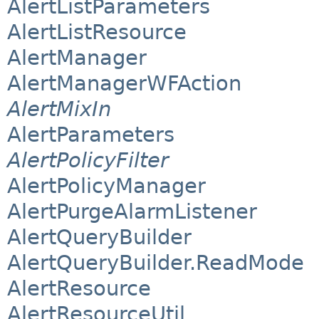
AlertListParameters
AlertListResource
AlertManager
AlertManagerWFAction
AlertMixIn
AlertParameters
AlertPolicyFilter
AlertPolicyManager
AlertPurgeAlarmListener
AlertQueryBuilder
AlertQueryBuilder.ReadMode
AlertResource
AlertResourceUtil