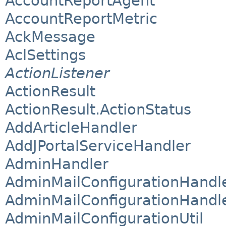
AccountReportAgent
AccountReportMetric
AckMessage
AclSettings
ActionListener
ActionResult
ActionResult.ActionStatus
AddArticleHandler
AddJPortalServiceHandler
AdminHandler
AdminMailConfigurationHandl
AdminMailConfigurationHandle
AdminMailConfigurationUtil