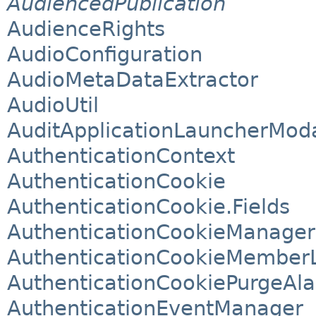
AudiencedPublication
AudienceRights
AudioConfiguration
AudioMetaDataExtractor
AudioUtil
AuditApplicationLauncherMod
AuthenticationContext
AuthenticationCookie
AuthenticationCookie.Fields
AuthenticationCookieManager
AuthenticationCookieMemberL
AuthenticationCookiePurgeAla
AuthenticationEventManager