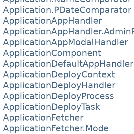
Application.PDateComparator
ApplicationAppHandler
ApplicationAppHandler.Admin
ApplicationAppModalHandler
ApplicationComponent
ApplicationDefaultAppHandler
ApplicationDeployContext
ApplicationDeployHandler
ApplicationDeployProcess
ApplicationDeployTask
ApplicationFetcher
ApplicationFetcher.Mode