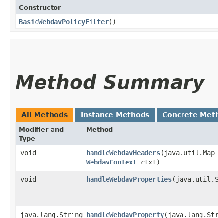
Constructor
BasicWebdavPolicyFilter
()
Method Summary
All Methods
Instance Methods
Concrete Met
Modifier and
Method
Type
void
handleWebdavHeaders
​(java.util.Map
WebdavContext
ctxt)
void
handleWebdavProperties
​(java.util.
java.lang.String
handleWebdavProperty
​(java.lang.St