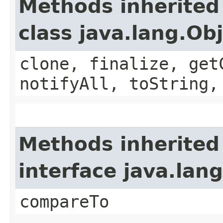
Methods inherited
class java.lang.Ob
clone, finalize, get
notifyAll, toString,
Methods inherited
interface java.la
compareTo