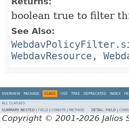
Returns:
boolean true to filter t
See Also:
WebdavPolicyFilter.s
WebdavResource, Webd
OVERVIEW
PACKAGE
CLASS
USE
TREE
DEPRECATED
INDEX
HE
ALL CLASSES
SUMMARY:
NESTED |
FIELD
|
CONSTR
|
METHOD
DETAIL:
FIELD |
CONS
Copyright © 2001-2026 Jalios S