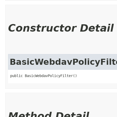
Constructor Detail
BasicWebdavPolicyFilt
public BasicWebdavPolicyFilter()
Method Detail