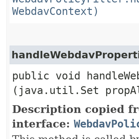
WebdavContext)
handleWebdavPropert
public void handleWeb
(java.util.Set propA
Description copied f
interface:
WebdavPoli