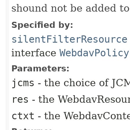
shound not be added t
Specified by:
silentFilterResource
interface
WebdavPolicy
Parameters:
jcms
- the choice of JC
res
- the WebdavResou
ctxt
- the WebdavCont