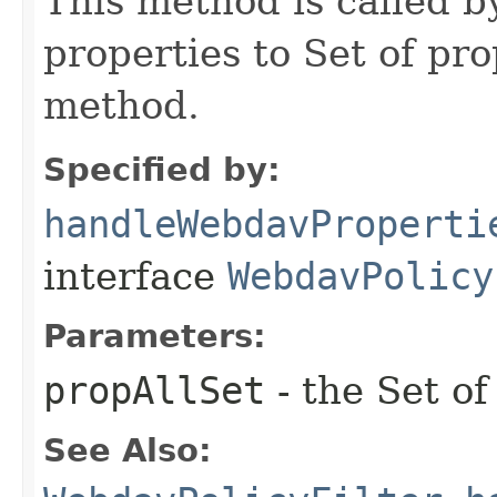
This method is called 
properties to Set of p
method.
Specified by:
handleWebdavProperti
interface
WebdavPolicy
Parameters:
propAllSet
- the Set of
See Also: