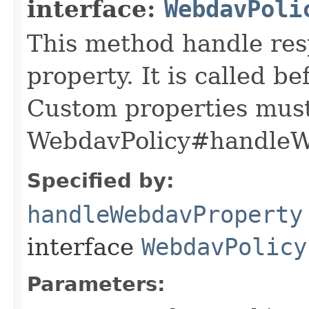
interface:
WebdavPoli
This method handle res
property. It is called b
Custom properties mus
WebdavPolicy#handleWe
Specified by:
handleWebdavProperty
interface
WebdavPolicy
Parameters: