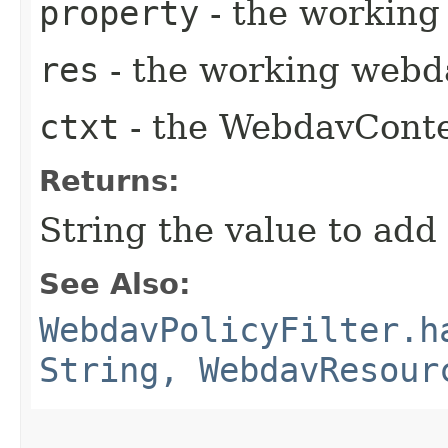
property
- the working
res
- the working webd
ctxt
- the WebdavCont
Returns:
String the value to add
See Also:
WebdavPolicyFilter.h
String, WebdavResour