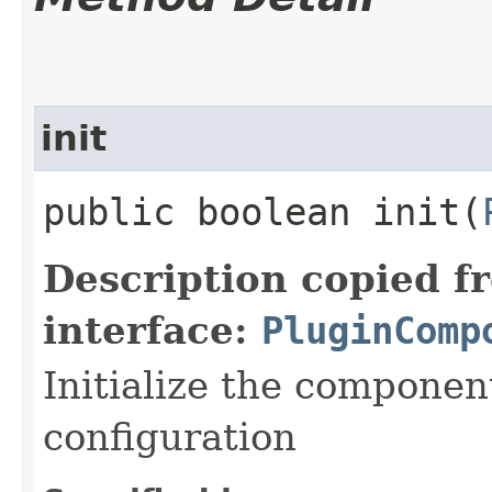
init
public boolean init​(
Description copied f
interface:
PluginComp
Initialize the componen
configuration