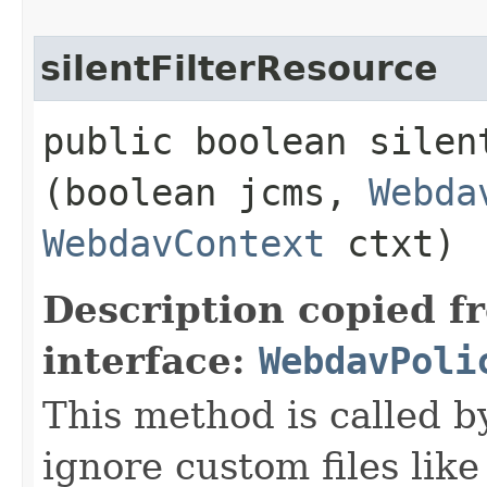
silentFilterResource
public boolean silent
(boolean jcms,
Webda
WebdavContext
ctxt)
Description copied f
interface:
WebdavPoli
This method is called 
ignore custom files lik