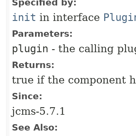
Specified by:
init
in interface
Plugi
Parameters:
plugin
- the calling plu
Returns:
true if the component ha
Since:
jcms-5.7.1
See Also: