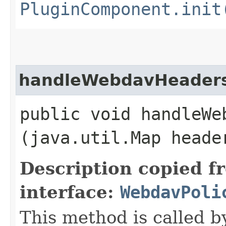
PluginComponent.init
handleWebdavHeader
public void handleWeb
(java.util.Map head
Description copied f
interface:
WebdavPoli
This method is called