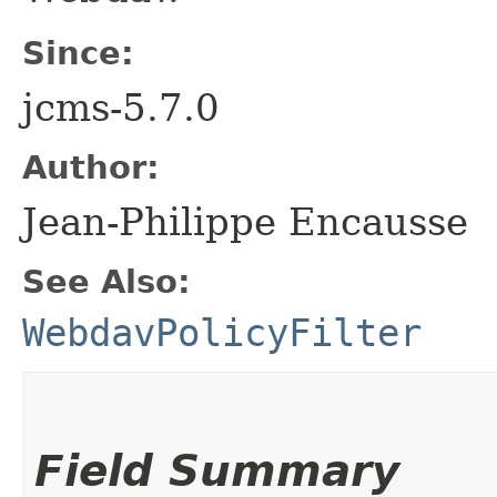
Since:
jcms-5.7.0
Author:
Jean-Philippe Encausse
See Also:
WebdavPolicyFilter
Field Summary