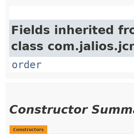
Fields inherited f
class com.jalios.jc
order
Constructor Summ
Constructors