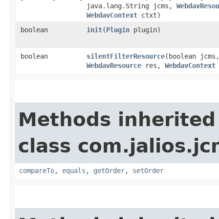
java.lang.String jcms,
WebdavReso
WebdavContext
ctxt)
boolean
init
​(
Plugin
plugin)
boolean
silentFilterResource
​(boolean jcms
WebdavResource
res,
WebdavContext
Methods inherited
class com.jalios.jc
compareTo
,
equals
,
getOrder
,
setOrder