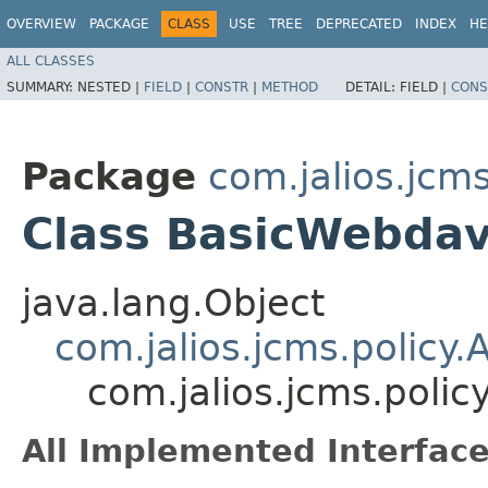
OVERVIEW
PACKAGE
CLASS
USE
TREE
DEPRECATED
INDEX
HE
ALL CLASSES
SUMMARY:
NESTED |
FIELD
|
CONSTR
|
METHOD
DETAIL:
FIELD |
CONS
Package
com.jalios.jcms
Class BasicWebdavP
java.lang.Object
com.jalios.jcms.policy.A
com.jalios.jcms.polic
All Implemented Interface