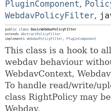
PluginComponent
,
Polic
WebdavPolicyFilter
,
ja
public class 
BasicWebdavPolicyFilter
extends 
AbstractPolicyFilter
implements 
WebdavPolicyFilter
, 
PluginComponent
This class is a hook to 
webdav behaviour witho
WebdavContext, WebdavF
To handle read/write/upl
class RightPolicy may b
Webdav.