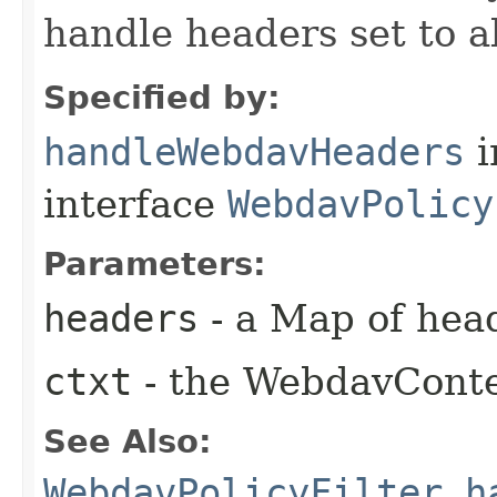
handle headers set to 
Specified by:
handleWebdavHeaders
i
interface
WebdavPolicy
Parameters:
headers
- a Map of hea
ctxt
- the WebdavCont
See Also:
WebdavPolicyFilter.h