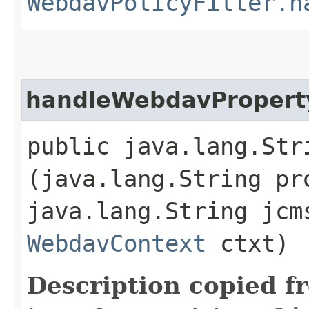
WebdavPolicyFilter.h
handleWebdavPropert
public java.lang.Str
(java.lang.String pr
java.lang.String jc
WebdavContext
ctxt)
Description copied f