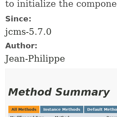
to initialize the compone
Since:
jcms-5.7.0
Author:
Jean-Philippe
Method Summary
All Methods
Instance Methods
Default Meth