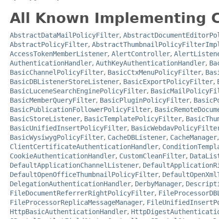
All Known Implementing C
AbstractDataMailPolicyFilter
,
AbstractDocumentEditorPo
AbstractPolicyFilter
,
AbstractThumbnailPolicyFilterImp
AccessTokenMemberListener
,
AlertController
,
AlertListen
AuthenticationHandler
,
AuthKeyAuthenticationHandler
,
Ba
BasicChannelPolicyFilter
,
BasicCtxMenuPolicyFilter
,
Bas
BasicDBListenerStoreListener
,
BasicExportPolicyFilter
,
BasicLuceneSearchEnginePolicyFilter
,
BasicMailPolicyFi
BasicMemberQueryFilter
,
BasicPluginPolicyFilter
,
BasicP
BasicPublicationFollowerPolicyFilter
,
BasicRemoteDocum
BasicStoreListener
,
BasicTemplatePolicyFilter
,
BasicThu
BasicUnifiedInsertPolicyFilter
,
BasicWebdavPolicyFilte
BasicWysiwygPolicyFilter
,
CacheDBListener
,
CacheManager
ClientCertificateAuthenticationHandler
,
ConditionTempl
CookieAuthenticationHandler
,
CustomCleanFilter
,
DataLis
DefaultApplicationChannelListener
,
DefaultApplicationR
DefaultOpenOfficeThumbnailPolicyFilter
,
DefaultOpenXml
DelegationAuthenticationHandler
,
DerbyManager
,
Descript
FileDocumentReferrerRightPolicyFilter
,
FileProcessorDB
FileProcessorReplicaMessageManager
,
FileUnifiedInsertP
HttpBasicAuthenticationHandler
,
HttpDigestAuthenticati