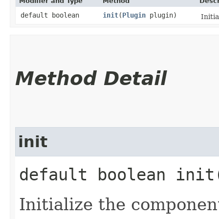
Modifier and Type
Method
Descr
default boolean
init
​(
Plugin
plugin)
Initi
Method Detail
init
default boolean init​
Initialize the componen