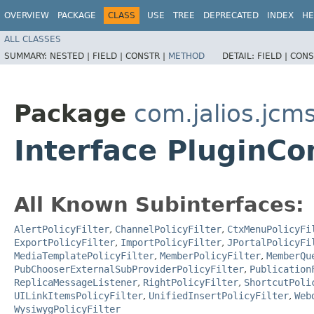
OVERVIEW
PACKAGE
CLASS
USE
TREE
DEPRECATED
INDEX
HE
ALL CLASSES
SUMMARY:
NESTED |
FIELD |
CONSTR |
METHOD
DETAIL:
FIELD |
CONS
Package
com.jalios.jcm
Interface PluginC
All Known Subinterfaces:
AlertPolicyFilter
,
ChannelPolicyFilter
,
CtxMenuPolicyFi
ExportPolicyFilter
,
ImportPolicyFilter
,
JPortalPolicyFi
MediaTemplatePolicyFilter
,
MemberPolicyFilter
,
MemberQu
PubChooserExternalSubProviderPolicyFilter
,
Publication
ReplicaMessageListener
,
RightPolicyFilter
,
ShortcutPoli
UILinkItemsPolicyFilter
,
UnifiedInsertPolicyFilter
,
Web
WysiwygPolicyFilter