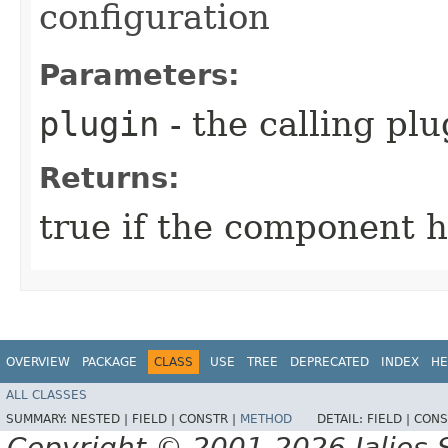
configuration
Parameters:
plugin
- the calling plu
Returns:
true if the component ha
OVERVIEW
PACKAGE
CLASS
USE
TREE
DEPRECATED
INDEX
HE
ALL CLASSES
SUMMARY:
NESTED |
FIELD |
CONSTR |
METHOD
DETAIL:
FIELD |
CONS
Copyright © 2001-2026 Jalios S