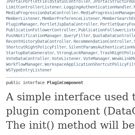
JPortalPortletFieldStatusController
,
JPortalStructureD
LimitControllerListener
,
LoggingAuthenticationHandler
,
MediaProgressionDataController
,
MediaProgressionManage
MemberListener
,
MemberPreferenceListener
,
MemberSearchE
PluginManager
,
PortletJspDataController
,
PortletQueryFo
PublicationFollowerController
,
PublicationFollowerList
PushNotificationManager
,
QueryFilter
,
QuotaDataControll
RecentHistoryDataController
,
RecommendationController
,
ShortcutRightPolicyFilter
,
SilentParamsAuthenticationH
StartupDataGenerator
,
StrongLockManager
,
TrashRightPoli
VoteDataController
,
VoteListener
,
VoteManager
,
WeakLinkM
WorkflowManager
,
WorkspaceApplicationShortcutPolicyFil
WSTypeEntryListener
public interface 
PluginComponent
A simple interface used 
plugin component (DataCo
The init() method will be