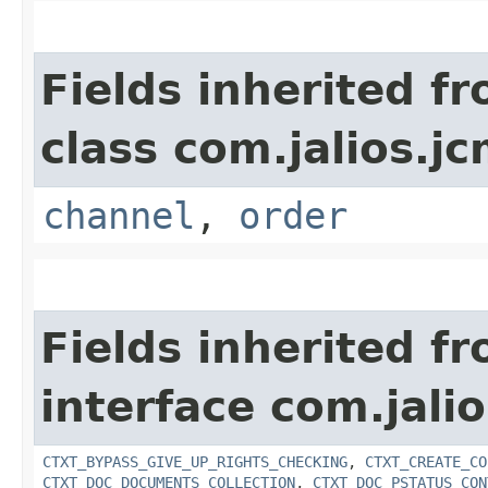
Fields inherited f
class com.jalios.jc
channel
,
order
Fields inherited f
interface com.jalio
CTXT_BYPASS_GIVE_UP_RIGHTS_CHECKING
,
CTXT_CREATE_CO
CTXT_DOC_DOCUMENTS_COLLECTION
,
CTXT_DOC_PSTATUS_CON