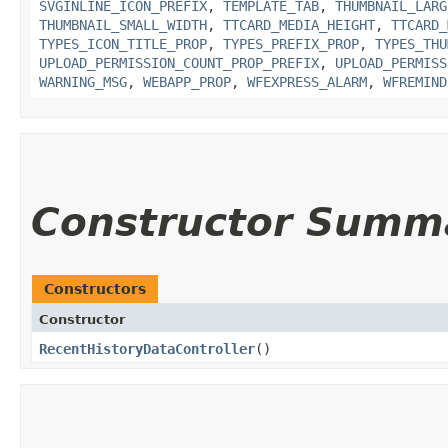
SVGINLINE_ICON_PREFIX
,
TEMPLATE_TAB
,
THUMBNAIL_LARG
THUMBNAIL_SMALL_WIDTH
,
TTCARD_MEDIA_HEIGHT
,
TTCARD_
TYPES_ICON_TITLE_PROP
,
TYPES_PREFIX_PROP
,
TYPES_THU
UPLOAD_PERMISSION_COUNT_PROP_PREFIX
,
UPLOAD_PERMISS
WARNING_MSG
,
WEBAPP_PROP
,
WFEXPRESS_ALARM
,
WFREMIND
Constructor Summ
Constructors
Constructor
RecentHistoryDataController
()