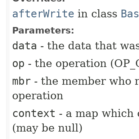
afterWrite
in class
Ba
Parameters:
data
- the data that wa
op
- the operation (OP
mbr
- the member who r
operation
context
- a map which 
(may be null)