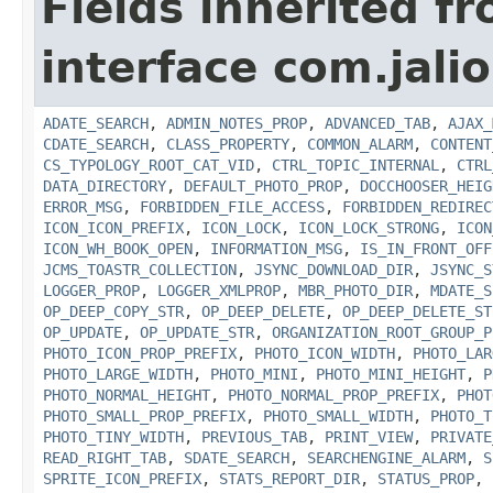
Fields inherited f
interface com.jalio
ADATE_SEARCH
,
ADMIN_NOTES_PROP
,
ADVANCED_TAB
,
AJAX_
CDATE_SEARCH
,
CLASS_PROPERTY
,
COMMON_ALARM
,
CONTENT
CS_TYPOLOGY_ROOT_CAT_VID
,
CTRL_TOPIC_INTERNAL
,
CTRL
DATA_DIRECTORY
,
DEFAULT_PHOTO_PROP
,
DOCCHOOSER_HEIG
ERROR_MSG
,
FORBIDDEN_FILE_ACCESS
,
FORBIDDEN_REDIREC
ICON_ICON_PREFIX
,
ICON_LOCK
,
ICON_LOCK_STRONG
,
ICON
ICON_WH_BOOK_OPEN
,
INFORMATION_MSG
,
IS_IN_FRONT_OFF
JCMS_TOASTR_COLLECTION
,
JSYNC_DOWNLOAD_DIR
,
JSYNC_S
LOGGER_PROP
,
LOGGER_XMLPROP
,
MBR_PHOTO_DIR
,
MDATE_S
OP_DEEP_COPY_STR
,
OP_DEEP_DELETE
,
OP_DEEP_DELETE_ST
OP_UPDATE
,
OP_UPDATE_STR
,
ORGANIZATION_ROOT_GROUP_P
PHOTO_ICON_PROP_PREFIX
,
PHOTO_ICON_WIDTH
,
PHOTO_LAR
PHOTO_LARGE_WIDTH
,
PHOTO_MINI
,
PHOTO_MINI_HEIGHT
,
P
PHOTO_NORMAL_HEIGHT
,
PHOTO_NORMAL_PROP_PREFIX
,
PHOT
PHOTO_SMALL_PROP_PREFIX
,
PHOTO_SMALL_WIDTH
,
PHOTO_T
PHOTO_TINY_WIDTH
,
PREVIOUS_TAB
,
PRINT_VIEW
,
PRIVATE
READ_RIGHT_TAB
,
SDATE_SEARCH
,
SEARCHENGINE_ALARM
,
S
SPRITE_ICON_PREFIX
,
STATS_REPORT_DIR
,
STATUS_PROP
,