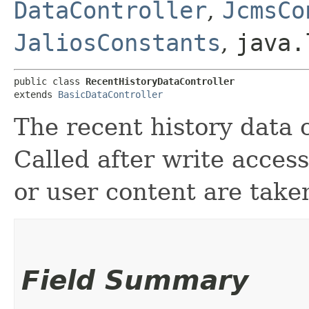
DataController
,
JcmsCo
JaliosConstants
,
java.
public class 
RecentHistoryDataController
extends 
BasicDataController
The recent history data c
Called after write access
or user content are take
Field Summary