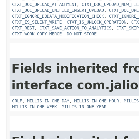
CTXT_DOC_UPLOAD_ATTACHMENT
,
CTXT_DOC_UPLOAD_NEW_FIL
CTXT_DOC_UPLOAD_UNIFIED_INSERT_UPLOAD
,
CTXT_DOC_UPL
CTXT_IGNORE_DBDATA_MODIFICATION_CHECK
,
CTXT_IGNORE_
CTXT_IS_SILENT_WRITE
,
CTXT_IS_UNLOCK_OPERATION
,
CTX
CTXT_REST
,
CTXT_SAVE_ACTION_TO_ANALYTICS
,
CTXT_SKIP
CTXT_WORK_COPY_MERGE
,
DO_NOT_STORE
Fields inherited f
interface com.jalio
CRLF
,
MILLIS_IN_ONE_DAY
,
MILLIS_IN_ONE_HOUR
,
MILLIS
MILLIS_IN_ONE_WEEK
,
MILLIS_IN_ONE_YEAR