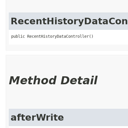
RecentHistoryDataCont
public RecentHistoryDataController()
Method Detail
afterWrite