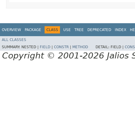
OVERVIEW
PACKAGE
CLASS
USE
TREE
DEPRECATED
INDEX
HE
ALL CLASSES
SUMMARY:
NESTED |
FIELD
|
CONSTR
|
METHOD
DETAIL:
FIELD |
CONS
Copyright © 2001-2026 Jalios S