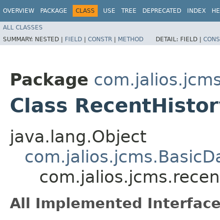
OVERVIEW
PACKAGE
CLASS
USE
TREE
DEPRECATED
INDEX
HE
ALL CLASSES
SUMMARY:
NESTED |
FIELD
|
CONSTR
|
METHOD
DETAIL:
FIELD |
CONS
Package
com.jalios.jcm
Class RecentHistor
java.lang.Object
com.jalios.jcms.BasicD
com.jalios.jcms.recen
All Implemented Interface