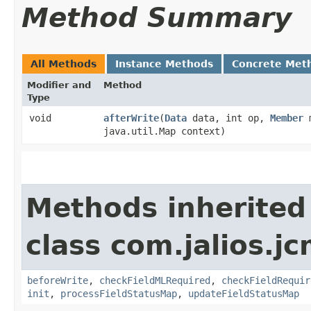
Method Summary
All Methods
Instance Methods
Concrete Met
Modifier and
Method
Type
void
afterWrite
​(
Data
data, int op,
Member
m
java.util.Map context)
Methods inherited
class com.jalios.jc
beforeWrite
,
checkFieldMLRequired
,
checkFieldRequir
init
,
processFieldStatusMap
,
updateFieldStatusMap