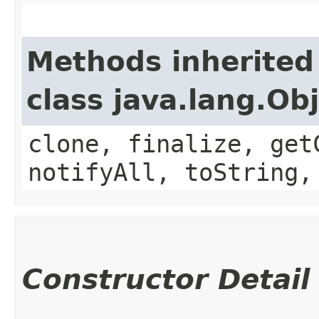
Methods inherited
class java.lang.Ob
clone, finalize, get
notifyAll, toString,
Constructor Detail