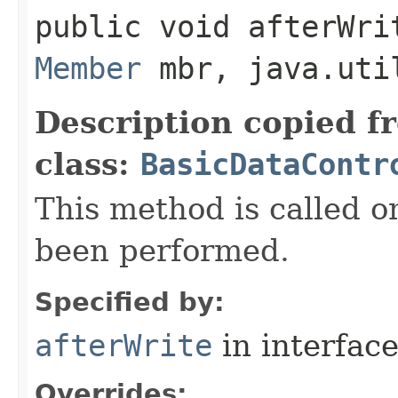
public void afterWrit
Member
mbr, java.uti
Description copied f
class:
BasicDataContr
This method is called o
been performed.
Specified by:
afterWrite
in interfac
Overrides: