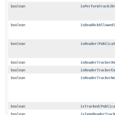
boolean
isPerformTrack
​(
B
boolean
isReadAckAllowed
boolean
isReader
​(
Publica
boolean
isReaderTrackerA
boolean
isReaderTrackerE
boolean
isReaderTrackerW
boolean
isTracked
​(
Public
boolean
isTypeReaderTrac