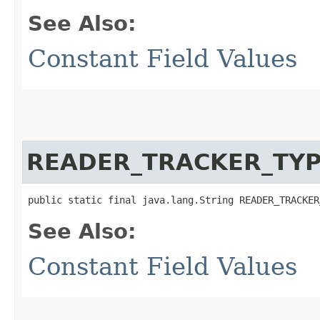
See Also:
Constant Field Values
READER_TRACKER_TY
public static final java.lang.String READER_TRACKER
See Also:
Constant Field Values