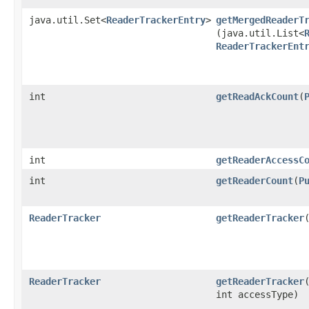
java.util.Set<
ReaderTrackerEntry
>
getMergedReaderT
(java.util.List<
ReaderTrackerEnt
int
getReadAckCount
​(
int
getReaderAccessC
int
getReaderCount
​(
P
ReaderTracker
getReaderTracker
​
ReaderTracker
getReaderTracker
​
int accessType)