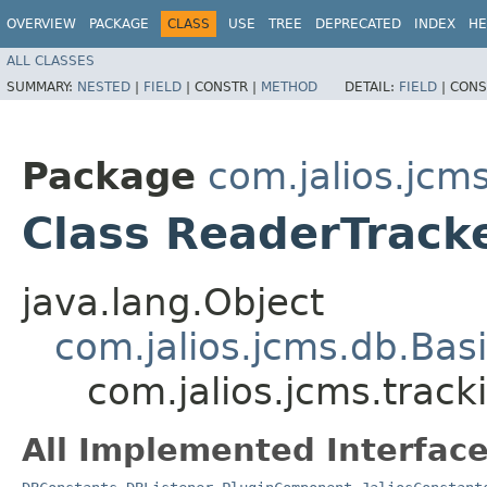
OVERVIEW
PACKAGE
CLASS
USE
TREE
DEPRECATED
INDEX
HE
ALL CLASSES
SUMMARY:
NESTED
|
FIELD
|
CONSTR |
METHOD
DETAIL:
FIELD
|
CONS
Package
com.jalios.jcm
Class ReaderTrac
java.lang.Object
com.jalios.jcms.db.Bas
com.jalios.jcms.trac
All Implemented Interface