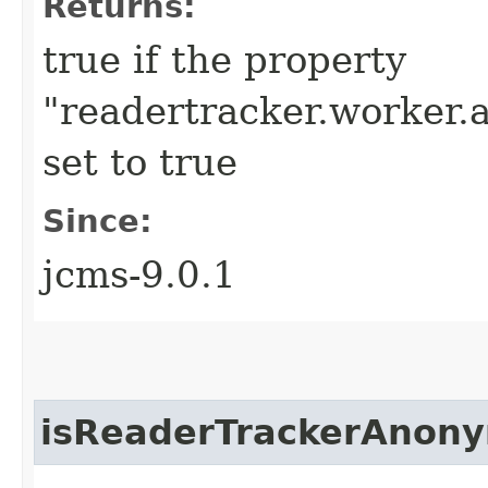
Returns:
true if the property
"readertracker.worker.a
set to true
Since:
jcms-9.0.1
isReaderTrackerAnon