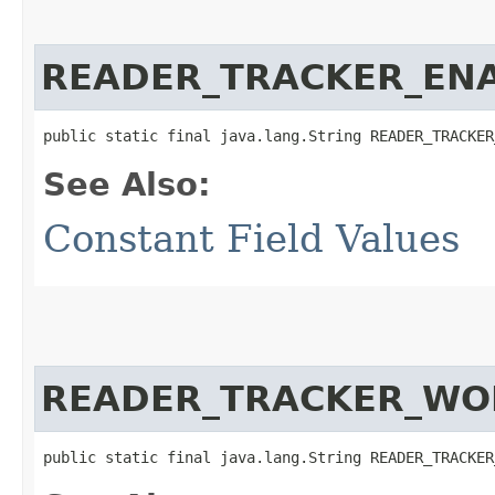
READER_TRACKER_EN
public static final java.lang.String READER_TRACKER
See Also:
Constant Field Values
READER_TRACKER_WO
public static final java.lang.String READER_TRACKER