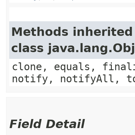
Methods inherited
class java.lang.Ob
clone, equals, final
notify, notifyAll, t
Field Detail