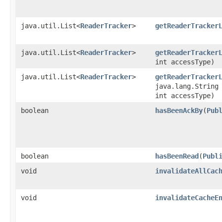
java.util.List<
ReaderTracker
>
getReaderTracker
java.util.List<
ReaderTracker
>
getReaderTracker
int accessType)
java.util.List<
ReaderTracker
>
getReaderTracker
java.lang.String
int accessType)
boolean
hasBeenAckBy
​(
Pub
boolean
hasBeenRead
​(
Publ
void
invalidateAllCac
void
invalidateCacheE