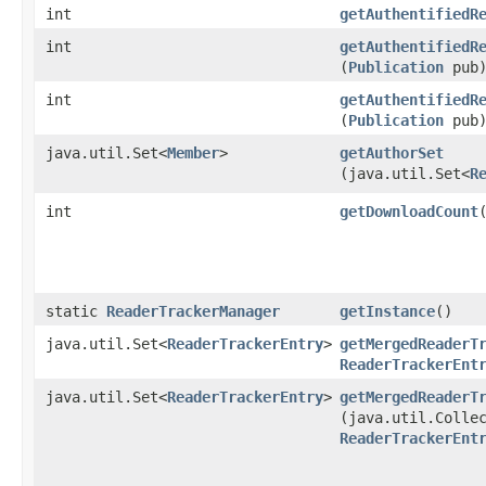
int
getAuthentifiedR
int
getAuthentifiedR
(
Publication
pub
int
getAuthentifiedR
(
Publication
pub
java.util.Set<
Member
>
getAuthorSet
(java.util.Set<
R
int
getDownloadCount
​
static
ReaderTrackerManager
getInstance
()
java.util.Set<
ReaderTrackerEntry
>
getMergedReaderT
ReaderTrackerEnt
java.util.Set<
ReaderTrackerEntry
>
getMergedReaderT
(java.util.Colle
ReaderTrackerEnt