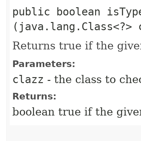
public boolean isType
(java.lang.Class<?> 
Returns true if the give
Parameters:
clazz
- the class to che
Returns:
boolean true if the give