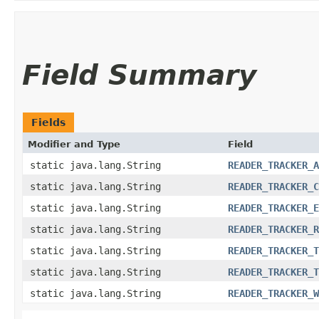
Field Summary
Fields
Modifier and Type
Field
static java.lang.String
READER_TRACKER_A
static java.lang.String
READER_TRACKER_C
static java.lang.String
READER_TRACKER_E
static java.lang.String
READER_TRACKER_R
static java.lang.String
READER_TRACKER_T
static java.lang.String
READER_TRACKER_T
static java.lang.String
READER_TRACKER_W