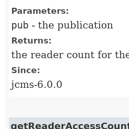
Parameters:
pub
- the publication
Returns:
the reader count for th
Since:
jcms-6.0.0
getReaderAccessCoun