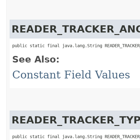
READER_TRACKER_AN
public static final java.lang.String READER_TRACKER
See Also:
Constant Field Values
READER_TRACKER_TY
public static final java.lang.String READER_TRACKER