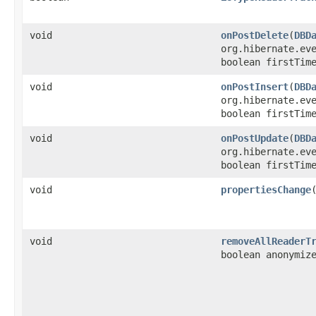
void
onPostDelete
​(
DBD
org.hibernate.ev
boolean firstTim
void
onPostInsert
​(
DBD
org.hibernate.ev
boolean firstTim
void
onPostUpdate
​(
DBD
org.hibernate.ev
boolean firstTim
void
propertiesChange
​
void
removeAllReaderT
boolean anonymiz