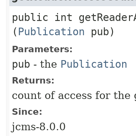
public int getReaderA
(
Publication
pub)
Parameters:
pub
- the
Publication
Returns:
count of access for the
Since:
jcms-8.0.0