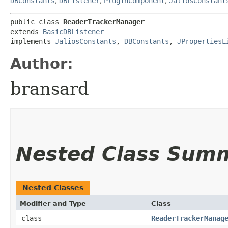
DBConstants
,
DBListener
,
PluginComponent
,
JaliosConstant
public class 
ReaderTrackerManager
extends 
BasicDBListener
implements 
JaliosConstants
, 
DBConstants
, 
JPropertiesL
Author:
bransard
Nested Class Sum
Nested Classes
Modifier and Type
Class
class
ReaderTrackerManag