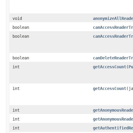
void
anonymizeAllRead
boolean
canAccessReaderT
boolean
canAccessReaderT
boolean
canDeleteReaderT
int
getAccessCount
​(
P
int
getAccessCount
​(j
int
getAnonymousRead
int
getAnonymousRead
int
getAuthentifiedR