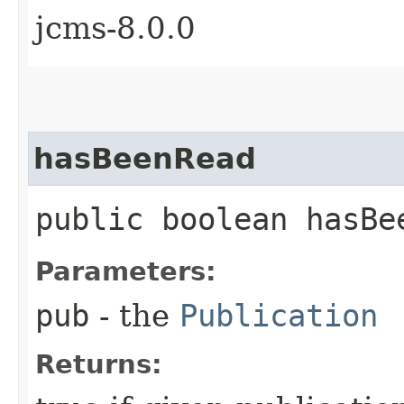
jcms-8.0.0
hasBeenRead
public boolean hasBee
Parameters:
pub
- the
Publication
Returns: