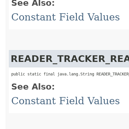
See Also:
Constant Field Values
READER_TRACKER_REA
public static final java.lang.String READER_TRACKER
See Also:
Constant Field Values