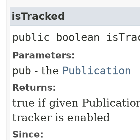
isTracked
public boolean isTrac
Parameters:
pub
- the
Publication
Returns:
true if given Publicatio
tracker is enabled
Since: