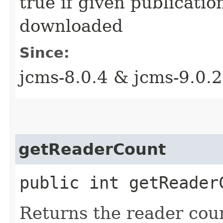
true if given publicati
downloaded
Since:
jcms-8.0.4 & jcms-9.0.2
getReaderCount
public int getReaderC
Returns the reader coun