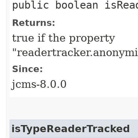
public boolean isRea
Returns:
true if the property
"readertracker.anonymiz
Since:
jcms-8.0.0
isTypeReaderTracked