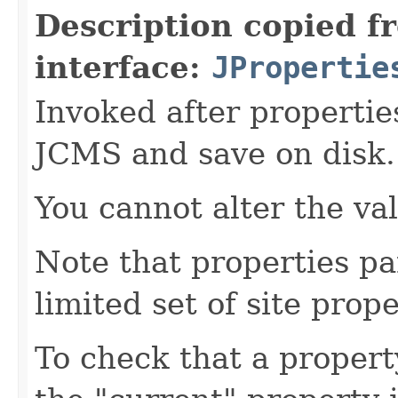
Description copied f
interface:
JPropertie
Invoked after propertie
JCMS and save on disk.
You cannot alter the va
Note that properties pa
limited set of site prope
To check that a propert