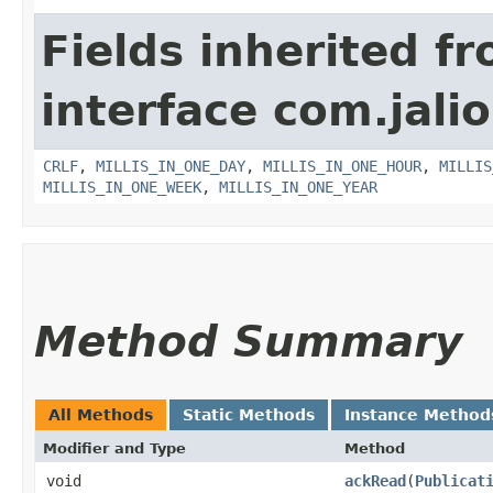
Fields inherited f
interface com.jalio
CRLF
,
MILLIS_IN_ONE_DAY
,
MILLIS_IN_ONE_HOUR
,
MILLIS
MILLIS_IN_ONE_WEEK
,
MILLIS_IN_ONE_YEAR
Method Summary
All Methods
Static Methods
Instance Method
Modifier and Type
Method
void
ackRead
​(
Publicat