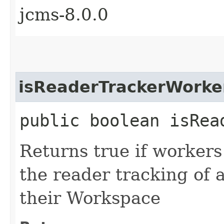
jcms-8.0.0
isReaderTrackerWorke
public boolean isRea
Returns true if worker
the reader tracking of a
their Workspace