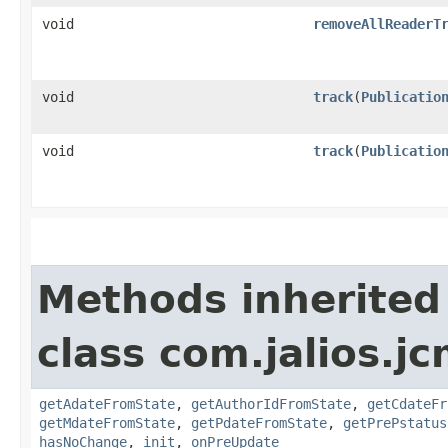
void
removeAllReaderT
void
track
​(
Publicatio
void
track
​(
Publicatio
Methods inherited
class com.jalios.j
getAdateFromState
,
getAuthorIdFromState
,
getCdateFr
getMdateFromState
,
getPdateFromState
,
getPrePstatus
hasNoChange
,
init
,
onPreUpdate