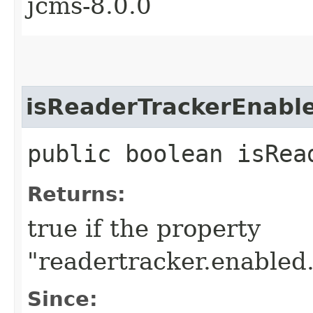
jcms-8.0.0
isReaderTrackerEnabl
public boolean isRea
Returns:
true if the property
"readertracker.enabled.
Since: