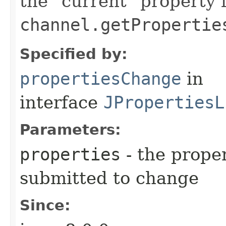
the "current" property 
channel.getPropertie
Specified by:
propertiesChange
in
interface
JPropertiesL
Parameters:
properties
- the prope
submitted to change
Since: