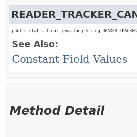
READER_TRACKER_CAN
public static final java.lang.String READER_TRACKER
See Also:
Constant Field Values
Method Detail