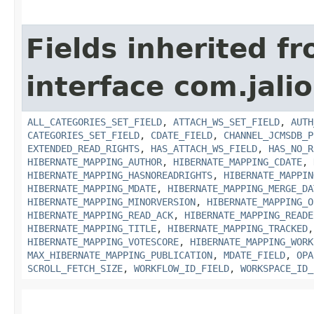
Fields inherited f
interface com.jali
ALL_CATEGORIES_SET_FIELD
,
ATTACH_WS_SET_FIELD
,
AUTH
CATEGORIES_SET_FIELD
,
CDATE_FIELD
,
CHANNEL_JCMSDB_P
EXTENDED_READ_RIGHTS
,
HAS_ATTACH_WS_FIELD
,
HAS_NO_R
HIBERNATE_MAPPING_AUTHOR
,
HIBERNATE_MAPPING_CDATE
,
HIBERNATE_MAPPING_HASNOREADRIGHTS
,
HIBERNATE_MAPPIN
HIBERNATE_MAPPING_MDATE
,
HIBERNATE_MAPPING_MERGE_DA
HIBERNATE_MAPPING_MINORVERSION
,
HIBERNATE_MAPPING_O
HIBERNATE_MAPPING_READ_ACK
,
HIBERNATE_MAPPING_READE
HIBERNATE_MAPPING_TITLE
,
HIBERNATE_MAPPING_TRACKED
HIBERNATE_MAPPING_VOTESCORE
,
HIBERNATE_MAPPING_WORK
MAX_HIBERNATE_MAPPING_PUBLICATION
,
MDATE_FIELD
,
OPA
SCROLL_FETCH_SIZE
,
WORKFLOW_ID_FIELD
,
WORKSPACE_ID_