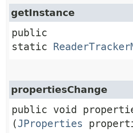
getInstance
public
static
ReaderTracker
propertiesChange
public void propertie
(
JProperties
propert