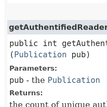
getAuthentifiedReade
public int getAuthen
(
Publication
pub)
Parameters:
pub
- the
Publication
Returns:
the count of unique au