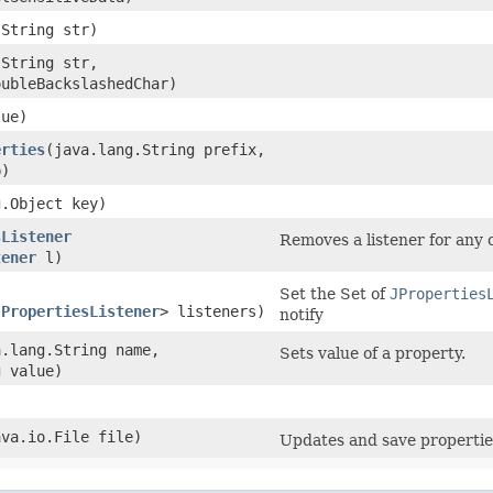
.String str)
.String str,
oubleBackslashedChar)
lue)
erties
​(java.lang.String prefix,
)
g.Object key)
sListener
Removes a listener for any c
tener
l)
Set the Set of
JProperties
JPropertiesListener
> listeners)
notify
a.lang.String name,
Sets value of a property.
g value)
ava.io.File file)
Updates and save propertie