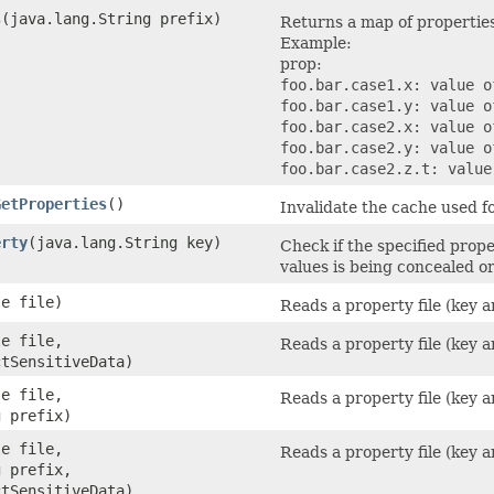
s
​(java.lang.String prefix)
Returns a map of properties
Example:
prop:
foo.bar.case1.x: value o
foo.bar.case1.y: value o
foo.bar.case2.x: value o
foo.bar.case2.y: value o
foo.bar.case2.z.t: value
GetProperties
()
Invalidate the cache used f
erty
​(java.lang.String key)
Check if the specified prope
values is being concealed o
le file)
Reads a property file (key a
le file,
Reads a property file (key a
ctSensitiveData)
le file,
Reads a property file (key a
g prefix)
le file,
Reads a property file (key a
g prefix,
ctSensitiveData)