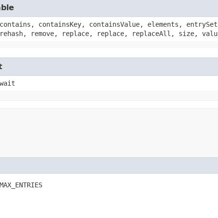
able
contains, containsKey, containsValue, elements, entrySet
rehash, remove, replace, replace, replaceAll, size, valu
t
wait
MAX_ENTRIES