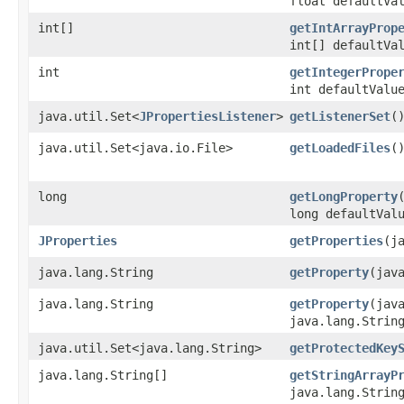
float defaultVa
int[]
getIntArrayProp
int[] defaultVa
int
getIntegerPrope
int defaultValu
java.util.Set<
JPropertiesListener
>
getListenerSet
(
java.util.Set<java.io.File>
getLoadedFiles
(
long
getLongProperty
long defaultVal
JProperties
getProperties
​(
java.lang.String
getProperty
​(jav
java.lang.String
getProperty
​(jav
java.lang.Strin
java.util.Set<java.lang.String>
getProtectedKey
java.lang.String[]
getStringArrayP
java.lang.Strin