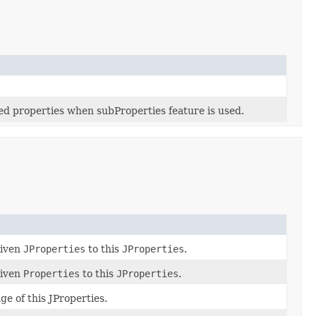
ked properties when subProperties feature is used.
given
JProperties
to this
JProperties
.
given
Properties
to this
JProperties
.
ge of this JProperties.