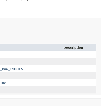
Description
E_MAX_ENTRIES
alue