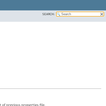
SEARCH:
of previous properties file.