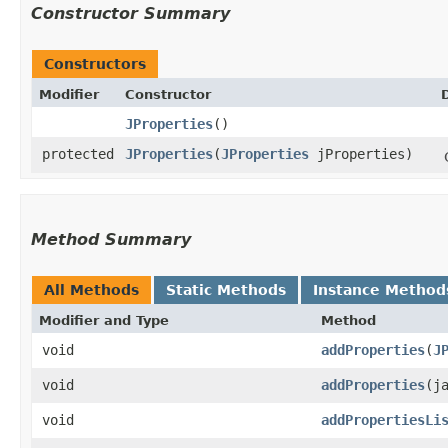
Constructor Summary
Constructors
Modifier
Constructor
JProperties
()
protected
JProperties
​(
JProperties
jProperties)
Method Summary
All Methods
Static Methods
Instance Method
Modifier and Type
Method
void
addProperties
​(
J
void
addProperties
​(
void
addPropertiesLi