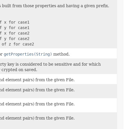
 built from those properties and having a given prefix.
f x for case1
f y for case1
f x for case2
f y for case2
 of z for case2
or
getProperties(String)
method.
rty key is considered to be sensitive and for which
r crypted on saved.
nd element pairs) from the given File.
nd element pairs) from the given File.
nd element pairs) from the given File.
nd element pairs) from the given File.