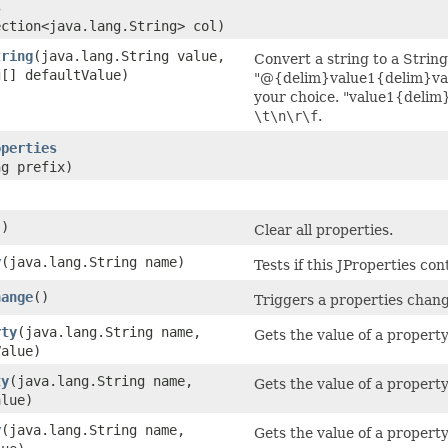
s
ection<java.lang.String> col)
tring
​(java.lang.String value,
Convert a string to a String
g[] defaultValue)
"@{delim}value1{delim}val
your choice. "value1{delim
\t\n\r\f
.
operties
ng prefix)
()
Clear all properties.
y
​(java.lang.String name)
Tests if this JProperties co
hange
()
Triggers a properties change 
rty
​(java.lang.String name,
Gets the value of a property
Value)
ty
​(java.lang.String name,
Gets the value of a property
alue)
y
​(java.lang.String name,
Gets the value of a property