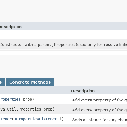
Description
Constructor with a parent JProperties (used only for resolve lin
s
Concrete Methods
Description
Properties
prop)
Add every property of the 
java.util.Properties prop)
Add every property of the 
stener
​(
JPropertiesListener
l)
Adds a listener for any chan