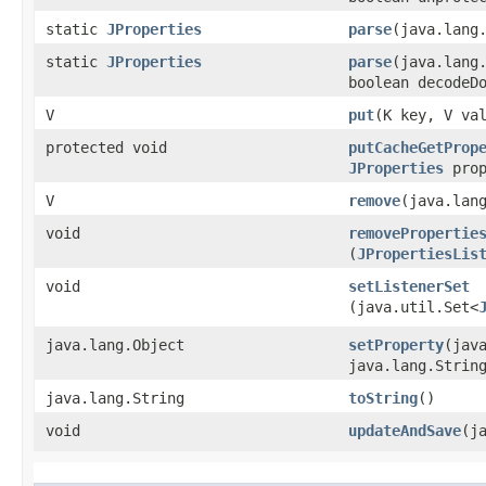
static
JProperties
parse
​(java.lang
static
JProperties
parse
​(java.lang
boolean decodeD
V
put
​(K key, V va
protected void
putCacheGetProp
JProperties
prop
V
remove
​(java.lan
void
removePropertie
(
JPropertiesLis
void
setListenerSet
(java.util.Set<
java.lang.Object
setProperty
​(jav
java.lang.Strin
java.lang.String
toString
()
void
updateAndSave
​(j