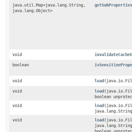
java.util.Map<java.lang.String,​
getSubPropertie
java.lang.Object>
void
invalidateCache
boolean
isSensitiveProp
void
load
​(java.io.Fi
void
load
​(java.io.Fi
boolean unprote
void
load
​(java.io.Fi
java.lang.Strin
void
load
​(java.io.Fi
java.lang.Strin
boolean unprote