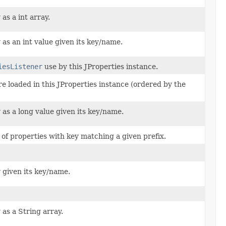
as a int array.
 as an int value given its key/name.
iesListener
use by this JProperties instance.
ere loaded in this JProperties instance (ordered by the
 as a long value given its key/name.
of properties with key matching a given prefix.
y given its key/name.
 as a String array.