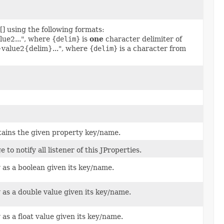
[] using the following formats:
ue2...", where
{delim}
is
one
character delimiter of
}value2{delim}...", where
{delim}
is a character from
ntains the given property key/name.
to notify all listener of this JProperties.
 as a boolean given its key/name.
 as a double value given its key/name.
 as a float value given its key/name.