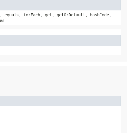
, equals, forEach, get, getOrDefault, hashCode,
es