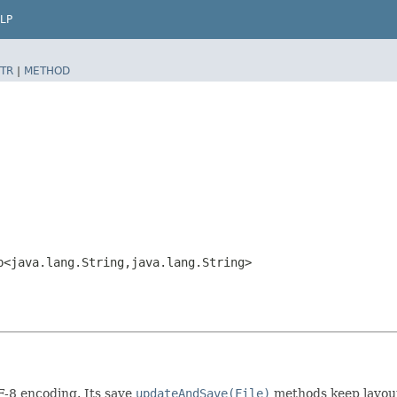
LP
TR
|
METHOD
p<java.lang.String,​java.lang.String>
F-8 encoding. Its save
updateAndSave(File)
methods keep layout 