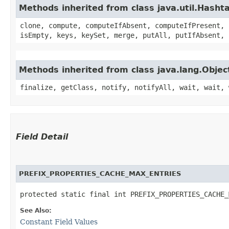
Methods inherited from class java.util.Hasht
clone, compute, computeIfAbsent, computeIfPresent, 
isEmpty, keys, keySet, merge, putAll, putIfAbsent, 
Methods inherited from class java.lang.Objec
finalize, getClass, notify, notifyAll, wait, wait, 
Field Detail
PREFIX_PROPERTIES_CACHE_MAX_ENTRIES
protected static final int PREFIX_PROPERTIES_CACHE_
See Also:
Constant Field Values