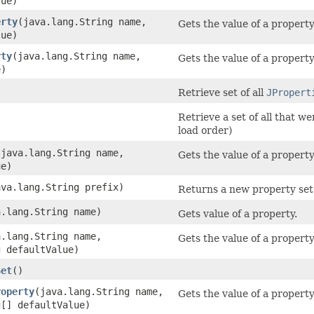
lue)
erty
​(java.lang.String name,
Gets the value of a property 
lue)
rty
​(java.lang.String name,
Gets the value of a property
e)
)
Retrieve set of all
JPropert
)
Retrieve a set of all that w
load order)
​(java.lang.String name,
Gets the value of a property
ue)
java.lang.String prefix)
Returns a new property set 
a.lang.String name)
Gets value of a property.
a.lang.String name,
Gets the value of a propert
g defaultValue)
Set
()
roperty
​(java.lang.String name,
Gets the value of a property
g[] defaultValue)