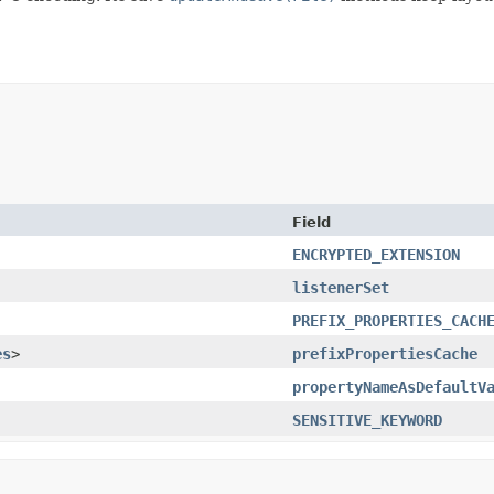
Field
ENCRYPTED_EXTENSION
listenerSet
PREFIX_PROPERTIES_CACH
es
>
prefixPropertiesCache
propertyNameAsDefaultV
SENSITIVE_KEYWORD