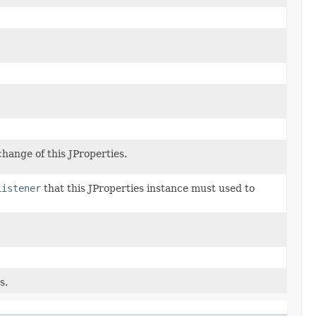
hange of this JProperties.
Listener
that this JProperties instance must used to
s.