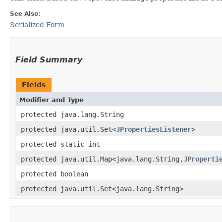
See Also:
Serialized Form
Field Summary
Fields
Modifier and Type
protected java.lang.String
protected java.util.Set<
JPropertiesListener
>
protected static int
protected java.util.Map<java.lang.String,​
JProperti
protected boolean
protected java.util.Set<java.lang.String>