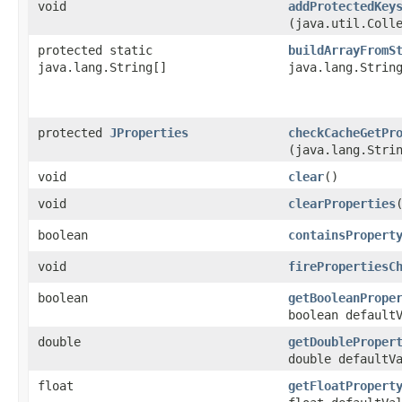
void
addProtectedKey
(java.util.Coll
protected static
buildArrayFromS
java.lang.String[]
java.lang.Strin
protected
JProperties
checkCacheGetPr
(java.lang.Stri
void
clear
()
void
clearProperties
boolean
containsPropert
void
firePropertiesC
boolean
getBooleanPrope
boolean default
double
getDoubleProper
double defaultV
float
getFloatPropert