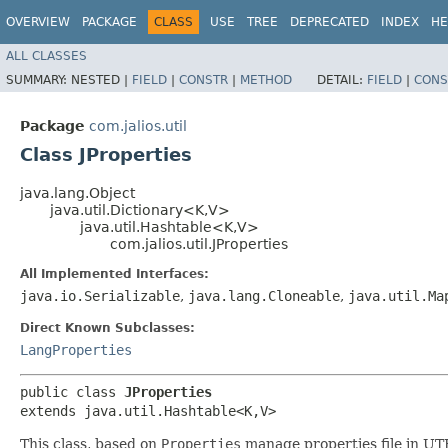
OVERVIEW
PACKAGE
CLASS
USE
TREE
DEPRECATED
INDEX
HE
ALL CLASSES
SUMMARY:
NESTED |
FIELD
|
CONSTR
|
METHOD
DETAIL:
FIELD
|
CONS
Package
com.jalios.util
Class JProperties
java.lang.Object
java.util.Dictionary<K,​V>
java.util.Hashtable<K,​V>
com.jalios.util.JProperties
All Implemented Interfaces:
java.io.Serializable
,
java.lang.Cloneable
,
java.util.Ma
Direct Known Subclasses:
LangProperties
public class 
JProperties
extends java.util.Hashtable<K,​V>
This class, based on
Properties
manage properties file in UT