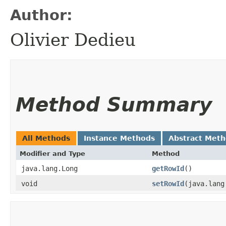
Author:
Olivier Dedieu
Method Summary
All Methods
Instance Methods
Abstract Met
Modifier and Type
Method
java.lang.Long
getRowId
()
void
setRowId
​(java.lan