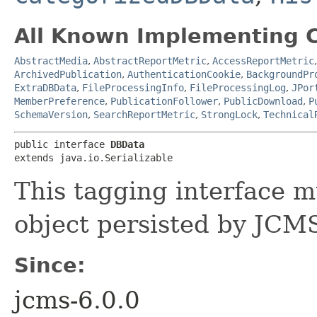
All Known Implementing C
AbstractMedia
,
AbstractReportMetric
,
AccessReportMetric
ArchivedPublication
,
AuthenticationCookie
,
BackgroundPr
ExtraDBData
,
FileProcessingInfo
,
FileProcessingLog
,
JPor
MemberPreference
,
PublicationFollower
,
PublicDownload
,
P
SchemaVersion
,
SearchReportMetric
,
StrongLock
,
Technical
public interface 
DBData
extends java.io.Serializable
This tagging interface 
object persisted by JCMS
Since:
jcms-6.0.0