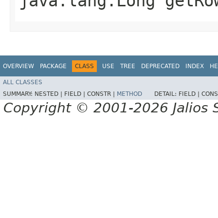
java.lang.Long getRo
OVERVIEW
PACKAGE
CLASS
USE
TREE
DEPRECATED
INDEX
HE
ALL CLASSES
SUMMARY:
NESTED |
FIELD |
CONSTR |
METHOD
DETAIL:
FIELD |
CONS
Copyright © 2001-2026 Jalios S