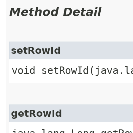
Method Detail
setRowId
void setRowId​(java.l
getRowId