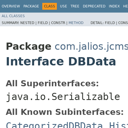
OVERVIEW
PACKAGE
CLASS
USE
TREE
DEPRECATED
INDEX
HE
ALL CLASSES
SUMMARY:
NESTED |
FIELD |
CONSTR |
METHOD
DETAIL:
FIELD |
CONS
Package
com.jalios.jcm
Interface DBData
All Superinterfaces:
java.io.Serializable
All Known Subinterfaces:
CategorizedDBData
,
His