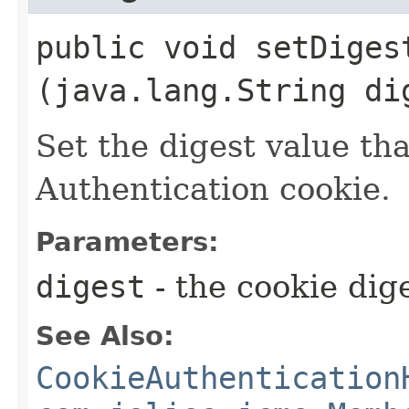
public void setDigest
(java.lang.String di
Set the digest value tha
Authentication cookie.
Parameters:
digest
- the cookie dig
See Also:
CookieAuthentication