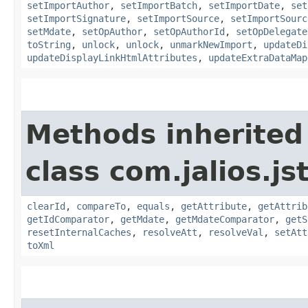
setImportAuthor
,
setImportBatch
,
setImportDate
,
set
setImportSignature
,
setImportSource
,
setImportSourc
setMdate
,
setOpAuthor
,
setOpAuthorId
,
setOpDelegate
toString
,
unlock
,
unlock
,
unmarkNewImport
,
updateDi
updateDisplayLinkHtmlAttributes
,
updateExtraDataMap
Methods inherited
class com.jalios.js
clearId
,
compareTo
,
equals
,
getAttribute
,
getAttrib
getIdComparator
,
getMdate
,
getMdateComparator
,
getS
resetInternalCaches
,
resolveAtt
,
resolveVal
,
setAtt
toXml