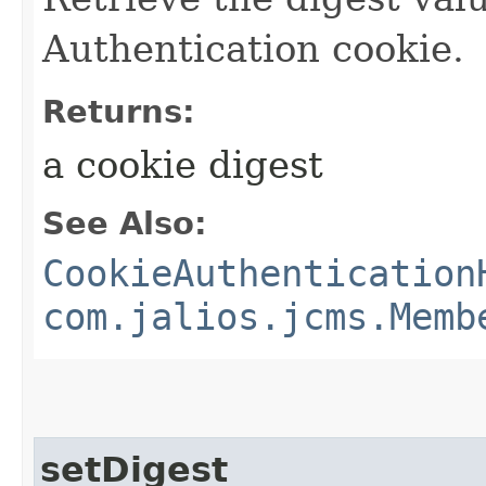
Authentication cookie.
Returns:
a cookie digest
See Also:
CookieAuthentication
com.jalios.jcms.Memb
setDigest