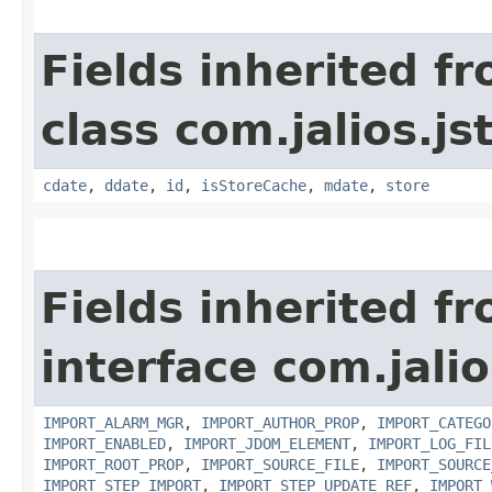
Fields inherited f
class com.jalios.js
cdate
,
ddate
,
id
,
isStoreCache
,
mdate
,
store
Fields inherited f
interface com.jali
IMPORT_ALARM_MGR
,
IMPORT_AUTHOR_PROP
,
IMPORT_CATEGO
IMPORT_ENABLED
,
IMPORT_JDOM_ELEMENT
,
IMPORT_LOG_FIL
IMPORT_ROOT_PROP
,
IMPORT_SOURCE_FILE
,
IMPORT_SOURCE
IMPORT_STEP_IMPORT
,
IMPORT_STEP_UPDATE_REF
,
IMPORT_