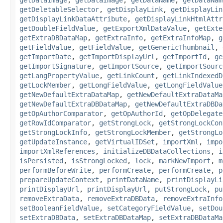
getDeletableSelector
,
getDisplayLink
,
getDisplayLin
getDisplayLinkDataAttribute
,
getDisplayLinkHtmlAttr
getDoubleFieldValue
,
getExportXmlDataValue
,
getExte
getExtraDBDataMap
,
getExtraInfo
,
getExtraInfoMap
,
g
getFieldValue
,
getFieldValue
,
getGenericThumbnail
,
getImportDate
,
getImportDisplayUrl
,
getImportId
,
ge
getImportSignature
,
getImportSource
,
getImportSourc
getLangPropertyValue
,
getLinkCount
,
getLinkIndexedD
getLockMember
,
getLongFieldValue
,
getLongFieldValue
getNewDefaultExtraDataMap
,
getNewDefaultExtraDataMa
getNewDefaultExtraDBDataMap
,
getNewDefaultExtraDBDa
getOpAuthorComparator
,
getOpAuthorId
,
getOpDelegate
getRowIdComparator
,
getStrongLock
,
getStrongLockCon
getStrongLockInfo
,
getStrongLockMember
,
getStrongLo
getUpdateInstance
,
getVirtualIDSet
,
importXml
,
impo
importXmlReferences
,
initializeDBDataCollections
,
i
isPersisted
,
isStrongLocked
,
lock
,
markNewImport
,
m
performBeforeWrite
,
performCreate
,
performCreate
,
p
prepareUpdateContext
,
printDataName
,
printDisplayLi
printDisplayUrl
,
printDisplayUrl
,
putStrongLock
,
pu
removeExtraData
,
removeExtraDBData
,
removeExtraInfo
setBooleanFieldValue
,
setCategoryFieldValue
,
setDou
setExtraDBData
,
setExtraDBDataMap
,
setExtraDBDataMa