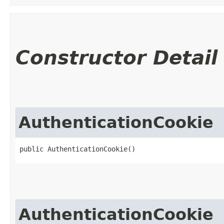
Constructor Detail
AuthenticationCookie
public AuthenticationCookie()
AuthenticationCookie