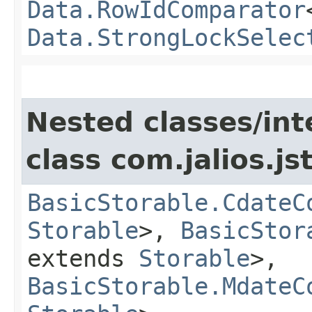
Data.RowIdComparator
Data.StrongLockSelec
Nested classes/int
class com.jalios.js
BasicStorable.CdateC
Storable
>,
BasicStor
extends
Storable
>,
BasicStorable.MdateC