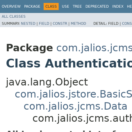
OVERVIEW
PACKAGE
CLASS
USE
TREE
DEPRECATED
INDEX
HE
ALL CLASSES
SUMMARY:
NESTED
|
FIELD
|
CONSTR
|
METHOD
DETAIL:
FIELD |
CONS
Package
com.jalios.jcm
Class Authenticati
java.lang.Object
com.jalios.jstore.Basic
com.jalios.jcms.Data
com.jalios.jcms.aut