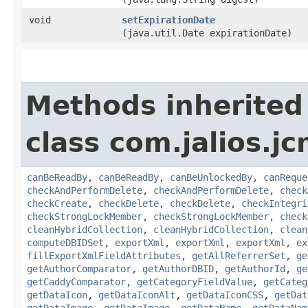
void
setExpirationDate
(java.util.Date expirationDate)
Methods inherited
class com.jalios.jc
canBeReadBy
,
canBeReadBy
,
canBeUnlockedBy
,
canReque
checkAndPerformDelete
,
checkAndPerformDelete
,
check
checkCreate
,
checkDelete
,
checkDelete
,
checkIntegri
checkStrongLockMember
,
checkStrongLockMember
,
check
cleanHybridCollection
,
cleanHybridCollection
,
clean
computeDBIDSet
,
exportXml
,
exportXml
,
exportXml
,
ex
fillExportXmlFieldAttributes
,
getAllReferrerSet
,
ge
getAuthorComparator
,
getAuthorDBID
,
getAuthorId
,
ge
getCaddyComparator
,
getCategoryFieldValue
,
getCateg
getDataIcon
,
getDataIconAlt
,
getDataIconCSS
,
getDat
getDataImage
,
getDataImage
,
getDataName
,
getDataNam