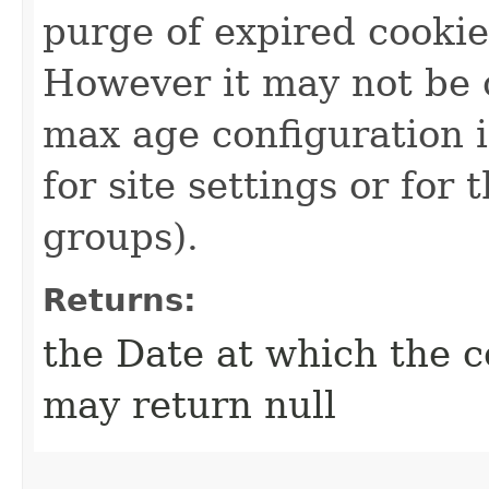
purge of expired cookie
However it may not be 
max age configuration i
for site settings or for
groups).
Returns:
the Date at which the c
may return null