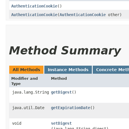
AuthenticationCookie
()
AuthenticationCookie
​(
AuthenticationCookie
other)
Method Summary
All Methods
Instance Methods
Concrete Met
Modifier and
Method
Type
java.lang.String
getDigest
()
java.util.Date
getExpirationDate
()
void
setDigest
(java.lang.String digest)