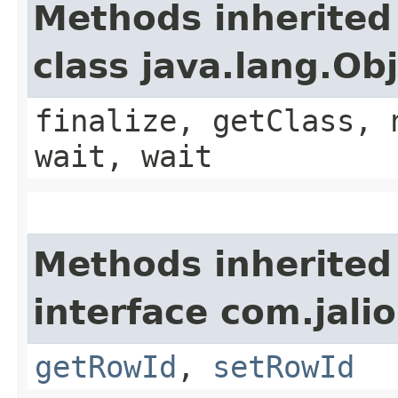
Methods inherited
class java.lang.Ob
finalize, getClass, 
wait, wait
Methods inherited
interface com.jali
getRowId
,
setRowId