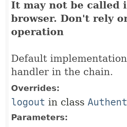
It may not be called i
browser. Don't rely on
operation
Default implementation 
handler in the chain.
Overrides:
logout
in class
Authen
Parameters: