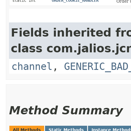
static int
ORDER_COOKIE_HANDLER
Order 
Fields inherited f
class com.jalios.j
channel
,
GENERIC_BAD
Method Summary
All Methods
Static Methods
Instance Method