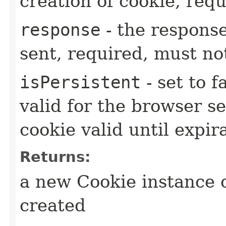
creation of cookie, requ
response
- the respons
sent, required, must no
isPersistent
- set to f
valid for the browser se
cookie valid until expir
Returns:
a new Cookie instance o
created