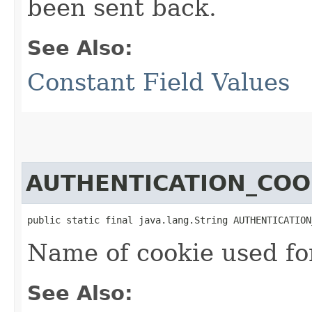
been sent back.
See Also:
Constant Field Values
AUTHENTICATION_COO
public static final java.lang.String AUTHENTICATION
Name of cookie used for
See Also: