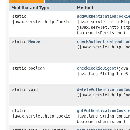
Modifier and Type
Method
static
addAuthenticationCooki
javax.servlet.http.Cookie
javax.servlet.http.Htt
javax.servlet.http.Htt
boolean isPersistent)
static
Member
checkAuthenticationFro
(javax.servlet.http.Co
static boolean
checkCookieDigest
​(java
java.lang.String time
static void
deleteAuthenticationCo
(javax.servlet.http.Co
static
getAuthenticationCooki
javax.servlet.http.Cookie
java.lang.String domai
boolean isPersistent)