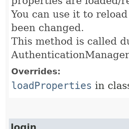
properties are loaded/r
You can use it to reloa
been changed.
This method is called du
AuthenticationManage
Overrides:
loadProperties
in cla
login