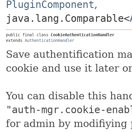
PluginComponent
,
java.lang.Comparable<
public final class 
CookieAuthenticationHandler
extends 
AuthenticationHandler
Save authentification ma
cookie and use it later o
You can disable this han
"auth-mgr.cookie-enab
for admin by modifiying