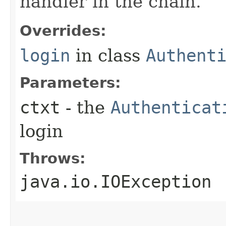
handler in the chain.
Overrides:
login
in class
Authent
Parameters:
ctxt
- the
Authenticat
login
Throws:
java.io.IOException