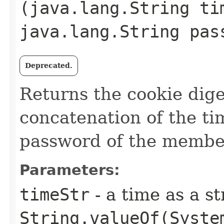
(java.lang.String ti
java.lang.String pas
Deprecated.
Returns the cookie dig
concatenation of the tim
password of the membe
Parameters:
timeStr
- a time as a st
String.valueOf(Syste