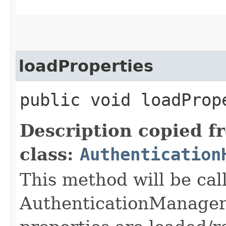
loadProperties
public void loadProp
Description copied f
class:
Authentication
This method will be cal
AuthenticationManager