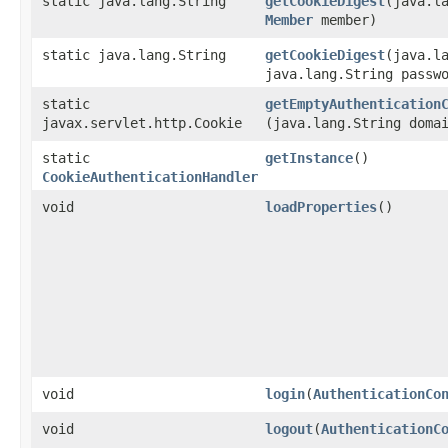
static java.lang.String
getCookieDigest
​(java.l
Member
member)
static java.lang.String
getCookieDigest
​(java.l
java.lang.String passw
static
getEmptyAuthentication
javax.servlet.http.Cookie
(java.lang.String doma
static
getInstance
()
CookieAuthenticationHandler
void
loadProperties
()
void
login
​(
AuthenticationCo
void
logout
​(
AuthenticationC