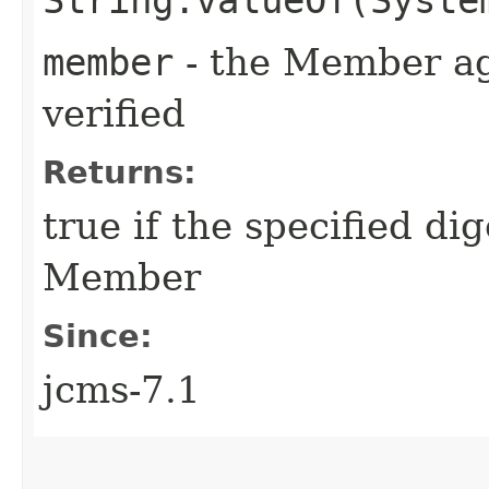
member
- the Member aga
verified
Returns:
true if the specified d
Member
Since:
jcms-7.1