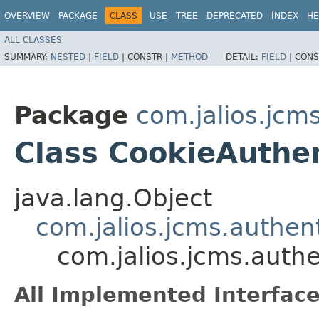
OVERVIEW
PACKAGE
CLASS
USE
TREE
DEPRECATED
INDEX
HE
ALL CLASSES
SUMMARY:
NESTED
|
FIELD
|
CONSTR |
METHOD
DETAIL:
FIELD
|
CONS
Package
com.jalios.jcm
Class CookieAuthe
java.lang.Object
com.jalios.jcms.authen
com.jalios.jcms.auth
All Implemented Interface