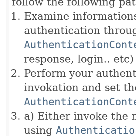
follow the following pat
Examine informations
authentication throu
AuthenticationCont
response, login.. etc)
Perform your authent
invokation and set 
AuthenticationCont
a) Either invoke the 
using
Authenticatio