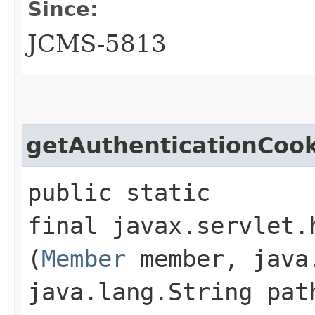
Since:
JCMS-5813
getAuthenticationCook
public static
final javax.servlet.
(
Member
member, java.
java.lang.String pat