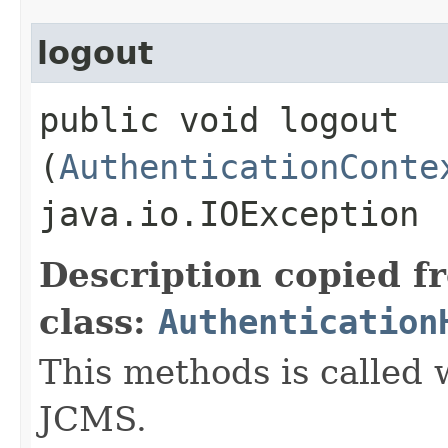
logout
public void logout​
(
AuthenticationConte
java.io.IOException
Description copied f
class:
Authentication
This methods is called
JCMS.