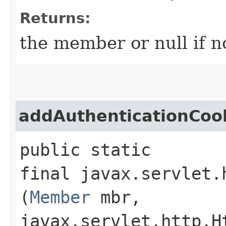
Returns:
the member or null if n
addAuthenticationCoo
public static
final javax.servlet.
(
Member
mbr,
javax.servlet.http.H