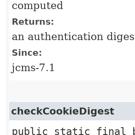
computed
Returns:
an authentication diges
Since:
jcms-7.1
checkCookieDigest
public static final 