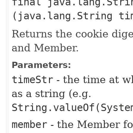
final java.lang.Stri
(java.lang.String t
Returns the cookie dige
and Member.
Parameters:
timeStr
- the time at w
as a string (e.g.
String.valueOf(Syste
member
- the Member for