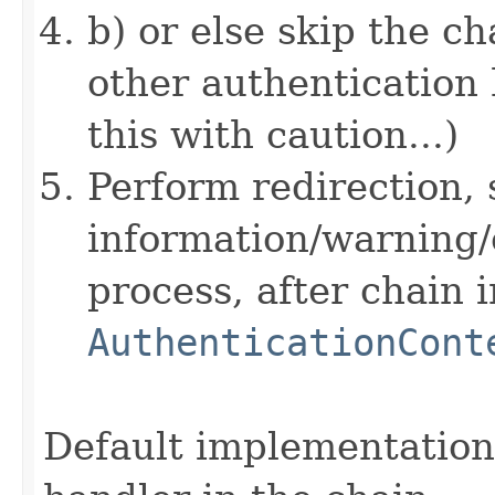
b) or else skip the c
other authentication 
this with caution...)
Perform redirection, 
information/warning/
process, after chain 
AuthenticationCont
Default implementation 