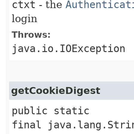
ctxt
- the
Authenticat
login
Throws:
java.io.IOException
getCookieDigest
public static
final java.lang.Stri