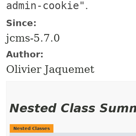
admin-cookie"
.
Since:
jcms-5.7.0
Author:
Olivier Jaquemet
Nested Class Sum
Nested Classes