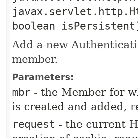
javax.servlet.http.H
boolean isPersistent
Add a new Authenticati
member.
Parameters:
mbr
- the Member for w
is created and added, r
request
- the current 