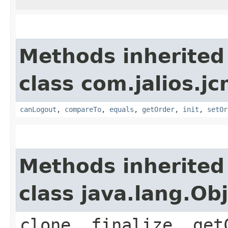
Methods inherited
class com.jalios.j
canLogout
,
compareTo
,
equals
,
getOrder
,
init
,
setOr
Methods inherited
class java.lang.Ob
clone, finalize, get