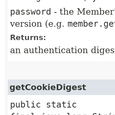
password
- the Member'
version (e.g.
member.ge
Returns:
an authentication diges
getCookieDigest
public static