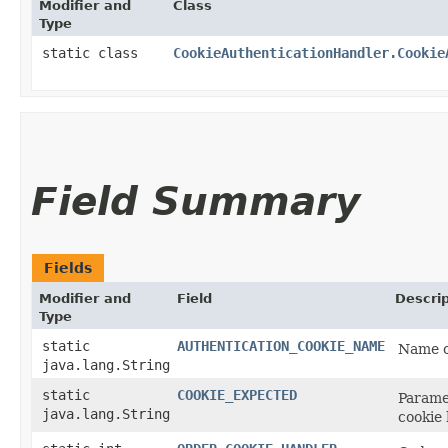
Modifier and
Class
Type
static class
CookieAuthenticationHandler.Cookie
Field Summary
Fields
Modifier and
Field
Descrip
Type
static
AUTHENTICATION_COOKIE_NAME
Name of
java.lang.String
static
COOKIE_EXPECTED
Parame
java.lang.String
cookie