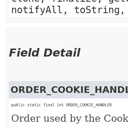
notifyAll, toString,
Field Detail
ORDER_COOKIE_HAND
public static final int ORDER_COOKIE_HANDLER
Order used by the Coo