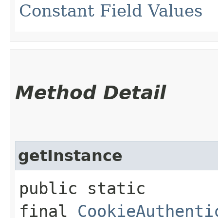
Constant Field Values
Method Detail
getInstance
public static
final
CookieAuthenti