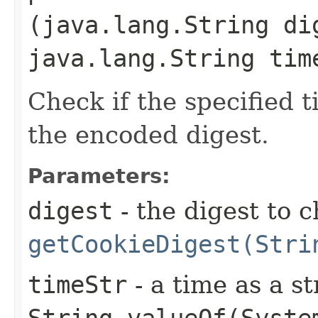
(java.lang.String di
java.lang.String ti
Check if the specified
the encoded digest.
Parameters:
digest
- the digest to 
getCookieDigest(Stri
timeStr
- a time as a st
String.valueOf(Syste