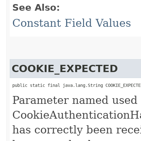
See Also:
Constant Field Values
COOKIE_EXPECTED
public static final java.lang.String COOKIE_EXPECTE
Parameter named used
CookieAuthenticationHa
has correctly been rec