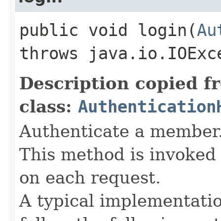
public void login​(
Au
throws java.io.IOExc
Description copied f
class:
Authentication
Authenticate a member
This method is invoked 
on each request.
A typical implementati