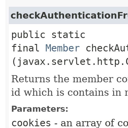
checkAuthenticationF
public static
final
Member
checkAut
(javax.servlet.http.
Returns the member co
id which is contains in
Parameters:
cookies
- an array of c