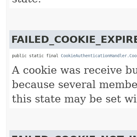
FAILED_COOKIE_EXPIR
public static final 
CookieAuthenticationHandler.Coo
A cookie was receive bu
because several member
this state may be set wi