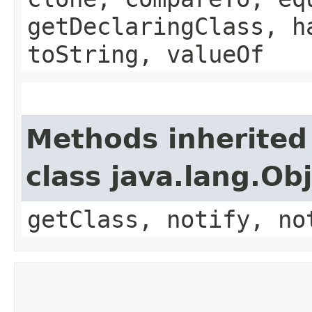
getDeclaringClass, h
toString, valueOf
Methods inherited
class java.lang.Ob
getClass, notify, no