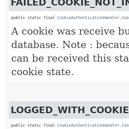
FAILED_COOKIE_NOT_I
public static final 
CookieAuthenticationHandler.Coo
A cookie was receive bu
database. Note : becau
can be received this sta
cookie state.
LOGGED_WITH_COOKIE
public static final 
CookieAuthenticationHandler.Coo