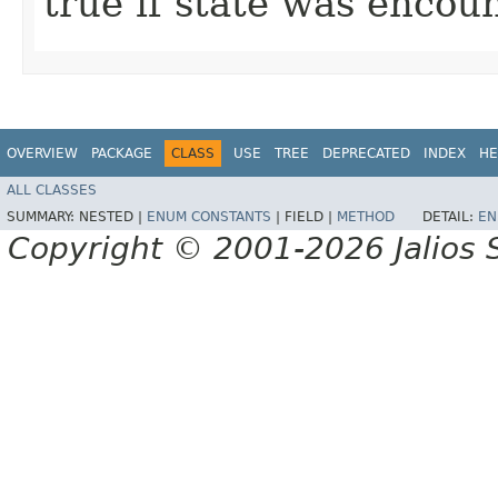
true if state was encou
OVERVIEW
PACKAGE
CLASS
USE
TREE
DEPRECATED
INDEX
HE
ALL CLASSES
SUMMARY:
NESTED |
ENUM CONSTANTS
|
FIELD |
METHOD
DETAIL:
EN
Copyright © 2001-2026 Jalios S