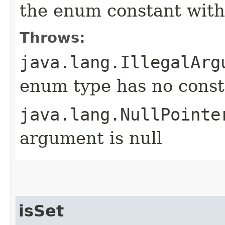
the enum constant with
Throws:
java.lang.IllegalArg
enum type has no const
java.lang.NullPointe
argument is null
isSet