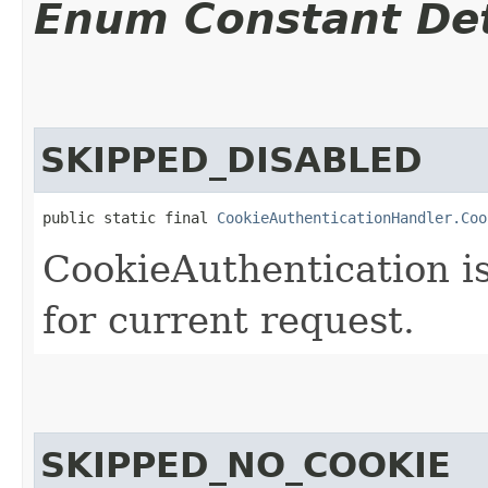
Enum Constant Det
SKIPPED_DISABLED
public static final 
CookieAuthenticationHandler.Coo
CookieAuthentication i
for current request.
SKIPPED_NO_COOKIE