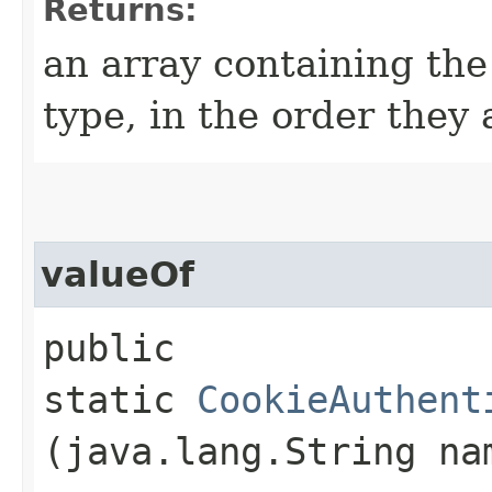
Returns:
an array containing the
type, in the order they
valueOf
public
static
CookieAuthent
(java.lang.String na