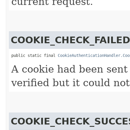
current request.
COOKIE_CHECK_FAILE
public static final 
CookieAuthenticationHandler.Coo
A cookie had been sent
verified but it could not
COOKIE_CHECK_SUCCE