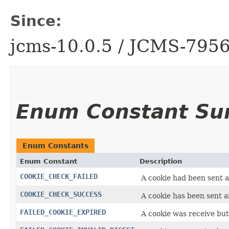
Since:
jcms-10.0.5 / JCMS-795
Enum Constant S
Enum Constants
Enum Constant
Description
COOKIE_CHECK_FAILED
A cookie had been sent a
COOKIE_CHECK_SUCCESS
A cookie has been sent a
FAILED_COOKIE_EXPIRED
A cookie was receive but 