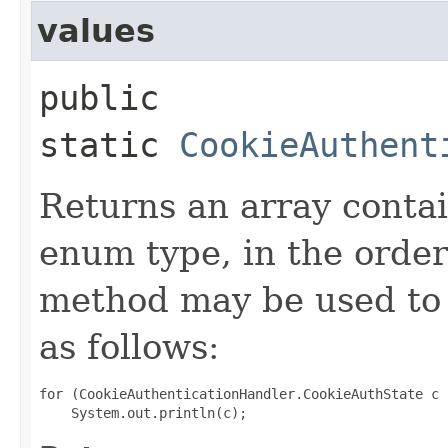
values
public
static
CookieAuthent
Returns an array contai
enum type, in the order
method may be used to 
as follows:
for (CookieAuthenticationHandler.CookieAuthState c 