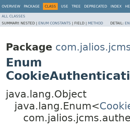
OVERVIEW
PACKAGE
CLASS
USE
TREE
DEPRECATED
INDEX
HE
ALL CLASSES
SUMMARY:
NESTED |
ENUM CONSTANTS
|
FIELD |
METHOD
DETAIL:
EN
Package
com.jalios.jcm
Enum
CookieAuthenticat
java.lang.Object
java.lang.Enum<
Cooki
com.jalios.jcms.auth