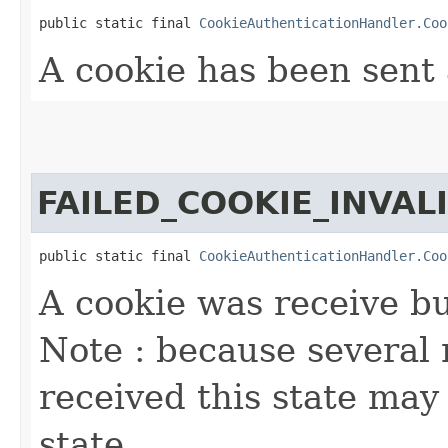
public static final 
CookieAuthenticationHandler.Coo
A cookie has been sent 
FAILED_COOKIE_INVAL
public static final 
CookieAuthenticationHandler.Coo
A cookie was receive but
Note : because several
received this state may 
state.