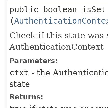
public boolean isSet​
(
AuthenticationConte
Check if this state was 
AuthenticationContext
Parameters:
ctxt
- the Authenticati
state
Returns: