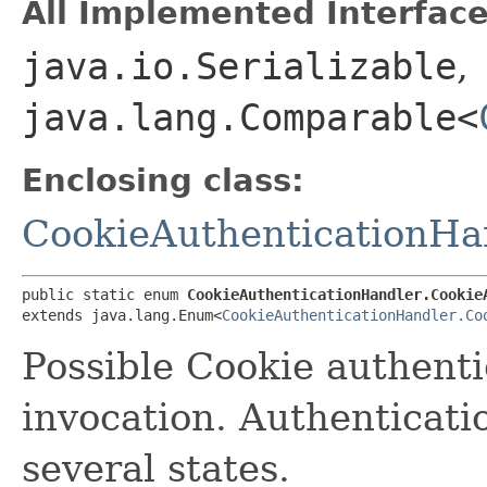
All Implemented Interface
java.io.Serializable
,
java.lang.Comparable<
Enclosing class:
CookieAuthenticationHa
public static enum 
CookieAuthenticationHandler.Cookie
extends java.lang.Enum<
CookieAuthenticationHandler.Co
Possible Cookie authenti
invocation. Authenticat
several states.