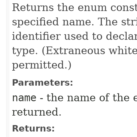
Returns the enum consta
specified name. The st
identifier used to decl
type. (Extraneous whit
permitted.)
Parameters:
name
- the name of the 
returned.
Returns: