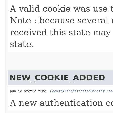
A valid cookie was use 
Note : because several
received this state may 
state.
NEW_COOKIE_ADDED
public static final 
CookieAuthenticationHandler.Coo
A new authentication co