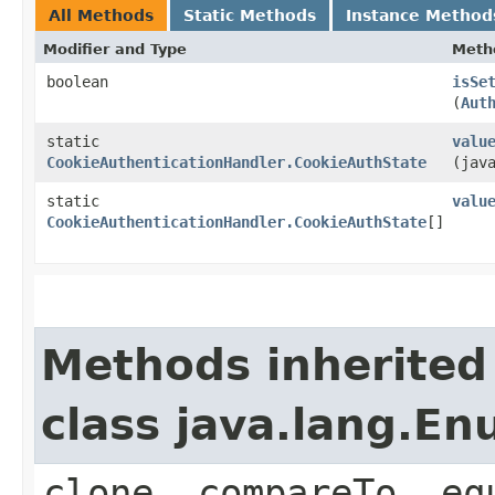
All Methods
Static Methods
Instance Method
Modifier and Type
Meth
boolean
isSe
(
Aut
static
valu
CookieAuthenticationHandler.CookieAuthState
(jav
static
valu
CookieAuthenticationHandler.CookieAuthState
[]
Methods inherited
class java.lang.E
clone, compareTo, eq