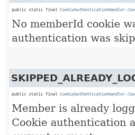
public static final 
CookieAuthenticationHandler.Coo
No memberId cookie wa
authentication was skip
SKIPPED_ALREADY_LO
public static final 
CookieAuthenticationHandler.Coo
Member is already logg
Cookie authentication 