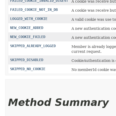
FAILED_COOKIE_INVALID_DIGEST
A cookie was receive but 
FAILED_COOKIE_NOT_IN_DB
A cookie was receive but
LOGGED_WITH_COOKIE
A valid cookie was use t
NEW_COOKIE_ADDED
A new authentication coo
NEW_COOKIE_FAILED
A new authentication coo
SKIPPED_ALREADY_LOGGED
Member is already logged
current request.
SKIPPED_DISABLED
CookieAuthentication is 
SKIPPED_NO_COOKIE
No memberId cookie was 
Method Summary