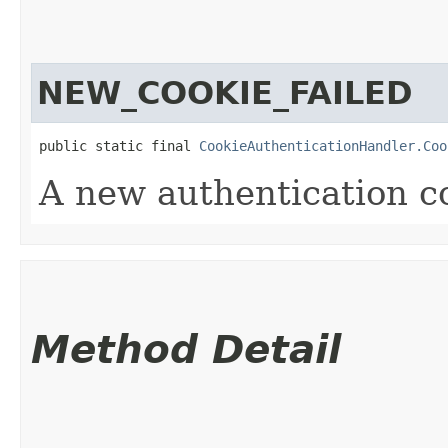
NEW_COOKIE_FAILED
public static final 
CookieAuthenticationHandler.Coo
A new authentication co
Method Detail