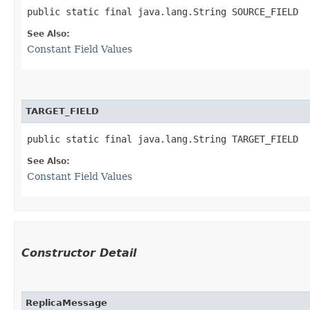
public static final java.lang.String SOURCE_FIELD
See Also:
Constant Field Values
TARGET_FIELD
public static final java.lang.String TARGET_FIELD
See Also:
Constant Field Values
Constructor Detail
ReplicaMessage