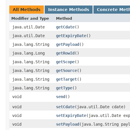
All Methods
Instance Methods
Concrete Met
Modifier and Type
Method
java.util.Date
getCdate
()
java.util.Date
getExpiryDate
()
java.lang.String
getPayload
()
java.lang.Long
getRowId
()
java.lang.String
getScope
()
java.lang.String
getSource
()
java.lang.String
getTarget
()
java.lang.String
getType
()
void
send
()
void
setCdate
​(java.util.Date cdate)
void
setExpiryDate
​(java.util.Date ex
void
setPayload
​(java.lang.String pay