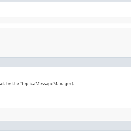
e set by the ReplicaMessageManager).