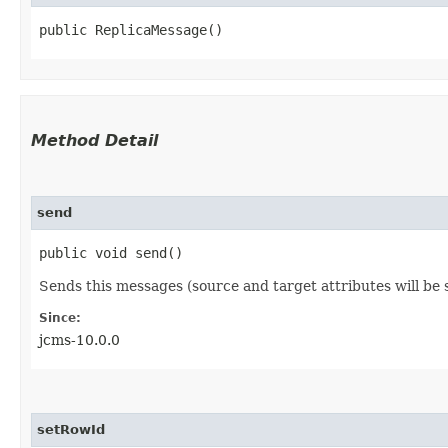
public ReplicaMessage()
Method Detail
send
public void send()
Sends this messages (source and target attributes will b
Since:
jcms-10.0.0
setRowId