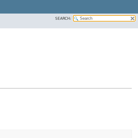
SEARCH: