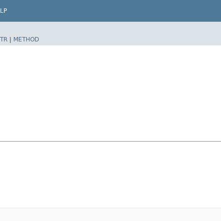
LP
TR
|
METHOD