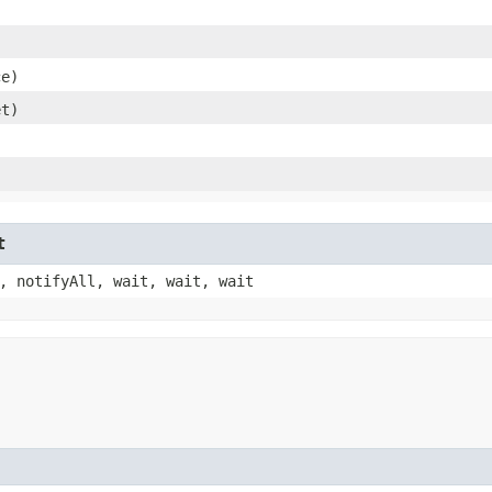
)
ce)
et)
t
, notifyAll, wait, wait, wait