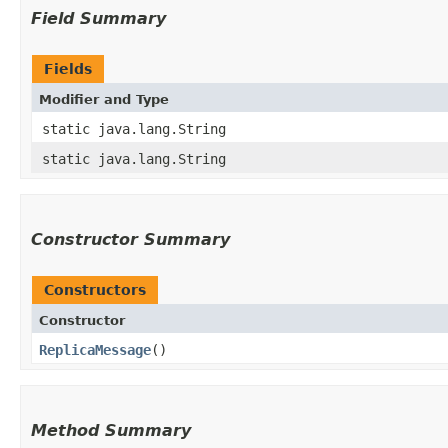
Field Summary
Fields
Modifier and Type
static java.lang.String
static java.lang.String
Constructor Summary
Constructors
Constructor
ReplicaMessage
()
Method Summary