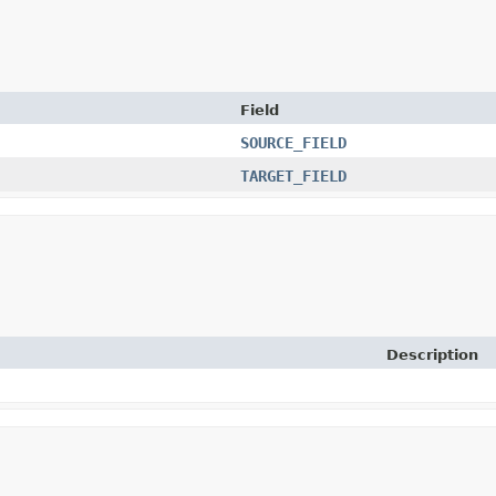
Field
SOURCE_FIELD
TARGET_FIELD
Description