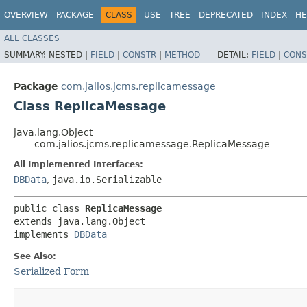
OVERVIEW
PACKAGE
CLASS
USE
TREE
DEPRECATED
INDEX
HE
ALL CLASSES
SUMMARY:
NESTED |
FIELD
|
CONSTR
|
METHOD
DETAIL:
FIELD
|
CONS
Package
com.jalios.jcms.replicamessage
Class ReplicaMessage
java.lang.Object
com.jalios.jcms.replicamessage.ReplicaMessage
All Implemented Interfaces:
DBData
,
java.io.Serializable
public class 
ReplicaMessage
extends java.lang.Object

implements 
DBData
See Also:
Serialized Form