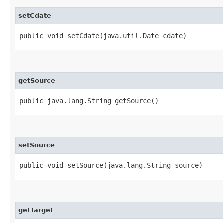
setCdate
public void setCdate​(java.util.Date cdate)
getSource
public java.lang.String getSource()
setSource
public void setSource​(java.lang.String source)
getTarget