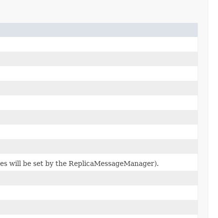
tes will be set by the ReplicaMessageManager).