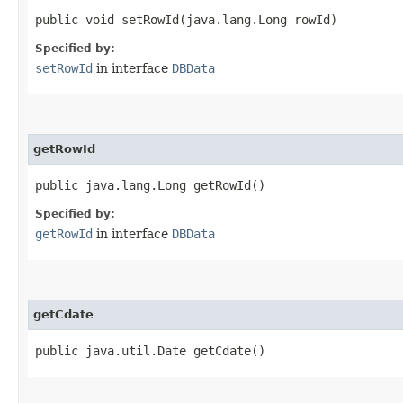
public void setRowId​(java.lang.Long rowId)
Specified by:
setRowId
in interface
DBData
getRowId
public java.lang.Long getRowId()
Specified by:
getRowId
in interface
DBData
getCdate
public java.util.Date getCdate()