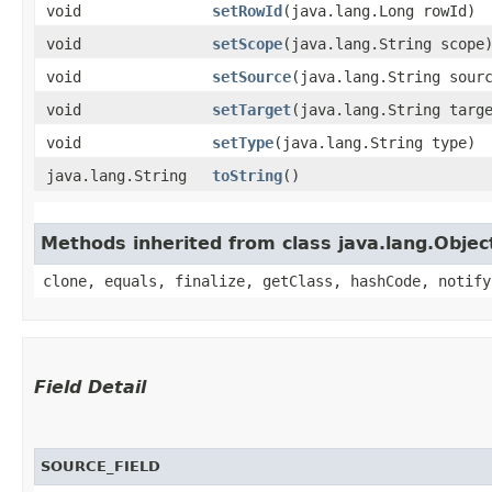
void
setRowId
​(java.lang.Long rowId)
void
setScope
​(java.lang.String scope
void
setSource
​(java.lang.String sour
void
setTarget
​(java.lang.String targ
void
setType
​(java.lang.String type)
java.lang.String
toString
()
Methods inherited from class java.lang.Objec
clone, equals, finalize, getClass, hashCode, notify
Field Detail
SOURCE_FIELD