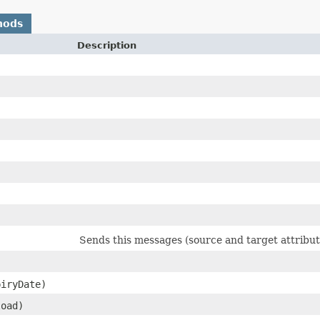
hods
Description
Sends this messages (source and target attribu
piryDate)
load)