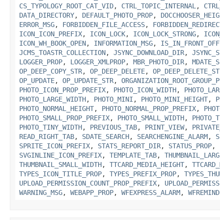
CS_TYPOLOGY_ROOT_CAT_VID
,
CTRL_TOPIC_INTERNAL
,
CTRL
DATA_DIRECTORY
,
DEFAULT_PHOTO_PROP
,
DOCCHOOSER_HEIG
ERROR_MSG
,
FORBIDDEN_FILE_ACCESS
,
FORBIDDEN_REDIREC
ICON_ICON_PREFIX
,
ICON_LOCK
,
ICON_LOCK_STRONG
,
ICON
ICON_WH_BOOK_OPEN
,
INFORMATION_MSG
,
IS_IN_FRONT_OFF
JCMS_TOASTR_COLLECTION
,
JSYNC_DOWNLOAD_DIR
,
JSYNC_S
LOGGER_PROP
,
LOGGER_XMLPROP
,
MBR_PHOTO_DIR
,
MDATE_S
OP_DEEP_COPY_STR
,
OP_DEEP_DELETE
,
OP_DEEP_DELETE_ST
OP_UPDATE
,
OP_UPDATE_STR
,
ORGANIZATION_ROOT_GROUP_P
PHOTO_ICON_PROP_PREFIX
,
PHOTO_ICON_WIDTH
,
PHOTO_LAR
PHOTO_LARGE_WIDTH
,
PHOTO_MINI
,
PHOTO_MINI_HEIGHT
,
P
PHOTO_NORMAL_HEIGHT
,
PHOTO_NORMAL_PROP_PREFIX
,
PHOT
PHOTO_SMALL_PROP_PREFIX
,
PHOTO_SMALL_WIDTH
,
PHOTO_T
PHOTO_TINY_WIDTH
,
PREVIOUS_TAB
,
PRINT_VIEW
,
PRIVATE
READ_RIGHT_TAB
,
SDATE_SEARCH
,
SEARCHENGINE_ALARM
,
S
SPRITE_ICON_PREFIX
,
STATS_REPORT_DIR
,
STATUS_PROP
,
SVGINLINE_ICON_PREFIX
,
TEMPLATE_TAB
,
THUMBNAIL_LARG
THUMBNAIL_SMALL_WIDTH
,
TTCARD_MEDIA_HEIGHT
,
TTCARD_
TYPES_ICON_TITLE_PROP
,
TYPES_PREFIX_PROP
,
TYPES_THU
UPLOAD_PERMISSION_COUNT_PROP_PREFIX
,
UPLOAD_PERMISS
WARNING_MSG
,
WEBAPP_PROP
,
WFEXPRESS_ALARM
,
WFREMIND