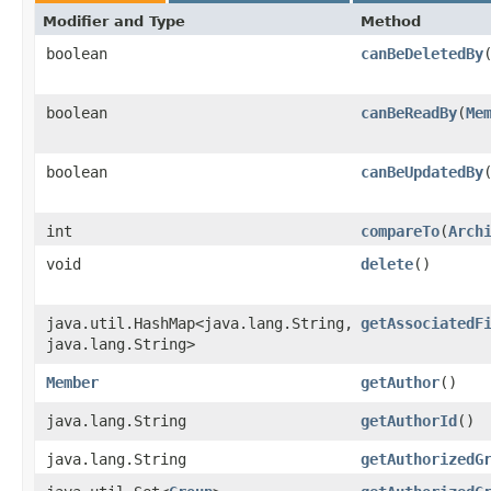
Modifier and Type
Method
boolean
canBeDeletedBy
​
boolean
canBeReadBy
​(
Me
boolean
canBeUpdatedBy
​
int
compareTo
​(
Arch
void
delete
()
java.util.HashMap<java.lang.String,​
getAssociatedF
java.lang.String>
Member
getAuthor
()
java.lang.String
getAuthorId
()
java.lang.String
getAuthorizedG