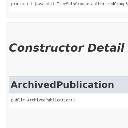
protected java.util.TreeSet<
Group
> authorizedGroupS
Constructor Detail
ArchivedPublication
public ArchivedPublication()