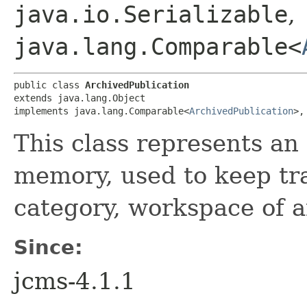
java.io.Serializable
,
java.lang.Comparable<
public class 
ArchivedPublication
extends java.lang.Object

implements java.lang.Comparable<
ArchivedPublication
>,
This class represents an
memory, used to keep tra
category, workspace of a
Since:
jcms-4.1.1