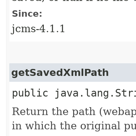
Since:
jcms-4.1.1
getSavedXmlPath
public java.lang.Str
Return the path (webapp
in which the original p