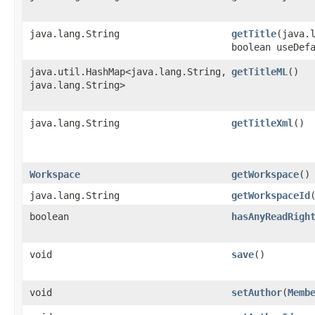
java.lang.String
getTitle
​(java.
boolean useDef
java.util.HashMap<java.lang.String,​
getTitleML
()
java.lang.String>
java.lang.String
getTitleXml
()
Workspace
getWorkspace
()
java.lang.String
getWorkspaceId
boolean
hasAnyReadRigh
void
save
()
void
setAuthor
​(
Memb