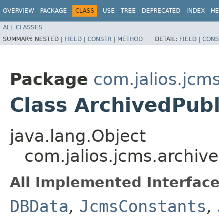
OVERVIEW
PACKAGE
CLASS
USE
TREE
DEPRECATED
INDEX
HE
ALL CLASSES
SUMMARY:
NESTED |
FIELD
|
CONSTR
|
METHOD
DETAIL:
FIELD
|
CONS
Package
com.jalios.jcm
Class ArchivedPubl
java.lang.Object
com.jalios.jcms.archive
All Implemented Interface
DBData
,
JcmsConstants
,