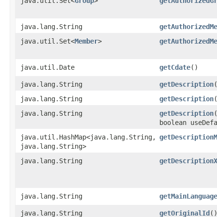
java.util.Set<
Group
>
getAuthorizedG
java.lang.String
getAuthorizedM
java.util.Set<
Member
>
getAuthorizedM
java.util.Date
getCdate
()
java.lang.String
getDescription
java.lang.String
getDescription
java.lang.String
getDescription
boolean useDef
java.util.HashMap<java.lang.String,​
getDescription
java.lang.String>
java.lang.String
getDescription
java.lang.String
getMainLanguag
java.lang.String
getOriginalId
(