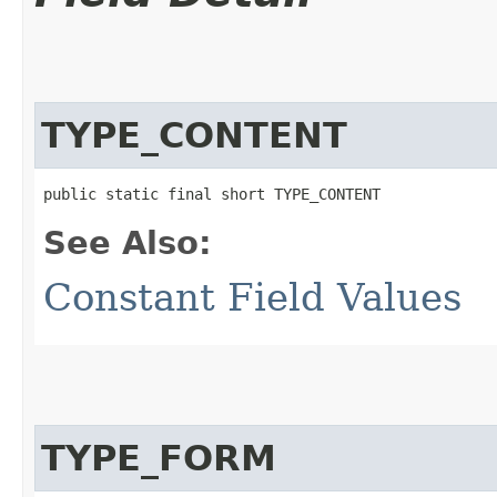
TYPE_CONTENT
public static final short TYPE_CONTENT
See Also:
Constant Field Values
TYPE_FORM