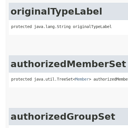
originalTypeLabel
protected java.lang.String originalTypeLabel
authorizedMemberSet
protected java.util.TreeSet<
Member
> authorizedMembe
authorizedGroupSet