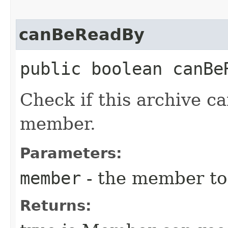
canBeReadBy
public boolean canBeR
Check if this archive c
member.
Parameters:
member
- the member to 
Returns: