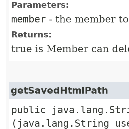
Parameters:
member
- the member to 
Returns:
true is Member can dele
getSavedHtmlPath
public java.lang.Str
(java.lang.String us