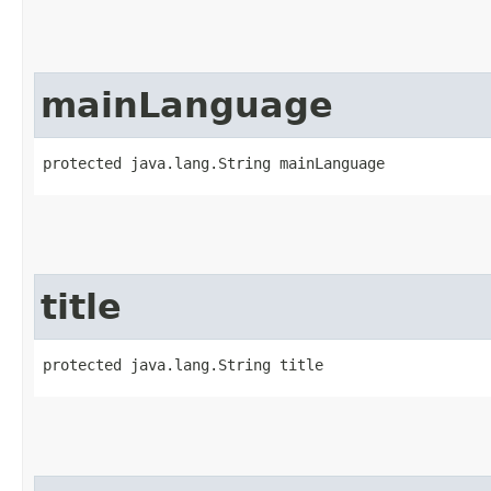
mainLanguage
protected java.lang.String mainLanguage
title
protected java.lang.String title