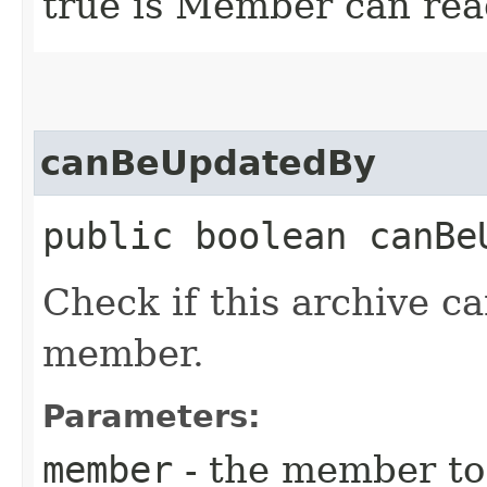
true is Member can read
canBeUpdatedBy
public boolean canBeU
Check if this archive c
member.
Parameters:
member
- the member to 