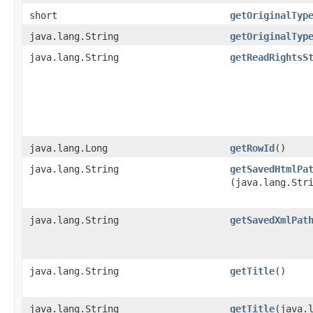
short
getOriginalTyp
java.lang.String
getOriginalTyp
java.lang.String
getReadRightsS
java.lang.Long
getRowId
()
java.lang.String
getSavedHtmlPa
(java.lang.Str
java.lang.String
getSavedXmlPat
java.lang.String
getTitle
()
java.lang.String
getTitle
​(java.