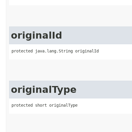
originalId
protected java.lang.String originalId
originalType
protected short originalType