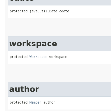
protected java.util.Date cdate
workspace
protected 
Workspace
 workspace
author
protected 
Member
 author