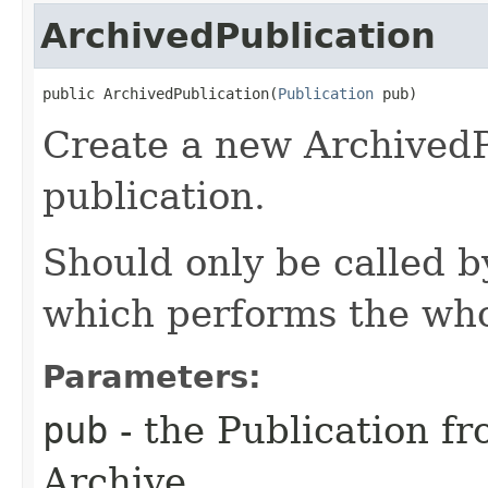
ArchivedPublication
public ArchivedPublication​(
Publication
 pub)
Create a new ArchivedP
publication.
Should only be called 
which performs the who
Parameters:
pub
- the Publication f
Archive