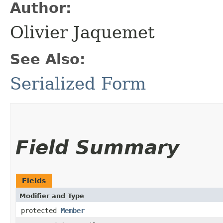
Author:
Olivier Jaquemet
See Also:
Serialized Form
Field Summary
Fields
Modifier and Type
protected
Member