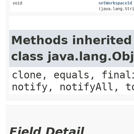
void
setWorkspaceId
(java.lang.Str
Methods inherited
class java.lang.Ob
clone, equals, final
notify, notifyAll, t
Field Detail