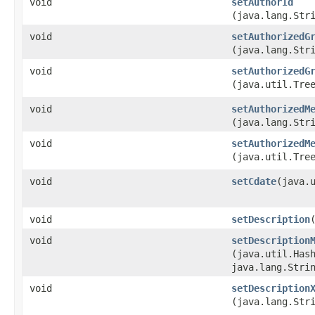
void
setAuthorId
(java.lang.Str
void
setAuthorizedG
(java.lang.Str
void
setAuthorizedG
(java.util.Tre
void
setAuthorizedM
(java.lang.Str
void
setAuthorizedM
(java.util.Tre
void
setCdate
​(java.
void
setDescription
void
setDescription
(java.util.Hash
java.lang.Stri
void
setDescription
(java.lang.Str