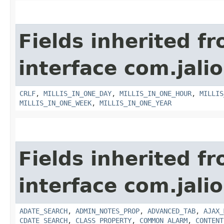
Fields inherited f
interface com.jalio
CRLF
,
MILLIS_IN_ONE_DAY
,
MILLIS_IN_ONE_HOUR
,
MILLIS
MILLIS_IN_ONE_WEEK
,
MILLIS_IN_ONE_YEAR
Fields inherited f
interface com.jalio
ADATE_SEARCH
,
ADMIN_NOTES_PROP
,
ADVANCED_TAB
,
AJAX_
CDATE_SEARCH
,
CLASS_PROPERTY
,
COMMON_ALARM
,
CONTENT