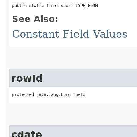
public static final short TYPE_FORM
See Also:
Constant Field Values
rowId
protected java.lang.Long rowId
cdate