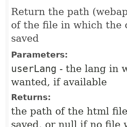
Return the path (webapp
of the file in which the
saved
Parameters:
userLang
- the lang in 
wanted, if available
Returns:
the path of the html fi
saved, or null if no fil