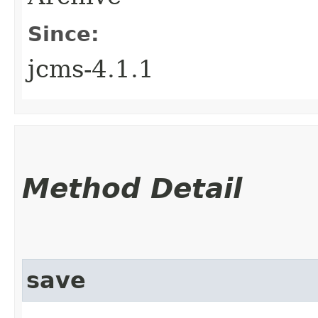
Since:
jcms-4.1.1
Method Detail
save