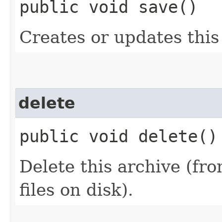
public void save()
Creates or updates this
delete
public void delete()
Delete this archive (fr
files on disk).