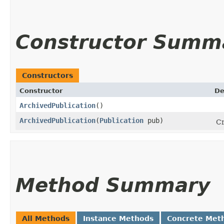
Constructor Summ
Constructors
Constructor
De
ArchivedPublication
()
ArchivedPublication
​(
Publication
pub)
Cr
Method Summary
All Methods
Instance Methods
Concrete Met