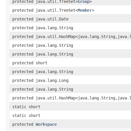
protected java.util.TreeSet<
Group
>
protected java.util.TreeSet<
Member
>
protected java.util.Date
protected java.lang.String
protected java.util.HashMap<java.lang.String,​java.
protected java.lang.String
protected java.lang.String
protected short
protected java.lang.String
protected java.lang.Long
protected java.lang.String
protected java.util.HashMap<java.lang.String,​java.
static short
static short
protected
Workspace