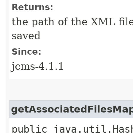
Returns:
the path of the XML fil
saved
Since:
jcms-4.1.1
getAssociatedFilesMa
public java.util.Has