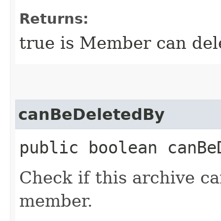
Returns:
true is Member can dele
canBeDeletedBy
public boolean canBeD
Check if this archive c
member.