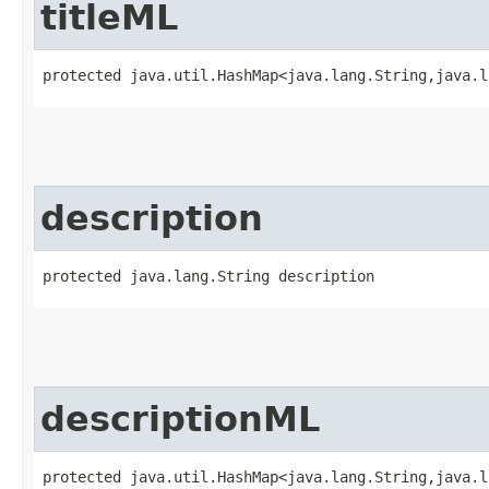
titleML
protected java.util.HashMap<java.lang.String,​java.
description
protected java.lang.String description
descriptionML
protected java.util.HashMap<java.lang.String,​java.