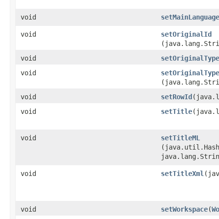
void
setMainLanguag
void
setOriginalId
(java.lang.Str
void
setOriginalTyp
void
setOriginalTyp
(java.lang.Str
void
setRowId
​(java.
void
setTitle
​(java.
void
setTitleML
(java.util.Hash
java.lang.Stri
void
setTitleXml
​(ja
void
setWorkspace
​(
W