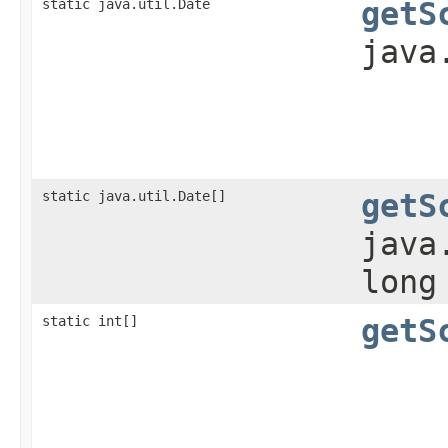
static java.util.Date
getS
java
static java.util.Date[]
getS
java
long
static int[]
getS