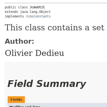
public class 
JcmsUtil
extends java.lang.Object

implements 
JcmsConstants
This class contains a set 
Author:
Olivier Dedieu
Field Summary
Fields
Modifier and Type