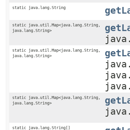
static java.lang.String
getL
static java.util.Map<java.lang.String,​
getL
java.lang.String>
java
static java.util.Map<java.lang.String,​
getL
java.lang.String>
java
java
java
static java.util.Map<java.lang.String,​
getL
java.lang.String>
java
static java.lang.String[]