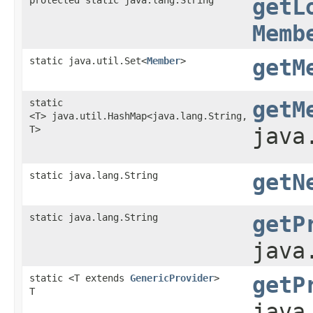
getL
Memb
static java.util.Set<
Member
>
getM
static
getM
<T> java.util.HashMap<java.lang.String,​
T>
java
static java.lang.String
getN
static java.lang.String
getP
java
static <T extends
GenericProvider
>
getP
T
java