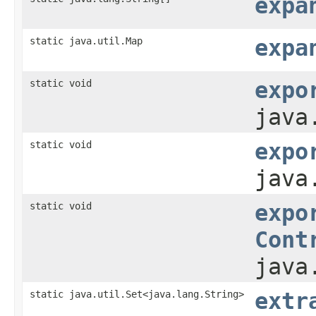
expa
static java.util.Map
expa
static void
expo
java
static void
expo
java
static void
expo
Cont
java
static java.util.Set<java.lang.String>
extr