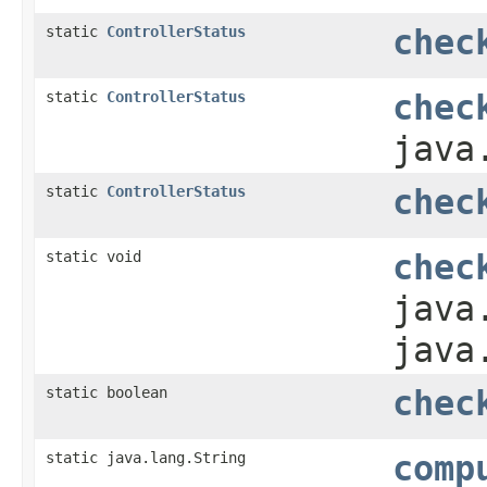
static
ControllerStatus
chec
static
ControllerStatus
chec
java
static
ControllerStatus
chec
static void
chec
java
java
static boolean
chec
static java.lang.String
comp