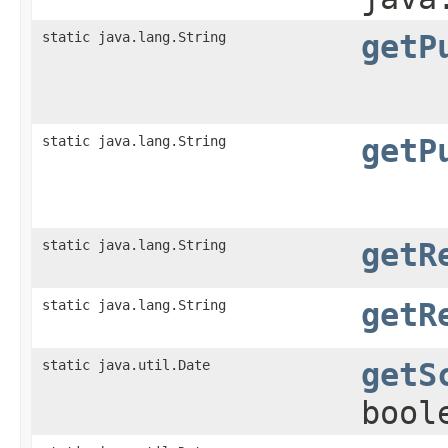
static java.lang.String
getP
static java.lang.String
getP
static java.lang.String
getR
static java.lang.String
getR
static java.util.Date
getS
bool