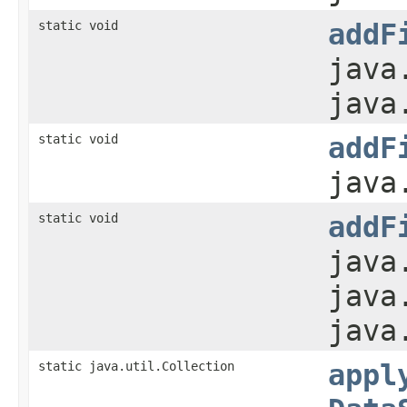
static void
addF
java
java
static void
addF
java
static void
addF
java
java
java
static java.util.Collection
appl