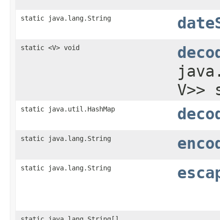
static java.lang.String
date
static <V> void
deco
java
V>> 
static java.util.HashMap
deco
static java.lang.String
enco
static java.lang.String
esca
static java.lang.String[]