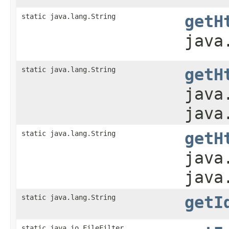
static java.lang.String
getH
java
static java.lang.String
getH
java
java
static java.lang.String
getH
java
java
static java.lang.String
getI
static java.io.FileFilter