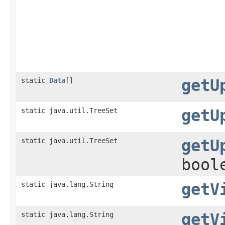
static
Data
[]
getU
static java.util.TreeSet
getU
static java.util.TreeSet
getU
bool
static java.lang.String
getV
static java.lang.String
getV