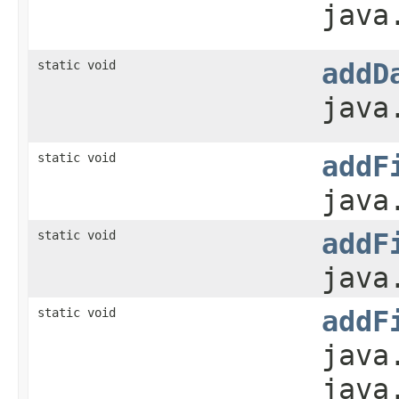
java
static void
addD
java
static void
addF
java
static void
addF
java
static void
addF
java
java