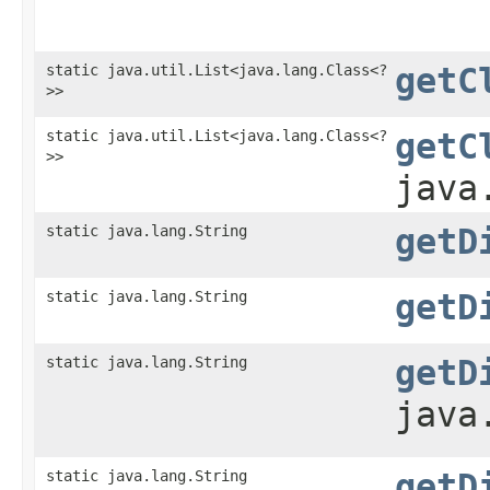
static java.util.List<java.lang.Class<?
getC
>>
static java.util.List<java.lang.Class<?
getC
>>
java
static java.lang.String
getD
static java.lang.String
getD
static java.lang.String
getD
java
static java.lang.String
getD