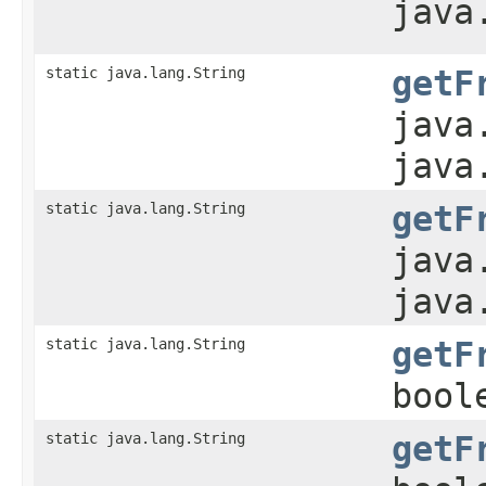
java
static java.lang.String
getF
java
java
static java.lang.String
getF
java
java
static java.lang.String
getF
bool
static java.lang.String
getF