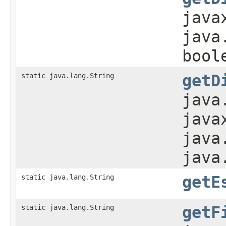
java
java
bool
static java.lang.String
getD
java
java
java
java
static java.lang.String
getE
static java.lang.String
getF