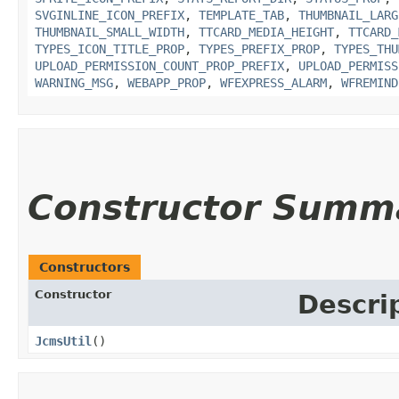
SVGINLINE_ICON_PREFIX
,
TEMPLATE_TAB
,
THUMBNAIL_LARG
THUMBNAIL_SMALL_WIDTH
,
TTCARD_MEDIA_HEIGHT
,
TTCARD_
TYPES_ICON_TITLE_PROP
,
TYPES_PREFIX_PROP
,
TYPES_THU
UPLOAD_PERMISSION_COUNT_PROP_PREFIX
,
UPLOAD_PERMISS
WARNING_MSG
,
WEBAPP_PROP
,
WFEXPRESS_ALARM
,
WFREMIND
Constructor Summ
Constructors
Constructor
Descri
JcmsUtil
()