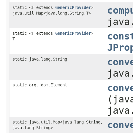
static <T extends
GenericProvider
>
comp
java.util.Map<java.lang.String,​T>
java
static <T extends
GenericProvider
>
cons
T
JPro
static java.lang.String
conv
java
static org.jdom.Element
conv
(jav
java
static java.util.Map<java.lang.String,​
conv
java.lang.String>