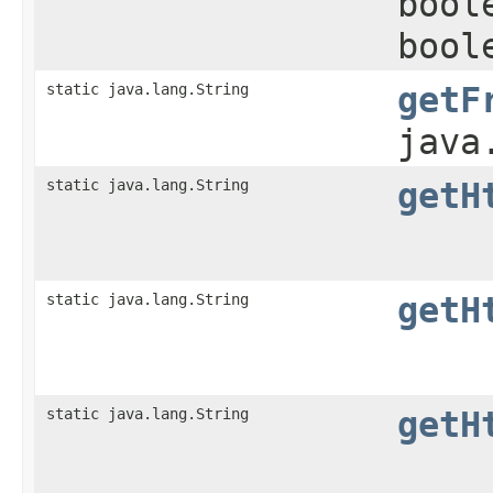
bool
bool
static java.lang.String
getF
java
static java.lang.String
getH
static java.lang.String
getH
static java.lang.String
getH