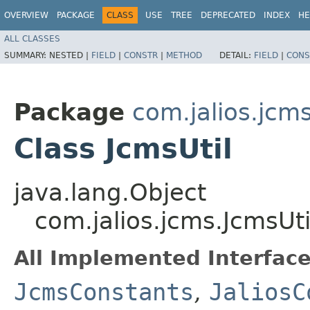
OVERVIEW
PACKAGE
CLASS
USE
TREE
DEPRECATED
INDEX
HE
ALL CLASSES
SUMMARY:
NESTED |
FIELD
|
CONSTR
|
METHOD
DETAIL:
FIELD
|
CONS
Package
com.jalios.jcm
Class JcmsUtil
java.lang.Object
com.jalios.jcms.JcmsUti
All Implemented Interface
JcmsConstants
,
JaliosC