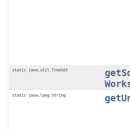
static java.util.TreeSet
getS
Work
static java.lang.String
getU