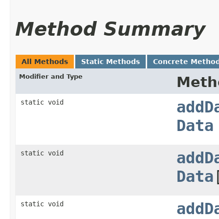
Method Summary
All Methods
Static Methods
Concrete Metho
Modifier and Type
Meth
static void
addD
Data
static void
addD
Data
static void
addD