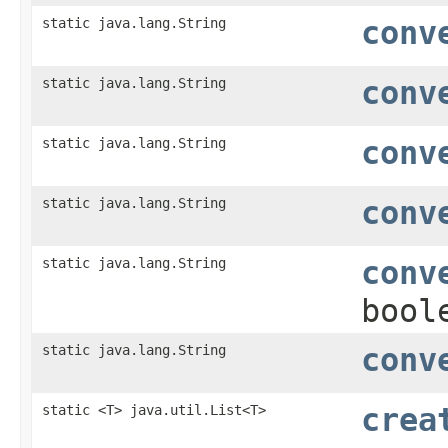
static java.lang.String
conv
static java.lang.String
conv
static java.lang.String
conv
static java.lang.String
conv
static java.lang.String
conv
bool
static java.lang.String
conv
static <T> java.util.List<T>
crea