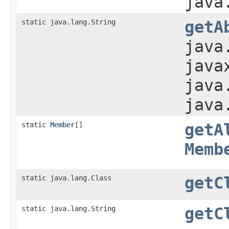
java
static java.lang.String
getA
java
java
java
java
static
Member
[]
getA
Memb
static java.lang.Class
getC
static java.lang.String
getC