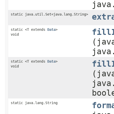
java
static java.util.Set<java.lang.String>
extr
static <T extends
Data
>
fill
void
(jav
java
static <T extends
Data
>
fill
void
(jav
java
bool
static java.lang.String
form