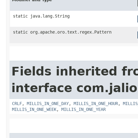
static java.lang.String
static org.apache.oro.text.regex.Pattern
Fields inherited f
interface com.jalio
CRLF
,
MILLIS_IN_ONE_DAY
,
MILLIS_IN_ONE_HOUR
,
MILLIS
MILLIS_IN_ONE_WEEK
,
MILLIS_IN_ONE_YEAR