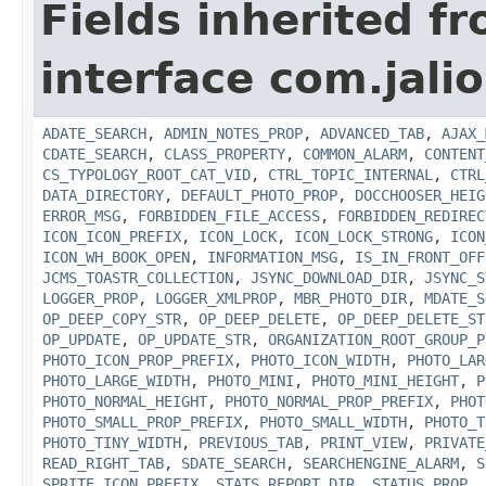
Fields inherited f
interface com.jalio
ADATE_SEARCH
,
ADMIN_NOTES_PROP
,
ADVANCED_TAB
,
AJAX_
CDATE_SEARCH
,
CLASS_PROPERTY
,
COMMON_ALARM
,
CONTENT
CS_TYPOLOGY_ROOT_CAT_VID
,
CTRL_TOPIC_INTERNAL
,
CTRL
DATA_DIRECTORY
,
DEFAULT_PHOTO_PROP
,
DOCCHOOSER_HEIG
ERROR_MSG
,
FORBIDDEN_FILE_ACCESS
,
FORBIDDEN_REDIREC
ICON_ICON_PREFIX
,
ICON_LOCK
,
ICON_LOCK_STRONG
,
ICON
ICON_WH_BOOK_OPEN
,
INFORMATION_MSG
,
IS_IN_FRONT_OFF
JCMS_TOASTR_COLLECTION
,
JSYNC_DOWNLOAD_DIR
,
JSYNC_S
LOGGER_PROP
,
LOGGER_XMLPROP
,
MBR_PHOTO_DIR
,
MDATE_S
OP_DEEP_COPY_STR
,
OP_DEEP_DELETE
,
OP_DEEP_DELETE_ST
OP_UPDATE
,
OP_UPDATE_STR
,
ORGANIZATION_ROOT_GROUP_P
PHOTO_ICON_PROP_PREFIX
,
PHOTO_ICON_WIDTH
,
PHOTO_LAR
PHOTO_LARGE_WIDTH
,
PHOTO_MINI
,
PHOTO_MINI_HEIGHT
,
P
PHOTO_NORMAL_HEIGHT
,
PHOTO_NORMAL_PROP_PREFIX
,
PHOT
PHOTO_SMALL_PROP_PREFIX
,
PHOTO_SMALL_WIDTH
,
PHOTO_T
PHOTO_TINY_WIDTH
,
PREVIOUS_TAB
,
PRINT_VIEW
,
PRIVATE
READ_RIGHT_TAB
,
SDATE_SEARCH
,
SEARCHENGINE_ALARM
,
S
SPRITE_ICON_PREFIX
,
STATS_REPORT_DIR
,
STATUS_PROP
,