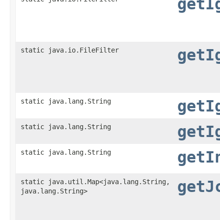
getI
static java.io.FileFilter
getI
static java.lang.String
getI
static java.lang.String
getI
static java.lang.String
getI
static java.util.Map<java.lang.String,​
getJ
java.lang.String>