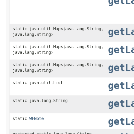
getL
static java.util.Map<java.lang.String,​
getL
java.lang.String>
static java.util.Map<java.lang.String,​
getL
java.lang.String>
static java.util.Map<java.lang.String,​
getL
java.lang.String>
static java.util.List
getL
static java.lang.String
getL
static
WFNote
getL
protected static java.lang.String