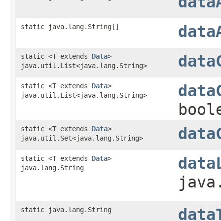
data
static java.lang.String[]
data
static <T extends
Data
>
data
java.util.List<java.lang.String>
static <T extends
Data
>
data
java.util.List<java.lang.String>
bool
static <T extends
Data
>
data
java.util.Set<java.lang.String>
static <T extends
Data
>
data
java.lang.String
java
static java.lang.String
data