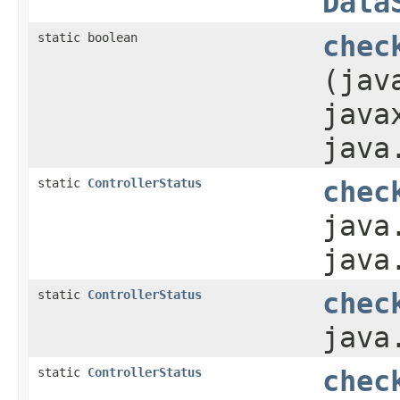
Data
static boolean
chec
(jav
java
java
static
ControllerStatus
chec
java
java
static
ControllerStatus
chec
java
static
ControllerStatus
chec