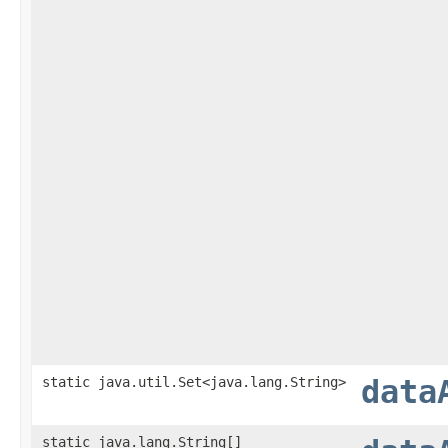
static java.util.Set<java.lang.String>
data
static java.lang.String[]