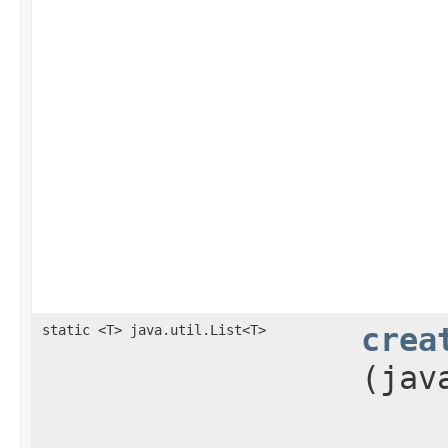
static <T> java.util.List<T>
crea
(jav