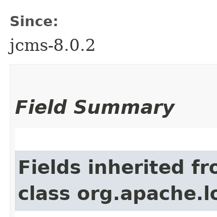
Since:
jcms-8.0.2
Field Summary
Fields inherited f
class org.apache.l