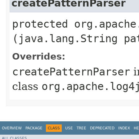
createPatternParser
protected org.apache
(java.lang.String pa
Overrides:
createPatternParser
i
class
org.apache.log4
OVERVIEW
PACKAGE
CLASS
USE
TREE
DEPRECATED
INDEX
HE
ALL CLASSES