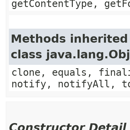
getContentType, getF
Methods inherited
class java.lang.Ob
clone, equals, final
notify, notifyAll, t
Constructor Detail