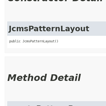
JcmsPatternLayout
public JcmsPatternLayout()
Method Detail