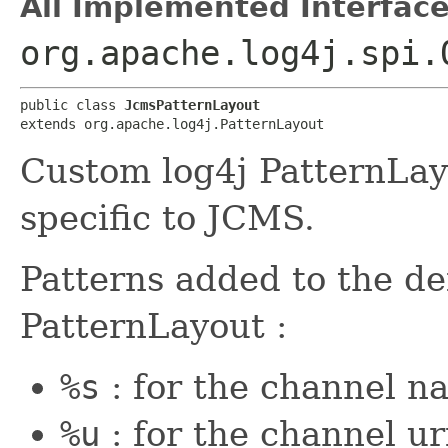
All Implemented Interface
org.apache.log4j.spi.
public class 
JcmsPatternLayout
extends org.apache.log4j.PatternLayout
Custom log4j PatternLay
specific to JCMS.
Patterns added to the de
PatternLayout :
%s
: for the channel n
%u
: for the channel ur