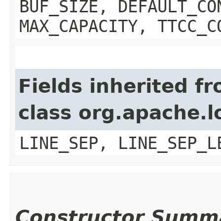
BUF_SIZE, DEFAULT_CO
MAX_CAPACITY, TTCC_C
Fields inherited f
class org.apache.l
LINE_SEP, LINE_SEP_L
Constructor Summ