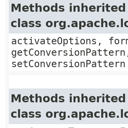
Methods inherited
class org.apache.l
activateOptions, for
getConversionPattern
setConversionPattern
Methods inherited
class org.apache.l