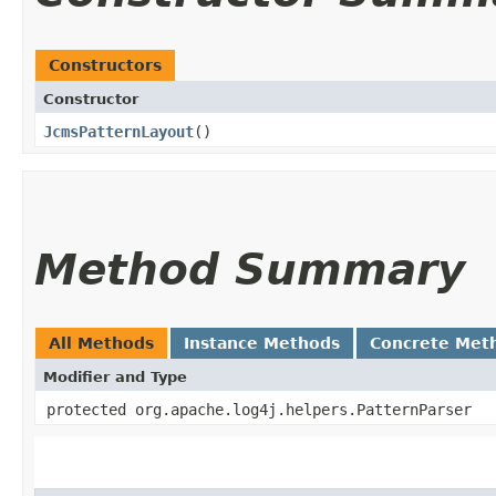
Constructors
Constructor
JcmsPatternLayout
()
Method Summary
All Methods
Instance Methods
Concrete Met
Modifier and Type
protected org.apache.log4j.helpers.PatternParser