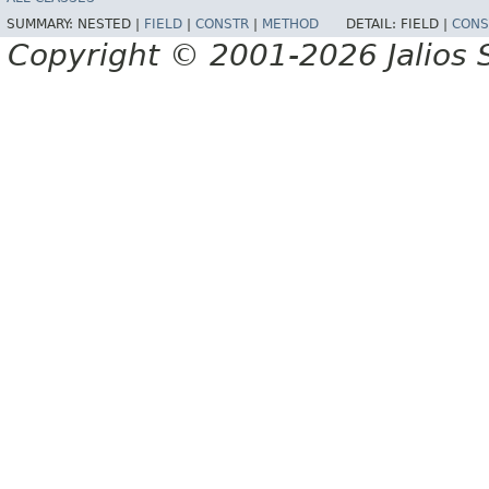
SUMMARY:
NESTED |
FIELD
|
CONSTR
|
METHOD
DETAIL:
FIELD |
CONS
Copyright © 2001-2026 Jalios S