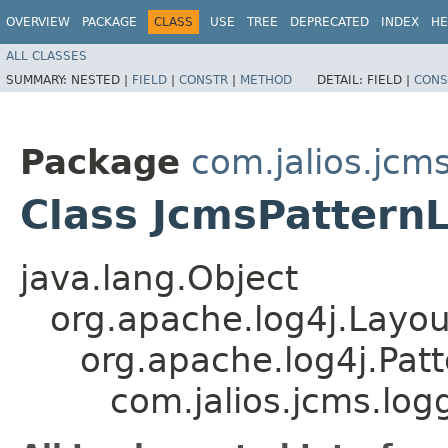
OVERVIEW
PACKAGE
CLASS
USE
TREE
DEPRECATED
INDEX
HE
ALL CLASSES
SUMMARY:
NESTED |
FIELD
|
CONSTR
|
METHOD
DETAIL:
FIELD |
CONS
Package
com.jalios.jcm
Class JcmsPattern
java.lang.Object
org.apache.log4j.Layou
org.apache.log4j.Pat
com.jalios.jcms.log