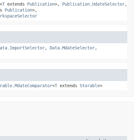
<
T
extends
Publication
>,
Publication.UdateSelector
,
ds
Publication
>,
rkspaceSelector
ata.ImportSelector
,
Data.MdateSelector
,
rable.MdateComparator
<
T
extends
Storable
>