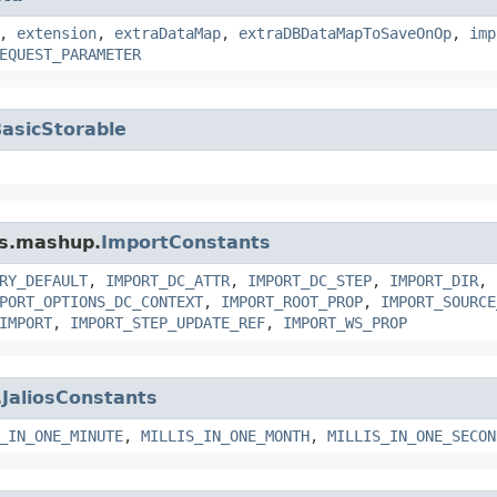
,
extension
,
extraDataMap
,
extraDBDataMapToSaveOnOp
,
imp
EQUEST_PARAMETER
asicStorable
ms.mashup.
ImportConstants
RY_DEFAULT
,
IMPORT_DC_ATTR
,
IMPORT_DC_STEP
,
IMPORT_DIR
,
PORT_OPTIONS_DC_CONTEXT
,
IMPORT_ROOT_PROP
,
IMPORT_SOURCE
IMPORT
,
IMPORT_STEP_UPDATE_REF
,
IMPORT_WS_PROP
.
JaliosConstants
_IN_ONE_MINUTE
,
MILLIS_IN_ONE_MONTH
,
MILLIS_IN_ONE_SECON