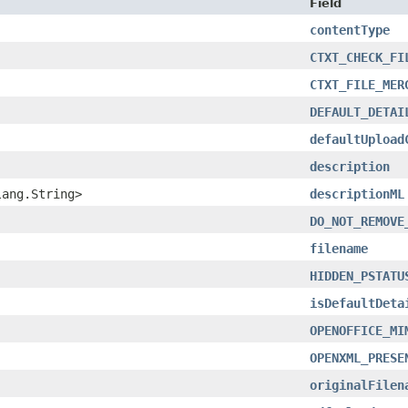
Field
contentType
CTXT_CHECK_FI
CTXT_FILE_MER
DEFAULT_DETAI
defaultUpload
description
lang.String>
descriptionML
DO_NOT_REMOVE
filename
HIDDEN_PSTATU
isDefaultDeta
OPENOFFICE_MI
OPENXML_PRESE
originalFilen