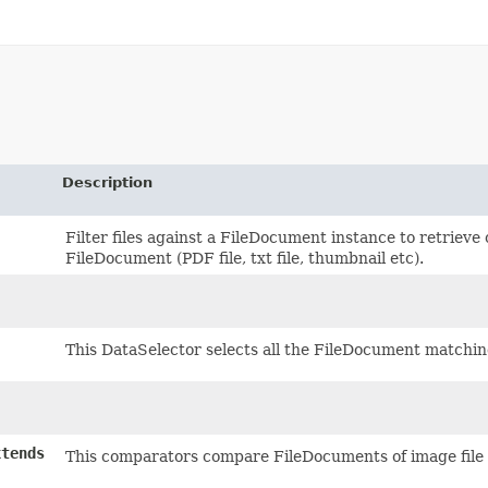
Description
Filter files against a FileDocument instance to retrieve 
FileDocument (PDF file, txt file, thumbnail etc).
This DataSelector selects all the FileDocument matchin
tends
This comparators compare FileDocuments of image file 