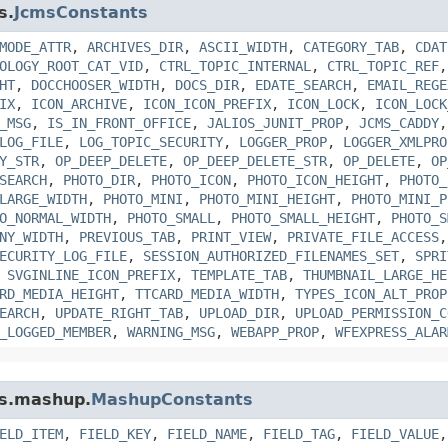
s.
JcmsConstants
MODE_ATTR
,
ARCHIVES_DIR
,
ASCII_WIDTH
,
CATEGORY_TAB
,
CDAT
OLOGY_ROOT_CAT_VID
,
CTRL_TOPIC_INTERNAL
,
CTRL_TOPIC_REF
HT
,
DOCCHOOSER_WIDTH
,
DOCS_DIR
,
EDATE_SEARCH
,
EMAIL_REGE
IX
,
ICON_ARCHIVE
,
ICON_ICON_PREFIX
,
ICON_LOCK
,
ICON_LOCK
_MSG
,
IS_IN_FRONT_OFFICE
,
JALIOS_JUNIT_PROP
,
JCMS_CADDY
LOG_FILE
,
LOG_TOPIC_SECURITY
,
LOGGER_PROP
,
LOGGER_XMLPRO
Y_STR
,
OP_DEEP_DELETE
,
OP_DEEP_DELETE_STR
,
OP_DELETE
,
OP
SEARCH
,
PHOTO_DIR
,
PHOTO_ICON
,
PHOTO_ICON_HEIGHT
,
PHOTO_
LARGE_WIDTH
,
PHOTO_MINI
,
PHOTO_MINI_HEIGHT
,
PHOTO_MINI_P
O_NORMAL_WIDTH
,
PHOTO_SMALL
,
PHOTO_SMALL_HEIGHT
,
PHOTO_S
NY_WIDTH
,
PREVIOUS_TAB
,
PRINT_VIEW
,
PRIVATE_FILE_ACCESS
ECURITY_LOG_FILE
,
SESSION_AUTHORIZED_FILENAMES_SET
,
SPRI
,
SVGINLINE_ICON_PREFIX
,
TEMPLATE_TAB
,
THUMBNAIL_LARGE_HE
RD_MEDIA_HEIGHT
,
TTCARD_MEDIA_WIDTH
,
TYPES_ICON_ALT_PROP
EARCH
,
UPDATE_RIGHT_TAB
,
UPLOAD_DIR
,
UPLOAD_PERMISSION_C
_LOGGED_MEMBER
,
WARNING_MSG
,
WEBAPP_PROP
,
WFEXPRESS_ALAR
ms.mashup.
MashupConstants
ELD_ITEM
,
FIELD_KEY
,
FIELD_NAME
,
FIELD_TAG
,
FIELD_VALUE