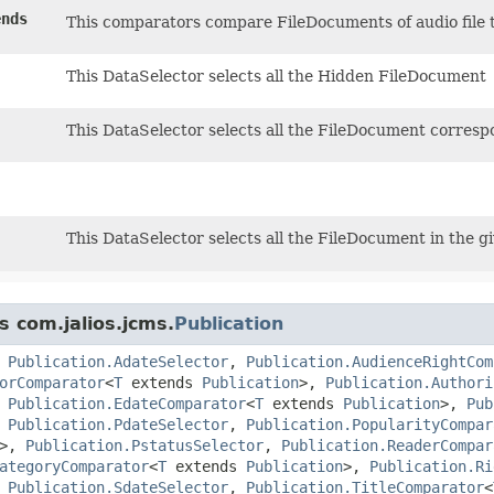
nds
This comparators compare FileDocuments of audio file t
This DataSelector selects all the Hidden FileDocument
This DataSelector selects all the FileDocument corresp
This DataSelector selects all the FileDocument in the gi
s com.jalios.jcms.
Publication
,
Publication.AdateSelector
,
Publication.AudienceRightCom
orComparator
<
T
extends
Publication
>,
Publication.Authori
,
Publication.EdateComparator
<
T
extends
Publication
>,
Pub
,
Publication.PdateSelector
,
Publication.PopularityCompar
>,
Publication.PstatusSelector
,
Publication.ReaderCompar
ategoryComparator
<
T
extends
Publication
>,
Publication.Ri
,
Publication.SdateSelector
,
Publication.TitleComparator
<