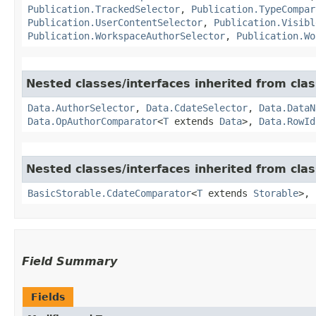
Publication.TrackedSelector
,
Publication.TypeCompar
Publication.UserContentSelector
,
Publication.Visibl
Publication.WorkspaceAuthorSelector
,
Publication.Wo
Nested classes/interfaces inherited from clas
Data.AuthorSelector
,
Data.CdateSelector
,
Data.DataN
Data.OpAuthorComparator
<
T
extends
Data
>,
Data.RowId
Nested classes/interfaces inherited from clas
BasicStorable.CdateComparator
<
T
extends
Storable
>,
Field Summary
Fields