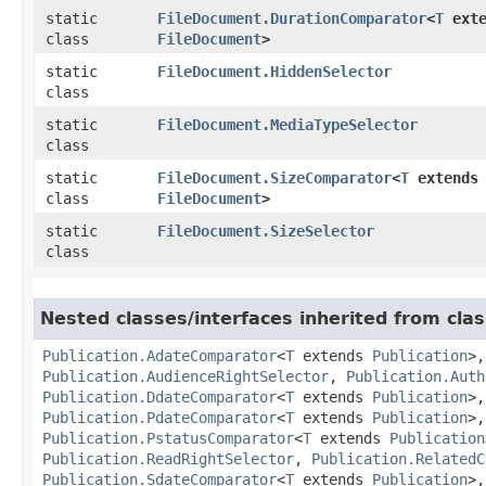
static
FileDocument.DurationComparator
<
T
exte
class
FileDocument
>
static
FileDocument.HiddenSelector
class
static
FileDocument.MediaTypeSelector
class
static
FileDocument.SizeComparator
<
T
extends
class
FileDocument
>
static
FileDocument.SizeSelector
class
Nested classes/interfaces inherited from clas
Publication.AdateComparator
<
T
extends
Publication
>
Publication.AudienceRightSelector
,
Publication.Auth
Publication.DdateComparator
<
T
extends
Publication
>
Publication.PdateComparator
<
T
extends
Publication
>
Publication.PstatusComparator
<
T
extends
Publication
Publication.ReadRightSelector
,
Publication.RelatedC
Publication.SdateComparator
<
T
extends
Publication
>