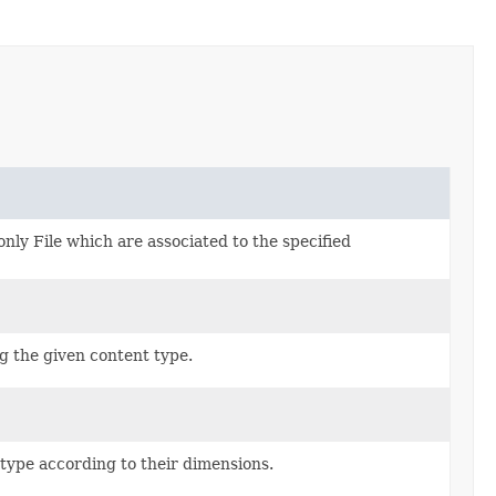
only File which are associated to the specified
g the given content type.
type according to their dimensions.