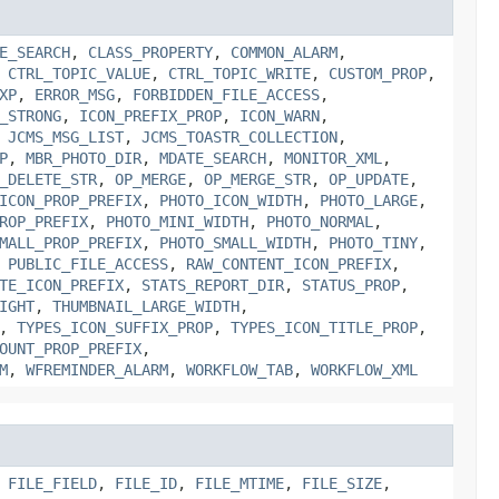
E_SEARCH
,
CLASS_PROPERTY
,
COMMON_ALARM
,
,
CTRL_TOPIC_VALUE
,
CTRL_TOPIC_WRITE
,
CUSTOM_PROP
,
XP
,
ERROR_MSG
,
FORBIDDEN_FILE_ACCESS
,
_STRONG
,
ICON_PREFIX_PROP
,
ICON_WARN
,
,
JCMS_MSG_LIST
,
JCMS_TOASTR_COLLECTION
,
P
,
MBR_PHOTO_DIR
,
MDATE_SEARCH
,
MONITOR_XML
,
_DELETE_STR
,
OP_MERGE
,
OP_MERGE_STR
,
OP_UPDATE
,
ICON_PROP_PREFIX
,
PHOTO_ICON_WIDTH
,
PHOTO_LARGE
,
ROP_PREFIX
,
PHOTO_MINI_WIDTH
,
PHOTO_NORMAL
,
MALL_PROP_PREFIX
,
PHOTO_SMALL_WIDTH
,
PHOTO_TINY
,
,
PUBLIC_FILE_ACCESS
,
RAW_CONTENT_ICON_PREFIX
,
TE_ICON_PREFIX
,
STATS_REPORT_DIR
,
STATUS_PROP
,
IGHT
,
THUMBNAIL_LARGE_WIDTH
,
,
TYPES_ICON_SUFFIX_PROP
,
TYPES_ICON_TITLE_PROP
,
OUNT_PROP_PREFIX
,
M
,
WFREMINDER_ALARM
,
WORKFLOW_TAB
,
WORKFLOW_XML
,
FILE_FIELD
,
FILE_ID
,
FILE_MTIME
,
FILE_SIZE
,