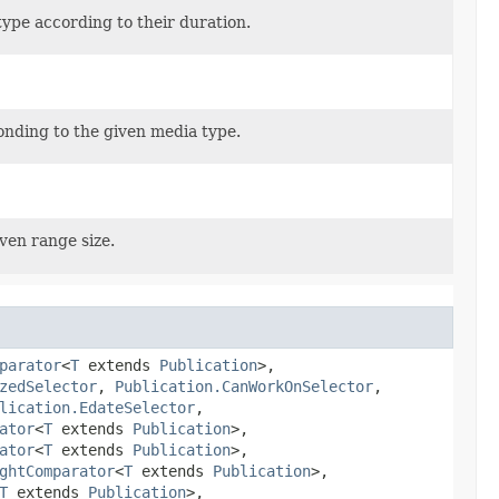
ype according to their duration.
onding to the given media type.
ven range size.
parator
<
T
extends
Publication
>,
zedSelector
,
Publication.CanWorkOnSelector
,
lication.EdateSelector
,
ator
<
T
extends
Publication
>,
ator
<
T
extends
Publication
>,
ghtComparator
<
T
extends
Publication
>,
T
extends
Publication
>,