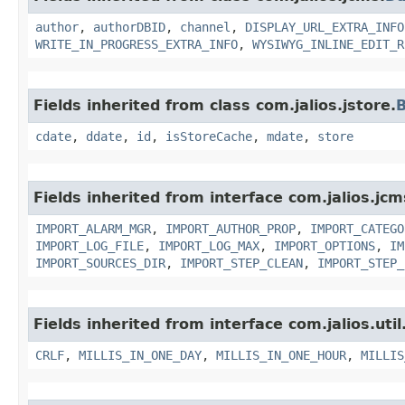
author
,
authorDBID
,
channel
,
DISPLAY_URL_EXTRA_INFO
WRITE_IN_PROGRESS_EXTRA_INFO
,
WYSIWYG_INLINE_EDIT_R
Fields inherited from class com.jalios.jstore.
B
cdate
,
ddate
,
id
,
isStoreCache
,
mdate
,
store
Fields inherited from interface com.jalios.jc
IMPORT_ALARM_MGR
,
IMPORT_AUTHOR_PROP
,
IMPORT_CATEGO
IMPORT_LOG_FILE
,
IMPORT_LOG_MAX
,
IMPORT_OPTIONS
,
IM
IMPORT_SOURCES_DIR
,
IMPORT_STEP_CLEAN
,
IMPORT_STEP_
Fields inherited from interface com.jalios.util
CRLF
,
MILLIS_IN_ONE_DAY
,
MILLIS_IN_ONE_HOUR
,
MILLIS