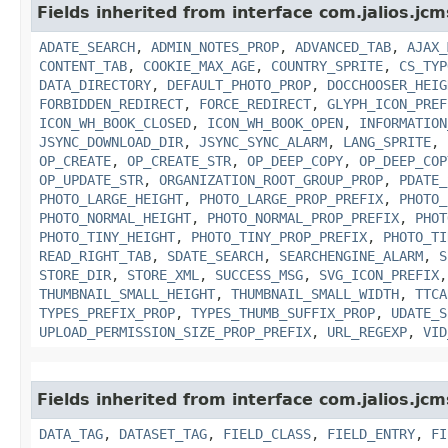
Fields inherited from interface com.jalios.jcm
ADATE_SEARCH
,
ADMIN_NOTES_PROP
,
ADVANCED_TAB
,
AJAX_
CONTENT_TAB
,
COOKIE_MAX_AGE
,
COUNTRY_SPRITE
,
CS_TYP
DATA_DIRECTORY
,
DEFAULT_PHOTO_PROP
,
DOCCHOOSER_HEIG
FORBIDDEN_REDIRECT
,
FORCE_REDIRECT
,
GLYPH_ICON_PREF
ICON_WH_BOOK_CLOSED
,
ICON_WH_BOOK_OPEN
,
INFORMATION
JSYNC_DOWNLOAD_DIR
,
JSYNC_SYNC_ALARM
,
LANG_SPRITE
,
OP_CREATE
,
OP_CREATE_STR
,
OP_DEEP_COPY
,
OP_DEEP_COP
OP_UPDATE_STR
,
ORGANIZATION_ROOT_GROUP_PROP
,
PDATE_
PHOTO_LARGE_HEIGHT
,
PHOTO_LARGE_PROP_PREFIX
,
PHOTO_
PHOTO_NORMAL_HEIGHT
,
PHOTO_NORMAL_PROP_PREFIX
,
PHOT
PHOTO_TINY_HEIGHT
,
PHOTO_TINY_PROP_PREFIX
,
PHOTO_TI
READ_RIGHT_TAB
,
SDATE_SEARCH
,
SEARCHENGINE_ALARM
,
S
STORE_DIR
,
STORE_XML
,
SUCCESS_MSG
,
SVG_ICON_PREFIX
THUMBNAIL_SMALL_HEIGHT
,
THUMBNAIL_SMALL_WIDTH
,
TTCA
TYPES_PREFIX_PROP
,
TYPES_THUMB_SUFFIX_PROP
,
UDATE_S
UPLOAD_PERMISSION_SIZE_PROP_PREFIX
,
URL_REGEXP
,
VID
Fields inherited from interface com.jalios.jc
DATA_TAG
,
DATASET_TAG
,
FIELD_CLASS
,
FIELD_ENTRY
,
FI