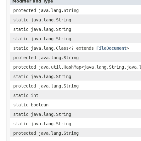
Modifier and Type
protected java.lang.String
static java.lang.String
static java.lang.String
static java.lang.String
static java.lang.Class<? extends
FileDocument
>
protected java.lang.String
protected java.util.HashMap<java.lang.String,​java.
static java.lang.String
protected java.lang.String
static int
static boolean
static java.lang.String
static java.lang.String
protected java.lang.String