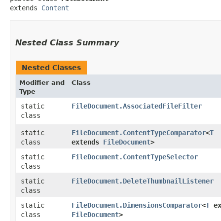
extends 
Content
Nested Class Summary
Nested Classes
Modifier and
Class
Type
static
FileDocument.AssociatedFileFilter
class
static
FileDocument.ContentTypeComparator
<
T
class
extends
FileDocument
>
static
FileDocument.ContentTypeSelector
class
static
FileDocument.DeleteThumbnailListener
class
static
FileDocument.DimensionsComparator
<
T
ex
class
FileDocument
>