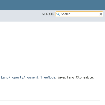
SEARCH:
,
LangPropertyArgument
,
TreeNode
,
java.lang.Cloneable
,