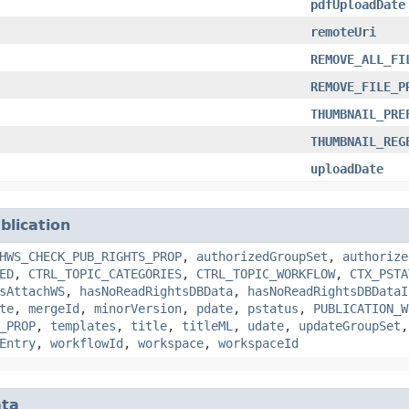
pdfUploadDate
remoteUri
REMOVE_ALL_FI
REMOVE_FILE_P
THUMBNAIL_PRE
THUMBNAIL_REG
uploadDate
blication
HWS_CHECK_PUB_RIGHTS_PROP
,
authorizedGroupSet
,
authorize
ED
,
CTRL_TOPIC_CATEGORIES
,
CTRL_TOPIC_WORKFLOW
,
CTX_PSTA
sAttachWS
,
hasNoReadRightsDBData
,
hasNoReadRightsDBDataI
te
,
mergeId
,
minorVersion
,
pdate
,
pstatus
,
PUBLICATION_W
_PROP
,
templates
,
title
,
titleML
,
udate
,
updateGroupSet
Entry
,
workflowId
,
workspace
,
workspaceId
ta