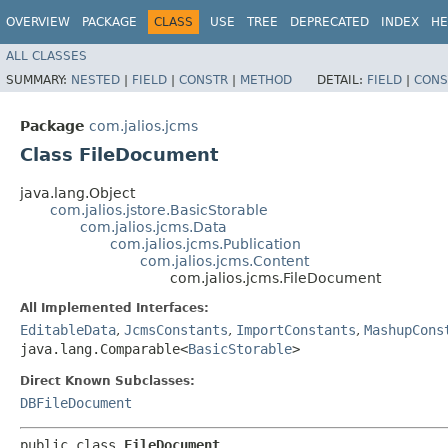
OVERVIEW
PACKAGE
CLASS
USE
TREE
DEPRECATED
INDEX
HE
ALL CLASSES
SUMMARY:
NESTED
|
FIELD
|
CONSTR
|
METHOD
DETAIL:
FIELD
|
CONS
Package
com.jalios.jcms
Class FileDocument
java.lang.Object
com.jalios.jstore.BasicStorable
com.jalios.jcms.Data
com.jalios.jcms.Publication
com.jalios.jcms.Content
com.jalios.jcms.FileDocument
All Implemented Interfaces:
EditableData
,
JcmsConstants
,
ImportConstants
,
MashupCons
java.lang.Comparable<
BasicStorable
>
Direct Known Subclasses:
DBFileDocument
public class 
FileDocument