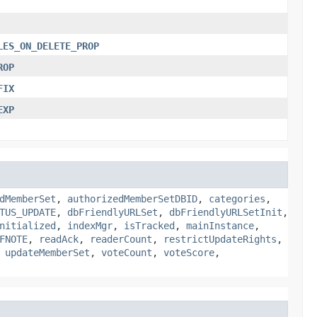
LES_ON_DELETE_PROP
ROP
FIX
EXP
dMemberSet
,
authorizedMemberSetDBID
,
categories
,
TUS_UPDATE
,
dbFriendlyURLSet
,
dbFriendlyURLSetInit
,
nitialized
,
indexMgr
,
isTracked
,
mainInstance
,
FNOTE
,
readAck
,
readerCount
,
restrictUpdateRights
,
,
updateMemberSet
,
voteCount
,
voteScore
,