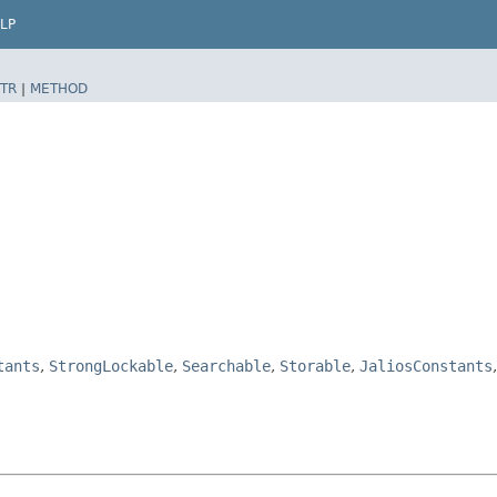
LP
TR
|
METHOD
tants
,
StrongLockable
,
Searchable
,
Storable
,
JaliosConstants