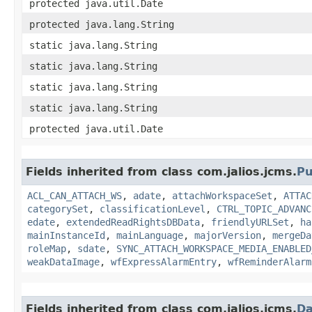
protected java.util.Date
protected java.lang.String
static java.lang.String
static java.lang.String
static java.lang.String
static java.lang.String
protected java.util.Date
Fields inherited from class com.jalios.jcms.
Pu
ACL_CAN_ATTACH_WS
,
adate
,
attachWorkspaceSet
,
ATTAC
categorySet
,
classificationLevel
,
CTRL_TOPIC_ADVANC
edate
,
extendedReadRightsDBData
,
friendlyURLSet
,
ha
mainInstanceId
,
mainLanguage
,
majorVersion
,
mergeDa
roleMap
,
sdate
,
SYNC_ATTACH_WORKSPACE_MEDIA_ENABLED
weakDataImage
,
wfExpressAlarmEntry
,
wfReminderAlarm
Fields inherited from class com.jalios.jcms.
Da