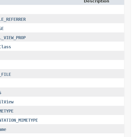
Description
LE_REFERRER
GE
L_VIEW_PROP
Class
_FILE
S
ilView
METYPE
NTATION_MIMETYPE
ame