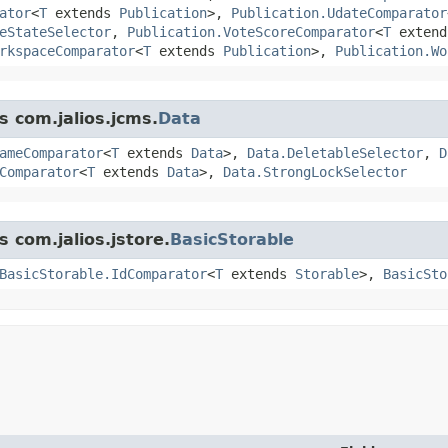
ator
<
T
extends
Publication
>,
Publication.UdateComparator
eStateSelector
,
Publication.VoteScoreComparator
<
T
exten
rkspaceComparator
<
T
extends
Publication
>,
Publication.Wo
s com.jalios.jcms.
Data
ameComparator
<
T
extends
Data
>,
Data.DeletableSelector
,
D
Comparator
<
T
extends
Data
>,
Data.StrongLockSelector
s com.jalios.jstore.
BasicStorable
BasicStorable.IdComparator
<
T
extends
Storable
>,
BasicSto