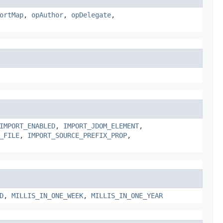
ortMap
,
opAuthor
,
opDelegate
,
IMPORT_ENABLED
,
IMPORT_JDOM_ELEMENT
,
_FILE
,
IMPORT_SOURCE_PREFIX_PROP
,
D
,
MILLIS_IN_ONE_WEEK
,
MILLIS_IN_ONE_YEAR