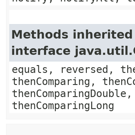
Methods inherited
interface java.uti
equals, reversed, th
thenComparing, thenC
thenComparingDouble,
thenComparingLong