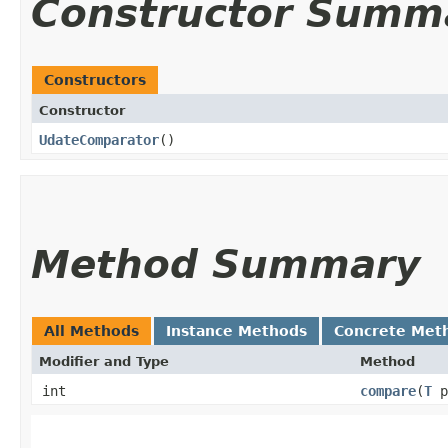
Constructor Summ
Constructors
Constructor
UdateComparator
()
Method Summary
All Methods
Instance Methods
Concrete Met
Modifier and Type
Method
int
compare
​(
T
p