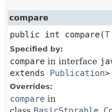
compare
public int compare​(
T
Specified by:
compare
in interface
ja
extends
Publication
>
Overrides:
compare
in
class
BasicStorable.C