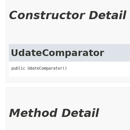
Constructor Detail
UdateComparator
public UdateComparator()
Method Detail