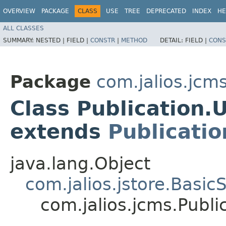
OVERVIEW
PACKAGE
CLASS
USE
TREE
DEPRECATED
INDEX
HE
ALL CLASSES
SUMMARY:
NESTED |
FIELD |
CONSTR
|
METHOD
DETAIL:
FIELD |
CONS
Package
com.jalios.jcm
Class Publication
extends
Publicatio
java.lang.Object
com.jalios.jstore.Basi
com.jalios.jcms.Pub