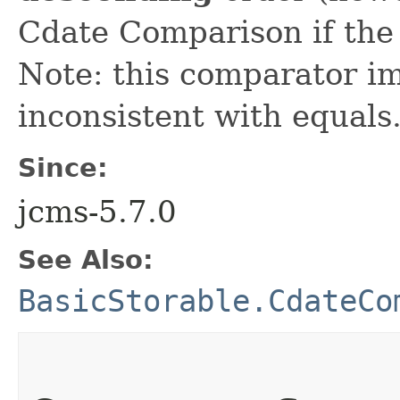
Cdate Comparison if the 
Note: this comparator im
inconsistent with equals
Since:
jcms-5.7.0
See Also:
BasicStorable.CdateCo