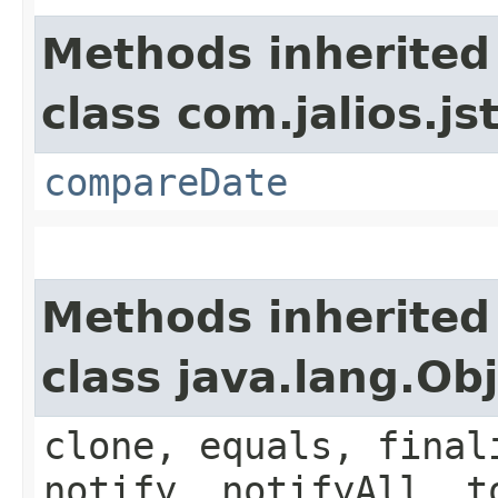
Methods inherited
class com.jalios.js
compareDate
Methods inherited
class java.lang.Ob
clone, equals, final
notify, notifyAll, t