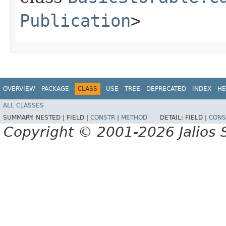
Publication
>
OVERVIEW
PACKAGE
CLASS
USE
TREE
DEPRECATED
INDEX
HE
ALL CLASSES
SUMMARY:
NESTED |
FIELD |
CONSTR
|
METHOD
DETAIL:
FIELD |
CONS
Copyright © 2001-2026 Jalios S