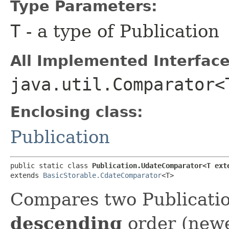
Type Parameters:
T
- a type of Publication
All Implemented Interface
java.util.Comparator<
Enclosing class:
Publication
public static class 
Publication.UdateComparator<T ext
extends 
BasicStorable.CdateComparator
<T>
Compares two Publicatio
descending
order (newes