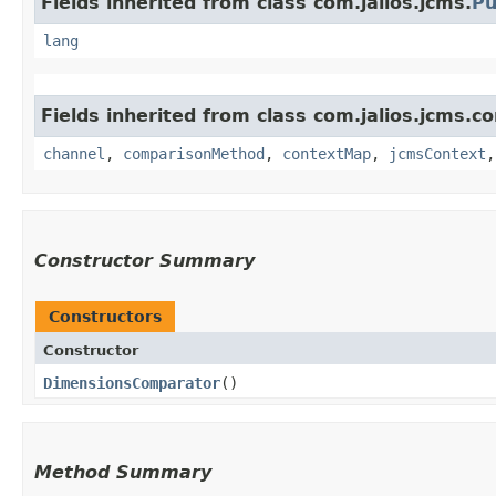
Fields inherited from class com.jalios.jcms.
Pu
lang
Fields inherited from class com.jalios.jcms.c
channel
,
comparisonMethod
,
contextMap
,
jcmsContext
Constructor Summary
Constructors
Constructor
DimensionsComparator
()
Method Summary