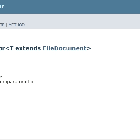
LP
TR
|
METHOD
or<T extends
FileDocument
>
>
sComparator<T>