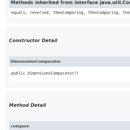
Methods inherited from interface java.util.C
equals, reversed, thenComparing, thenComparing, the
Constructor Detail
DimensionsComparator
public DimensionsComparator()
Method Detail
compare