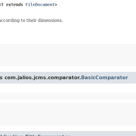
<T extends 
FileDocument
>
ccording to their dimensions.
ss com.jalios.jcms.comparator.
BasicComparator