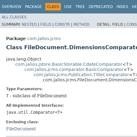
OVERVIEW
PACKAGE
CLASS
USE
TREE
DEPRECATED
INDEX
HE
ALL CLASSES
SUMMARY:
NESTED
|
FIELD
|
CONSTR
|
METHOD
DETAIL:
FIELD |
CONS
Package
com.jalios.jcms
Class FileDocument.DimensionsComparat
java.lang.Object
com.jalios.jstore.BasicStorable.CdateComparator
<T>
com.jalios.jcms.comparator.BasicComparator
<T>
com.jalios.jcms.Publication.TitleComparator
<T
com.jalios.jcms.FileDocument.Dimension
Type Parameters:
T
- subclass of FileDocument
All Implemented Interfaces:
java.util.Comparator<T>
Enclosing class:
FileDocument