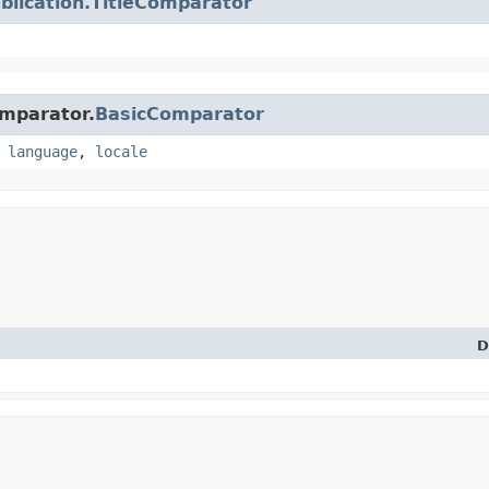
blication.TitleComparator
omparator.
BasicComparator
,
language
,
locale
D