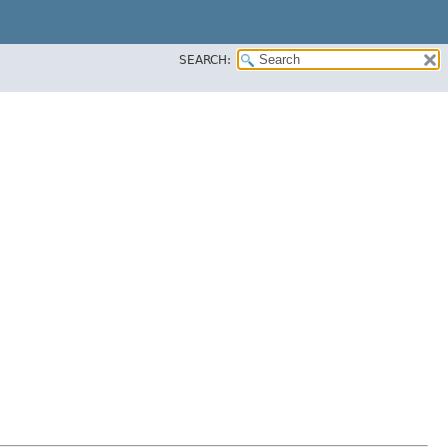
SEARCH: