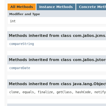
All Methods
Instance Methods
Concrete Met
Modifier and Type
int
Methods inherited from class com.jalios.jcms
compareString
Methods inherited from class com.jalios.jstor
compareDate
Methods inherited from class java.lang.Objec
clone, equals, finalize, getClass, hashCode, notify