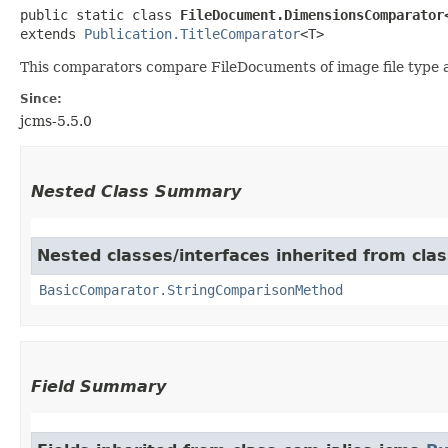
public static class 
FileDocument.DimensionsComparator
extends 
Publication.TitleComparator
<T>
This comparators compare FileDocuments of image file type a
Since:
jcms-5.5.0
Nested Class Summary
Nested classes/interfaces inherited from cla
BasicComparator.StringComparisonMethod
Field Summary