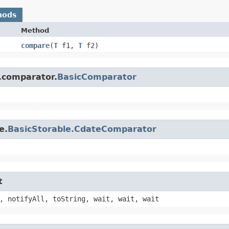
hods
Method
compare
​(
T
f1,
T
f2)
.comparator.
BasicComparator
e.
BasicStorable.CdateComparator
t
, notifyAll, toString, wait, wait, wait