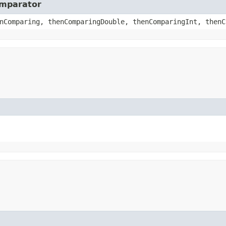
omparator
nComparing, thenComparingDouble, thenComparingInt, thenC