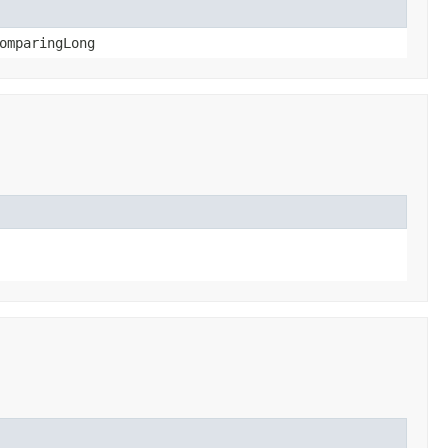
omparingLong