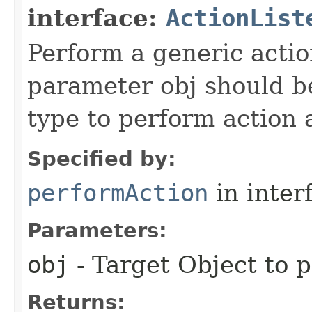
interface:
ActionList
Perform a generic actio
parameter obj should be
type to perform action
Specified by:
performAction
in inter
Parameters:
obj
- Target Object to 
Returns: