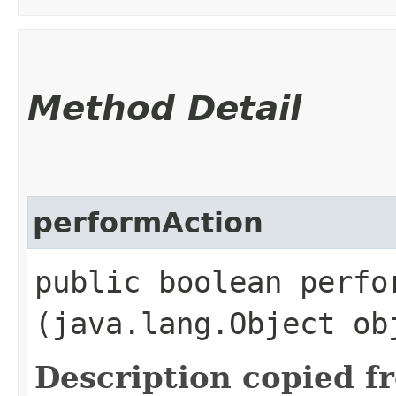
Method Detail
performAction
public boolean perfor
(java.lang.Object ob
Description copied f