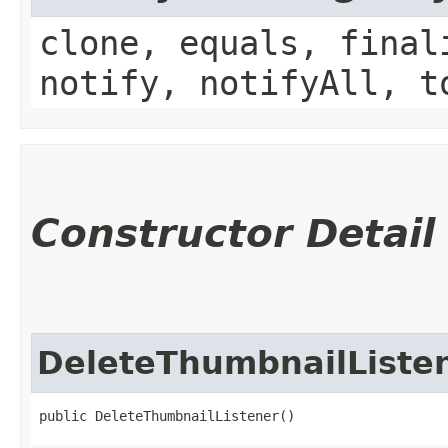
clone, equals, final
notify, notifyAll, t
Constructor Detail
DeleteThumbnailListe
public DeleteThumbnailListener()