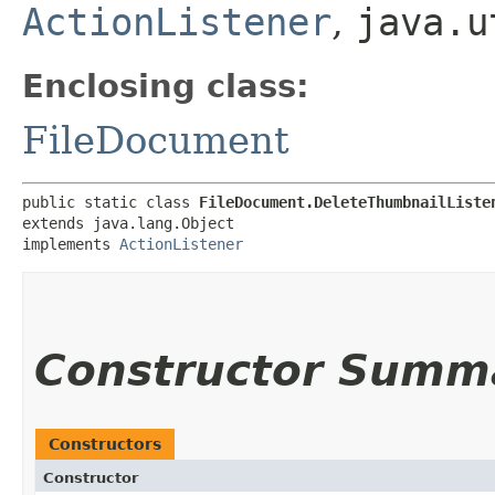
ActionListener
,
java.u
Enclosing class:
FileDocument
public static class 
FileDocument.DeleteThumbnailListe
extends java.lang.Object

implements 
ActionListener
Constructor Summ
Constructors
Constructor