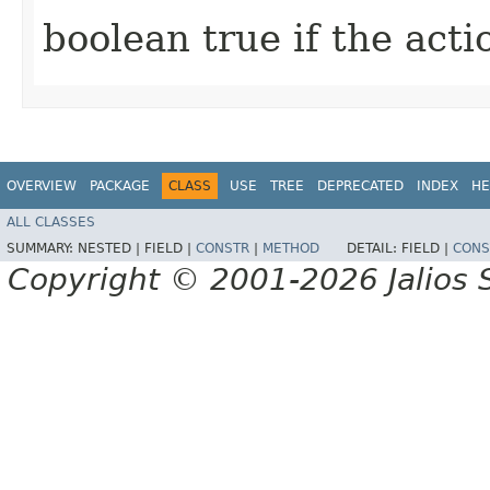
boolean true if the act
OVERVIEW
PACKAGE
CLASS
USE
TREE
DEPRECATED
INDEX
HE
ALL CLASSES
SUMMARY:
NESTED |
FIELD |
CONSTR
|
METHOD
DETAIL:
FIELD |
CONS
Copyright © 2001-2026 Jalios S