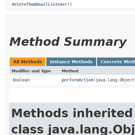
DeleteThumbnailListener
()
Method Summary
All Methods
Instance Methods
Concrete Met
Modifier and Type
Method
boolean
performAction
​(java.lang.Object
Methods inherited
class java.lang.Ob