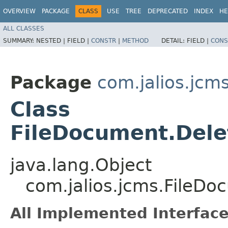
OVERVIEW
PACKAGE
CLASS
USE
TREE
DEPRECATED
INDEX
HE
ALL CLASSES
SUMMARY:
NESTED |
FIELD |
CONSTR
|
METHOD
DETAIL:
FIELD |
CONS
Package
com.jalios.jcm
Class
FileDocument.Dele
java.lang.Object
com.jalios.jcms.FileD
All Implemented Interface