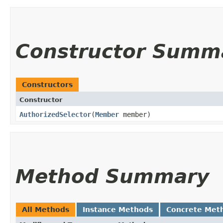
Constructor Summ
Constructors
Constructor
AuthorizedSelector
​(
Member
member)
Method Summary
All Methods
Instance Methods
Concrete Met