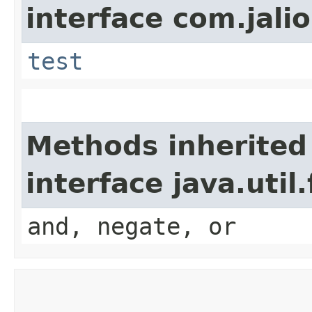
interface com.jalio
test
Methods inherited
interface java.util
and, negate, or