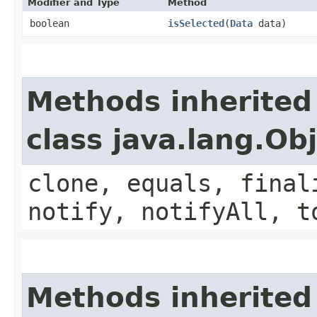
Modifier and Type
Method
boolean
isSelected
​(
Data
data)
Methods inherited
class java.lang.Ob
clone, equals, final
notify, notifyAll, t
Methods inherited