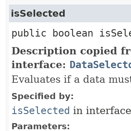
isSelected
public boolean isSele
Description copied f
interface:
DataSelect
Evaluates if a data must
Specified by:
isSelected
in interfac
Parameters: