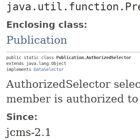
java.util.function.Pr
Enclosing class:
Publication
public static class 
Publication.AuthorizedSelector
extends java.lang.Object

implements 
DataSelector
AuthorizedSelector select
member is authorized to
Since:
jcms-2.1