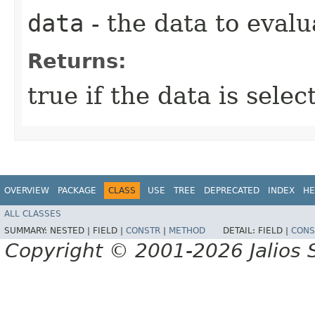
data
- the data to evalu
Returns:
true if the data is sele
OVERVIEW
PACKAGE
CLASS
USE
TREE
DEPRECATED
INDEX
HE
ALL CLASSES
SUMMARY:
NESTED |
FIELD |
CONSTR
|
METHOD
DETAIL:
FIELD |
CONS
Copyright © 2001-2026 Jalios S