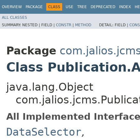
OVERVIEW
PACKAGE
CLASS
USE
TREE
DEPRECATED
INDEX
HE
ALL CLASSES
SUMMARY:
NESTED |
FIELD |
CONSTR
|
METHOD
DETAIL:
FIELD |
CONS
Package
com.jalios.jcm
Class Publication.
java.lang.Object
com.jalios.jcms.Publica
All Implemented Interface
DataSelector
,