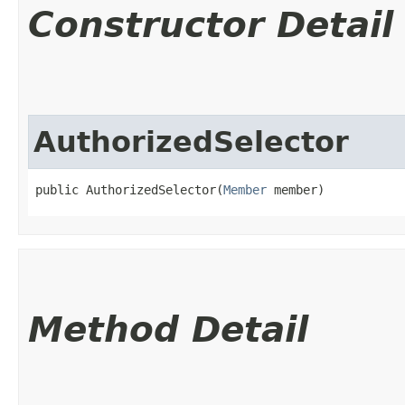
Constructor Detail
AuthorizedSelector
public AuthorizedSelector​(
Member
 member)
Method Detail