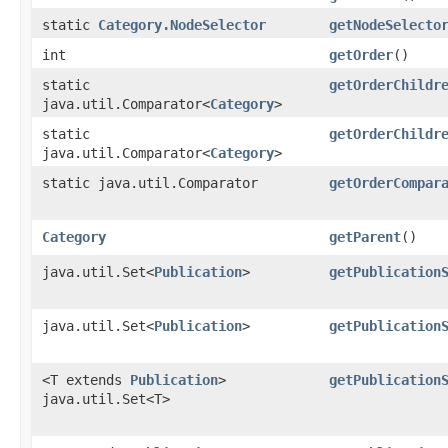
static
Category.NodeSelector
getNodeSelecto
int
getOrder
()
static
getOrderChildr
java.util.Comparator<
Category
>
static
getOrderChildr
java.util.Comparator<
Category
>
static java.util.Comparator
getOrderCompar
Category
getParent
()
java.util.Set<
Publication
>
getPublication
java.util.Set<
Publication
>
getPublication
<T extends
Publication
>
getPublication
java.util.Set<T>