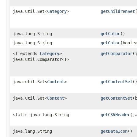
java.util.Set<
Category
>
getChildrenSet
java.lang.String
getColor
()
java.lang.String
getColor
​(boole
<T extends
Category
>
getComparator
​
java.util.Comparator<T>
java.util.Set<
Content
>
getContentSet
(
java.util.Set<
Content
>
getContentSet
​
static java.lang.String
getCSVHeader
​(j
java.lang.String
getDataIcon
()