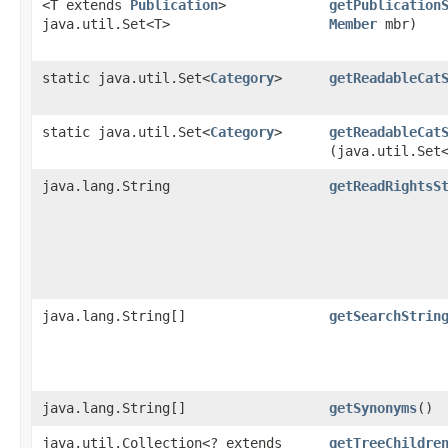
<T extends
Publication
>
getPublication
java.util.Set<T>
Member
mbr)
static java.util.Set<
Category
>
getReadableCat
static java.util.Set<
Category
>
getReadableCat
(java.util.Set
java.lang.String
getReadRightsS
java.lang.String[]
getSearchStrin
java.lang.String[]
getSynonyms
()
java.util.Collection<? extends
getTreeChildre