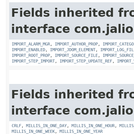
Fields inherited f
interface com.jali
IMPORT_ALARM_MGR
,
IMPORT_AUTHOR_PROP
,
IMPORT_CATEGO
IMPORT_ENABLED
,
IMPORT_JDOM_ELEMENT
,
IMPORT_LOG_FIL
IMPORT_ROOT_PROP
,
IMPORT_SOURCE_FILE
,
IMPORT_SOURCE
IMPORT_STEP_IMPORT
,
IMPORT_STEP_UPDATE_REF
,
IMPORT_
Fields inherited f
interface com.jalio
CRLF
,
MILLIS_IN_ONE_DAY
,
MILLIS_IN_ONE_HOUR
,
MILLIS
MILLIS_IN_ONE_WEEK
,
MILLIS_IN_ONE_YEAR