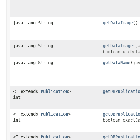
java.lang.String
getDataImage
()
java.lang.String
getDataImage
​(j
boolean useDef
java.lang.String
getDataName
​(ja
<T extends
Publication
>
getDBPublicati
int
<T extends
Publication
>
getDBPublicati
int
boolean exactC
<T extends
Publication
>
getDBPublicati