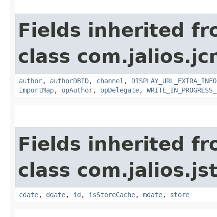
Fields inherited f
class com.jalios.jc
author
,
authorDBID
,
channel
,
DISPLAY_URL_EXTRA_INFO
importMap
,
opAuthor
,
opDelegate
,
WRITE_IN_PROGRESS_
Fields inherited f
class com.jalios.js
cdate
,
ddate
,
id
,
isStoreCache
,
mdate
,
store