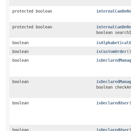
protected boolean
internalCanBeR
protected boolean
internalCanBeR
boolean search
boolean
isAlphabetical
boolean
isCustomOrder
(
boolean
isDeclaredMana
boolean
isDeclaredMana
boolean checkA
boolean
isDeclaredUser
​
boolean
isDeclaredUser
​