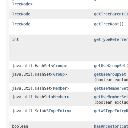
TreeNode
>
TreeNode
getTreeParent
(
TreeNode
getTreeRoot
()
int
getTypeReferre
java.util.HashSet<
Group
>
getUseGroupSet
java.util.HashSet<
Group
>
getUseGroupSet
(boolean exclu
java.util.HashSet<
Member
>
getUseMemberSe
java.util.HashSet<
Member
>
getUseMemberSe
(boolean exclu
java.util.Set<
WSTypeEntry
>
getWSTypeEntry
boolean
hasAncestor
​(
Ca