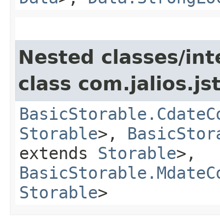
Nested classes/int
class com.jalios.js
BasicStorable.CdateC
Storable
>,
BasicStor
extends
Storable
>,
BasicStorable.MdateC
Storable
>