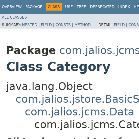
OVERVIEW
PACKAGE
CLASS
USE
TREE
DEPRECATED
INDEX
HE
ALL CLASSES
SUMMARY:
NESTED
|
FIELD
|
CONSTR
|
METHOD
DETAIL:
FIELD
|
CONS
Package
com.jalios.jcm
Class Category
java.lang.Object
com.jalios.jstore.Basic
com.jalios.jcms.Data
com.jalios.jcms.Ca