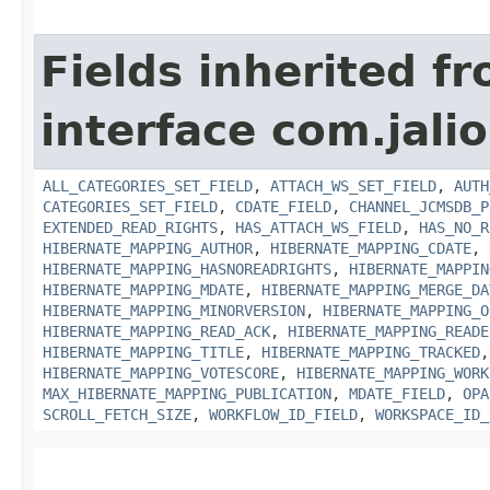
Fields inherited f
interface com.jali
ALL_CATEGORIES_SET_FIELD
,
ATTACH_WS_SET_FIELD
,
AUTH
CATEGORIES_SET_FIELD
,
CDATE_FIELD
,
CHANNEL_JCMSDB_P
EXTENDED_READ_RIGHTS
,
HAS_ATTACH_WS_FIELD
,
HAS_NO_R
HIBERNATE_MAPPING_AUTHOR
,
HIBERNATE_MAPPING_CDATE
,
HIBERNATE_MAPPING_HASNOREADRIGHTS
,
HIBERNATE_MAPPIN
HIBERNATE_MAPPING_MDATE
,
HIBERNATE_MAPPING_MERGE_DA
HIBERNATE_MAPPING_MINORVERSION
,
HIBERNATE_MAPPING_O
HIBERNATE_MAPPING_READ_ACK
,
HIBERNATE_MAPPING_READE
HIBERNATE_MAPPING_TITLE
,
HIBERNATE_MAPPING_TRACKED
HIBERNATE_MAPPING_VOTESCORE
,
HIBERNATE_MAPPING_WORK
MAX_HIBERNATE_MAPPING_PUBLICATION
,
MDATE_FIELD
,
OPA
SCROLL_FETCH_SIZE
,
WORKFLOW_ID_FIELD
,
WORKSPACE_ID_