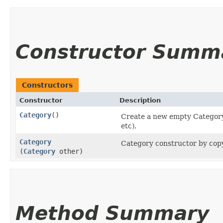
Constructor Summ
Constructors
Constructor
Description
Category
()
Create a new empty Category 
etc).
Category
Category constructor by copy
(
Category
other)
Method Summary