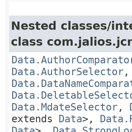
Nested classes/int
class com.jalios.jc
Data.AuthorComparato
Data.AuthorSelector
Data.DataNameCompara
Data.DeletableSelect
Data.MdateSelector
,
extends
Data
>,
Data.
Data
>,
Data.StrongLo