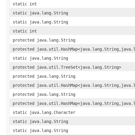
static int
static java.lang.String
static java.lang.String
static int
protected java.lang.String
protected java.util.HashMap<java.lang.String,​java.
static java.lang.String
protected java.util.TreeSet<java.lang.String>
protected java.lang.String
protected java.util.HashMap<java.lang.String,​java.
protected java.lang.String
protected java.util.HashMap<java.lang.String,​java.
static java.lang.Character
static java.lang.String
static java.lang.String