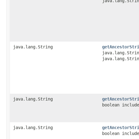
java.lang.Stri
java.lang.String
getAncestorStr
java.lang.Stri
java.lang.Stri
java.lang.String
getAncestorStr
boolean includ
java.lang.String
getAncestorStr
boolean includ