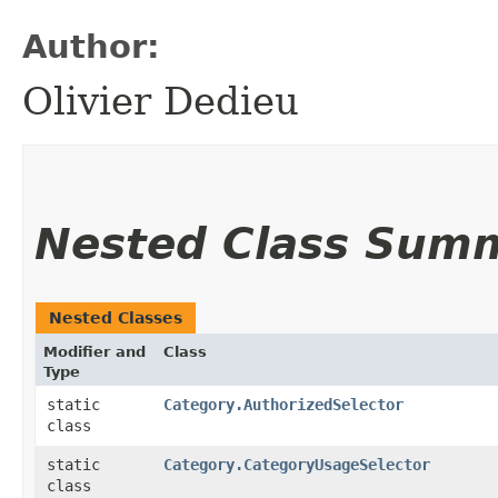
Author:
Olivier Dedieu
Nested Class Sum
Nested Classes
Modifier and
Class
Type
static
Category.AuthorizedSelector
class
static
Category.CategoryUsageSelector
class