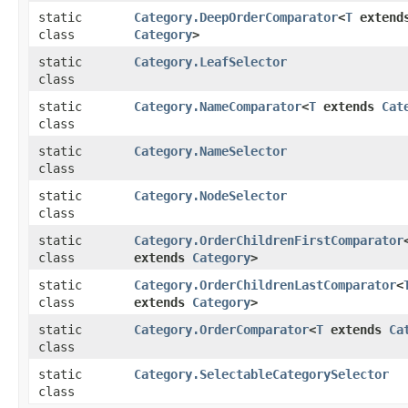
static
Category.DeepOrderComparator
<
T
extend
class
Category
>
static
Category.LeafSelector
class
static
Category.NameComparator
<
T
extends
Cat
class
static
Category.NameSelector
class
static
Category.NodeSelector
class
static
Category.OrderChildrenFirstComparator
class
extends
Category
>
static
Category.OrderChildrenLastComparator
<
class
extends
Category
>
static
Category.OrderComparator
<
T
extends
Ca
class
static
Category.SelectableCategorySelector
class