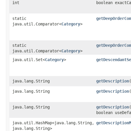
int
boolean exactC
static
getDeepOrderCo
java.util.Comparator<
Category
>
static
getDeepOrderCo
java.util.Comparator<
Category
>
java.util.Set<
Category
>
getDescendantS
java.lang.String
getDescription
java.lang.String
getDescription
java.lang.String
getDescription
boolean useDef
java.util.HashMap<java.lang.String,​
getDescription
java.lang.String>