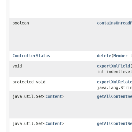
boolean
containsUnread
ControllerStatus
delete
​(
Member
l
void
exportXmlField
int indentLeve
protected void
exportXmlRelat
java.lang.Stri
java.util.Set<
Content
>
getAllContentS
java.util.Set<
Content
>
getAllContentS