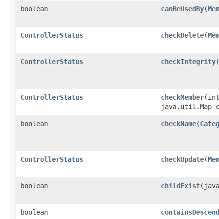
boolean
canBeUsedBy
​(
Me
ControllerStatus
checkDelete
​(
Me
ControllerStatus
checkIntegrity
ControllerStatus
checkMember
​(i
java.util.Map 
boolean
checkName
​(
Cate
ControllerStatus
checkUpdate
​(
Me
boolean
childExist
​(jav
boolean
containsDescen