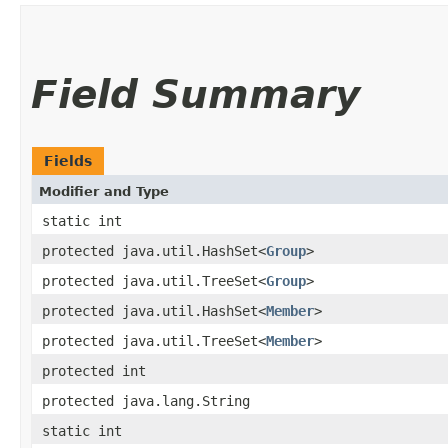
Field Summary
Fields
Modifier and Type
static int
protected java.util.HashSet<
Group
>
protected java.util.TreeSet<
Group
>
protected java.util.HashSet<
Member
>
protected java.util.TreeSet<
Member
>
protected int
protected java.lang.String
static int