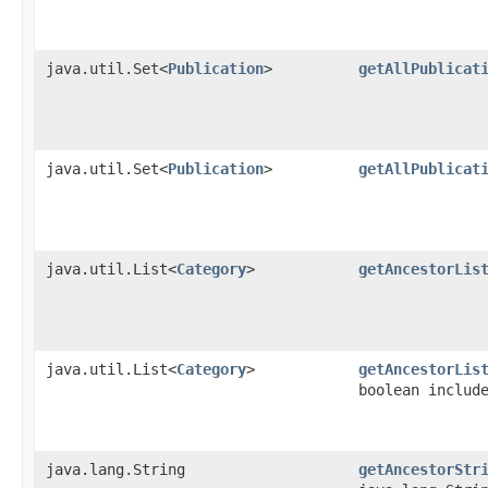
java.util.Set<
Publication
>
getAllPublicat
java.util.Set<
Publication
>
getAllPublicat
java.util.List<
Category
>
getAncestorLis
java.util.List<
Category
>
getAncestorLis
boolean includ
java.lang.String
getAncestorStr