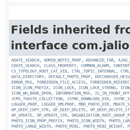
Fields inherited f
interface com.jalio
ADATE_SEARCH
,
ADMIN_NOTES_PROP
,
ADVANCED_TAB
,
AJAX_
CDATE_SEARCH
,
CLASS_PROPERTY
,
COMMON_ALARM
,
CONTENT
CS_TYPOLOGY_ROOT_CAT_VID
,
CTRL_TOPIC_INTERNAL
,
CTRL
DATA_DIRECTORY
,
DEFAULT_PHOTO_PROP
,
DOCCHOOSER_HEIG
ERROR_MSG
,
FORBIDDEN_FILE_ACCESS
,
FORBIDDEN_REDIREC
ICON_ICON_PREFIX
,
ICON_LOCK
,
ICON_LOCK_STRONG
,
ICON
ICON_WH_BOOK_OPEN
,
INFORMATION_MSG
,
IS_IN_FRONT_OFF
JCMS_TOASTR_COLLECTION
,
JSYNC_DOWNLOAD_DIR
,
JSYNC_S
LOGGER_PROP
,
LOGGER_XMLPROP
,
MBR_PHOTO_DIR
,
MDATE_S
OP_DEEP_COPY_STR
,
OP_DEEP_DELETE
,
OP_DEEP_DELETE_ST
OP_UPDATE
,
OP_UPDATE_STR
,
ORGANIZATION_ROOT_GROUP_P
PHOTO_ICON_PROP_PREFIX
,
PHOTO_ICON_WIDTH
,
PHOTO_LAR
PHOTO_LARGE_WIDTH
,
PHOTO_MINI
,
PHOTO_MINI_HEIGHT
,
P