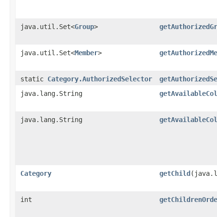
java.util.Set<
Group
>
getAuthorizedG
java.util.Set<
Member
>
getAuthorizedM
static
Category.AuthorizedSelector
getAuthorizedS
java.lang.String
getAvailableCo
java.lang.String
getAvailableCo
Category
getChild
​(java.
int
getChildrenOrd