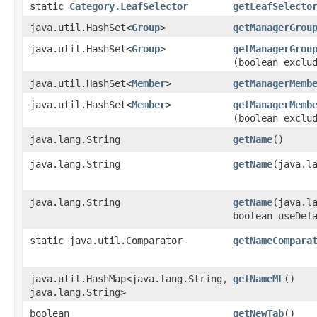
static
Category.LeafSelector
getLeafSelecto
java.util.HashSet<
Group
>
getManagerGrou
java.util.HashSet<
Group
>
getManagerGrou
(boolean exclu
java.util.HashSet<
Member
>
getManagerMemb
java.util.HashSet<
Member
>
getManagerMemb
(boolean exclu
java.lang.String
getName
()
java.lang.String
getName
​(java.l
java.lang.String
getName
​(java.l
boolean useDef
static java.util.Comparator
getNameCompara
java.util.HashMap<java.lang.String,​
getNameML
()
java.lang.String>
boolean
getNewTab
()