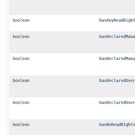
boolean
hasAnyReadRigh
boolean
hasDeclaredMan
boolean
hasDeclaredMan
boolean
hasDeclaredUse
boolean
hasDeclaredUse
boolean
hasNoReadRight