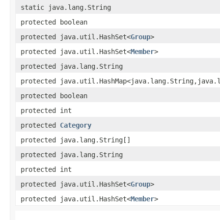
static java.lang.String
protected boolean
protected java.util.HashSet<
Group
>
protected java.util.HashSet<
Member
>
protected java.lang.String
protected java.util.HashMap<java.lang.String,​java.
protected boolean
protected int
protected
Category
protected java.lang.String[]
protected java.lang.String
protected int
protected java.util.HashSet<
Group
>
protected java.util.HashSet<
Member
>