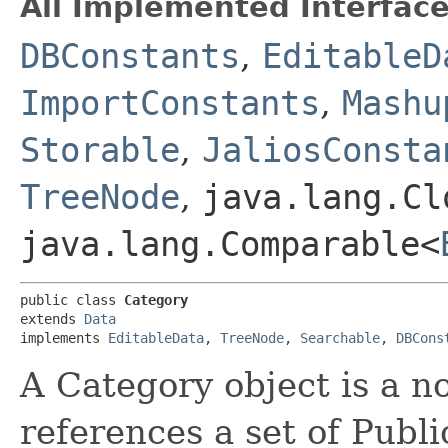
All Implemented Interface
DBConstants
,
EditableD
ImportConstants
,
Mashu
Storable
,
JaliosConsta
TreeNode
,
java.lang.Cl
java.lang.Comparable<
public class 
Category
extends 
Data
implements 
EditableData
, 
TreeNode
, 
Searchable
, 
DBCons
A Category object is a no
references a set of Publi