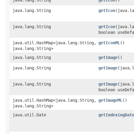
java.lang.String
getIcon
​(java.l
java.lang.String
getIcon
​(java.l
boolean useDef
java.util.HashMap<java.lang.String,​
getIconML
()
java.lang.String>
java.lang.String
getImage
()
java.lang.String
getImage
​(java.
java.lang.String
getImage
​(java.
boolean useDef
java.util.HashMap<java.lang.String,​
getImageML
()
java.lang.String>
java.util.Date
getIndexingDat