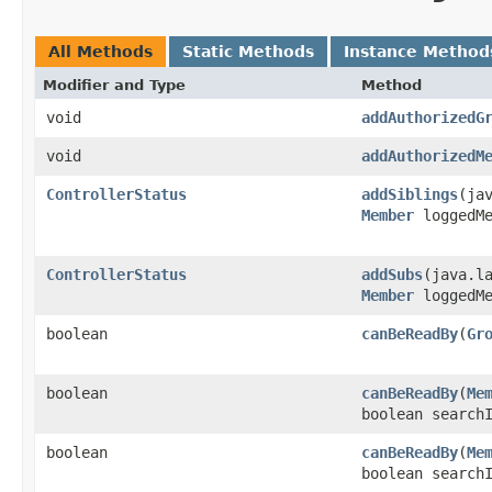
All Methods
Static Methods
Instance Method
Modifier and Type
Method
void
addAuthorizedG
void
addAuthorizedM
ControllerStatus
addSiblings
​(ja
Member
loggedMe
ControllerStatus
addSubs
​(java.l
Member
loggedMe
boolean
canBeReadBy
​(
Gr
boolean
canBeReadBy
​(
Me
boolean search
boolean
canBeReadBy
​(
Me
boolean search