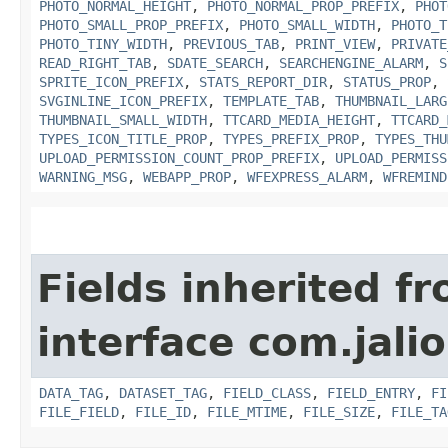
PHOTO_NORMAL_HEIGHT
,
PHOTO_NORMAL_PROP_PREFIX
,
PHOT
PHOTO_SMALL_PROP_PREFIX
,
PHOTO_SMALL_WIDTH
,
PHOTO_T
PHOTO_TINY_WIDTH
,
PREVIOUS_TAB
,
PRINT_VIEW
,
PRIVATE
READ_RIGHT_TAB
,
SDATE_SEARCH
,
SEARCHENGINE_ALARM
,
S
SPRITE_ICON_PREFIX
,
STATS_REPORT_DIR
,
STATUS_PROP
,
SVGINLINE_ICON_PREFIX
,
TEMPLATE_TAB
,
THUMBNAIL_LARG
THUMBNAIL_SMALL_WIDTH
,
TTCARD_MEDIA_HEIGHT
,
TTCARD_
TYPES_ICON_TITLE_PROP
,
TYPES_PREFIX_PROP
,
TYPES_THU
UPLOAD_PERMISSION_COUNT_PROP_PREFIX
,
UPLOAD_PERMISS
WARNING_MSG
,
WEBAPP_PROP
,
WFEXPRESS_ALARM
,
WFREMIND
Fields inherited f
interface com.jali
DATA_TAG
,
DATASET_TAG
,
FIELD_CLASS
,
FIELD_ENTRY
,
FI
FILE_FIELD
,
FILE_ID
,
FILE_MTIME
,
FILE_SIZE
,
FILE_TA