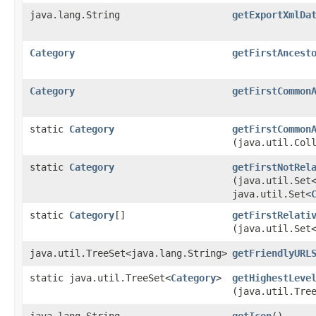
java.lang.String
getExportXmlDa
Category
getFirstAncest
Category
getFirstCommon
static
Category
getFirstCommon
(java.util.Col
static
Category
getFirstNotRel
(java.util.Set
java.util.Set<
static
Category
[]
getFirstRelati
(java.util.Set
java.util.TreeSet<java.lang.String>
getFriendlyURL
static java.util.TreeSet<
Category
>
getHighestLeve
(java.util.Tre
java.lang.String
getIcon
()