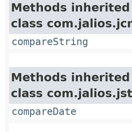
Methods inherited
class com.jalios.j
compareString
Methods inherited
class com.jalios.js
compareDate