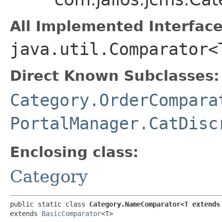
All Implemented Interface
java.util.Comparator<
Direct Known Subclasses:
Category.OrderCompara
PortalManager.CatDisc
Enclosing class:
Category
public static class 
Category.NameComparator<T extends
extends 
BasicComparator
<T>