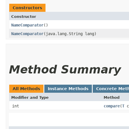
Constructors
Constructor
NameComparator
()
NameComparator
​(java.lang.String lang)
Method Summary
All Methods
Instance Methods
Concrete Met
Modifier and Type
Method
int
compare
​(
T
c