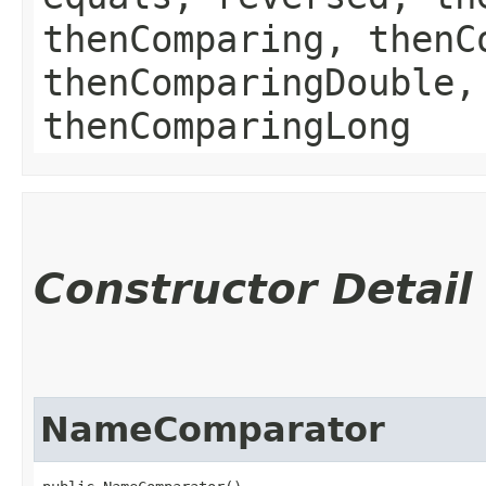
thenComparing, thenC
thenComparingDouble,
thenComparingLong
Constructor Detail
NameComparator