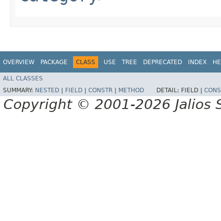
OVERVIEW
PACKAGE
CLASS
USE
TREE
DEPRECATED
INDEX
HE
ALL CLASSES
SUMMARY:
NESTED
|
FIELD
|
CONSTR
|
METHOD
DETAIL:
FIELD |
CONS
Copyright © 2001-2026 Jalios S