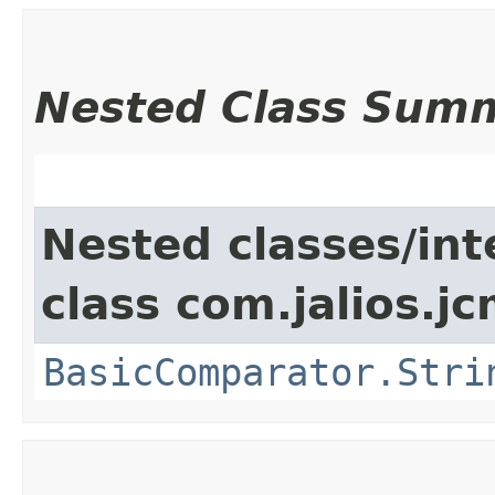
Nested Class Sum
Nested classes/int
class com.jalios.j
BasicComparator.Stri