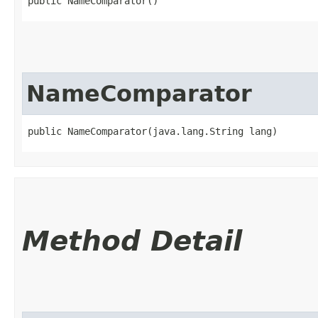
public NameComparator()
NameComparator
public NameComparator​(java.lang.String lang)
Method Detail