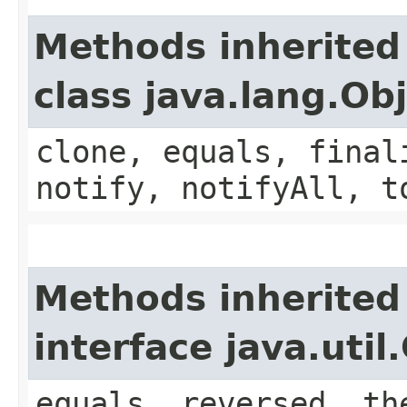
Methods inherited
class java.lang.Ob
clone, equals, final
notify, notifyAll, t
Methods inherited
interface java.uti
equals, reversed, th