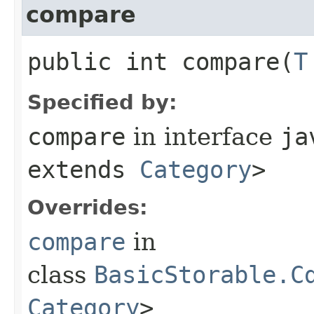
compare
public int compare​(
T
Specified by:
compare
in interface
ja
extends
Category
>
Overrides:
compare
in
class
BasicStorable.C
Category
>