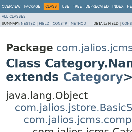
OVERVIEW
PACKAGE
CLASS
USE
TREE
DEPRECATED
INDEX
HE
ALL CLASSES
SUMMARY:
NESTED
|
FIELD
|
CONSTR
|
METHOD
DETAIL:
FIELD |
CONS
Package
com.jalios.jcm
Class Category.N
extends
Category
java.lang.Object
com.jalios.jstore.Basi
com.jalios.jcms.com
com.jalios.jcms.C