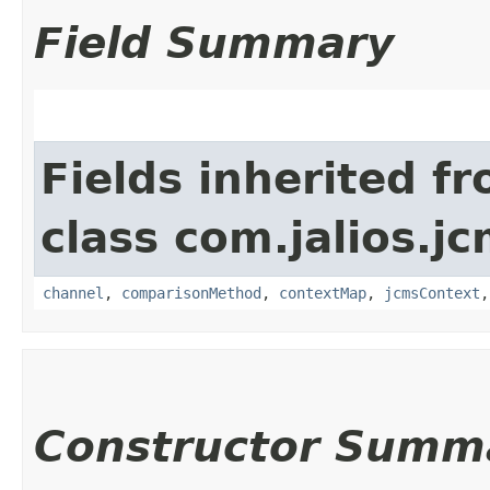
Field Summary
Fields inherited f
class com.jalios.j
channel
,
comparisonMethod
,
contextMap
,
jcmsContext
Constructor Summ