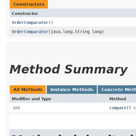
Constructors
Constructor
OrderComparator
()
OrderComparator
​(java.lang.String lang)
Method Summary
All Methods
Instance Methods
Concrete Met
Modifier and Type
Method
int
compare
​(
T
c