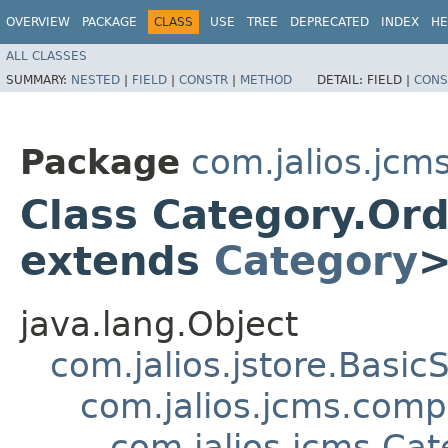
OVERVIEW
PACKAGE
CLASS
USE
TREE
DEPRECATED
INDEX
HE
ALL CLASSES
SUMMARY:
NESTED
|
FIELD
|
CONSTR
|
METHOD
DETAIL:
FIELD |
CONS
Package
com.jalios.jcm
Class Category.Or
extends
Category
java.lang.Object
com.jalios.jstore.Basi
com.jalios.jcms.com
com.jalios.jcms.C