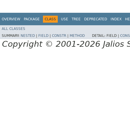
OVERVIEW
PACKAGE
CLASS
USE
TREE
DEPRECATED
INDEX
HE
ALL CLASSES
SUMMARY:
NESTED
|
FIELD
|
CONSTR
|
METHOD
DETAIL:
FIELD |
CONS
Copyright © 2001-2026 Jalios S