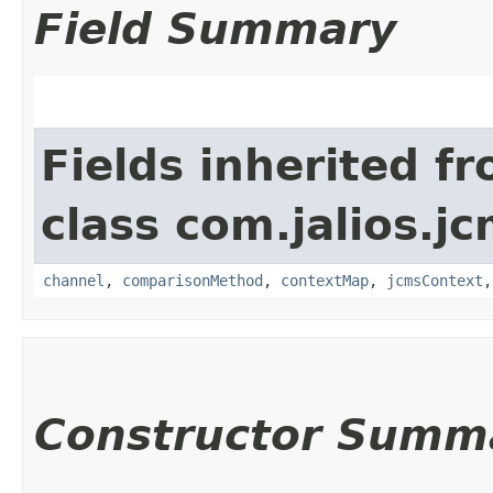
Field Summary
Fields inherited f
class com.jalios.j
channel
,
comparisonMethod
,
contextMap
,
jcmsContext
Constructor Summ