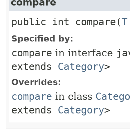
compare
public int compare​(
T
Specified by:
compare
in interface
ja
extends
Category
>
Overrides:
compare
in class
Categ
extends
Category
>