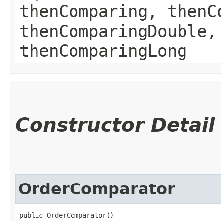
thenComparing, thenC
thenComparingDouble,
thenComparingLong
Constructor Detail
OrderComparator
public OrderComparator()