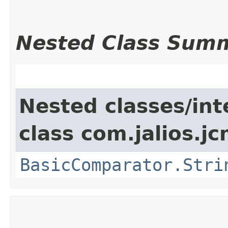
Nested Class Sum
Nested classes/int
class com.jalios.j
BasicComparator.Stri