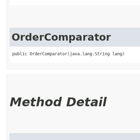
OrderComparator
public OrderComparator​(java.lang.String lang)
Method Detail