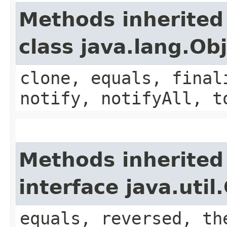
Methods inherited
class java.lang.Ob
clone, equals, final
notify, notifyAll, t
Methods inherited
interface java.uti
equals, reversed, th