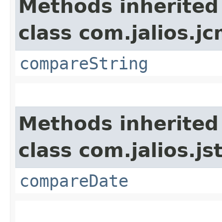
Methods inherited
class com.jalios.j
compareString
Methods inherited
class com.jalios.js
compareDate