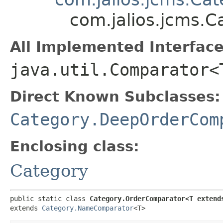
com.jalios.jcms.
All Implemented Interface
java.util.Comparator<
Direct Known Subclasses:
Category.DeepOrderCom
Enclosing class:
Category
public static class 
Category.OrderComparator<T extend
extends 
Category.NameComparator
<T>