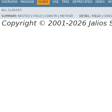
OVERVIEW
PACKAGE
CLASS
USE
TREE
DEPRECATED
INDEX
HE
ALL CLASSES
SUMMARY:
NESTED
|
FIELD
|
CONSTR
|
METHOD
DETAIL:
FIELD |
CONS
Copyright © 2001-2026 Jalios S