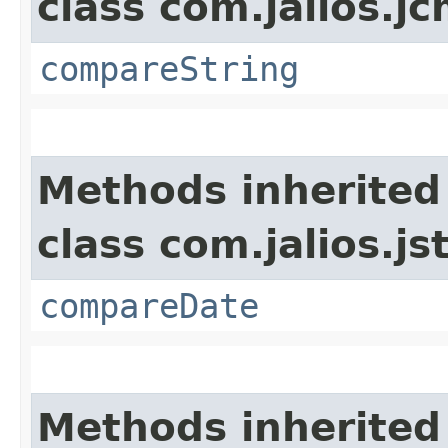
class com.jalios.j
compareString
Methods inherited
class com.jalios.js
compareDate
Methods inherited