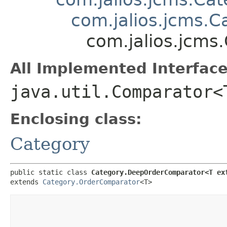
com.jalios.jcms.
com.jalios.jcm
All Implemented Interface
java.util.Comparator<
Enclosing class:
Category
public static class 
Category.DeepOrderComparator<T ex
extends 
Category.OrderComparator
<T>