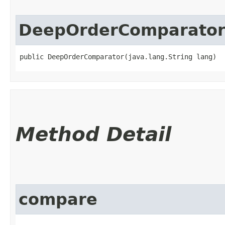
DeepOrderComparato
public DeepOrderComparator​(java.lang.String lang)
Method Detail
compare