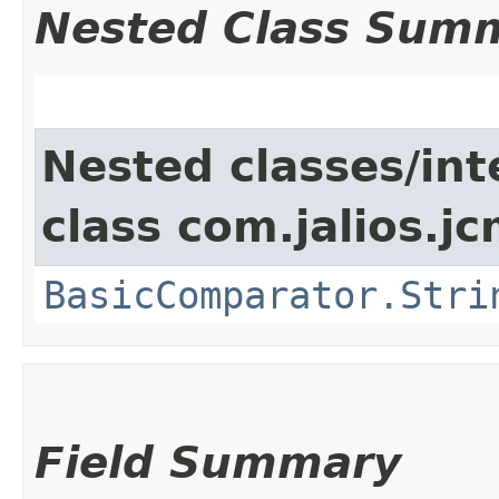
Nested Class Sum
Nested classes/int
class com.jalios.j
BasicComparator.Stri
Field Summary