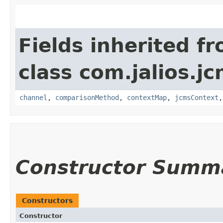
Fields inherited f
class com.jalios.j
channel
,
comparisonMethod
,
contextMap
,
jcmsContext
Constructor Summ
Constructors
Constructor