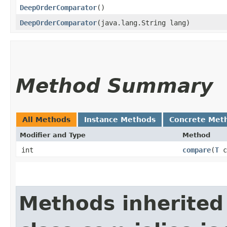
DeepOrderComparator
()
DeepOrderComparator
​(java.lang.String lang)
Method Summary
All Methods
Instance Methods
Concrete Met
Modifier and Type
Method
int
compare
​(
T
c
Methods inherited