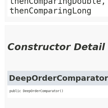
thenComparingDouble,
thenComparingLong
Constructor Detail
DeepOrderComparato
public DeepOrderComparator()