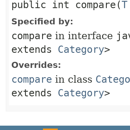
public int compare​(
T
Specified by:
compare
in interface
ja
extends
Category
>
Overrides:
compare
in class
Categ
extends
Category
>