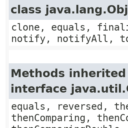
class java.lang.Ob
clone, equals, final
notify, notifyAll, t
Methods inherited
interface java.uti
equals, reversed, th
thenComparing, thenC