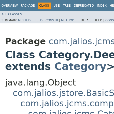
OVERVIEW
PACKAGE
CLASS
USE
TREE
DEPRECATED
INDEX
HE
ALL CLASSES
SUMMARY:
NESTED
|
FIELD
|
CONSTR
|
METHOD
DETAIL:
FIELD |
CONS
Package
com.jalios.jcm
Class Category.D
extends
Category
java.lang.Object
com.jalios.jstore.Basi
com.jalios.jcms.com
com.jalios.jcms.C