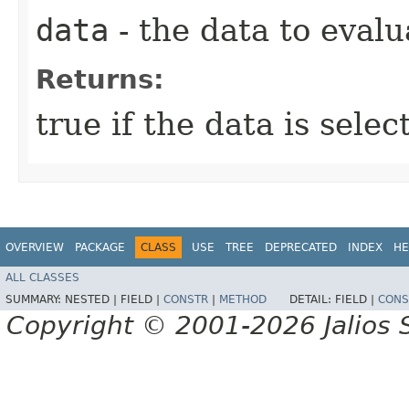
data
- the data to evalu
Returns:
true if the data is sele
OVERVIEW
PACKAGE
CLASS
USE
TREE
DEPRECATED
INDEX
HE
ALL CLASSES
SUMMARY:
NESTED |
FIELD |
CONSTR
|
METHOD
DETAIL:
FIELD |
CONS
Copyright © 2001-2026 Jalios S