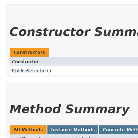
Constructor Summ
Constructors
Constructor
HiddenSelector
()
Method Summary
All Methods
Instance Methods
Concrete Met