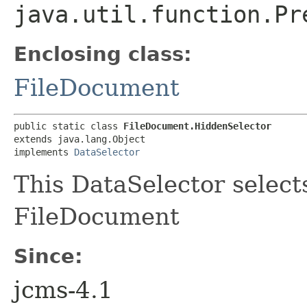
java.util.function.Pr
Enclosing class:
FileDocument
public static class 
FileDocument.HiddenSelector
extends java.lang.Object

implements 
DataSelector
This DataSelector select
FileDocument
Since:
jcms-4.1