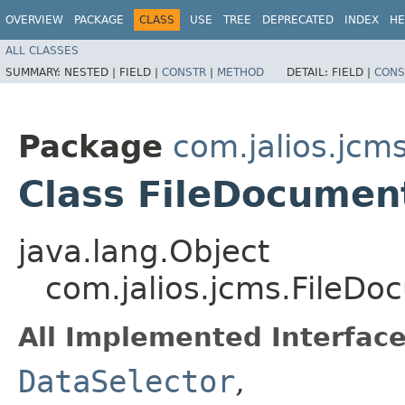
OVERVIEW
PACKAGE
CLASS
USE
TREE
DEPRECATED
INDEX
HE
ALL CLASSES
SUMMARY:
NESTED |
FIELD |
CONSTR
|
METHOD
DETAIL:
FIELD |
CONS
Package
com.jalios.jcm
Class FileDocumen
java.lang.Object
com.jalios.jcms.FileD
All Implemented Interface
DataSelector
,