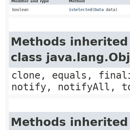
Modifier and Type
Method
boolean
isSelected
​(
Data
data)
Methods inherited
class java.lang.Ob
clone, equals, final
notify, notifyAll, t
Methods inherited