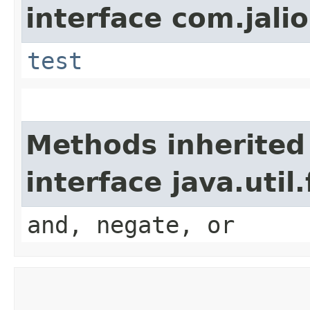
interface com.jalio
test
Methods inherited
interface java.util
and, negate, or