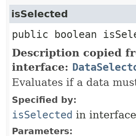
isSelected
public boolean isSele
Description copied f
interface:
DataSelect
Evaluates if a data must
Specified by:
isSelected
in interfac
Parameters: