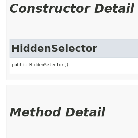
Constructor Detail
HiddenSelector
public HiddenSelector()
Method Detail