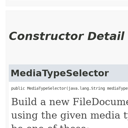
Constructor Detail
MediaTypeSelector
public MediaTypeSelector​(java.lang.String mediaType
Build a new FileDocum
using the given media