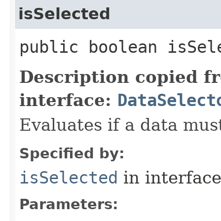
isSelected
public boolean isSele
Description copied f
interface:
DataSelect
Evaluates if a data must
Specified by:
isSelected
in interfac
Parameters: