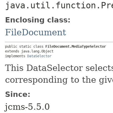
java.util.function.Pr
Enclosing class:
FileDocument
public static class 
FileDocument.MediaTypeSelector
extends java.lang.Object

implements 
DataSelector
This DataSelector select
corresponding to the gi
Since:
jcms-5.5.0