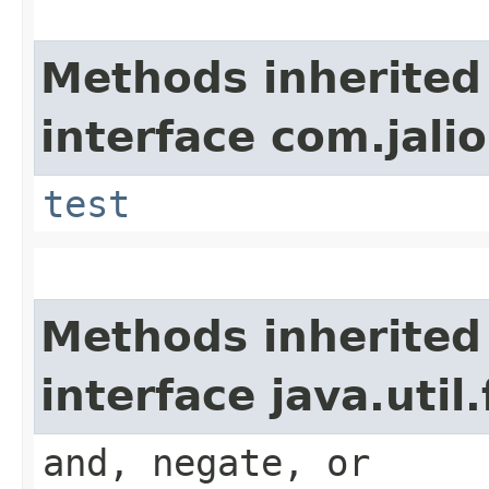
Methods inherited
interface com.jalio
test
Methods inherited
interface java.util
and, negate, or