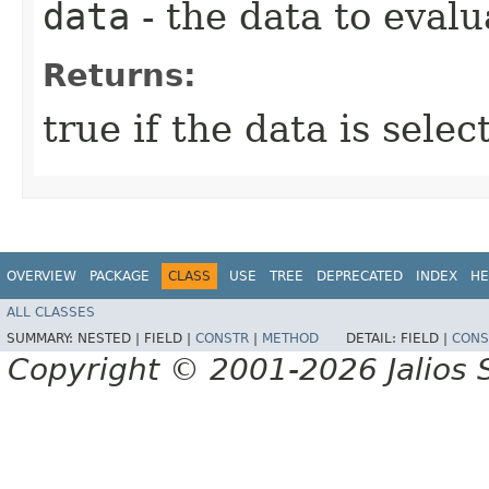
data
- the data to evalu
Returns:
true if the data is sele
OVERVIEW
PACKAGE
CLASS
USE
TREE
DEPRECATED
INDEX
HE
ALL CLASSES
SUMMARY:
NESTED |
FIELD |
CONSTR
|
METHOD
DETAIL:
FIELD |
CONS
Copyright © 2001-2026 Jalios S