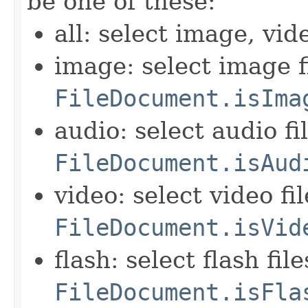
be one of these:
all: select image, vid
image: select image f
FileDocument.isIma
audio: select audio fi
FileDocument.isAud
video: select video fi
FileDocument.isVid
flash: select flash fil
FileDocument.isFla