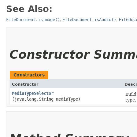
See Also:
FileDocument.isImage()
,
FileDocument.isAudio()
,
FileDoc
Constructor Summ
Constructors
Constructor
Descr
MediaTypeSelector
Build
(java.lang.String mediaType)
type.