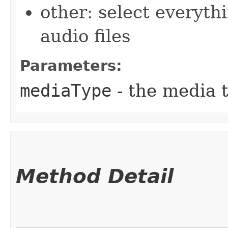
other: select everyth
audio files
Parameters:
mediaType
- the media t
Method Detail