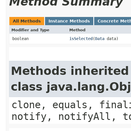
Method Summary
All Methods
Instance Methods
Concrete Met
Modifier and Type
Method
boolean
isSelected
​(
Data
data)
Methods inherited
class java.lang.Ob
clone, equals, final
notify, notifyAll, t