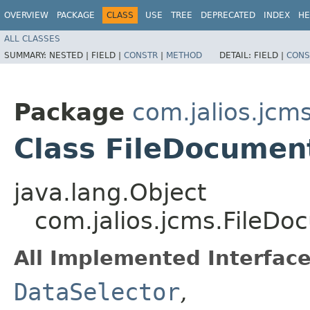
OVERVIEW
PACKAGE
CLASS
USE
TREE
DEPRECATED
INDEX
HE
ALL CLASSES
SUMMARY:
NESTED |
FIELD |
CONSTR
|
METHOD
DETAIL:
FIELD |
CONS
Package
com.jalios.jcm
Class FileDocumen
java.lang.Object
com.jalios.jcms.FileD
All Implemented Interface
DataSelector
,