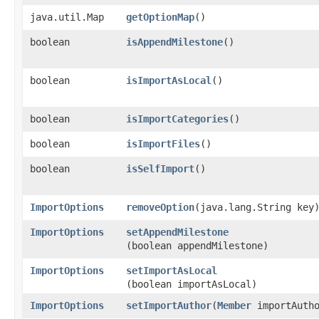
java.util.Map
getOptionMap
()
boolean
isAppendMilestone
()
boolean
isImportAsLocal
()
boolean
isImportCategories
()
boolean
isImportFiles
()
boolean
isSelfImport
()
ImportOptions
removeOption
​(java.lang.String key
ImportOptions
setAppendMilestone
(boolean appendMilestone)
ImportOptions
setImportAsLocal
(boolean importAsLocal)
ImportOptions
setImportAuthor
​(
Member
importAutho