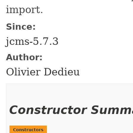
import.
Since:
jcms-5.7.3
Author:
Olivier Dedieu
Constructor Summ
Constructors