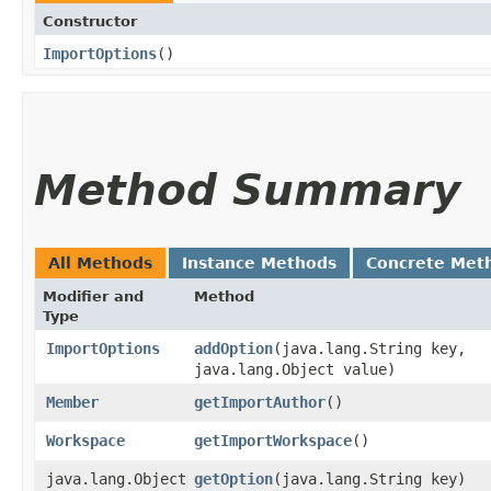
Constructor
ImportOptions
()
Method Summary
All Methods
Instance Methods
Concrete Met
Modifier and
Method
Type
ImportOptions
addOption
​(java.lang.String key,
java.lang.Object value)
Member
getImportAuthor
()
Workspace
getImportWorkspace
()
java.lang.Object
getOption
​(java.lang.String key)