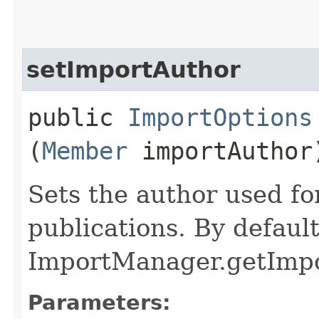
setImportAuthor
public
ImportOptions
(
Member
importAuthor
Sets the author used f
publications. By default
ImportManager.getImpor
Parameters: