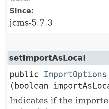
Since:
jcms-5.7.3
setImportAsLocal
public
ImportOptions
(boolean importAsLoc
Indicates if the import