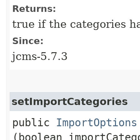
Returns:
true if the categories 
Since:
jcms-5.7.3
setImportCategories
public
ImportOptions
(boolean importCateg