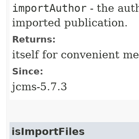
importAuthor
- the aut
imported publication.
Returns:
itself for convenient m
Since:
jcms-5.7.3
isImportFiles