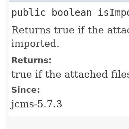
public boolean isImp
Returns true if the atta
imported.
Returns:
true if the attached fil
Since:
jcms-5.7.3