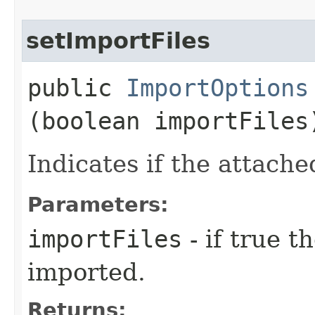
setImportFiles
public
ImportOptions
(boolean importFiles
Indicates if the attache
Parameters:
importFiles
- if true t
imported.
Returns: