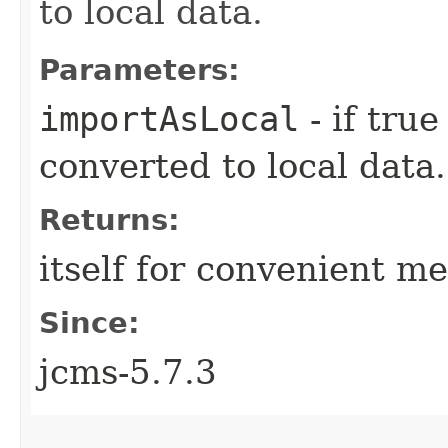
to local data.
Parameters:
importAsLocal
- if tru
converted to local data.
Returns:
itself for convenient m
Since:
jcms-5.7.3