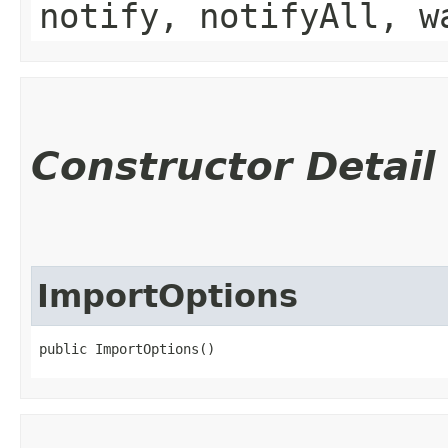
notify, notifyAll, w
Constructor Detail
ImportOptions
public ImportOptions()