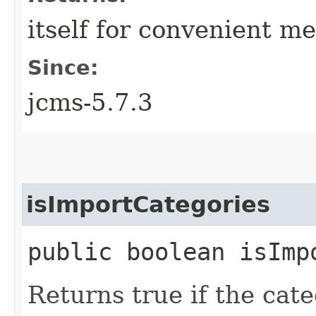
itself for convenient m
Since:
jcms-5.7.3
isImportCategories
public boolean isImp
Returns true if the cat