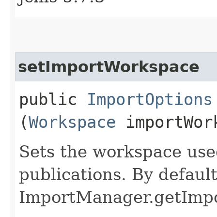
setImportWorkspace
public
ImportOptions
(
Workspace
importWor
Sets the workspace use
publications. By default
ImportManager.getImpo