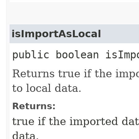
isImportAsLocal
public boolean isImp
Returns true if the imp
to local data.
Returns:
true if the imported da
data.