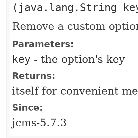
(java.lang.String ke
Remove a custom optio
Parameters:
key
- the option's key
Returns:
itself for convenient m
Since:
jcms-5.7.3