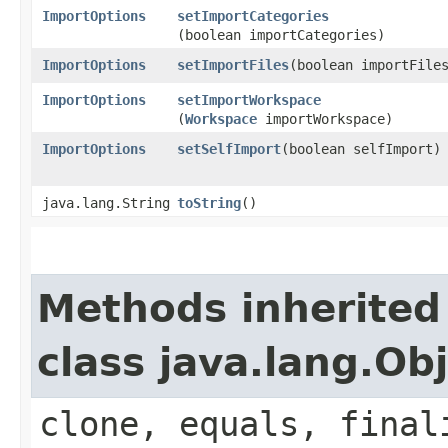
ImportOptions
setImportCategories
(boolean importCategories)
ImportOptions
setImportFiles
​(boolean importFile
ImportOptions
setImportWorkspace
(
Workspace
importWorkspace)
ImportOptions
setSelfImport
​(boolean selfImport)
java.lang.String
toString
()
Methods inherited
class java.lang.Ob
clone, equals, final