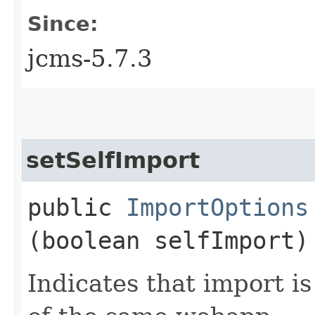
Since:
jcms-5.7.3
setSelfImport
public
ImportOptions
(boolean selfImport)
Indicates that import i