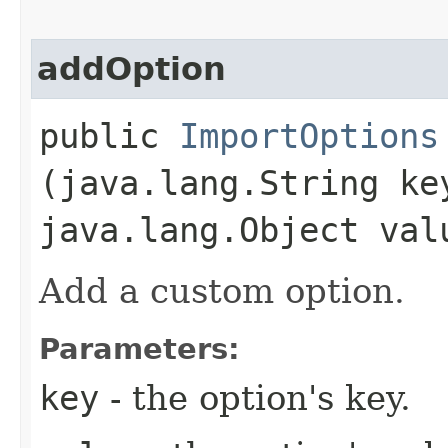
addOption
public
ImportOptions
(java.lang.String ke
java.lang.Object val
Add a custom option.
Parameters:
key
- the option's key.