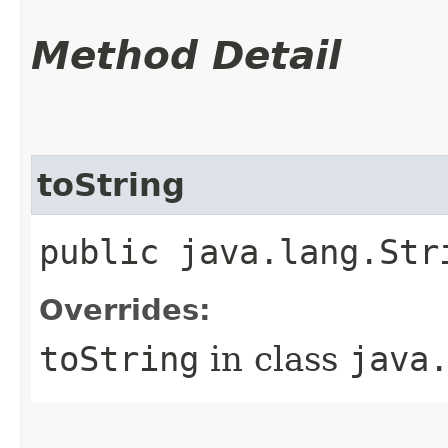
Method Detail
toString
public java.lang.Str
Overrides:
toString
in class
java