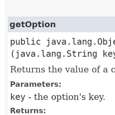
getOption
public java.lang.Obje
(java.lang.String ke
Returns the value of a 
Parameters:
key
- the option's key.
Returns: