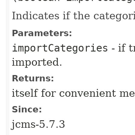
Indicates if the catego
Parameters:
importCategories
- if 
imported.
Returns:
itself for convenient m
Since:
jcms-5.7.3