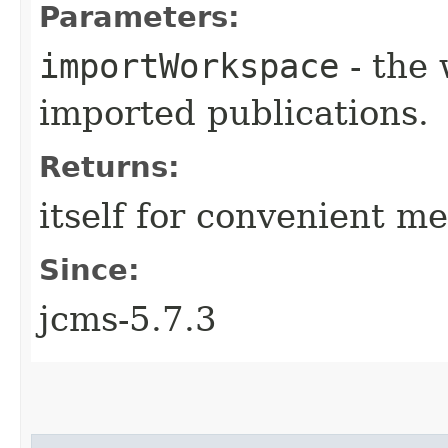
Parameters:
importWorkspace
- the 
imported publications.
Returns:
itself for convenient m
Since:
jcms-5.7.3