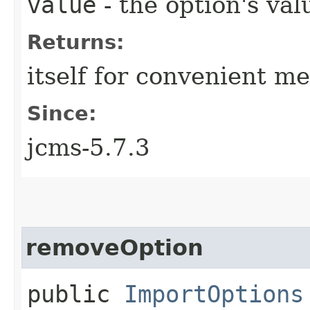
value
- the option's val
Returns:
itself for convenient m
Since:
jcms-5.7.3
removeOption
public
ImportOptions