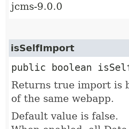
jcms-9.0.0
isSelfImport
public boolean isSel
Returns true import is
of the same webapp.
Default value is false.