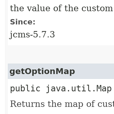
the value of the custom
Since:
jcms-5.7.3
getOptionMap
public java.util.Map
Returns the map of cus