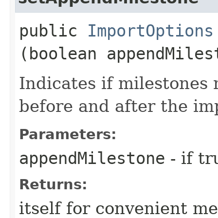
public
ImportOptions
(boolean appendMiles
Indicates if milestones
before and after the im
Parameters:
appendMilestone
- if t
Returns:
itself for convenient m