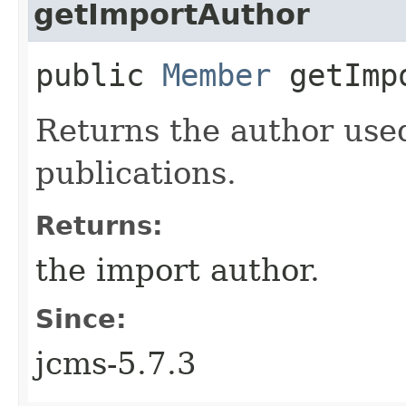
getImportAuthor
public
Member
getImpo
Returns the author use
publications.
Returns:
the import author.
Since:
jcms-5.7.3