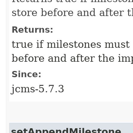
store before and after 
Returns:
true if milestones must
before and after the im
Since:
jcms-5.7.3
setAppendMilestone