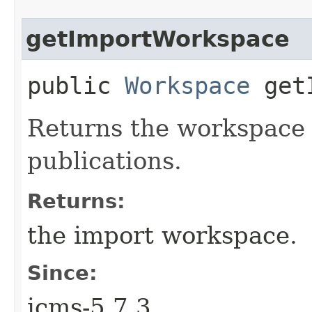
getImportWorkspace
public
Workspace
getI
Returns the workspace
publications.
Returns:
the import workspace.
Since:
jcms-5.7.3