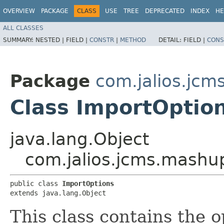
OVERVIEW
PACKAGE
CLASS
USE
TREE
DEPRECATED
INDEX
HE
ALL CLASSES
SUMMARY:
NESTED |
FIELD |
CONSTR
|
METHOD
DETAIL:
FIELD |
CONS
Package
com.jalios.jc
Class ImportOptio
java.lang.Object
com.jalios.jcms.mashu
public class 
ImportOptions
extends java.lang.Object
This class contains the 