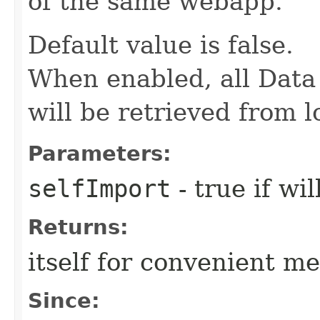
of the same webapp.
Default value is false.
When enabled, all Data 
will be retrieved from 
Parameters:
selfImport
- true if wi
Returns:
itself for convenient m
Since: