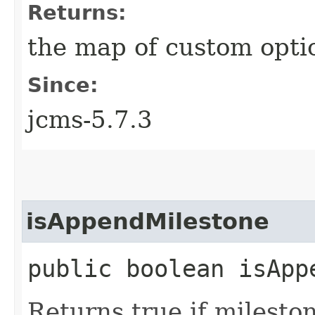
Returns:
the map of custom opti
Since:
jcms-5.7.3
isAppendMilestone
public boolean isApp
Returns true if milesto