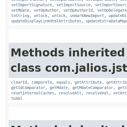
setImportSignature
,
setImportSource
,
setImportSourc
setMdate
,
setOpAuthor
,
setOpAuthorId
,
setOpDelegate
toString
,
unlock
,
unlock
,
unmarkNewImport
,
updateDi
updateDisplayLinkHtmlAttributes
,
updateExtraDataMap
Methods inherited
class com.jalios.js
clearId
,
compareTo
,
equals
,
getAttribute
,
getAttrib
getIdComparator
,
getMdate
,
getMdateComparator
,
getS
resetInternalCaches
,
resolveAtt
,
resolveVal
,
setAtt
toXml