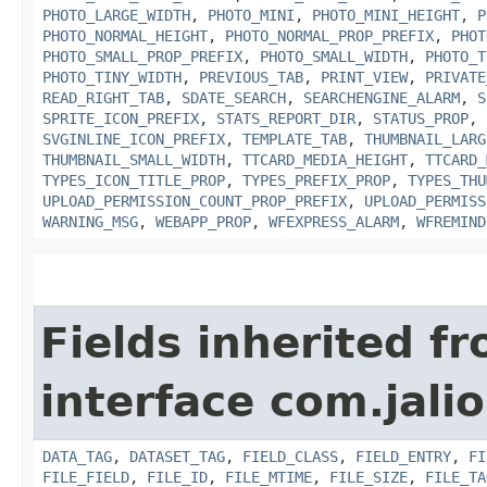
PHOTO_LARGE_WIDTH
,
PHOTO_MINI
,
PHOTO_MINI_HEIGHT
,
P
PHOTO_NORMAL_HEIGHT
,
PHOTO_NORMAL_PROP_PREFIX
,
PHOT
PHOTO_SMALL_PROP_PREFIX
,
PHOTO_SMALL_WIDTH
,
PHOTO_T
PHOTO_TINY_WIDTH
,
PREVIOUS_TAB
,
PRINT_VIEW
,
PRIVATE
READ_RIGHT_TAB
,
SDATE_SEARCH
,
SEARCHENGINE_ALARM
,
S
SPRITE_ICON_PREFIX
,
STATS_REPORT_DIR
,
STATUS_PROP
,
SVGINLINE_ICON_PREFIX
,
TEMPLATE_TAB
,
THUMBNAIL_LARG
THUMBNAIL_SMALL_WIDTH
,
TTCARD_MEDIA_HEIGHT
,
TTCARD_
TYPES_ICON_TITLE_PROP
,
TYPES_PREFIX_PROP
,
TYPES_THU
UPLOAD_PERMISSION_COUNT_PROP_PREFIX
,
UPLOAD_PERMISS
WARNING_MSG
,
WEBAPP_PROP
,
WFEXPRESS_ALARM
,
WFREMIND
Fields inherited f
interface com.jali
DATA_TAG
,
DATASET_TAG
,
FIELD_CLASS
,
FIELD_ENTRY
,
FI
FILE_FIELD
,
FILE_ID
,
FILE_MTIME
,
FILE_SIZE
,
FILE_TA