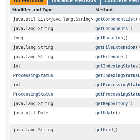
All Methods
Instance Methods
Concrete Met
Modifier and Type
Method
java.util.List<java.lang.String>
getComponentList
(
java.lang.String
getComponents
()
long
getDuration
()
java.lang.String
getFileExtension
(
java.lang.String
getFilename
()
int
getIndexingStatus
ProcessingStatus
getIndexingStatus
int
getProcessingStat
ProcessingStatus
getProcessingStat
java.lang.String
getRepository
()
java.util.Date
getUdate
()
java.lang.String
getUrid
()