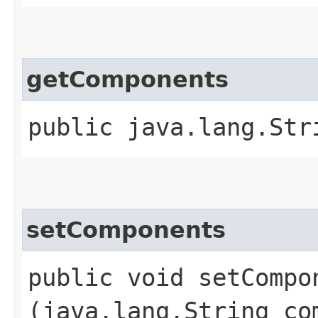
getComponents
public java.lang.Str
setComponents
public void setCompon
(java.lang.String co