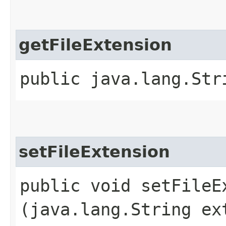
getFileExtension
public java.lang.Str
setFileExtension
public void setFileEx
(java.lang.String ex