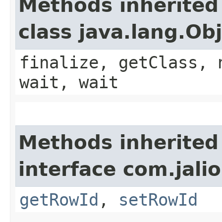
Methods inherited
class java.lang.Ob
finalize, getClass, 
wait, wait
Methods inherited
interface com.jali
getRowId
,
setRowId