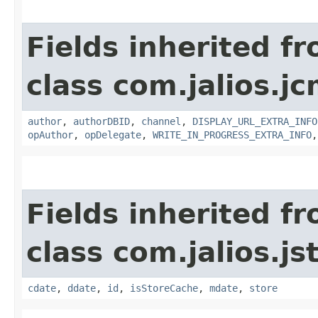
Fields inherited f
class com.jalios.jc
author
,
authorDBID
,
channel
,
DISPLAY_URL_EXTRA_INFO
opAuthor
,
opDelegate
,
WRITE_IN_PROGRESS_EXTRA_INFO
Fields inherited f
class com.jalios.js
cdate
,
ddate
,
id
,
isStoreCache
,
mdate
,
store