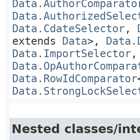
Data.AuthorComparato
Data.AuthorizedSelec
Data.CdateSelector
,
extends
Data
>,
Data.
Data.ImportSelector
Data.OpAuthorCompara
Data.RowIdComparator
Data.StrongLockSelec
Nested classes/int