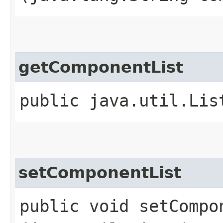
getComponentList
public java.util.Lis
setComponentList
public void setCompon