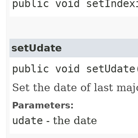
public void setIndex
setUdate
public void setUdate
Set the date of last ma
Parameters:
udate
- the date