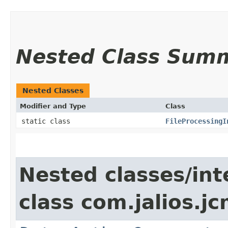
Nested Class Sum
Nested Classes
Modifier and Type
Class
static class
FileProcessingI
Nested classes/int
class com.jalios.jc