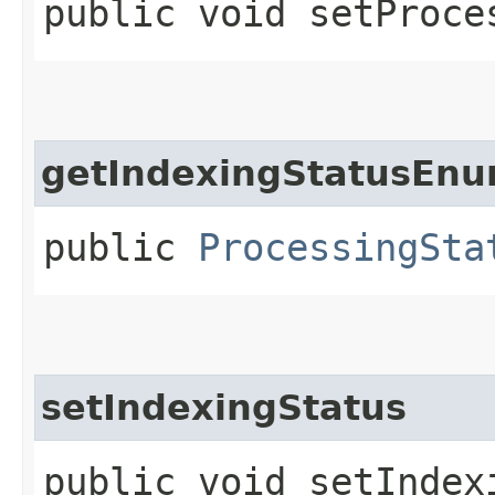
public void setProce
getIndexingStatusEn
public
ProcessingSta
setIndexingStatus
public void setIndexi