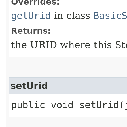
Overrides:
getUrid
in class
Basic
Returns:
the URID where this St
setUrid
public void setUrid​