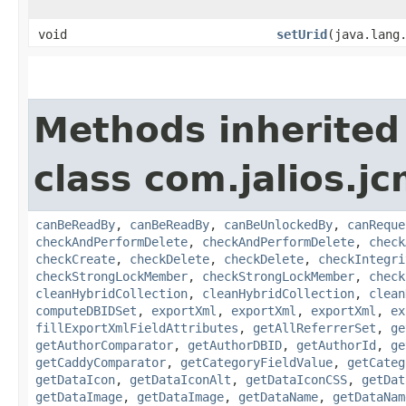
void
setUrid
​(java.lang
Methods inherited
class com.jalios.jc
canBeReadBy
,
canBeReadBy
,
canBeUnlockedBy
,
canReque
checkAndPerformDelete
,
checkAndPerformDelete
,
check
checkCreate
,
checkDelete
,
checkDelete
,
checkIntegri
checkStrongLockMember
,
checkStrongLockMember
,
check
cleanHybridCollection
,
cleanHybridCollection
,
clean
computeDBIDSet
,
exportXml
,
exportXml
,
exportXml
,
ex
fillExportXmlFieldAttributes
,
getAllReferrerSet
,
ge
getAuthorComparator
,
getAuthorDBID
,
getAuthorId
,
ge
getCaddyComparator
,
getCategoryFieldValue
,
getCateg
getDataIcon
,
getDataIconAlt
,
getDataIconCSS
,
getDat
getDataImage
,
getDataImage
,
getDataName
,
getDataNam