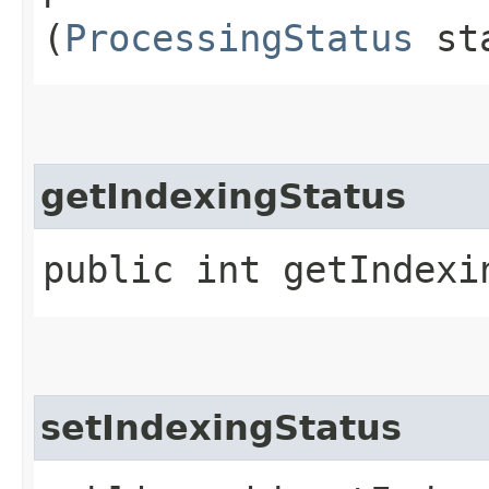
(
ProcessingStatus
sta
getIndexingStatus
public int getIndexi
setIndexingStatus