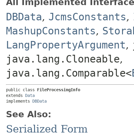
All Implemented Interface
DBData
,
JcmsConstants
,
MashupConstants
,
Stora
LangPropertyArgument
,
java.lang.Cloneable
,
java.lang.Comparable<
public class 
FileProcessingInfo
extends 
Data
implements 
DBData
See Also:
Serialized Form