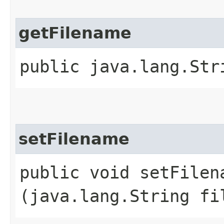
getFilename
public java.lang.Str
setFilename
public void setFilena
(java.lang.String fi