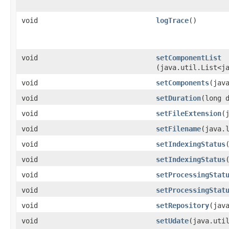
void
logTrace
()
void
setComponentList
(java.util.List<j
void
setComponents
​(jav
void
setDuration
​(long 
void
setFileExtension
​
void
setFilename
​(java.
void
setIndexingStatus
void
setIndexingStatus
​
void
setProcessingStat
void
setProcessingStat
void
setRepository
​(jav
void
setUdate
​(java.uti