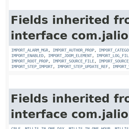
Fields inherited f
interface com.jali
IMPORT_ALARM_MGR
,
IMPORT_AUTHOR_PROP
,
IMPORT_CATEGO
IMPORT_ENABLED
,
IMPORT_JDOM_ELEMENT
,
IMPORT_LOG_FIL
IMPORT_ROOT_PROP
,
IMPORT_SOURCE_FILE
,
IMPORT_SOURCE
IMPORT_STEP_IMPORT
,
IMPORT_STEP_UPDATE_REF
,
IMPORT_
Fields inherited f
interface com.jalio
CRLF
,
MILLIS_IN_ONE_DAY
,
MILLIS_IN_ONE_HOUR
,
MILLIS