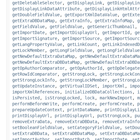
getDeletableSelector
,
getDisplayLink
,
getDisplayLin
getDisplayLinkDataAttribute
,
getDisplayLinkHtmlAttr
getDoubleFieldValue
,
getExportXmlDataValue
,
getExte
getExtraDBDataMap
,
getExtraInfo
,
getExtraInfoMap
,
g
getFieldValue
,
getFieldValue
,
getGenericThumbnail
,
getImportDate
,
getImportDisplayUrl
,
getImportId
,
ge
getImportSignature
,
getImportSource
,
getImportSourc
getLangPropertyValue
,
getLinkCount
,
getLinkIndexedD
getLockMember
,
getLongFieldValue
,
getLongFieldValue
getNewDefaultExtraDataMap
,
getNewDefaultExtraDataMa
getNewDefaultExtraDBDataMap
,
getNewDefaultExtraDBDa
getOpAuthorComparator
,
getOpAuthorId
,
getOpDelegate
getRowIdComparator
,
getStrongLock
,
getStrongLockCon
getStrongLockInfo
,
getStrongLockMember
,
getStrongLo
getUpdateInstance
,
getVirtualIDSet
,
importXml
,
impo
importXmlReferences
,
initializeDBDataCollections
,
i
isPersisted
,
isStrongLocked
,
lock
,
markNewImport
,
m
performBeforeWrite
,
performCreate
,
performCreate
,
p
prepareUpdateContext
,
printDataName
,
printDisplayLi
printDisplayUrl
,
printDisplayUrl
,
putStrongLock
,
pu
removeExtraData
,
removeExtraDBData
,
removeExtraInfo
setBooleanFieldValue
,
setCategoryFieldValue
,
setDou
setExtraDBData
,
setExtraDBDataMap
,
setExtraDBDataMa
setImportAuthor
,
setImportBatch
,
setImportDate
,
set