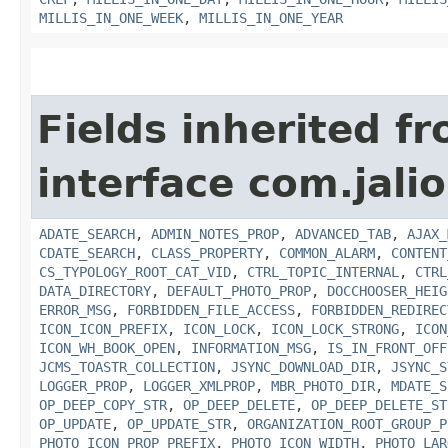
MILLIS_IN_ONE_WEEK
,
MILLIS_IN_ONE_YEAR
Fields inherited f
interface com.jalio
ADATE_SEARCH
,
ADMIN_NOTES_PROP
,
ADVANCED_TAB
,
AJAX_
CDATE_SEARCH
,
CLASS_PROPERTY
,
COMMON_ALARM
,
CONTENT
CS_TYPOLOGY_ROOT_CAT_VID
,
CTRL_TOPIC_INTERNAL
,
CTRL
DATA_DIRECTORY
,
DEFAULT_PHOTO_PROP
,
DOCCHOOSER_HEIG
ERROR_MSG
,
FORBIDDEN_FILE_ACCESS
,
FORBIDDEN_REDIREC
ICON_ICON_PREFIX
,
ICON_LOCK
,
ICON_LOCK_STRONG
,
ICON
ICON_WH_BOOK_OPEN
,
INFORMATION_MSG
,
IS_IN_FRONT_OFF
JCMS_TOASTR_COLLECTION
,
JSYNC_DOWNLOAD_DIR
,
JSYNC_S
LOGGER_PROP
,
LOGGER_XMLPROP
,
MBR_PHOTO_DIR
,
MDATE_S
OP_DEEP_COPY_STR
,
OP_DEEP_DELETE
,
OP_DEEP_DELETE_ST
OP_UPDATE
,
OP_UPDATE_STR
,
ORGANIZATION_ROOT_GROUP_P
PHOTO_ICON_PROP_PREFIX
,
PHOTO_ICON_WIDTH
,
PHOTO_LAR