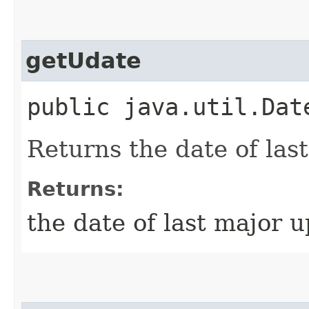
getUdate
public java.util.Dat
Returns the date of las
Returns:
the date of last major 