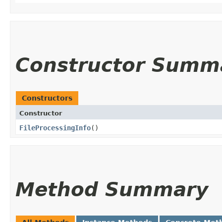
Constructor Summ
Constructors
Constructor
FileProcessingInfo
()
Method Summary