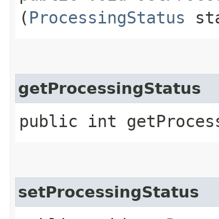
(
ProcessingStatus
sta
getProcessingStatus
public int getProces
setProcessingStatus