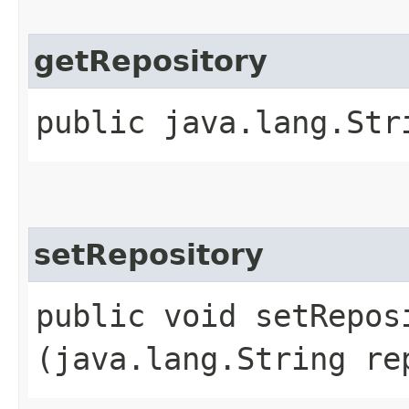
getRepository
public java.lang.Str
setRepository
public void setReposi
(java.lang.String re