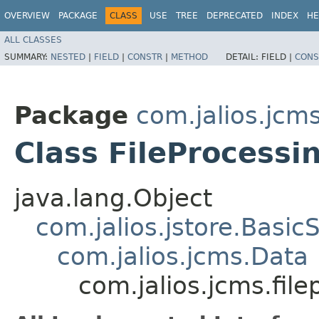
OVERVIEW
PACKAGE
CLASS
USE
TREE
DEPRECATED
INDEX
HE
ALL CLASSES
SUMMARY:
NESTED
|
FIELD
|
CONSTR
|
METHOD
DETAIL:
FIELD |
CONS
Package
com.jalios.jcm
Class FileProcessi
java.lang.Object
com.jalios.jstore.Basic
com.jalios.jcms.Data
com.jalios.jcms.fi