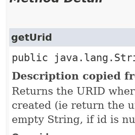
getUrid
public java.lang.Str
Description copied f
Returns the URID where
created (ie return the u
empty String, if id is nu