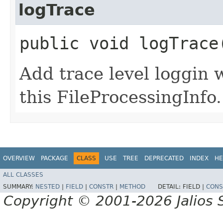
logTrace
public void logTrace
Add trace level loggin w
this FileProcessingInfo.
OVERVIEW
PACKAGE
CLASS
USE
TREE
DEPRECATED
INDEX
HE
ALL CLASSES
SUMMARY:
NESTED
|
FIELD
|
CONSTR
|
METHOD
DETAIL:
FIELD |
CONS
Copyright © 2001-2026 Jalios S