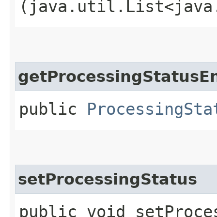
(java.util.List<java
getProcessingStatus
public
ProcessingSta
setProcessingStatus
public void setProces