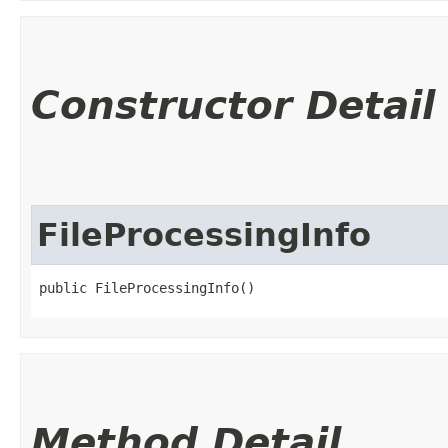
Constructor Detail
FileProcessingInfo
public FileProcessingInfo()
Method Detail