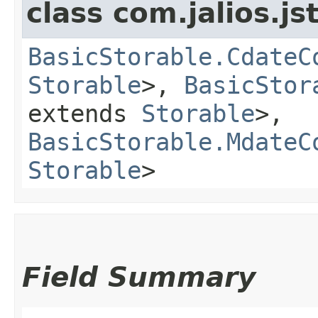
class com.jalios.js
BasicStorable.CdateC
Storable
>,
BasicStor
extends
Storable
>,
BasicStorable.MdateC
Storable
>
Field Summary