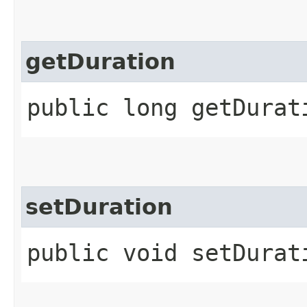
getDuration
public long getDurat
setDuration
public void setDurat