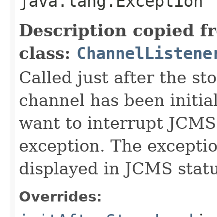
java.lang.Exception
Description copied f
class:
ChannelListene
Called just after the s
channel has been initial
want to interrupt JCMS
exception. The exceptio
displayed in JCMS statu
Overrides: