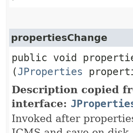
propertiesChange
public void propertie
(
JProperties
propert
Description copied f
interface:
JPropertie
Invoked after propertie
JCMS and save on disk.