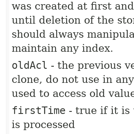
was created at first and
until deletion of the st
should always manipulat
maintain any index.
oldAcl
- the previous ve
clone, do not use in any
used to access old valu
firstTime
- true if it i
is processed