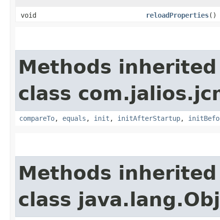
void
reloadProperties
()
Methods inherited
class com.jalios.jc
compareTo
,
equals
,
init
,
initAfterStartup
,
initBefo
Methods inherited
class java.lang.Ob