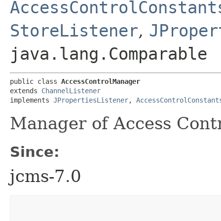
AccessControlConstant
StoreListener
,
JProper
java.lang.Comparable
public class 
AccessControlManager
extends 
ChannelListener
implements 
JPropertiesListener
, 
AccessControlConstant
Manager of Access Contr
Since:
jcms-7.0