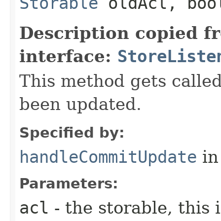
Storable
oldAcl, boo
Description copied f
interface:
StoreListe
This method gets call
been updated.
Specified by:
handleCommitUpdate
in
Parameters:
acl
- the storable, this 