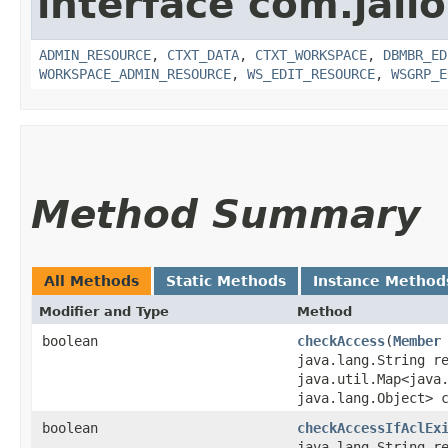
interface com.jali
ADMIN_RESOURCE
,
CTXT_DATA
,
CTXT_WORKSPACE
,
DBMBR_ED
WORKSPACE_ADMIN_RESOURCE
,
WS_EDIT_RESOURCE
,
WSGRP_E
Method Summary
All Methods
Static Methods
Instance Method
Modifier and Type
Method
boolean
checkAccess
​(
Member
java.lang.String r
java.util.Map<java.
java.lang.Object> 
boolean
checkAccessIfAclEx
java.lang.String r