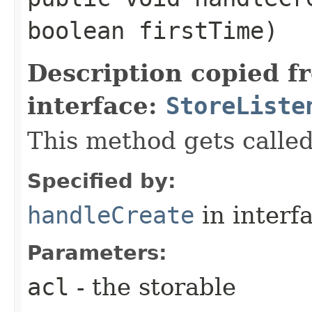
boolean firstTime)
Description copied f
interface:
StoreListe
This method gets called
Specified by:
handleCreate
in interf
Parameters:
acl
- the storable