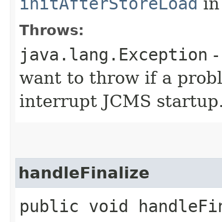
initAfterStoreLoad
in
Throws:
java.lang.Exception
-
want to throw if a prob
interrupt JCMS startup
handleFinalize
public void handleFi