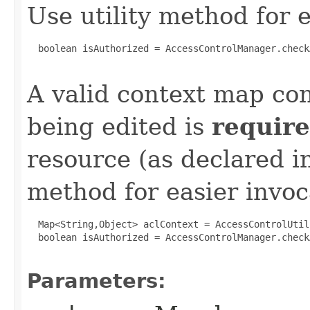
Use utility method for e
  boolean isAuthorized = AccessControlManager.check
A valid context map co
being edited is
requir
resource (as declared in
method for easier invoc
  Map<String,Object> aclContext = AccessControlUtil
  boolean isAuthorized = AccessControlManager.check
Parameters: