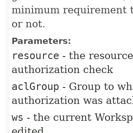
minimum requirement to
or not.
Parameters:
resource
- the resource
authorization check
aclGroup
- Group to wh
authorization was atta
ws
- the current Workspa
edited