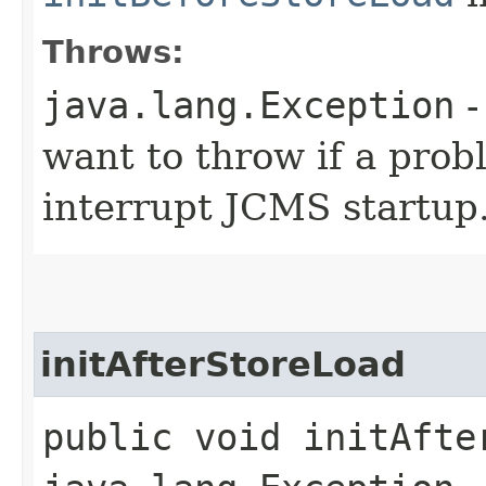
Throws:
java.lang.Exception
-
want to throw if a prob
interrupt JCMS startup
initAfterStoreLoad
public void initAfte