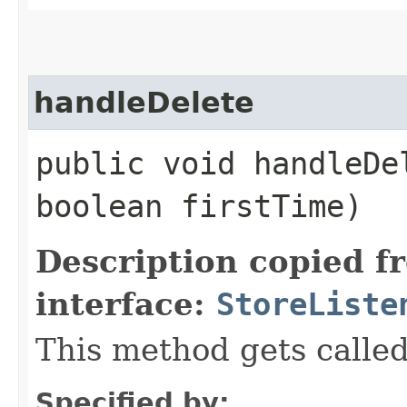
handleDelete
public void handleDel
boolean firstTime)
Description copied f
interface:
StoreListe
This method gets called
Specified by: