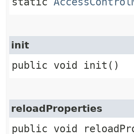
static
AccessControl
init
public void init()
reloadProperties
public void reloadPr