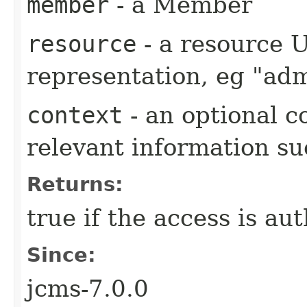
member
- a Member
resource
- a resource 
representation, eg "adm
context
- an optional c
relevant information s
Returns:
true if the access is au
Since:
jcms-7.0.0