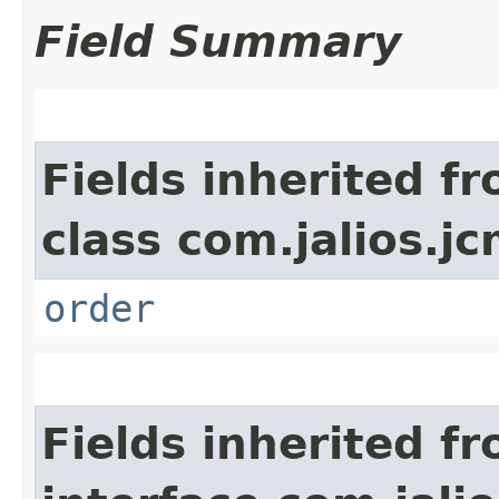
Field Summary
Fields inherited f
class com.jalios.jc
order
Fields inherited f