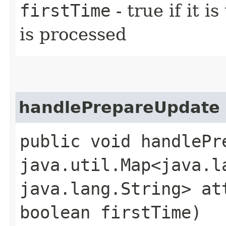
firstTime
- true if it i
is processed
handlePrepareUpdate
public void handlePre
java.util.Map<java.la
java.lang.String> at
boolean firstTime)