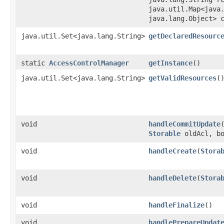
java.util.Map<java.
java.lang.Object> 
java.util.Set<java.lang.String>
getDeclaredResourc
static
AccessControlManager
getInstance
()
java.util.Set<java.lang.String>
getValidResources
(
void
handleCommitUpdate
​
Storable
oldAcl, bo
void
handleCreate
​(
Stora
void
handleDelete
​(
Stora
void
handleFinalize
()
void
handlePrepareUpdat