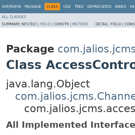
OVERVIEW
PACKAGE
CLASS
USE
TREE
DEPRECATED
INDEX
HE
ALL CLASSES
SUMMARY:
NESTED |
FIELD
|
CONSTR |
METHOD
DETAIL:
FIELD |
CONS
Package
com.jalios.jcm
Class AccessContr
java.lang.Object
com.jalios.jcms.Channe
com.jalios.jcms.acce
All Implemented Interface