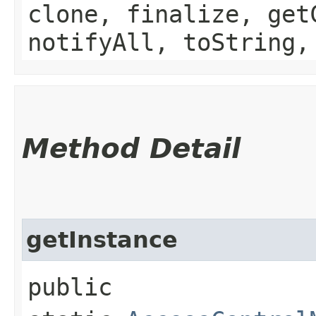
clone, finalize, get
notifyAll, toString,
Method Detail
getInstance
public