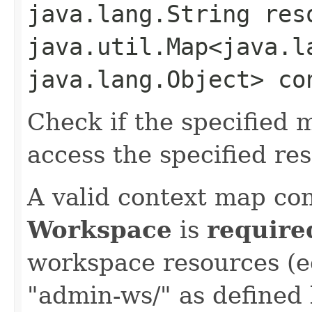
java.lang.String res
java.util.Map<java.la
java.lang.Object> co
Check if the specified 
access the specified re
A valid context map con
Workspace
is
require
workspace resources (e
"admin-ws/" as defined