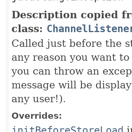
Description copied f
class:
ChannelListene
Called just before the s
any reason you want to
you can throw an excep
message will be display
any user!).
Overrides:
initBeforeStoreLoad
i