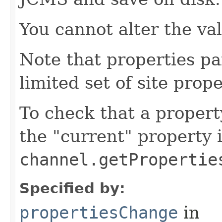
You cannot alter the va
Note that properties pa
limited set of site prope
To check that a propert
the "current" property 
channel.getPropertie
Specified by:
propertiesChange
in