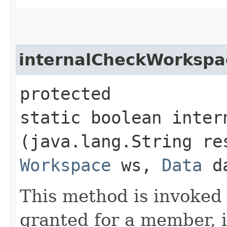
internalCheckWorksp
protected
static boolean inter
(java.lang.String r
Workspace
ws,
Data
d
This method is invoke
granted for a member, 