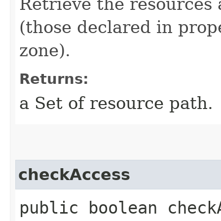
Retrieve the resources 
(those declared in prop
zone).
Returns:
a Set of resource path.
checkAccess
public boolean checkA