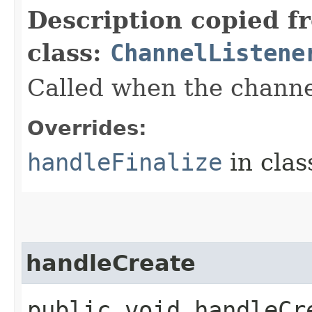
Description copied f
class:
ChannelListene
Called when the channel
Overrides:
handleFinalize
in cla
handleCreate
public void handleCre