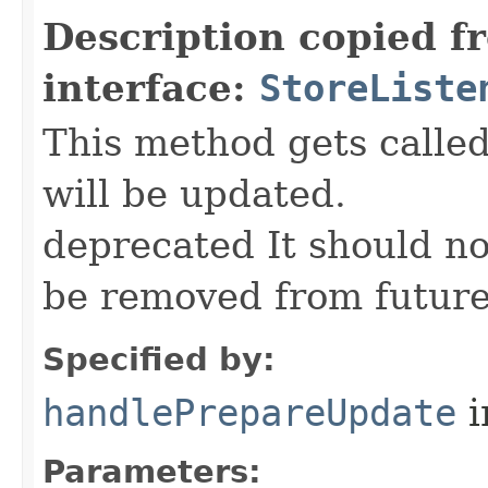
Description copied f
interface:
StoreListe
This method gets call
will be updated.
deprecated It should n
be removed from future
Specified by:
handlePrepareUpdate
i
Parameters: