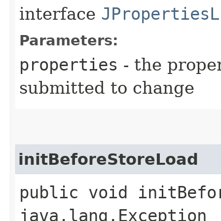
interface
JPropertiesL
Parameters:
properties
- the prope
submitted to change
initBeforeStoreLoad
public void initBefo
java.lang.Exception