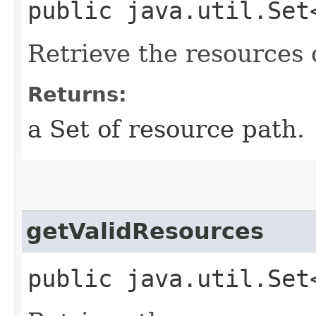
public java.util.Set
Retrieve the resources 
Returns:
a Set of resource path.
getValidResources
public java.util.Set