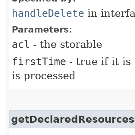
handleDelete
in interf
Parameters:
acl
- the storable
firstTime
- true if it i
is processed
getDeclaredResources