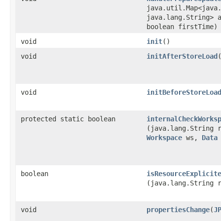
java.util.Map<java.
java.lang.String> 
boolean firstTime)
void
init
()
void
initAfterStoreLoad
void
initBeforeStoreLoa
protected static boolean
internalCheckWorks
(java.lang.String 
Workspace
ws,
Data
boolean
isResourceExplicit
(java.lang.String 
void
propertiesChange
​(
J