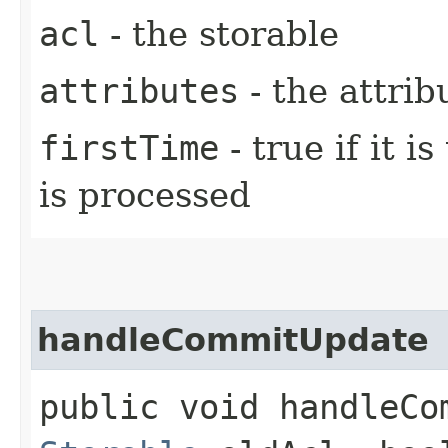
acl
- the storable
attributes
- the attrib
firstTime
- true if it i
is processed
handleCommitUpdate
public void handleCom