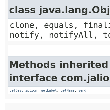
class java.lang.Ob
clone, equals, final
notify, notifyAll, t
Methods inherited
interface com.jalio
getDescription
,
getLabel
,
getName
,
send