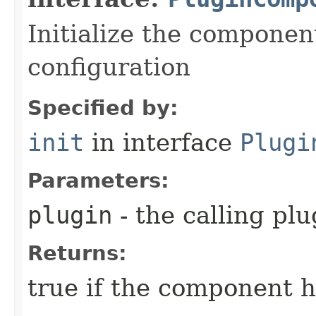
Initialize the componen
configuration
Specified by:
init
in interface
Plugi
Parameters:
plugin
- the calling plu
Returns:
true if the component ha