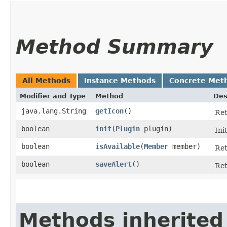
Method Summary
All Methods
Instance Methods
Concrete Met
Modifier and Type
Method
Des
java.lang.String
getIcon
()
Ret
boolean
init
​(
Plugin
plugin)
Ini
boolean
isAvailable
​(
Member
member)
Ret
boolean
saveAlert
()
Ret
Methods inherited