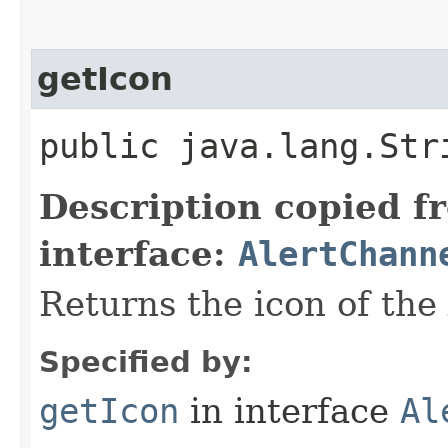
getIcon
public java.lang.Str
Description copied f
interface:
AlertChann
Returns the icon of the
Specified by:
getIcon
in interface
Al