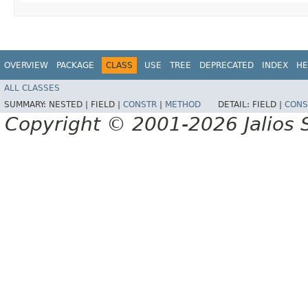
OVERVIEW
PACKAGE
CLASS
USE
TREE
DEPRECATED
INDEX
HE
ALL CLASSES
SUMMARY:
NESTED |
FIELD |
CONSTR
|
METHOD
DETAIL:
FIELD |
CONS
Copyright © 2001-2026 Jalios S