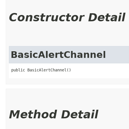
Constructor Detail
BasicAlertChannel
public BasicAlertChannel()
Method Detail