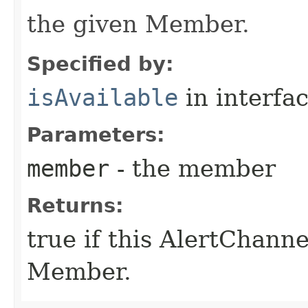
the given Member.
Specified by:
isAvailable
in interfa
Parameters:
member
- the member
Returns:
true if this AlertChanne
Member.