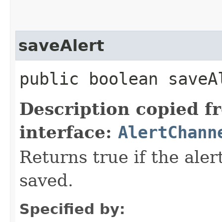
saveAlert
public boolean saveA
Description copied f
interface:
AlertChann
Returns true if the aler
saved.
Specified by: