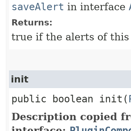
saveAlert
in interface
Returns:
true if the alerts of th
init
public boolean init​(
Description copied f
interface:
PluginComp