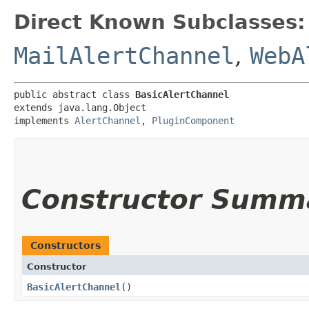
Direct Known Subclasses:
MailAlertChannel
,
WebA
public abstract class 
BasicAlertChannel
extends java.lang.Object

implements 
AlertChannel
, 
PluginComponent
Constructor Summ
Constructors
Constructor
BasicAlertChannel
()