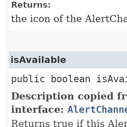
Returns:
the icon of the AlertCh
isAvailable
public boolean isAvai
Description copied f
interface:
AlertChann
Returns true if this Ale