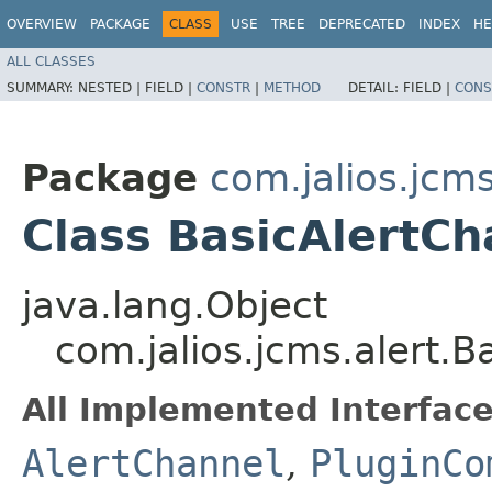
OVERVIEW
PACKAGE
CLASS
USE
TREE
DEPRECATED
INDEX
HE
ALL CLASSES
SUMMARY:
NESTED |
FIELD |
CONSTR
|
METHOD
DETAIL:
FIELD |
CONS
Package
com.jalios.jcms
Class BasicAlertCh
java.lang.Object
com.jalios.jcms.alert.B
All Implemented Interface
AlertChannel
,
PluginCo