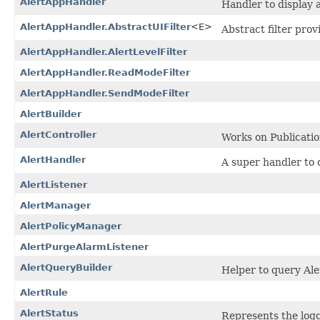
AlertAppHandler
Handler to display 
AlertAppHandler.AbstractUIFilter
<E>
Abstract filter prov
AlertAppHandler.AlertLevelFilter
AlertAppHandler.ReadModeFilter
AlertAppHandler.SendModeFilter
AlertBuilder
AlertController
Works on Publication
AlertHandler
A super handler to
AlertListener
AlertManager
AlertPolicyManager
AlertPurgeAlarmListener
AlertQueryBuilder
Helper to query Ale
AlertRule
AlertStatus
Represents the logg