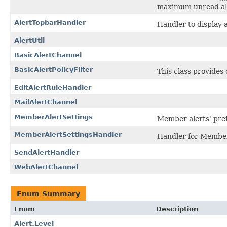
maximum unread ale
AlertTopbarHandler
Handler to display 
AlertUtil
BasicAlertChannel
BasicAlertPolicyFilter
This class provides 
EditAlertRuleHandler
MailAlertChannel
MemberAlertSettings
Member alerts' pre
MemberAlertSettingsHandler
Handler for Member'
SendAlertHandler
WebAlertChannel
Enum Summary
Enum
Description
Alert.Level