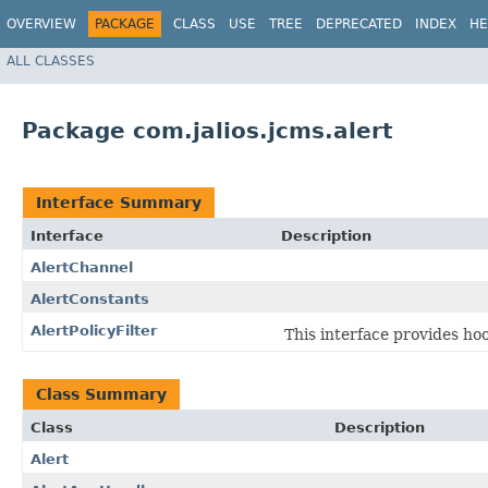
OVERVIEW
PACKAGE
CLASS
USE
TREE
DEPRECATED
INDEX
HE
ALL CLASSES
Package com.jalios.jcms.alert
Interface Summary
Interface
Description
AlertChannel
AlertConstants
AlertPolicyFilter
This interface provides ho
Class Summary
Class
Description
Alert