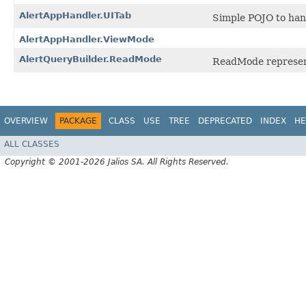
AlertAppHandler.UITab
Simple POJO to hand
AlertAppHandler.ViewMode
AlertQueryBuilder.ReadMode
ReadMode represent
OVERVIEW
PACKAGE
CLASS
USE
TREE
DEPRECATED
INDEX
HE
ALL CLASSES
Copyright © 2001-2026 Jalios SA. All Rights Reserved.