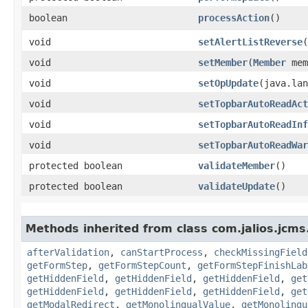
boolean
processAction
()
void
setAlertListReverse
​
void
setMember
​(
Member
mem
void
setOpUpdate
​(java.la
void
setTopbarAutoReadAct
void
setTopbarAutoReadInf
void
setTopbarAutoReadWar
protected boolean
validateMember
()
protected boolean
validateUpdate
()
Methods inherited from class com.jalios.jcms
afterValidation
,
canStartProcess
,
checkMissingField
getFormStep
,
getFormStepCount
,
getFormStepFinishLab
getHiddenField
,
getHiddenField
,
getHiddenField
,
get
getHiddenField
,
getHiddenField
,
getHiddenField
,
get
getModalRedirect
,
getMonolingualValue
,
getMonolingu