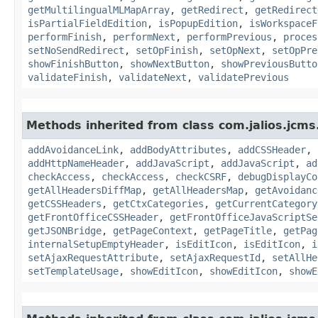
getMultilingualMLMapArray
,
getRedirect
,
getRedirect
isPartialFieldEdition
,
isPopupEdition
,
isWorkspaceF
performFinish
,
performNext
,
performPrevious
,
proces
setNoSendRedirect
,
setOpFinish
,
setOpNext
,
setOpPre
showFinishButton
,
showNextButton
,
showPreviousButto
validateFinish
,
validateNext
,
validatePrevious
Methods inherited from class com.jalios.jcms
addAvoidanceLink
,
addBodyAttributes
,
addCSSHeader
,
addHttpNameHeader
,
addJavaScript
,
addJavaScript
,
ad
checkAccess
,
checkAccess
,
checkCSRF
,
debugDisplayCo
getAllHeadersDiffMap
,
getAllHeadersMap
,
getAvoidanc
getCSSHeaders
,
getCtxCategories
,
getCurrentCategory
getFrontOfficeCSSHeader
,
getFrontOfficeJavaScriptSe
getJSONBridge
,
getPageContext
,
getPageTitle
,
getPag
internalSetupEmptyHeader
,
isEditIcon
,
isEditIcon
,
i
setAjaxRequestAttribute
,
setAjaxRequestId
,
setAllHe
setTemplateUsage
,
showEditIcon
,
showEditIcon
,
showE