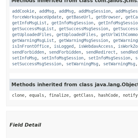
Methods inherited from class com.jalios.jcms
addCookie
,
addMsg
,
addMsg
,
addMsgSession
,
addMsgSes
forceWorkspaceUpdate
,
getBaseUrl
,
getBrowser
,
getCa
getInfoMsgList
,
getInfoMsgSession
,
getInfoMsgSessio
getSuccessMsgList
,
getSuccessMsgSession
,
getSuccess
getUploadedFiles
,
getUploadedFiles
,
getUrlWithCommo
getWarningMsgList
,
getWarningMsgSession
,
getWarning
isInFrontOffice
,
isLogged
,
isWebdavAccess
,
isWorkZo
sendForbidden
,
sendForbidden
,
sendRedirect
,
sendRed
setInfoMsg
,
setInfoMsgSession
,
setInfoMsgSession
,
s
setSuccessMsgSession
,
setWarningMsg
,
setWarningMsg
Methods inherited from class java.lang.Objec
clone, equals, finalize, getClass, hashCode, notify
Field Detail