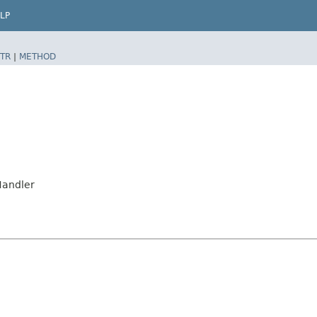
LP
TR
|
METHOD
Handler