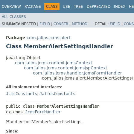
OVERVIEW
PACKAGE
CLASS
USE
TREE
DEPRECATED
INDEX
HE
ALL CLASSES
SUMMARY:
NESTED |
FIELD
|
CONSTR
|
METHOD
DETAIL:
FIELD
|
CONS
Package
com.jalios.jcms.alert
Class MemberAlertSettingsHandler
java.lang.Object
com.jalios.jcms.context.JcmsContext
com.jalios.jcms.context.JcmsJspContext
com.jalios.jcms.handler.JcmsFormHandler
com.jalios.jcms.alert.MemberAlertSettings
All Implemented Interfaces:
JcmsConstants
,
JaliosConstants
public class 
MemberAlertSettingsHandler
extends 
JcmsFormHandler
Handler for Member's alert settings.
Since: