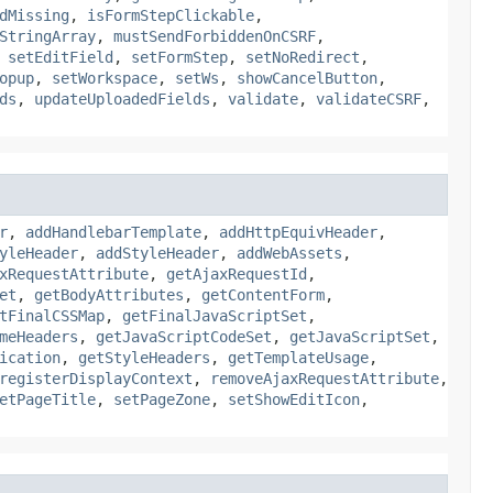
dMissing
,
isFormStepClickable
,
StringArray
,
mustSendForbiddenOnCSRF
,
,
setEditField
,
setFormStep
,
setNoRedirect
,
opup
,
setWorkspace
,
setWs
,
showCancelButton
,
ds
,
updateUploadedFields
,
validate
,
validateCSRF
,
r
,
addHandlebarTemplate
,
addHttpEquivHeader
,
yleHeader
,
addStyleHeader
,
addWebAssets
,
xRequestAttribute
,
getAjaxRequestId
,
et
,
getBodyAttributes
,
getContentForm
,
tFinalCSSMap
,
getFinalJavaScriptSet
,
meHeaders
,
getJavaScriptCodeSet
,
getJavaScriptSet
,
ication
,
getStyleHeaders
,
getTemplateUsage
,
registerDisplayContext
,
removeAjaxRequestAttribute
,
etPageTitle
,
setPageZone
,
setShowEditIcon
,