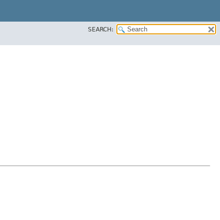
SEARCH: