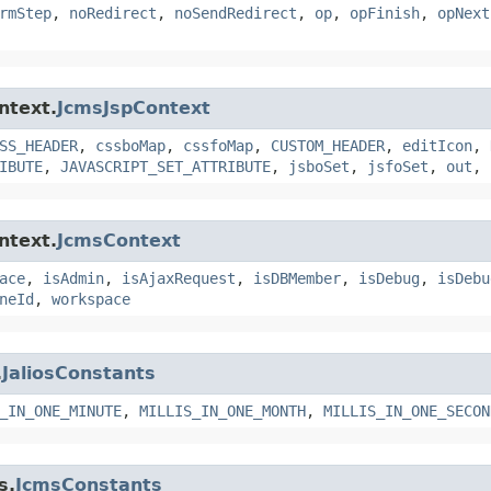
rmStep
,
noRedirect
,
noSendRedirect
,
op
,
opFinish
,
opNext
ntext.
JcmsJspContext
SS_HEADER
,
cssboMap
,
cssfoMap
,
CUSTOM_HEADER
,
editIcon
,
IBUTE
,
JAVASCRIPT_SET_ATTRIBUTE
,
jsboSet
,
jsfoSet
,
out
,
ntext.
JcmsContext
ace
,
isAdmin
,
isAjaxRequest
,
isDBMember
,
isDebug
,
isDebu
neId
,
workspace
.
JaliosConstants
_IN_ONE_MINUTE
,
MILLIS_IN_ONE_MONTH
,
MILLIS_IN_ONE_SECON
s.
JcmsConstants