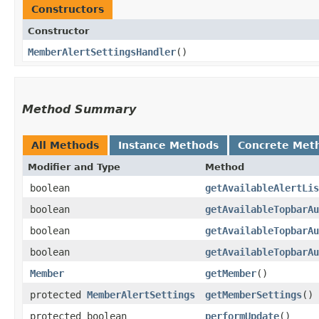
Constructors
Constructor
MemberAlertSettingsHandler
()
Method Summary
All Methods
Instance Methods
Concrete Met
Modifier and Type
Method
boolean
getAvailableAlertLis
boolean
getAvailableTopbarAu
boolean
getAvailableTopbarAu
boolean
getAvailableTopbarAu
Member
getMember
()
protected
MemberAlertSettings
getMemberSettings
()
protected boolean
performUpdate
()