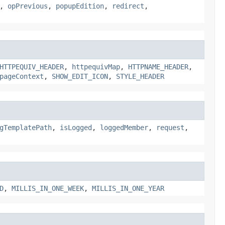
,
opPrevious
,
popupEdition
,
redirect
,
HTTPEQUIV_HEADER
,
httpequivMap
,
HTTPNAME_HEADER
,
pageContext
,
SHOW_EDIT_ICON
,
STYLE_HEADER
gTemplatePath
,
isLogged
,
loggedMember
,
request
,
D
,
MILLIS_IN_ONE_WEEK
,
MILLIS_IN_ONE_YEAR