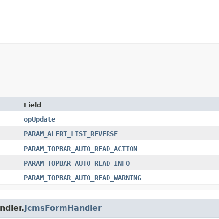
Field
opUpdate
PARAM_ALERT_LIST_REVERSE
PARAM_TOPBAR_AUTO_READ_ACTION
PARAM_TOPBAR_AUTO_READ_INFO
PARAM_TOPBAR_AUTO_READ_WARNING
ndler.
JcmsFormHandler