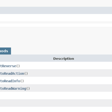
hods
Description
tReverse
()
toReadAction
()
toReadInfo
()
toReadWarning
()