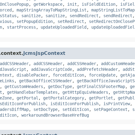
OnClosePopup
,
getWorkspace
,
init
,
isFieldEdition
,
isFiel
orced
,
mapStringArrayToMapStringList
,
mapStringListToMap
sStatus
,
sanitize
,
sanitize
,
sendRedirect
,
sendRedirect
vious
,
setPopupEdition
,
setRedirect
,
setRedirectOnCloseP
n
,
startProcess
,
updateUploadedField
,
updateUploadedFiel
.context.
JcmsJspContext
addCSSHeader
,
addCSSHeader
,
addCSSHeader
,
addCustomHeade
dJavaScript
,
addJavaScriptCode
,
addPrefetchHeader
,
addSt
ntext
,
disablePacker
,
forceEditIcon
,
forceUpdate
,
getAja
eLinks
,
getBackOfficeCSSHeader
,
getBackOfficeJavaScriptS
,
getCustomHeaders
,
getDocType
,
getFinalCSSFooterMap
,
ge
t
,
getHandlebarTemplates
,
getHttpEquivHeaders
,
getHttpNa
eZone
,
getPortal
,
getPortalCategory
,
getPortlet
,
getPubl
sEditIconForPublish
,
isEditIconForPublish
,
isPrintView
,
adersDiffMap
,
setDocType
,
setEditIcon
,
setPageContext
,
s
ditIcon
,
workaroundBrowserBaseHrefBug