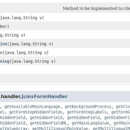
Method to be implemented to che
(java.lang.String v)
ber)
ng.String v)
ion
​(java.lang.String v)
o
​(java.lang.String v)
ning
​(java.lang.String v)
.handler.
JcmsFormHandler
,
getAvailableMainLanguage
,
getBackgroundProcess
,
getClo
el
,
getFormStepHiddenFields
,
getFormStepLabels
,
getFormS
HiddenField
,
getHiddenField
,
getHiddenField
,
getHiddenFi
HiddenField
,
getHiddenFieldML
,
getMainLangValue
,
getMain
alValueArray
,
getMultilingualMainValue
,
getMultilingualM