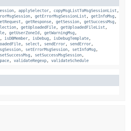
ession
,
applySelector
,
copyMsgListToMsgSessionList
,
rorMsgSession
,
getErrorMsgSessionList
,
getInfoMsg
,
etRequest
,
getResponse
,
getSession
,
getSuccessMsg
,
lection
,
getUploadedFile
,
getUploadedFileList
,
le
,
getUserZoneId
,
getWarningMsg
,
,
isDBMember
,
isDebug
,
isDebugTemplate
,
oadedFile
,
select
,
sendError
,
sendError
,
sgSession
,
setErrorMsgSession
,
setInfoMsg
,
setSuccessMsg
,
setSuccessMsgSession
,
pace
,
validateRegexp
,
validateSchedule