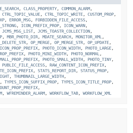
E_SEARCH
,
CLASS_PROPERTY
,
COMMON_ALARM
,
,
CTRL_TOPIC_VALUE
,
CTRL_TOPIC_WRITE
,
CUSTOM_PROP
,
XP
,
ERROR_MSG
,
FORBIDDEN_FILE_ACCESS
,
_STRONG
,
ICON_PREFIX_PROP
,
ICON_WARN
,
,
JCMS_MSG_LIST
,
JCMS_TOASTR_COLLECTION
,
P
,
MBR_PHOTO_DIR
,
MDATE_SEARCH
,
MONITOR_XML
,
_DELETE_STR
,
OP_MERGE
,
OP_MERGE_STR
,
OP_UPDATE
,
ICON_PROP_PREFIX
,
PHOTO_ICON_WIDTH
,
PHOTO_LARGE
,
ROP_PREFIX
,
PHOTO_MINI_WIDTH
,
PHOTO_NORMAL
,
MALL_PROP_PREFIX
,
PHOTO_SMALL_WIDTH
,
PHOTO_TINY
,
,
PUBLIC_FILE_ACCESS
,
RAW_CONTENT_ICON_PREFIX
,
TE_ICON_PREFIX
,
STATS_REPORT_DIR
,
STATUS_PROP
,
IGHT
,
THUMBNAIL_LARGE_WIDTH
,
,
TYPES_ICON_SUFFIX_PROP
,
TYPES_ICON_TITLE_PROP
,
OUNT_PROP_PREFIX
,
M
,
WFREMINDER_ALARM
,
WORKFLOW_TAB
,
WORKFLOW_XML