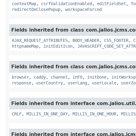
contextMap
,
csrfValidationEnabled
,
editFieldSet
,
fo
redirectOnClosePopup
,
workspaceForced
Fields inherited from class com.jalios.jcms.co
AJAX_REQUEST_ATTRIBUTES
,
BODY_HEADER
,
CSS_FOOTER
,
C
httpnameMap
,
initEditIcon
,
JAVASCRIPT_CODE_SET_ATTR
Fields inherited from class com.jalios.jcms.co
browser
,
caddy
,
channel
,
inFO
,
initDone
,
initWorksp
response
,
userCountry
,
userLang
,
userLocale
,
userZo
Fields inherited from interface com.jalios.util
CRLF
,
MILLIS_IN_ONE_DAY
,
MILLIS_IN_ONE_HOUR
,
MILLIS
Fields inherited from interface com.jalios.jcm