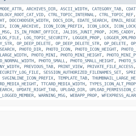
MODE_ATTR
,
ARCHIVES_DIR
,
ASCII_WIDTH
,
CATEGORY_TAB
,
CDAT
OLOGY_ROOT_CAT_VID
,
CTRL_TOPIC_INTERNAL
,
CTRL_TOPIC_REF
HT
,
DOCCHOOSER_WIDTH
,
DOCS_DIR
,
EDATE_SEARCH
,
EMAIL_REGE
IX
,
ICON_ARCHIVE
,
ICON_ICON_PREFIX
,
ICON_LOCK
,
ICON_LOCK
_MSG
,
IS_IN_FRONT_OFFICE
,
JALIOS_JUNIT_PROP
,
JCMS_CADDY
LOG_FILE
,
LOG_TOPIC_SECURITY
,
LOGGER_PROP
,
LOGGER_XMLPRO
Y_STR
,
OP_DEEP_DELETE
,
OP_DEEP_DELETE_STR
,
OP_DELETE
,
OP
SEARCH
,
PHOTO_DIR
,
PHOTO_ICON
,
PHOTO_ICON_HEIGHT
,
PHOTO_
LARGE_WIDTH
,
PHOTO_MINI
,
PHOTO_MINI_HEIGHT
,
PHOTO_MINI_P
O_NORMAL_WIDTH
,
PHOTO_SMALL
,
PHOTO_SMALL_HEIGHT
,
PHOTO_S
NY_WIDTH
,
PREVIOUS_TAB
,
PRINT_VIEW
,
PRIVATE_FILE_ACCESS
ECURITY_LOG_FILE
,
SESSION_AUTHORIZED_FILENAMES_SET
,
SPRI
,
SVGINLINE_ICON_PREFIX
,
TEMPLATE_TAB
,
THUMBNAIL_LARGE_HE
RD_MEDIA_HEIGHT
,
TTCARD_MEDIA_WIDTH
,
TYPES_ICON_ALT_PROP
EARCH
,
UPDATE_RIGHT_TAB
,
UPLOAD_DIR
,
UPLOAD_PERMISSION_C
_LOGGED_MEMBER
,
WARNING_MSG
,
WEBAPP_PROP
,
WFEXPRESS_ALAR