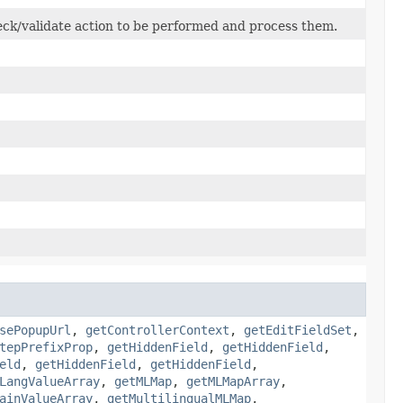
ck/validate action to be performed and process them.
sePopupUrl
,
getControllerContext
,
getEditFieldSet
,
tepPrefixProp
,
getHiddenField
,
getHiddenField
,
eld
,
getHiddenField
,
getHiddenField
,
LangValueArray
,
getMLMap
,
getMLMapArray
,
ainValueArray
,
getMultilingualMLMap
,