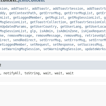
.context.
JcmsContext
sion
,
addToastr
,
addToastr
,
addToastrSession
,
addToastrS
ddy
,
getContextPath
,
getErrorMsg
,
getErrorMsgList
,
getEr
nList
,
getLoggedMember
,
getMsgList
,
getMsgSessionList
,
g
MsgSessionList
,
getToastrCollection
,
getToastrSessionCol
nUpdatedParams
,
getUserCountry
,
getUserLang
,
getUserLoca
MsgSessionList
,
glp
,
isAdmin
,
isAdminZone
,
isAjaxRequest
ne
,
removeMessage
,
removeMessage
,
removeMsg
,
retrieveUpl
irect
,
sendRedirect
,
setErrorMsg
,
setErrorMsg
,
setErrorM
etLoggedMember
,
setRequest
,
setResponse
,
setSuccessMsg
,
,
setWarningMsgSession
,
setWarningMsgSession
,
updateWorks
t
, notifyAll, toString, wait, wait, wait