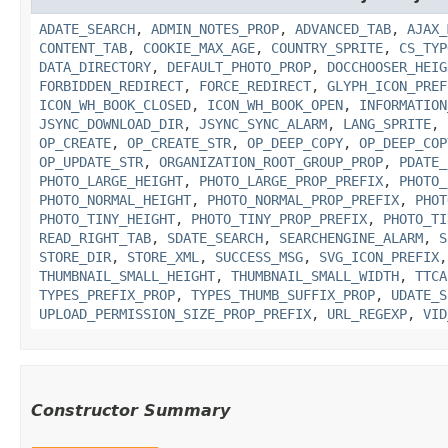
ADATE_SEARCH
,
ADMIN_NOTES_PROP
,
ADVANCED_TAB
,
AJAX_
CONTENT_TAB
,
COOKIE_MAX_AGE
,
COUNTRY_SPRITE
,
CS_TYP
DATA_DIRECTORY
,
DEFAULT_PHOTO_PROP
,
DOCCHOOSER_HEIG
FORBIDDEN_REDIRECT
,
FORCE_REDIRECT
,
GLYPH_ICON_PREF
ICON_WH_BOOK_CLOSED
,
ICON_WH_BOOK_OPEN
,
INFORMATION
JSYNC_DOWNLOAD_DIR
,
JSYNC_SYNC_ALARM
,
LANG_SPRITE
,
OP_CREATE
,
OP_CREATE_STR
,
OP_DEEP_COPY
,
OP_DEEP_COP
OP_UPDATE_STR
,
ORGANIZATION_ROOT_GROUP_PROP
,
PDATE_
PHOTO_LARGE_HEIGHT
,
PHOTO_LARGE_PROP_PREFIX
,
PHOTO_
PHOTO_NORMAL_HEIGHT
,
PHOTO_NORMAL_PROP_PREFIX
,
PHOT
PHOTO_TINY_HEIGHT
,
PHOTO_TINY_PROP_PREFIX
,
PHOTO_TI
READ_RIGHT_TAB
,
SDATE_SEARCH
,
SEARCHENGINE_ALARM
,
S
STORE_DIR
,
STORE_XML
,
SUCCESS_MSG
,
SVG_ICON_PREFIX
THUMBNAIL_SMALL_HEIGHT
,
THUMBNAIL_SMALL_WIDTH
,
TTCA
TYPES_PREFIX_PROP
,
TYPES_THUMB_SUFFIX_PROP
,
UDATE_S
UPLOAD_PERMISSION_SIZE_PROP_PREFIX
,
URL_REGEXP
,
VID
Constructor Summary