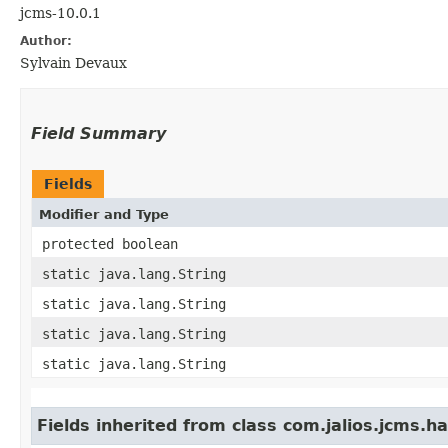
jcms-10.0.1
Author:
Sylvain Devaux
Field Summary
Fields
Modifier and Type
protected boolean
static java.lang.String
static java.lang.String
static java.lang.String
static java.lang.String
Fields inherited from class com.jalios.jcms.ha