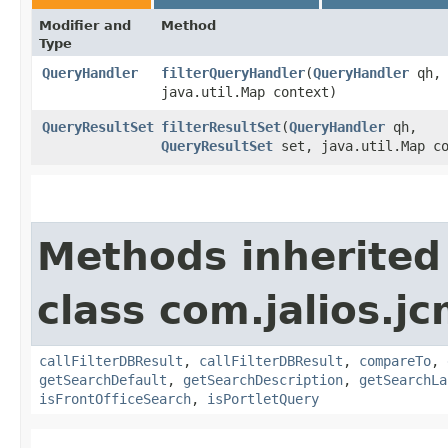
Modifier and
Method
Type
QueryHandler
filterQueryHandler
​(
QueryHandler
qh,
java.util.Map context)
QueryResultSet
filterResultSet
​(
QueryHandler
qh,
QueryResultSet
set, java.util.Map co
Methods inherited
class com.jalios.jc
callFilterDBResult
,
callFilterDBResult
,
compareTo
,
getSearchDefault
,
getSearchDescription
,
getSearchLa
isFrontOfficeSearch
,
isPortletQuery