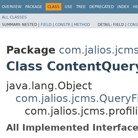
OVERVIEW
PACKAGE
CLASS
USE
TREE
DEPRECATED
INDEX
HE
ALL CLASSES
SUMMARY:
NESTED |
FIELD
|
CONSTR
|
METHOD
DETAIL:
FIELD |
CONS
Package
com.jalios.jcms
Class ContentQuery
java.lang.Object
com.jalios.jcms.QueryFi
com.jalios.jcms.profi
All Implemented Interface