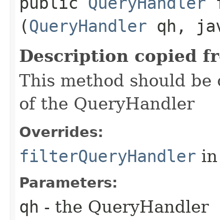
public
QueryHandler
f
(
QueryHandler
qh, jav
Description copied f
This method should be o
of the QueryHandler
Overrides:
filterQueryHandler
in
Parameters:
qh
- the QueryHandler