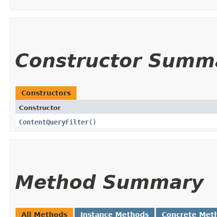
Constructor Summ
Constructors
Constructor
ContentQueryFilter
()
Method Summary
All Methods
Instance Methods
Concrete Met