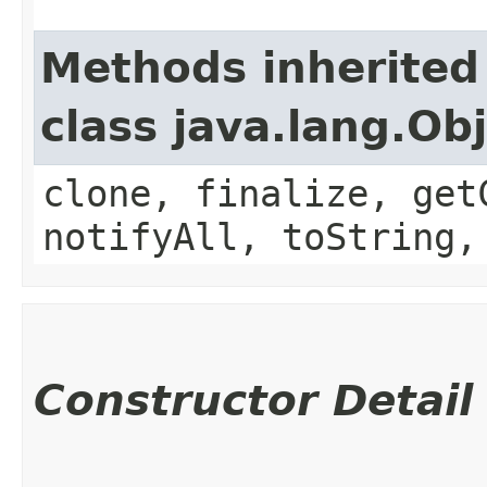
Methods inherited
class java.lang.Ob
clone, finalize, get
notifyAll, toString,
Constructor Detail