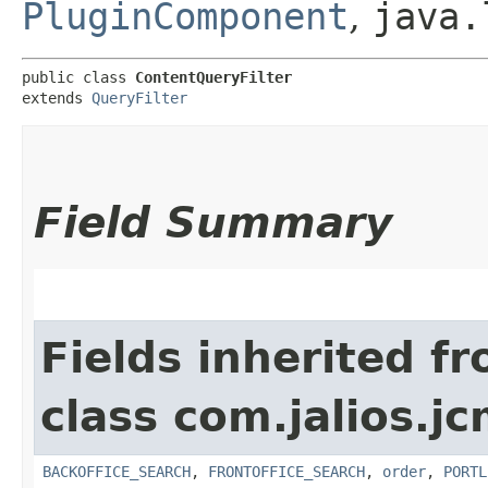
PluginComponent
,
java.
public class 
ContentQueryFilter
extends 
QueryFilter
Field Summary
Fields inherited f
class com.jalios.jc
BACKOFFICE_SEARCH
,
FRONTOFFICE_SEARCH
,
order
,
PORTL