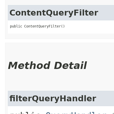
ContentQueryFilter
public ContentQueryFilter()
Method Detail
filterQueryHandler