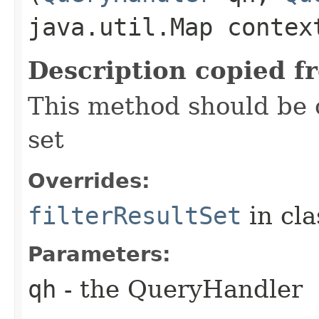
java.util.Map contex
Description copied f
This method should be o
set
Overrides:
filterResultSet
in cl
Parameters:
qh
- the QueryHandler