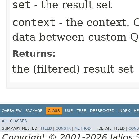
set
- the result set
context
- the context.
data between custom Qu
Returns:
the (filtered) result set
OVERVIEW
PACKAGE
CLASS
USE
TREE
DEPRECATED
INDEX
HE
ALL CLASSES
SUMMARY:
NESTED |
FIELD
|
CONSTR
|
METHOD
DETAIL:
FIELD |
CONS
Copyright © 2001-2026 Jalios S