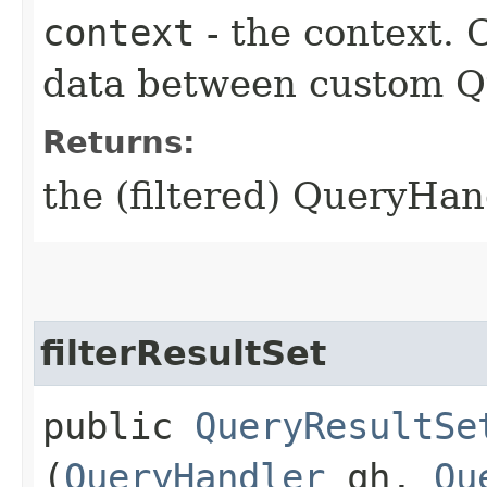
context
- the context.
data between custom Qu
Returns:
the (filtered) QueryHan
filterResultSet
public
QueryResultSe
(
QueryHandler
qh,
Qu