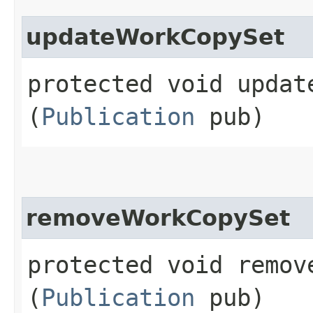
updateWorkCopySet
protected void update
(
Publication
pub)
removeWorkCopySet
protected void remove
(
Publication
pub)