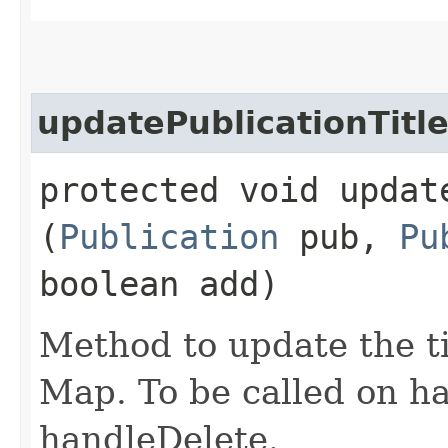
updatePublicationTitl
protected void updat
(
Publication
pub,
Pu
boolean add)
Method to update the ti
Map. To be called on h
handleDelete.