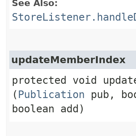
See Also:
StoreListener.handle
updateMemberIndex
protected void update
(
Publication
pub, boo
boolean add)