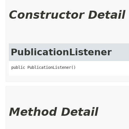
Constructor Detail
PublicationListener
public PublicationListener()
Method Detail