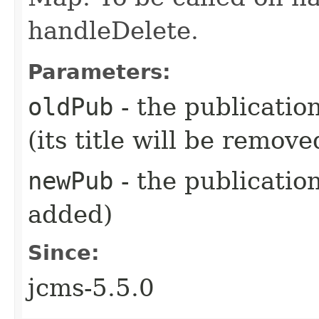
handleDelete.
Parameters:
oldPub
- the publicatio
(its title will be remove
newPub
- the publication 
added)
Since:
jcms-5.5.0