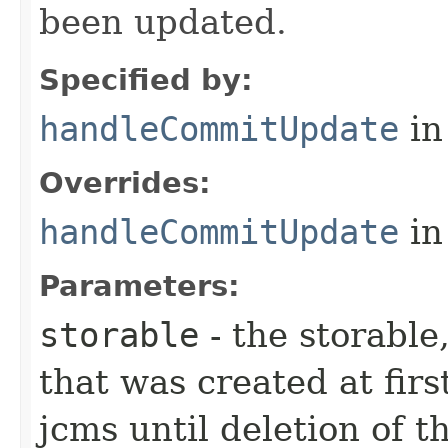
been updated.
Specified by:
handleCommitUpdate
in
Overrides:
handleCommitUpdate
in
Parameters:
storable
- the storable,
that was created at firs
jcms until deletion of t