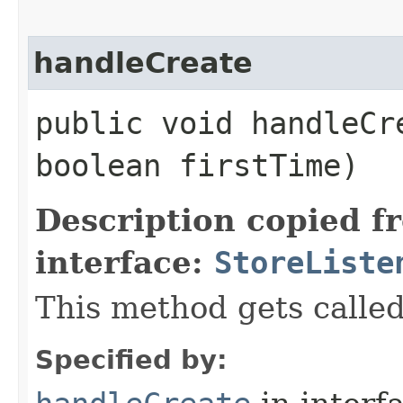
handleCreate
public void handleCre
boolean firstTime)
Description copied f
interface:
StoreListe
This method gets called
Specified by: