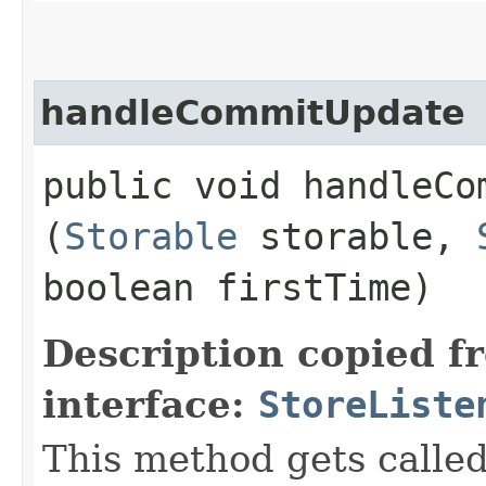
handleCommitUpdate
public void handleCom
(
Storable
storable,
boolean firstTime)
Description copied f
interface:
StoreListe
This method gets call