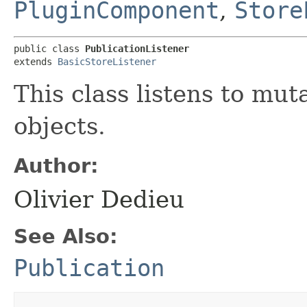
PluginComponent
,
Store
public class 
PublicationListener
extends 
BasicStoreListener
This class listens to mut
objects.
Author:
Olivier Dedieu
See Also:
Publication