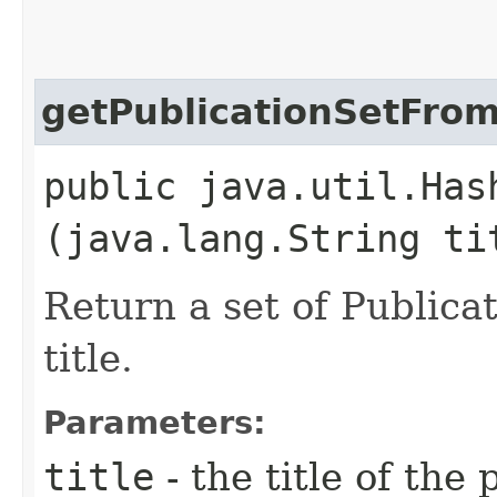
getPublicationSetFrom
public java.util.Has
(java.lang.String ti
Return a set of Publica
title.
Parameters:
title
- the title of the 