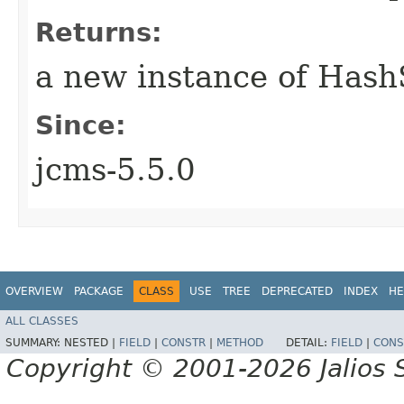
Returns:
a new instance of Hash
Since:
jcms-5.5.0
OVERVIEW
PACKAGE
CLASS
USE
TREE
DEPRECATED
INDEX
HE
ALL CLASSES
SUMMARY:
NESTED |
FIELD
|
CONSTR
|
METHOD
DETAIL:
FIELD
|
CONS
Copyright © 2001-2026 Jalios S