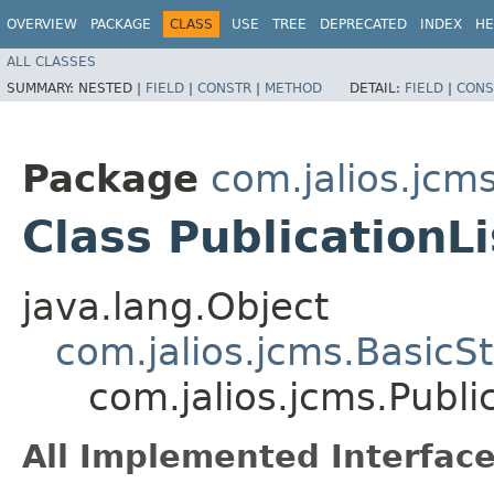
OVERVIEW
PACKAGE
CLASS
USE
TREE
DEPRECATED
INDEX
HE
ALL CLASSES
SUMMARY:
NESTED |
FIELD
|
CONSTR
|
METHOD
DETAIL:
FIELD
|
CONS
Package
com.jalios.jcm
Class PublicationL
java.lang.Object
com.jalios.jcms.BasicS
com.jalios.jcms.Publi
All Implemented Interface