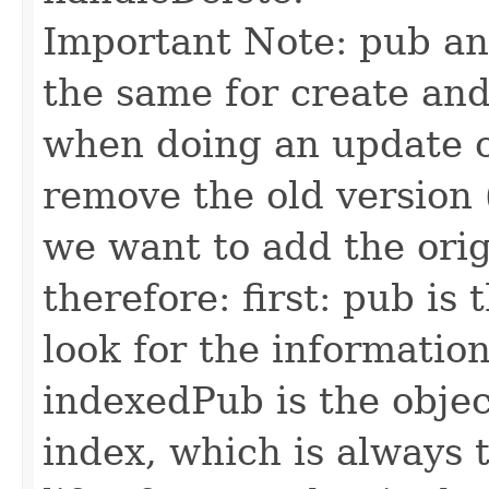
Important Note: pub a
the same for create and
when doing an update o
remove the old version 
we want to add the orig
therefore: first: pub is
look for the informatio
indexedPub is the obje
index, which is always 