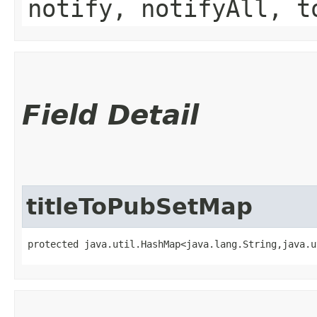
notify, notifyAll, t
Field Detail
titleToPubSetMap
protected java.util.HashMap<java.lang.String,​java.