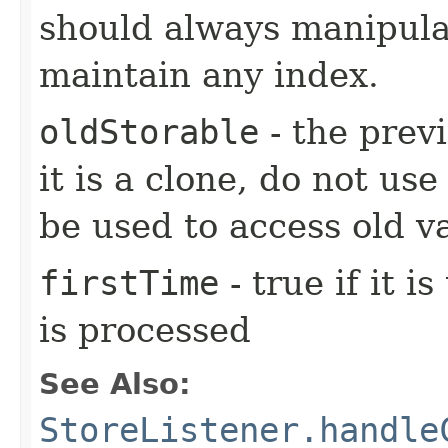
should always manipulat
maintain any index.
oldStorable
- the previ
it is a clone, do not use
be used to access old v
firstTime
- true if it i
is processed
See Also:
StoreListener.handle