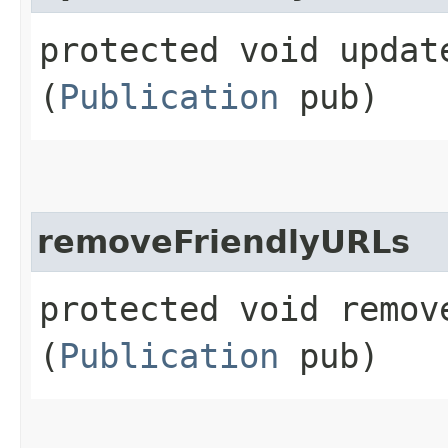
protected void update
(
Publication
pub)
removeFriendlyURLs
protected void remove
(
Publication
pub)