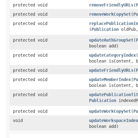
protected void
removeFriendlyURLs
​(
protected void
removeWorkCopySet
​(
P
protected void
replacePublicationI
(
Publication
oldPub
protected void
updateAuthGroupSet
​(
boolean add)
protected void
updateCategoryIndex
​
boolean isContent, 
protected void
updateFriendlyURLs
​(
protected void
updateMemberIndex
​(
P
boolean isContent, 
protected void
updatePublicationTi
Publication
indexedP
protected void
updateWorkCopySet
​(
P
void
updateWorkspaceInde
boolean add)