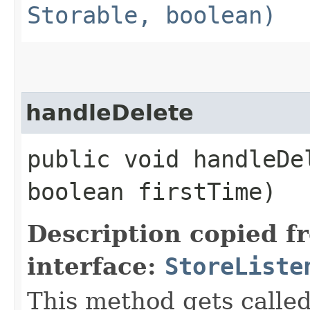
Storable, boolean)
handleDelete
public void handleDel
boolean firstTime)
Description copied f
interface:
StoreListe
This method gets called