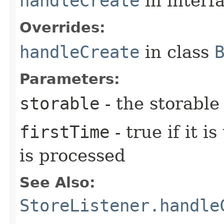
handleCreate
in interf
Overrides:
handleCreate
in class
Parameters:
storable
- the storable
firstTime
- true if it i
is processed
See Also:
StoreListener.handle