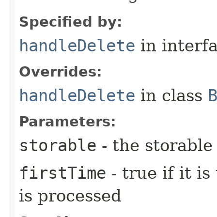
Specified by:
handleDelete
in interf
Overrides:
handleDelete
in class
Parameters:
storable
- the storable
firstTime
- true if it i
is processed