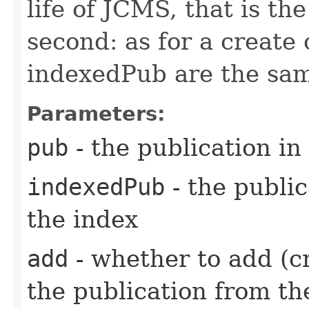
life of JCMS, that is the
second: as for a create
indexedPub are the same
Parameters:
pub
- the publication in
indexedPub
- the public
the index
add
- whether to add (cr
the publication from th