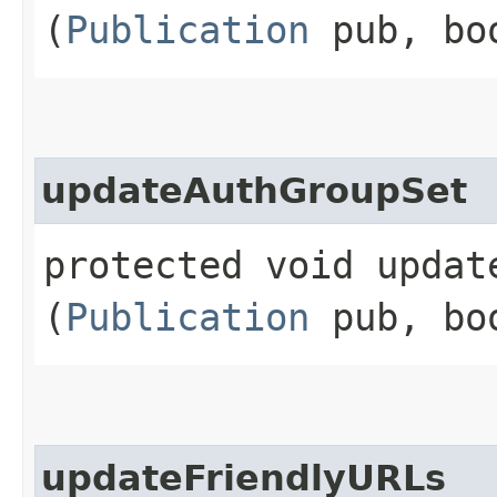
(
Publication
pub, bo
updateAuthGroupSet
protected void update
(
Publication
pub, bo
updateFriendlyURLs