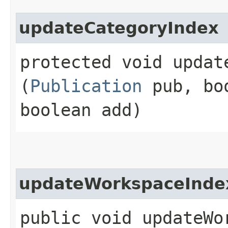
updateCategoryIndex
protected void update
(
Publication
pub, boo
boolean add)
updateWorkspaceInde
public void updateWor