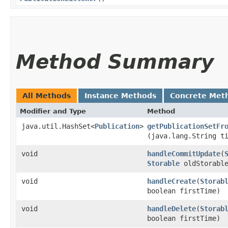
Method Summary
All Methods
Instance Methods
Concrete Met
Modifier and Type
Method
java.util.HashSet<
Publication
>
getPublicationSetFr
(java.lang.String t
void
handleCommitUpdate
​(
Storable
oldStorable
void
handleCreate
​(
Storab
boolean firstTime)
void
handleDelete
​(
Storab
boolean firstTime)