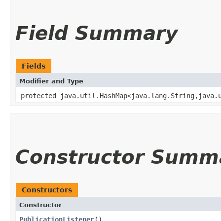
Field Summary
Fields
Modifier and Type
protected java.util.HashMap<java.lang.String,​java.
Constructor Summ
Constructors
Constructor
PublicationListener
()