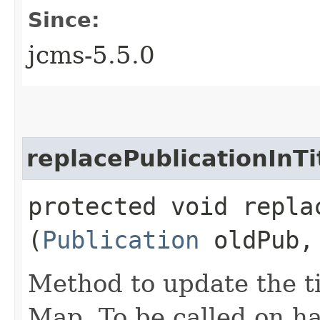
Since:
jcms-5.5.0
replacePublicationInTi
protected void repla
(
Publication
oldPub
Method to update the ti
Map. To be called on h