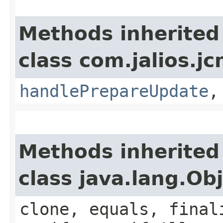
Methods inherited
class com.jalios.jc
handlePrepareUpdate
Methods inherited
class java.lang.Ob
clone, equals, final