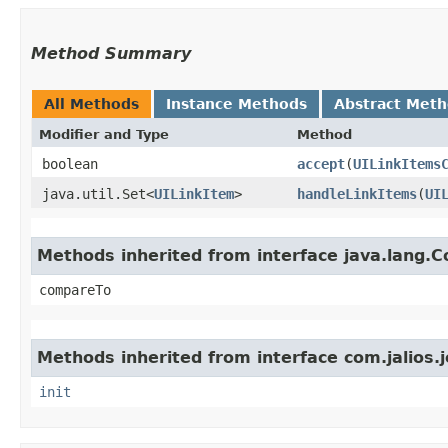
Method Summary
All Methods
Instance Methods
Abstract Met
Modifier and Type
Method
boolean
accept
​(
UILinkItems
java.util.Set<
UILinkItem
>
handleLinkItems
​(
UI
Methods inherited from interface java.lang.
compareTo
Methods inherited from interface com.jalios.j
init