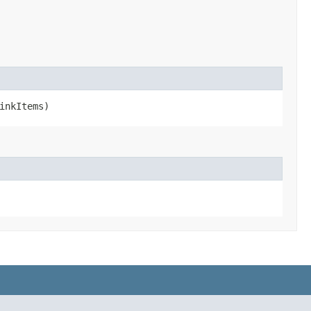
inkItems)