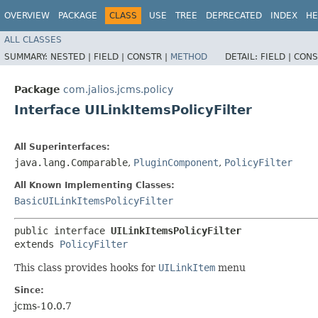
OVERVIEW
PACKAGE
CLASS
USE
TREE
DEPRECATED
INDEX
HE
ALL CLASSES
SUMMARY:
NESTED |
FIELD |
CONSTR |
METHOD
DETAIL:
FIELD |
CONS
Package
com.jalios.jcms.policy
Interface UILinkItemsPolicyFilter
All Superinterfaces:
java.lang.Comparable
,
PluginComponent
,
PolicyFilter
All Known Implementing Classes:
BasicUILinkItemsPolicyFilter
public interface 
UILinkItemsPolicyFilter
extends 
PolicyFilter
This class provides hooks for
UILinkItem
menu
Since:
jcms-10.0.7