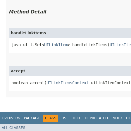
Method Detail
handleLinkItems
java.util.Set<
UILinkItem
> handleLinkItems​(
UILinkIte
accept
boolean accept​(
UILinkItemsContext
uiLinkItemContex
OVERVIEW
PACKAGE
CLASS
USE
TREE
DEPRECATED
INDEX
HE
ALL CLASSES