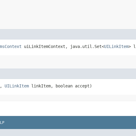
msContext
uiLinkItemContext, java.util.Set<
UILinkItem
> l
t,
UILinkItem
linkItem, boolean accept)
LP