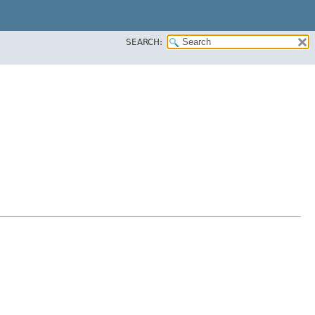
SEARCH: