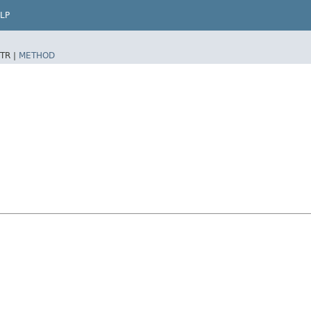
LP
TR |
METHOD