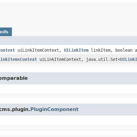
hods
Context
uiLinkItemContext,
UILinkItem
linkItem, boolean a
LinkItemsContext
uiLinkItemContext, java.util.Set<
UILink
Comparable
cms.plugin.
PluginComponent