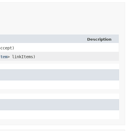
Description
ccept)
Item
> linkItems)