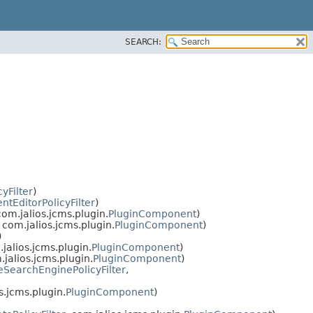
SEARCH:
cyFilter
)
tEditorPolicyFilter
)
com.jalios.jcms.plugin.
PluginComponent
)
, com.jalios.jcms.plugin.
PluginComponent
)
)
.jalios.jcms.plugin.
PluginComponent
)
.jalios.jcms.plugin.
PluginComponent
)
SearchEnginePolicyFilter
,
s.jcms.plugin.
PluginComponent
)