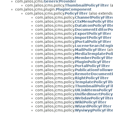
com.jalios.jcms.
GenericProvider
com.jalios.jcms.policy.
ThumbnailPolicyFilter
(a
com.jalios.jcms.plugin.
PluginComponent
com.jalios.jcms.policy.
PolicyFilter
(also extend
com.jalios.jcms.policy.
ChannelPolicyFilte
com.jalios.jcms.policy.
CtxMenuPolicyFilt
com.jalios.jcms.policy.
DataIconPolicyFilt
com.jalios.jcms.policy.
DocumentEditorPol
com.jalios.jcms.policy.
ExportPolicyFilter
com.jalios.jcms.policy.
ImportPolicyFilter
com.jalios.jcms.policy.
JPortalPolicyFilter
com.jalios.jcms.policy.
LuceneSearchEngin
com.jalios.jcms.policy.
MailPolicyFilter
(al
com.jalios.jcms.policy.
MediaTemplatePoli
com.jalios.jcms.policy.
MemberPolicyFilte
com.jalios.jcms.policy.
PluginPolicyFilter
com.jalios.jcms.policy.
PortalPolicyFilter
com.jalios.jcms.policy.
PublicationFollowe
com.jalios.jcms.policy.
RemoteDocumentPo
com.jalios.jcms.policy.
RightPolicyFilter
com.jalios.jcms.policy.
TemplatePolicyFilt
com.jalios.jcms.policy.
ThumbnailPolicyFil
com.jalios.jcms.policy.
UILinkItemsPolicyF
com.jalios.jcms.policy.
UnifiedInsertPolicy
com.jalios.jcms.policy.
WebdavPolicyFilte
com.jalios.jcms.policy.
WikiPolicyFilter
com.jalios.jcms.policy.
WizardPolicyFilter
com.jalios.jcms.policy.
WysiwygPolicyFilt