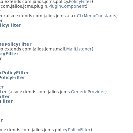
so extends com.jalios.jcms.policy.
PolicyFilter
)
com.jalios.jcms.plugin.
PluginComponent
)
r
er
(also extends com.jalios.jcms.ajax.
CtxMenuConstants
)
er
icyFilter
ePolicyFilter
so extends com.jalios.jcms.mail.
MailListener
)
cyFilter
r
rPolicyFilter
licyFilter
er
ter
(also extends com.jalios.jcms.
GenericProvider
)
ilter
Filter
r
er
o extends com.jalios.jcms.policy.
PolicyFilter
)