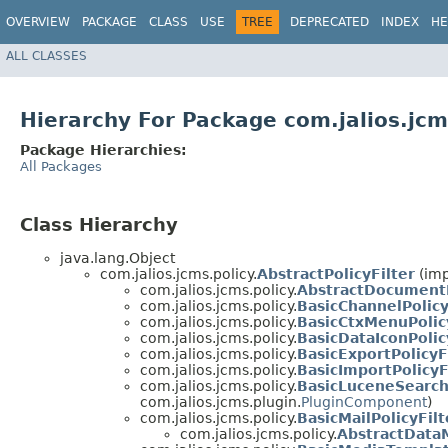
OVERVIEW
PACKAGE
CLASS
USE
TREE
DEPRECATED
INDEX
HE
ALL CLASSES
Hierarchy For Package com.jalios.jcm
Package Hierarchies:
All Packages
Class Hierarchy
java.lang.Object
com.jalios.jcms.policy.
AbstractPolicyFilter
(imp
com.jalios.jcms.policy.
AbstractDocumentE
com.jalios.jcms.policy.
BasicChannelPolicy
com.jalios.jcms.policy.
BasicCtxMenuPolic
com.jalios.jcms.policy.
BasicDataIconPolic
com.jalios.jcms.policy.
BasicExportPolicyF
com.jalios.jcms.policy.
BasicImportPolicyF
com.jalios.jcms.policy.
BasicLuceneSearch
com.jalios.jcms.plugin.
PluginComponent
)
com.jalios.jcms.policy.
BasicMailPolicyFilt
com.jalios.jcms.policy.
AbstractDataM