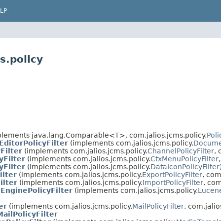
LP
s.policy
lements java.lang.Comparable<T>, com.jalios.jcms.policy.
Poli
ditorPolicyFilter
(implements com.jalios.jcms.policy.
Documen
Filter
(implements com.jalios.jcms.policy.
ChannelPolicyFilter
, 
yFilter
(implements com.jalios.jcms.policy.
CtxMenuPolicyFilter
yFilter
(implements com.jalios.jcms.policy.
DataIconPolicyFilter
ilter
(implements com.jalios.jcms.policy.
ExportPolicyFilter
, com
ilter
(implements com.jalios.jcms.policy.
ImportPolicyFilter
, com
EnginePolicyFilter
(implements com.jalios.jcms.policy.
Lucene
er
(implements com.jalios.jcms.policy.
MailPolicyFilter
, com.jalio
ailPolicyFilter