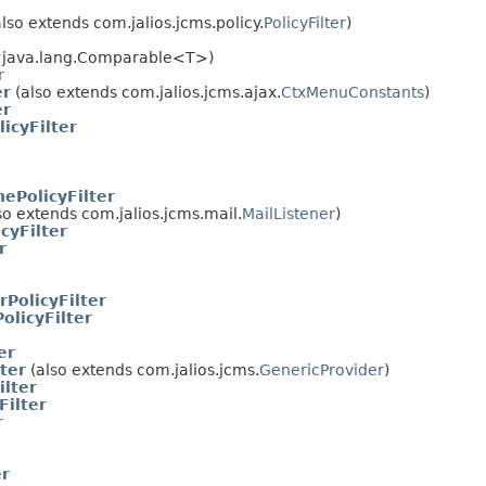
lso extends com.jalios.jcms.policy.
PolicyFilter
)
s java.lang.Comparable<T>)
r
er
(also extends com.jalios.jcms.ajax.
CtxMenuConstants
)
er
icyFilter
ePolicyFilter
so extends com.jalios.jcms.mail.
MailListener
)
cyFilter
r
rPolicyFilter
licyFilter
er
ter
(also extends com.jalios.jcms.
GenericProvider
)
ilter
Filter
r
er