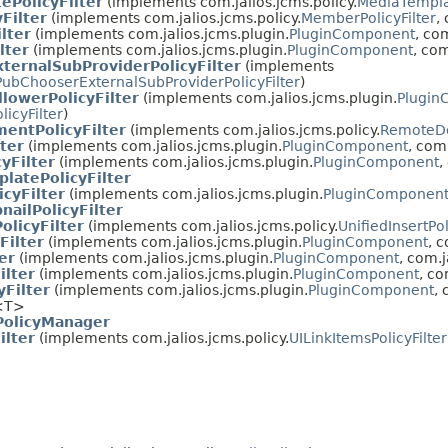
ePolicyFilter
(implements com.jalios.jcms.policy.
MediaTemplat
Filter
(implements com.jalios.jcms.policy.
MemberPolicyFilter
,
lter
(implements com.jalios.jcms.plugin.
PluginComponent
, com
lter
(implements com.jalios.jcms.plugin.
PluginComponent
, com
ternalSubProviderPolicyFilter
(implements
PubChooserExternalSubProviderPolicyFilter
)
llowerPolicyFilter
(implements com.jalios.jcms.plugin.
Plugin
licyFilter
)
entPolicyFilter
(implements com.jalios.jcms.policy.
RemoteDo
lter
(implements com.jalios.jcms.plugin.
PluginComponent
, com.
yFilter
(implements com.jalios.jcms.plugin.
PluginComponent
,
latePolicyFilter
cyFilter
(implements com.jalios.jcms.plugin.
PluginComponen
ailPolicyFilter
olicyFilter
(implements com.jalios.jcms.policy.
UnifiedInsertPol
Filter
(implements com.jalios.jcms.plugin.
PluginComponent
, c
er
(implements com.jalios.jcms.plugin.
PluginComponent
, com.j
ilter
(implements com.jalios.jcms.plugin.
PluginComponent
, co
Filter
(implements com.jalios.jcms.plugin.
PluginComponent
, 
<T>
olicyManager
ilter
(implements com.jalios.jcms.policy.
UILinkItemsPolicyFilter