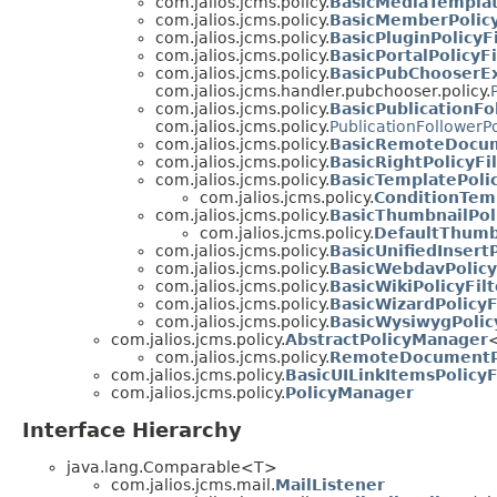
com.jalios.jcms.policy.
BasicMediaTemplat
com.jalios.jcms.policy.
BasicMemberPolicy
com.jalios.jcms.policy.
BasicPluginPolicyFi
com.jalios.jcms.policy.
BasicPortalPolicyFi
com.jalios.jcms.policy.
BasicPubChooserEx
com.jalios.jcms.handler.pubchooser.policy.
com.jalios.jcms.policy.
BasicPublicationFo
com.jalios.jcms.policy.
PublicationFollowerPo
com.jalios.jcms.policy.
BasicRemoteDocum
com.jalios.jcms.policy.
BasicRightPolicyFi
com.jalios.jcms.policy.
BasicTemplatePolic
com.jalios.jcms.policy.
ConditionTemp
com.jalios.jcms.policy.
BasicThumbnailPoli
com.jalios.jcms.policy.
DefaultThumbn
com.jalios.jcms.policy.
BasicUnifiedInsertP
com.jalios.jcms.policy.
BasicWebdavPolicy
com.jalios.jcms.policy.
BasicWikiPolicyFilt
com.jalios.jcms.policy.
BasicWizardPolicyF
com.jalios.jcms.policy.
BasicWysiwygPolicy
com.jalios.jcms.policy.
AbstractPolicyManager
com.jalios.jcms.policy.
RemoteDocumentP
com.jalios.jcms.policy.
BasicUILinkItemsPolicyF
com.jalios.jcms.policy.
PolicyManager
Interface Hierarchy
java.lang.Comparable<T>
com.jalios.jcms.mail.
MailListener