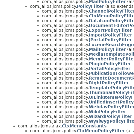
com.jalios.jcms.policy.
MailPolicyFilter
(al
com.jalios.jcms.policy.
PolicyFilter
(also extends 
com.jalios.jcms.policy.
ChannelPolicyFilte
com.jalios.jcms.policy.
CtxMenuPolicyFilt
com.jalios.jcms.policy.
DataIconPolicyFilt
com.jalios.jcms.policy.
DocumentEditorPol
com.jalios.jcms.policy.
ExportPolicyFilter
com.jalios.jcms.policy.
ImportPolicyFilter
com.jalios.jcms.policy.
JPortalPolicyFilter
com.jalios.jcms.policy.
LuceneSearchEngin
com.jalios.jcms.policy.
MailPolicyFilter
(al
com.jalios.jcms.policy.
MediaTemplatePoli
com.jalios.jcms.policy.
MemberPolicyFilte
com.jalios.jcms.policy.
PluginPolicyFilter
com.jalios.jcms.policy.
PortalPolicyFilter
com.jalios.jcms.policy.
PublicationFollowe
com.jalios.jcms.policy.
RemoteDocumentPo
com.jalios.jcms.policy.
RightPolicyFilter
com.jalios.jcms.policy.
TemplatePolicyFilt
com.jalios.jcms.policy.
ThumbnailPolicyFil
com.jalios.jcms.policy.
UILinkItemsPolicyF
com.jalios.jcms.policy.
UnifiedInsertPolicy
com.jalios.jcms.policy.
WebdavPolicyFilte
com.jalios.jcms.policy.
WikiPolicyFilter
com.jalios.jcms.policy.
WizardPolicyFilter
com.jalios.jcms.policy.
WysiwygPolicyFilt
com.jalios.jcms.ajax.
CtxMenuConstants
com.jalios.jcms.policy.
CtxMenuPolicyFilter
(als