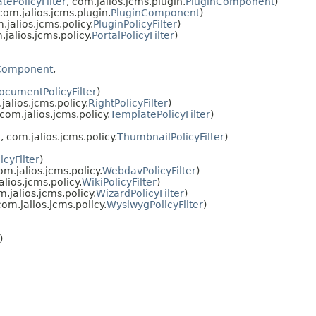
ePolicyFilter
, com.jalios.jcms.plugin.
PluginComponent
)
 com.jalios.jcms.plugin.
PluginComponent
)
.jalios.jcms.policy.
PluginPolicyFilter
)
.jalios.jcms.policy.
PortalPolicyFilter
)
Component
,
cumentPolicyFilter
)
jalios.jcms.policy.
RightPolicyFilter
)
 com.jalios.jcms.policy.
TemplatePolicyFilter
)
t
, com.jalios.jcms.policy.
ThumbnailPolicyFilter
)
icyFilter
)
om.jalios.jcms.policy.
WebdavPolicyFilter
)
alios.jcms.policy.
WikiPolicyFilter
)
m.jalios.jcms.policy.
WizardPolicyFilter
)
com.jalios.jcms.policy.
WysiwygPolicyFilter
)
)