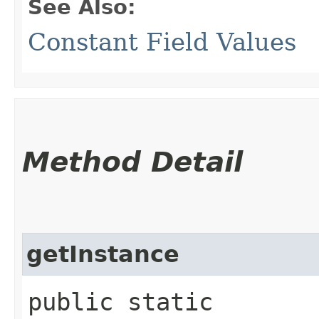
See Also:
Constant Field Values
Method Detail
getInstance
public static