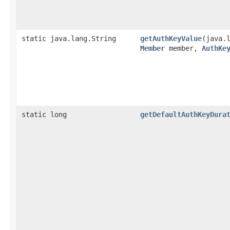
static java.lang.String
getAuthKeyValue
​(java.
Member
member,
AuthKe
static long
getDefaultAuthKeyDura