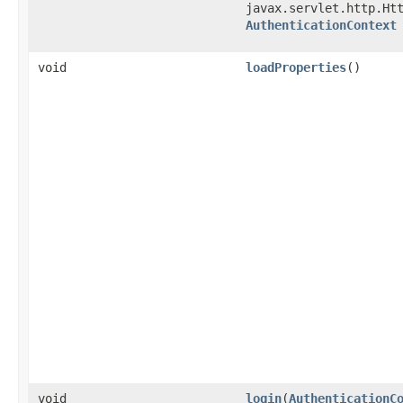
javax.servlet.http.Ht
AuthenticationContext
void
loadProperties
()
void
login
​(
AuthenticationC