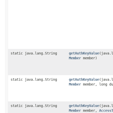
static java.lang.String
getAuthKeyValue
​(java.
Member
member)
static java.lang.String
getAuthKeyValue
​(java.
Member
member, long du
static java.lang.String
getAuthKeyValue
​(java.
Member
member,
Access