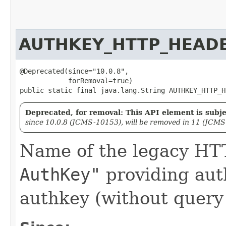
AUTHKEY_HTTP_HEAD
@Deprecated(since="10.0.8",

            forRemoval=true)

public static final java.lang.String AUTHKEY_HTTP_H
Deprecated, for removal: This API element is subjec
since 10.0.8 (JCMS-10153), will be removed in 11 (JCMS
Name of the legacy H
AuthKey"
providing aut
authkey (without query