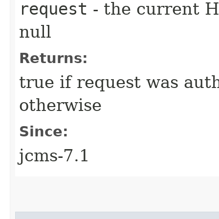
request
- the current 
null
Returns:
true if request was aut
otherwise
Since:
jcms-7.1