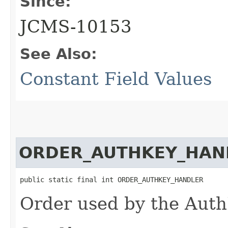
Since:
JCMS-10153
See Also:
Constant Field Values
ORDER_AUTHKEY_HAN
public static final int ORDER_AUTHKEY_HANDLER
Order used by the Aut