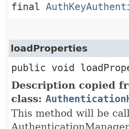
final
AuthKeyAuthent
loadProperties
public void loadProp
Description copied f
class:
Authentication
This method will be cal
AuthenticationManager