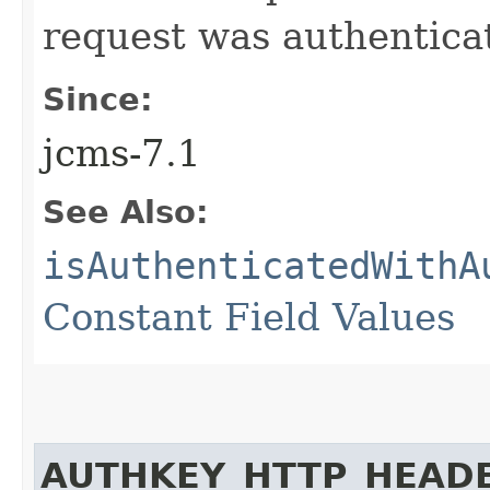
request was authentica
Since:
jcms-7.1
See Also:
isAuthenticatedWithA
Constant Field Values
AUTHKEY_HTTP_HEAD