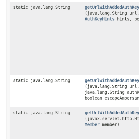
static java.lang.String
getUrlWithAddedAuthKe
(java.lang.String ur
AuthKeyHints
hints, bo
static java.lang.String
getUrlWithAddedAuthKe
(java.lang.String url
java.lang.String auth
boolean escapeAmpersa
static java.lang.String
getUrlWithAddedAuthKe
(javax.servlet.http.H
Member
member)