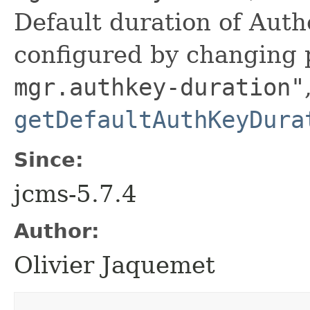
Default duration of Auth
configured by changing
mgr.authkey-duration"
getDefaultAuthKeyDura
Since:
jcms-5.7.4
Author:
Olivier Jaquemet