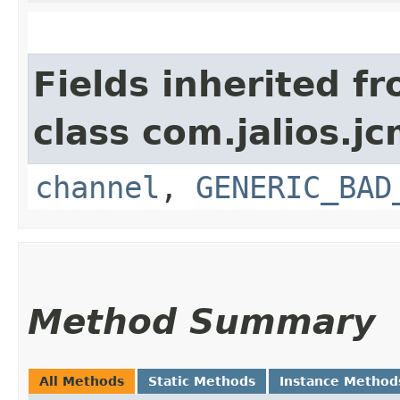
Fields inherited f
class com.jalios.j
channel
,
GENERIC_BAD
Method Summary
All Methods
Static Methods
Instance Method