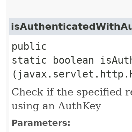
isAuthenticatedWithA
public
static boolean isAut
(javax.servlet.http.
Check if the specified 
using an AuthKey
Parameters: