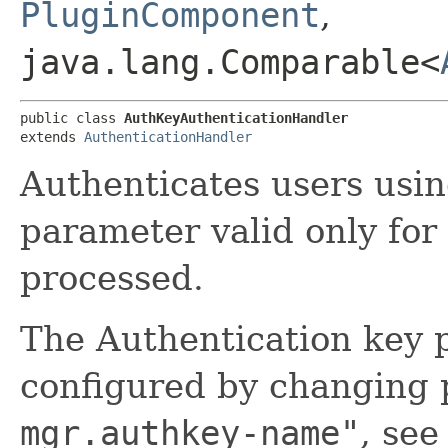
PluginComponent
,
java.lang.Comparable<
public class 
AuthKeyAuthenticationHandler
extends 
AuthenticationHandler
Authenticates users usin
parameter valid only for 
processed.
The Authentication key
configured by changing
mgr.authkey-name"
, se