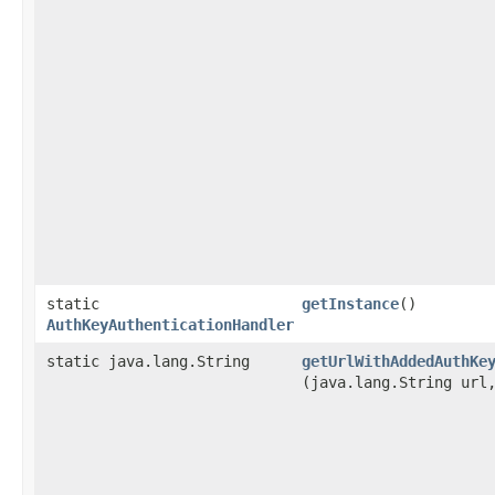
static
getInstance
()
AuthKeyAuthenticationHandler
static java.lang.String
getUrlWithAddedAuthKe
(java.lang.String ur