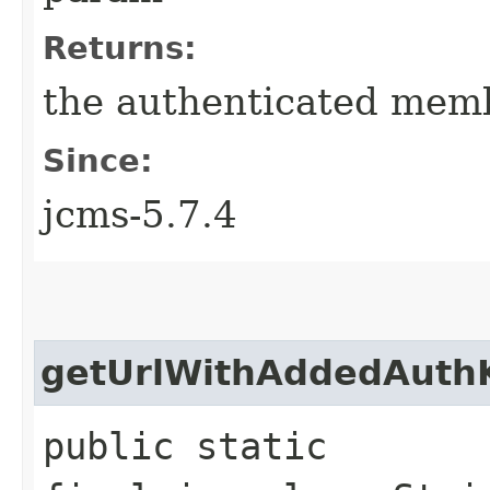
Returns:
the authenticated membe
Since:
jcms-5.7.4
getUrlWithAddedAuth
public static