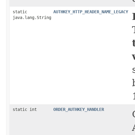
static
AUTHKEY_HTTP_HEADER_NAME_LEGACY
java.lang.String
static int
ORDER_AUTHKEY_HANDLER