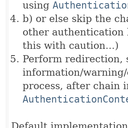
using
Authenticatio
b) or else skip the c
other authentication 
this with caution...)
Perform redirection, 
information/warning/
process, after chain 
AuthenticationCont
Default implementation 