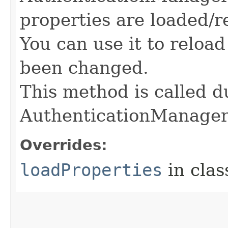
properties are loaded/r
You can use it to reloa
been changed.
This method is called du
AuthenticationManage
Overrides:
loadProperties
in cla