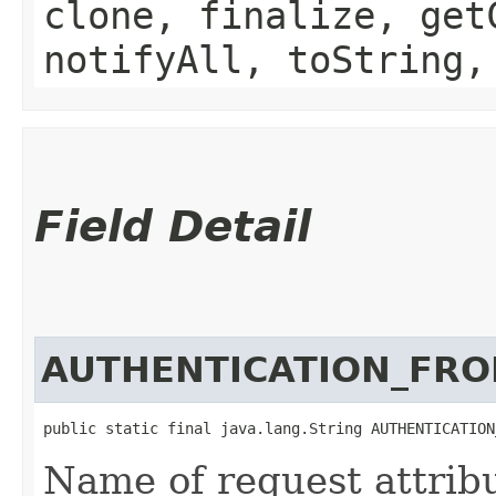
clone, finalize, get
notifyAll, toString,
Field Detail
AUTHENTICATION_FR
public static final java.lang.String AUTHENTICATION
Name of request attribu