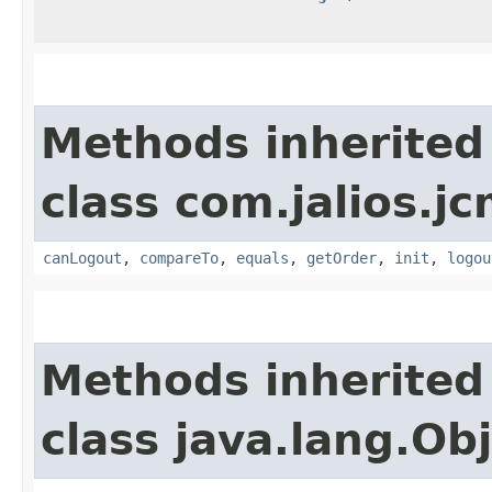
Methods inherited
class com.jalios.j
canLogout
,
compareTo
,
equals
,
getOrder
,
init
,
logou
Methods inherited
class java.lang.Ob