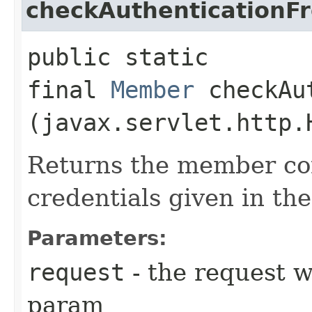
checkAuthentication
public static
final
Member
checkAut
(javax.servlet.http.
Returns the member co
credentials given in the
Parameters:
request
- the request w
param