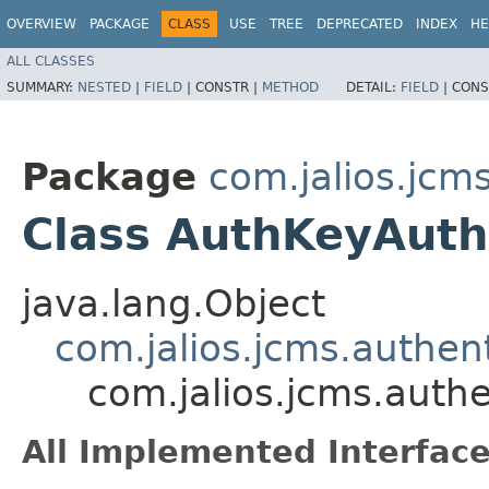
OVERVIEW
PACKAGE
CLASS
USE
TREE
DEPRECATED
INDEX
HE
ALL CLASSES
SUMMARY:
NESTED
|
FIELD
|
CONSTR |
METHOD
DETAIL:
FIELD
|
CONS
Package
com.jalios.jcm
Class AuthKeyAuth
java.lang.Object
com.jalios.jcms.authen
com.jalios.jcms.auth
All Implemented Interface