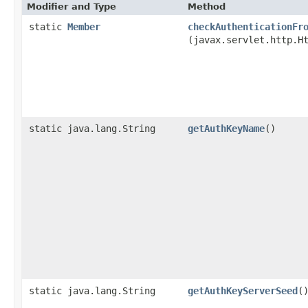
Modifier and Type
Method
static
Member
checkAuthenticationFr
(javax.servlet.http.H
static java.lang.String
getAuthKeyName
()
static java.lang.String
getAuthKeyServerSeed
(