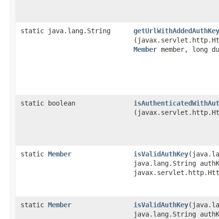
static java.lang.String
getUrlWithAddedAuthKe
(javax.servlet.http.H
Member
member, long du
static boolean
isAuthenticatedWithAu
(javax.servlet.http.H
static
Member
isValidAuthKey
​(java.l
java.lang.String auth
javax.servlet.http.Ht
static
Member
isValidAuthKey
​(java.l
java.lang.String auth