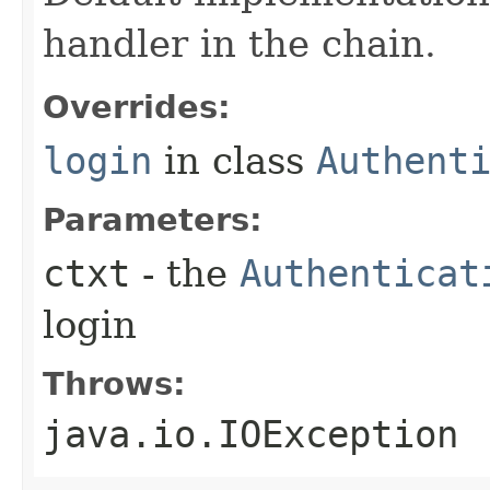
handler in the chain.
Overrides:
login
in class
Authent
Parameters:
ctxt
- the
Authenticat
login
Throws:
java.io.IOException