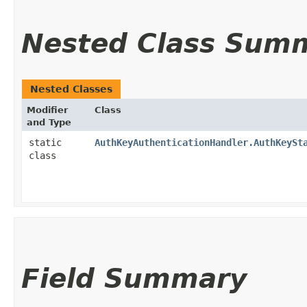
Nested Class Sum
Nested Classes
Modifier
Class
and Type
static
AuthKeyAuthenticationHandler.AuthKeySt
class
Field Summary