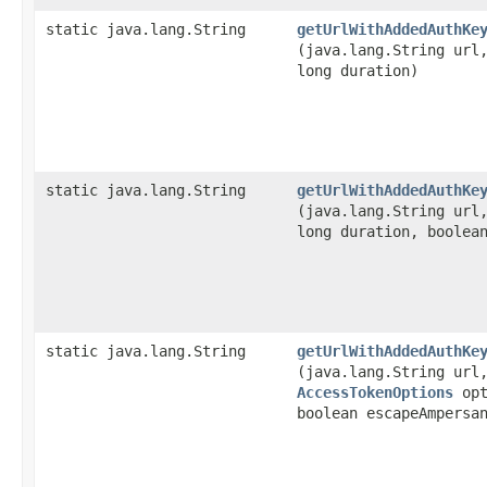
static java.lang.String
getUrlWithAddedAuthKe
(java.lang.String ur
long duration)
static java.lang.String
getUrlWithAddedAuthKe
(java.lang.String ur
long duration, boolea
static java.lang.String
getUrlWithAddedAuthKe
(java.lang.String ur
AccessTokenOptions
opt
boolean escapeAmpersa