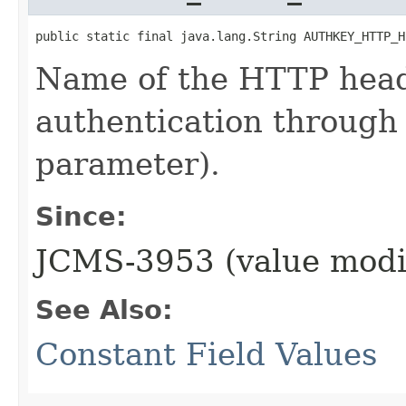
public static final java.lang.String AUTHKEY_HTTP_H
Name of the HTTP head
authentication through
parameter).
Since:
JCMS-3953 (value modi
See Also:
Constant Field Values