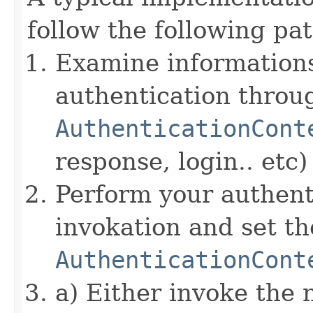
follow the following pat
Examine informations
authentication throu
AuthenticationCont
response, login.. etc)
Perform your authent
invokation and set 
AuthenticationCont
a) Either invoke the 