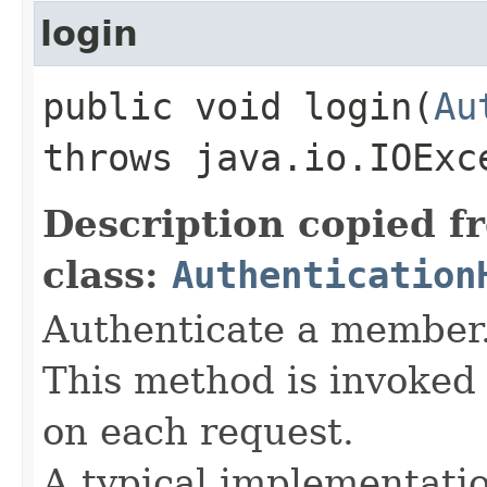
login
public void login​(
Au
throws java.io.IOExc
Description copied f
class:
Authentication
Authenticate a member
This method is invoked 
on each request.
A typical implementati