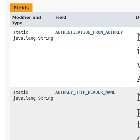
Fields
Modifier and
Field
D
Type
static
AUTHENTICATION_FROM_AUTHKEY
java.lang.String
static
AUTHKEY_HTTP_HEADER_NAME
java.lang.String