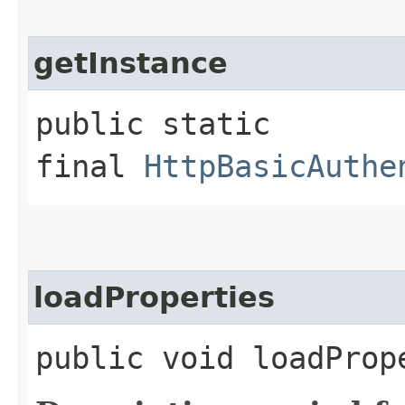
getInstance
public static
final
HttpBasicAuthe
loadProperties
public void loadProp