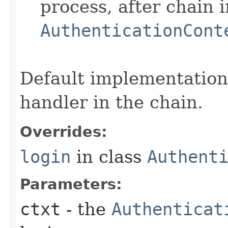
process, after chain 
AuthenticationCont
Default implementation 
handler in the chain.
Overrides:
login
in class
Authent
Parameters:
ctxt
- the
Authenticat