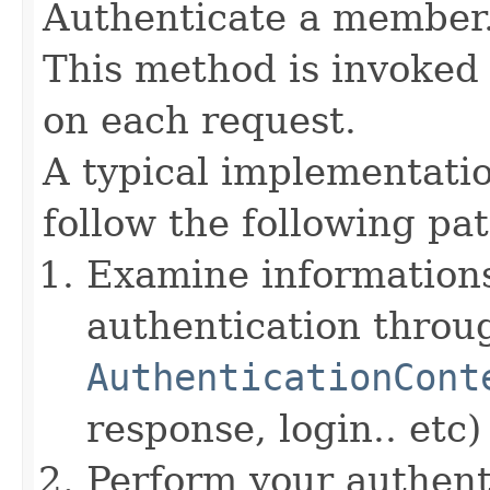
Authenticate a member
This method is invoked 
on each request.
A typical implementati
follow the following pat
Examine informations
authentication throu
AuthenticationCont
response, login.. etc)
Perform your authent