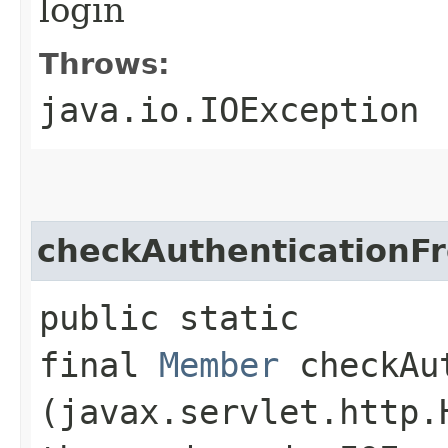
login
Throws:
java.io.IOException
checkAuthenticationF
public static
final
Member
checkAut
(javax.servlet.http.