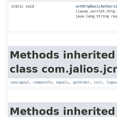
static void
setHttpBasicAuthori
(javax.servlet.http
java.lang.String re
Methods inherited
class com.jalios.j
canLogout
,
compareTo
,
equals
,
getOrder
,
init
,
logou
Methods inherited