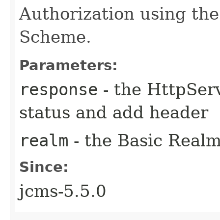
Authorization using the
Scheme.
Parameters:
response
- the HttpSer
status and add header
realm
- the Basic Realm
Since:
jcms-5.5.0