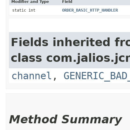
Modifier and Type
Field
static int
ORDER_BASIC_HTTP_HANDLER
Fields inherited f
class com.jalios.j
channel
,
GENERIC_BAD
Method Summary