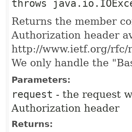
throws java.io.IOExc
Returns the member co
Authorization header av
http://www.ietf.org/rfc/
We only handle the "Ba
Parameters:
request
- the request 
Authorization header
Returns: