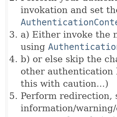
invokation and set 
AuthenticationCont
a) Either invoke the 
using
Authenticatio
b) or else skip the c
other authentication 
this with caution...)
Perform redirection, 
information/warning/