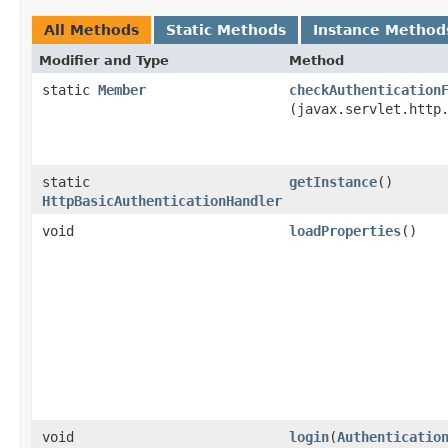
All Methods
Static Methods
Instance Method
Modifier and Type
Method
static
Member
checkAuthentication
(javax.servlet.http
static
getInstance
()
HttpBasicAuthenticationHandler
void
loadProperties
()
void
login
​(
Authenticatio