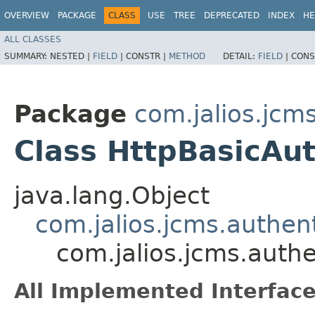
OVERVIEW
PACKAGE
CLASS
USE
TREE
DEPRECATED
INDEX
HE
ALL CLASSES
SUMMARY:
NESTED |
FIELD
|
CONSTR |
METHOD
DETAIL:
FIELD
|
CONS
Package
com.jalios.jcm
Class HttpBasicAu
java.lang.Object
com.jalios.jcms.authen
com.jalios.jcms.auth
All Implemented Interface