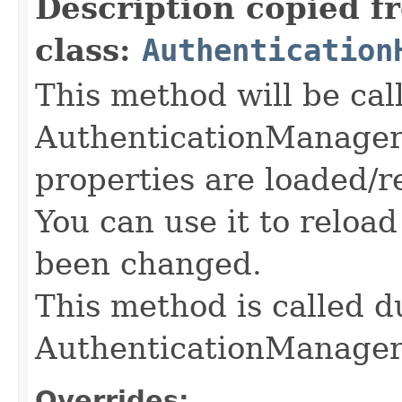
Description copied f
class:
Authentication
This method will be cal
AuthenticationManager
properties are loaded/r
You can use it to reloa
been changed.
This method is called du
AuthenticationManage
Overrides: