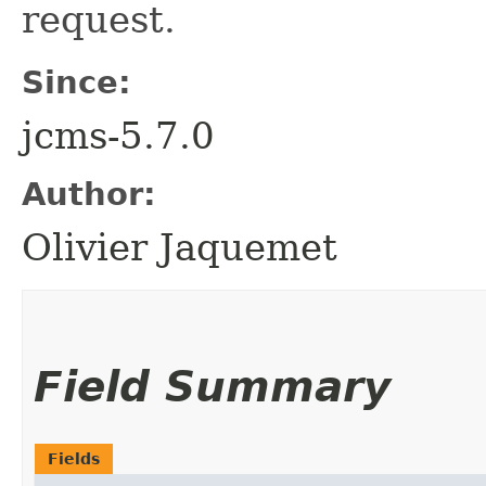
request.
Since:
jcms-5.7.0
Author:
Olivier Jaquemet
Field Summary
Fields