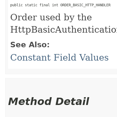
public static final int ORDER_BASIC_HTTP_HANDLER
Order used by the
HttpBasicAuthenticati
See Also:
Constant Field Values
Method Detail