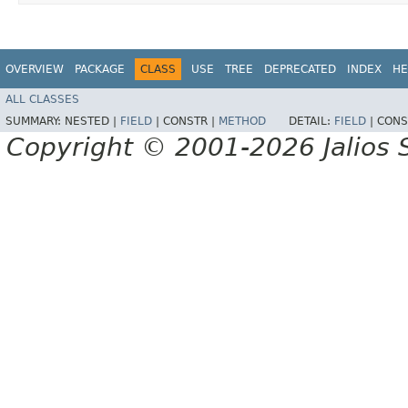
OVERVIEW
PACKAGE
CLASS
USE
TREE
DEPRECATED
INDEX
HE
ALL CLASSES
SUMMARY:
NESTED |
FIELD
|
CONSTR |
METHOD
DETAIL:
FIELD
|
CONS
Copyright © 2001-2026 Jalios S