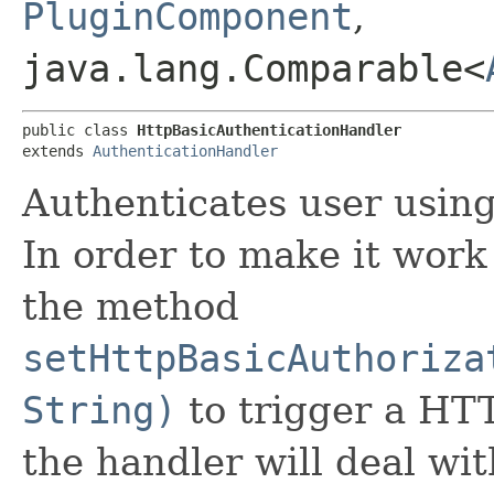
PluginComponent
,
java.lang.Comparable<
public class 
HttpBasicAuthenticationHandler
extends 
AuthenticationHandler
Authenticates user usin
In order to make it work 
the method
setHttpBasicAuthoriza
String)
to trigger a HT
the handler will deal wi