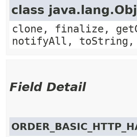
class java.lang.Ob
clone, finalize, get
notifyAll, toString,
Field Detail
ORDER_BASIC_HTTP_