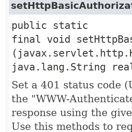
setHttpBasicAuthoriz
public static
final void setHttpBa
(javax.servlet.http.
java.lang.String rea
Set a 401 status cod
the "WWW-Authenticate
response using the giv
Use this methods to re