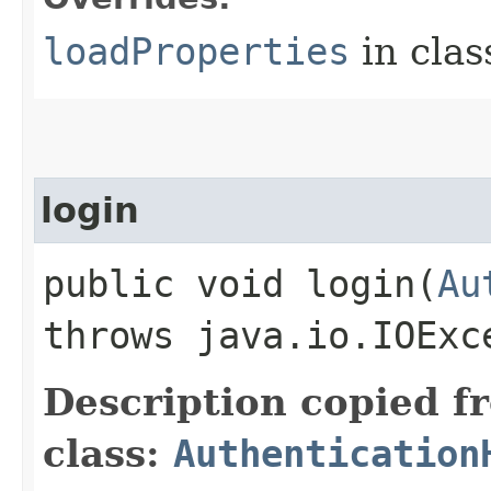
loadProperties
in cla
login
public void login​(
Au
throws java.io.IOExc
Description copied f
class:
Authentication