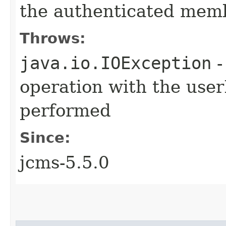
the authenticated membe
Throws:
java.io.IOException
-
operation with the use
performed
Since:
jcms-5.5.0