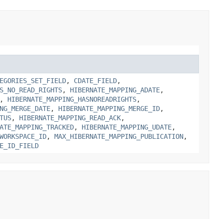
EGORIES_SET_FIELD
,
CDATE_FIELD
,
S_NO_READ_RIGHTS
,
HIBERNATE_MAPPING_ADATE
,
,
HIBERNATE_MAPPING_HASNOREADRIGHTS
,
NG_MERGE_DATE
,
HIBERNATE_MAPPING_MERGE_ID
,
TUS
,
HIBERNATE_MAPPING_READ_ACK
,
ATE_MAPPING_TRACKED
,
HIBERNATE_MAPPING_UDATE
,
WORKSPACE_ID
,
MAX_HIBERNATE_MAPPING_PUBLICATION
,
E_ID_FIELD