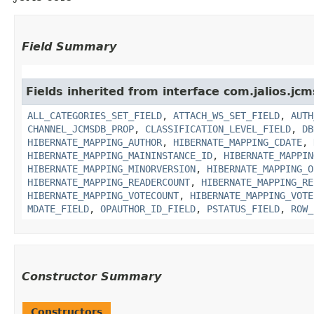
Field Summary
Fields inherited from interface com.jalios.jcm
ALL_CATEGORIES_SET_FIELD
,
ATTACH_WS_SET_FIELD
,
AUTH
CHANNEL_JCMSDB_PROP
,
CLASSIFICATION_LEVEL_FIELD
,
DB
HIBERNATE_MAPPING_AUTHOR
,
HIBERNATE_MAPPING_CDATE
,
HIBERNATE_MAPPING_MAININSTANCE_ID
,
HIBERNATE_MAPPIN
HIBERNATE_MAPPING_MINORVERSION
,
HIBERNATE_MAPPING_O
HIBERNATE_MAPPING_READERCOUNT
,
HIBERNATE_MAPPING_RE
HIBERNATE_MAPPING_VOTECOUNT
,
HIBERNATE_MAPPING_VOTE
MDATE_FIELD
,
OPAUTHOR_ID_FIELD
,
PSTATUS_FIELD
,
ROW_
Constructor Summary
Constructors