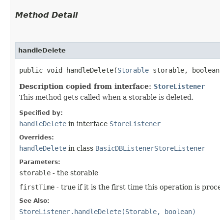
Method Detail
handleDelete
public void handleDelete​(
Storable
storable, boolean
Description copied from interface:
StoreListener
This method gets called when a storable is deleted.
Specified by:
handleDelete
in interface
StoreListener
Overrides:
handleDelete
in class
BasicDBListenerStoreListener
Parameters:
storable
- the storable
firstTime
- true if it is the first time this operation is pro
See Also:
StoreListener.handleDelete(Storable, boolean)