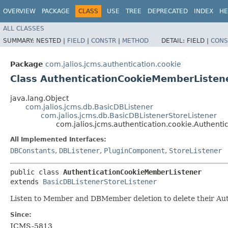
OVERVIEW
PACKAGE
CLASS
USE
TREE
DEPRECATED
INDEX
HE
ALL CLASSES
SUMMARY:
NESTED |
FIELD
|
CONSTR
|
METHOD
DETAIL:
FIELD |
CONS
Package
com.jalios.jcms.authentication.cookie
Class AuthenticationCookieMemberListen
java.lang.Object
com.jalios.jcms.db.BasicDBListener
com.jalios.jcms.db.BasicDBListenerStoreListener
com.jalios.jcms.authentication.cookie.Authent
All Implemented Interfaces:
DBConstants
,
DBListener
,
PluginComponent
,
StoreListener
public class 
AuthenticationCookieMemberListener
extends 
BasicDBListenerStoreListener
Listen to Member and DBMember deletion to delete their Aut
Since:
JCMS-5813