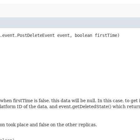
.event.PostDeleteEvent event, boolean firstTime)
n firstTime is false, this data will be null. In this case, to get
latform ID of the data, and event.getDeletedState() which return
on took place and false on the other replicas.