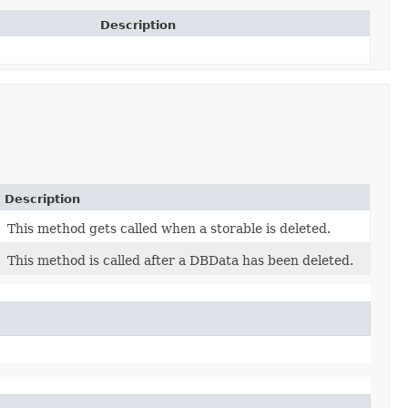
Description
Description
This method gets called when a storable is deleted.
This method is called after a DBData has been deleted.