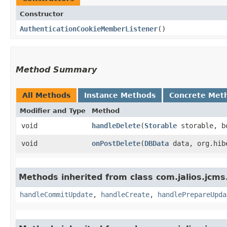
Constructor
AuthenticationCookieMemberListener
()
Method Summary
All Methods
Instance Methods
Concrete Met
Modifier and Type
Method
void
handleDelete
​(
Storable
storable, b
void
onPostDelete
​(
DBData
data, org.hibe
Methods inherited from class com.jalios.jcms
handleCommitUpdate
,
handleCreate
,
handlePrepareUpda