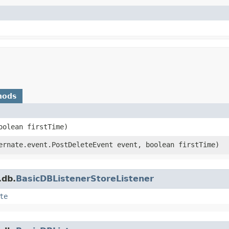
hods
oolean firstTime)
rnate.event.PostDeleteEvent event, boolean firstTime)
.db.
BasicDBListenerStoreListener
te