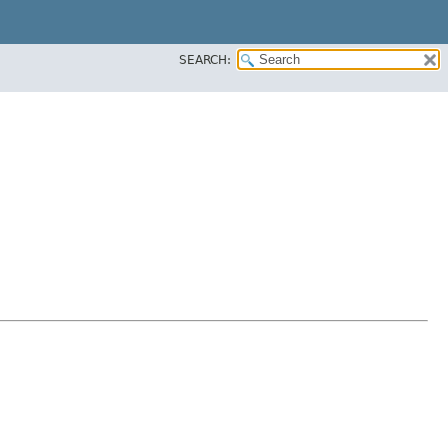
SEARCH: