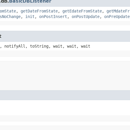
.db.
BasicDBListener
omState
,
getDateFromState
,
getEdateFromState
,
getMdateFr
sNoChange
,
init
,
onPostInsert
,
onPostUpdate
,
onPreUpdate
t
, notifyAll, toString, wait, wait, wait