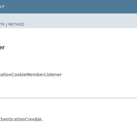
LP
TR
|
METHOD
er
icationCookieMemberListener
henticationCoookie.