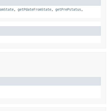
omState
,
getPdateFromState
,
getPrePstatus
,