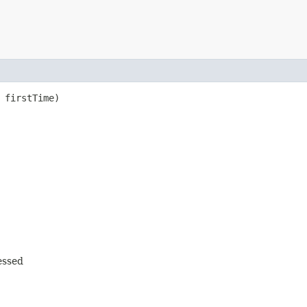
 firstTime)
cessed