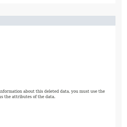
 information about this deleted data, you must use the
s the attributes of the data.