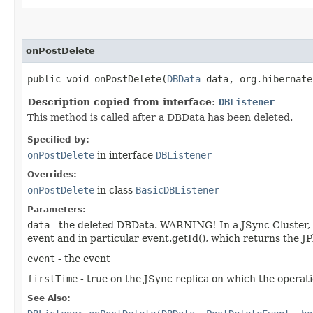
onPostDelete
public void onPostDelete​(
DBData
data, org.hibernate
Description copied from interface:
DBListener
This method is called after a DBData has been deleted.
Specified by:
onPostDelete
in interface
DBListener
Overrides:
onPostDelete
in class
BasicDBListener
Parameters:
data
- the deleted DBData. WARNING! In a JSync Cluster, whe
event and in particular event.getId(), which returns the JP
event
- the event
firstTime
- true on the JSync replica on which the operati
See Also: