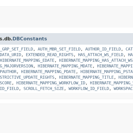
s.db.
DBConstants
_GRP_SET_FIELD
,
AUTH_MBR_SET_FIELD
,
AUTHOR_ID_FIELD
,
CAT
DATA_URID
,
EXTENDED_READ_RIGHTS
,
HAS_ATTACH_WS_FIELD
,
HA
HIBERNATE_MAPPING_EDATE
,
HIBERNATE_MAPPING_HAS_ATTACH_WS
G_MAJORVERSION
,
HIBERNATE_MAPPING_MDATE
,
HIBERNATE_MAPPI
PAUTHOR
,
HIBERNATE_MAPPING_PDATE
,
HIBERNATE_MAPPING_PSTA
STRICTIVE_UPDATE_RIGHTS
,
HIBERNATE_MAPPING_TITLE
,
HIBERN
SCORE
,
HIBERNATE_MAPPING_WORKFLOW_ID
,
HIBERNATE_MAPPING_
ID_FIELD
,
SCROLL_FETCH_SIZE
,
WORKFLOW_ID_FIELD
,
WORKSPAC