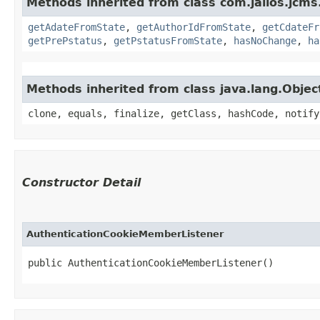
Methods inherited from class com.jalios.jcms
getAdateFromState
,
getAuthorIdFromState
,
getCdateFr
getPrePstatus
,
getPstatusFromState
,
hasNoChange
,
ha
Methods inherited from class java.lang.Objec
clone, equals, finalize, getClass, hashCode, notify
Constructor Detail
AuthenticationCookieMemberListener
public AuthenticationCookieMemberListener()