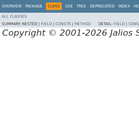
OVERVIEW
PACKAGE
CLASS
USE
TREE
DEPRECATED
INDEX
HE
ALL CLASSES
SUMMARY:
NESTED |
FIELD
|
CONSTR
|
METHOD
DETAIL:
FIELD
|
CONS
Copyright © 2001-2026 Jalios S