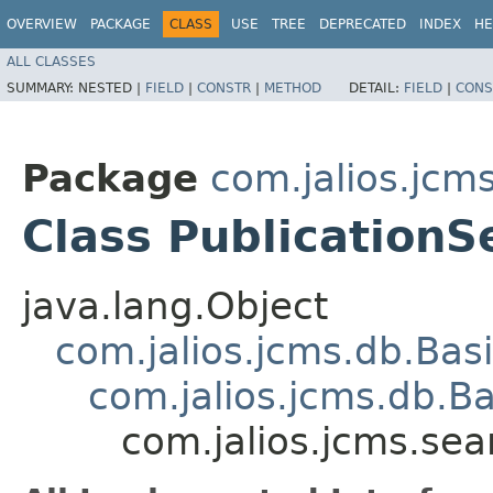
OVERVIEW
PACKAGE
CLASS
USE
TREE
DEPRECATED
INDEX
HE
ALL CLASSES
SUMMARY:
NESTED |
FIELD
|
CONSTR
|
METHOD
DETAIL:
FIELD
|
CONS
Package
com.jalios.jcm
Class PublicationS
java.lang.Object
com.jalios.jcms.db.Bas
com.jalios.jcms.db.B
com.jalios.jcms.sea