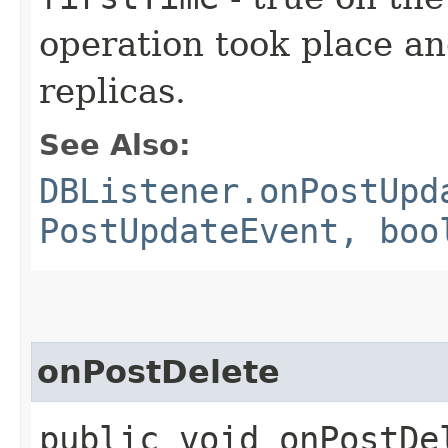
operation took place an
replicas.
See Also:
DBListener.onPostUpd
PostUpdateEvent, boo
onPostDelete
public void onPostDel