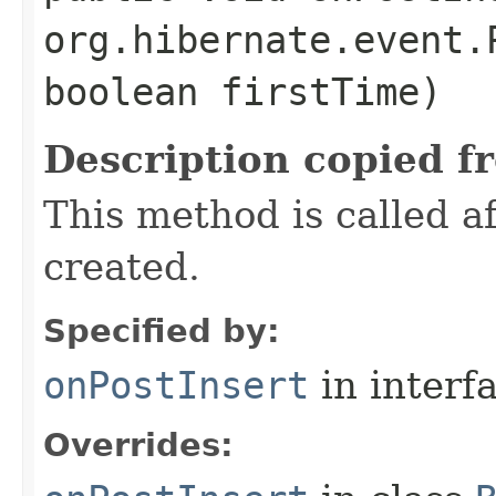
org.hibernate.event.
boolean firstTime)
Description copied f
This method is called 
created.
Specified by:
onPostInsert
in interf
Overrides: