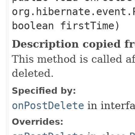
org.hibernate.event.
boolean firstTime)
Description copied f
This method is called 
deleted.
Specified by:
onPostDelete
in interf
Overrides: