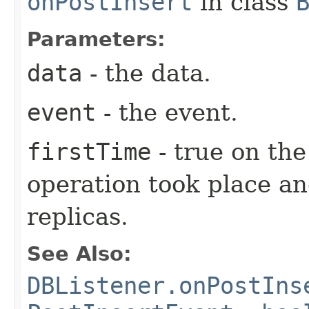
onPostInsert
in class
Parameters:
data
- the data.
event
- the event.
firstTime
- true on the
operation took place an
replicas.
See Also:
DBListener.onPostIns