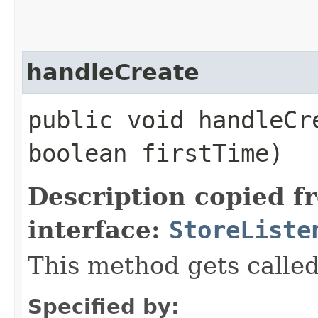
handleCreate
public void handleCre
boolean firstTime)
Description copied f
interface:
StoreListe
This method gets called
Specified by: