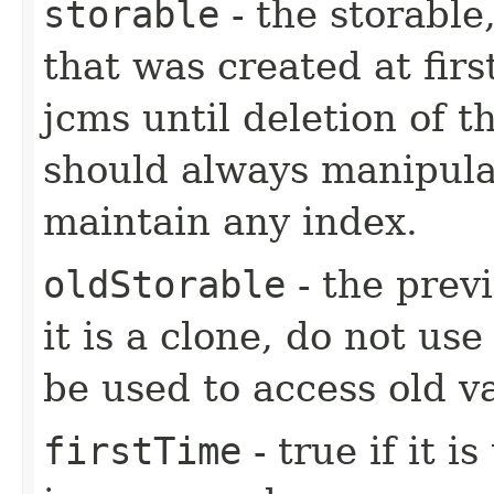
storable
- the storable,
that was created at firs
jcms until deletion of t
should always manipulat
maintain any index.
oldStorable
- the previ
it is a clone, do not use
be used to access old v
firstTime
- true if it i