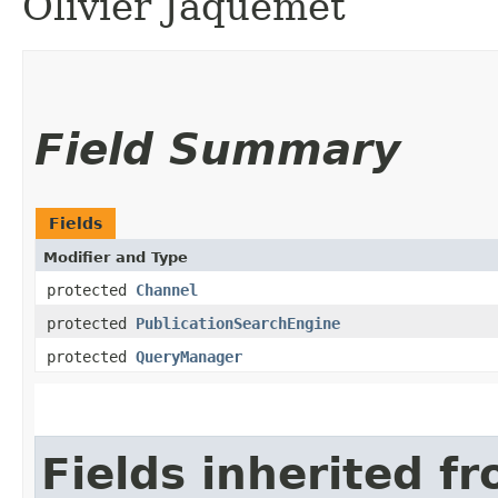
Olivier Jaquemet
Field Summary
Fields
Modifier and Type
protected
Channel
protected
PublicationSearchEngine
protected
QueryManager
Fields inherited f