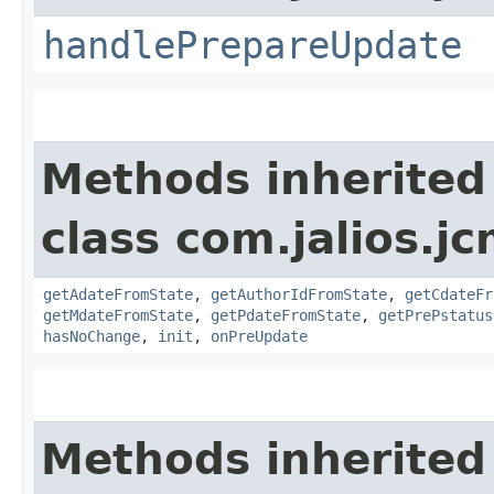
handlePrepareUpdate
Methods inherited
class com.jalios.j
getAdateFromState
,
getAuthorIdFromState
,
getCdateFr
getMdateFromState
,
getPdateFromState
,
getPrePstatus
hasNoChange
,
init
,
onPreUpdate
Methods inherited