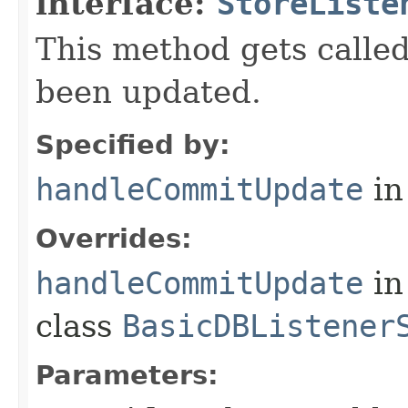
interface:
StoreListe
This method gets call
been updated.
Specified by:
handleCommitUpdate
in
Overrides:
handleCommitUpdate
in
class
BasicDBListener
Parameters: