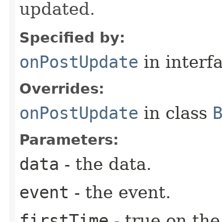
updated.
Specified by:
onPostUpdate
in interf
Overrides:
onPostUpdate
in class
Parameters:
data
- the data.
event
- the event.
firstTime
- true on the