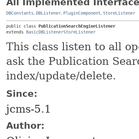
All Implemented Interface
DBConstants
,
DBListener
,
PluginComponent
,
StoreListener
public class 
PublicationSearchEngineListener
extends 
BasicDBListenerStoreListener
This class listen to all 
ask the Publication Sear
index/update/delete.
Since:
jcms-5.1
Author: