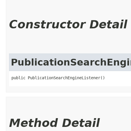
Constructor Detail
PublicationSearchEngi
public PublicationSearchEngineListener()
Method Detail