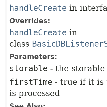
handleCreate
in interf
Overrides:
handleCreate
in
class
BasicDBListener
Parameters:
storable
- the storable
firstTime
- true if it i
is processed
See Also: