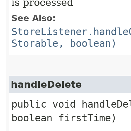
is processed
See Also:
StoreListener.handle
Storable, boolean)
handleDelete
public void handleDel
boolean firstTime)