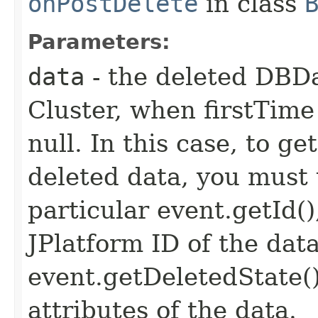
onPostDelete
in class
Parameters:
data
- the deleted DBD
Cluster, when firstTime i
null. In this case, to g
deleted data, you must 
particular event.getId(
JPlatform ID of the dat
event.getDeletedState(
attributes of the data.