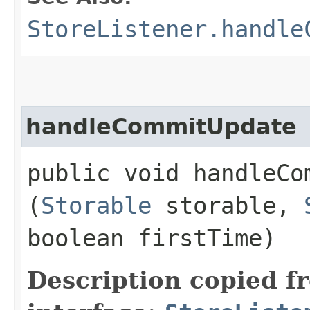
StoreListener.handle
handleCommitUpdate
public void handleCom
(
Storable
storable,
boolean firstTime)
Description copied f