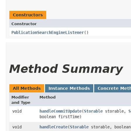
Constructors
Constructor
PublicationSearchEngineListener
()
Method Summary
All Methods
Instance Methods
Concrete Met
Modifier
Method
and Type
void
handleCommitUpdate
​(
Storable
storable,
S
boolean firstTime)
void
handleCreate
​(
Storable
storable, boolean