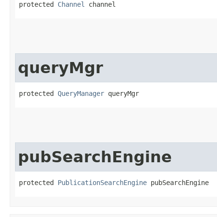
protected 
Channel
 channel
queryMgr
protected 
QueryManager
 queryMgr
pubSearchEngine
protected 
PublicationSearchEngine
 pubSearchEngine