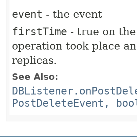
event
- the event
firstTime
- true on the
operation took place an
replicas.
See Also:
DBListener.onPostDel
PostDeleteEvent, boo