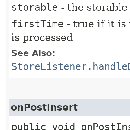
storable
- the storable
firstTime
- true if it i
is processed
See Also:
StoreListener.handle
onPostInsert
public void onPostIns