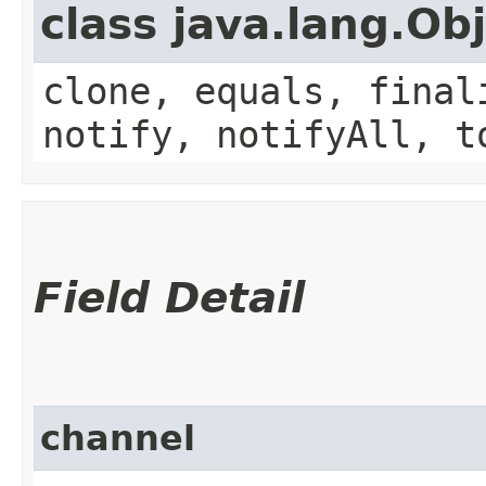
class java.lang.Ob
clone, equals, final
notify, notifyAll, t
Field Detail
channel