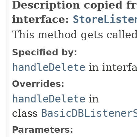
Description copied f
interface:
StoreListe
This method gets called
Specified by:
handleDelete
in interf
Overrides:
handleDelete
in
class
BasicDBListener
Parameters: