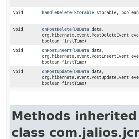
void
handleDelete
​(
Storable
storable, boolean
void
onPostDelete
​(
DBData
data,
org.hibernate.event.PostDeleteEvent eve
boolean firstTime)
void
onPostInsert
​(
DBData
data,
org.hibernate.event.PostInsertEvent eve
boolean firstTime)
void
onPostUpdate
​(
DBData
data,
org.hibernate.event.PostUpdateEvent eve
boolean firstTime)
Methods inherited
class com.jalios.j