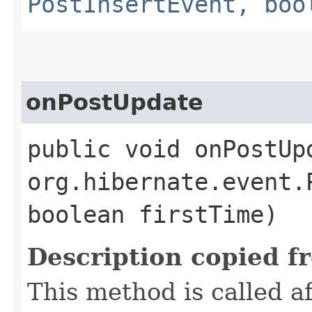
PostInsertEvent, boo
onPostUpdate
public void onPostUpd
org.hibernate.event.
boolean firstTime)
Description copied f
This method is called 