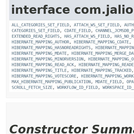
interface com.jali
ALL_CATEGORIES_SET_FIELD
,
ATTACH_WS_SET_FIELD
,
AUTH
CATEGORIES_SET_FIELD
,
CDATE_FIELD
,
CHANNEL_JCMSDB_P
EXTENDED_READ_RIGHTS
,
HAS_ATTACH_WS_FIELD
,
HAS_NO_R
HIBERNATE_MAPPING_AUTHOR
,
HIBERNATE_MAPPING_CDATE
,
HIBERNATE_MAPPING_HASNOREADRIGHTS
,
HIBERNATE_MAPPIN
HIBERNATE_MAPPING_MDATE
,
HIBERNATE_MAPPING_MERGE_DA
HIBERNATE_MAPPING_MINORVERSION
,
HIBERNATE_MAPPING_O
HIBERNATE_MAPPING_READ_ACK
,
HIBERNATE_MAPPING_READE
HIBERNATE_MAPPING_TITLE
,
HIBERNATE_MAPPING_TRACKED
HIBERNATE_MAPPING_VOTESCORE
,
HIBERNATE_MAPPING_WORK
MAX_HIBERNATE_MAPPING_PUBLICATION
,
MDATE_FIELD
,
OPA
SCROLL_FETCH_SIZE
,
WORKFLOW_ID_FIELD
,
WORKSPACE_ID_
Constructor Summ