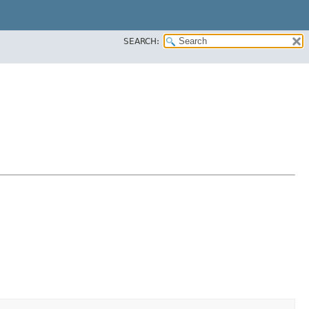
SEARCH: