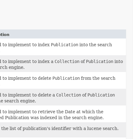
tion
 to implement to index
Publication
into the search
.
 to implement to index a
Collection
of
Publication
into
arch engine.
 to implement to delete
Publication
from the search
.
 to implement to delete a
Collection
of
Publication
he search engine.
 to implement to retrieve the Date at which the
ed Publication was indexed in the search engine.
the list of publication's identifier with a lucene search.