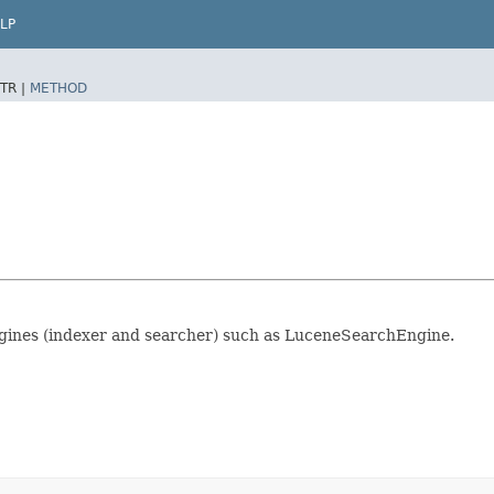
LP
TR |
METHOD
ngines (indexer and searcher) such as LuceneSearchEngine.