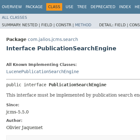
OVERVIEW
PACKAGE
CLASS
USE
TREE
DEPRECATED
INDEX
HE
ALL CLASSES
SUMMARY:
NESTED |
FIELD |
CONSTR |
METHOD
DETAIL:
FIELD |
CONS
Package
com.jalios.jcms.search
Interface PublicationSearchEngine
All Known Implementing Classes:
LucenePublicationSearchEngine
public interface 
PublicationSearchEngine
This interface must be implemented by publication search e
Since:
jcms-5.5.0
Author:
Olivier Jaquemet