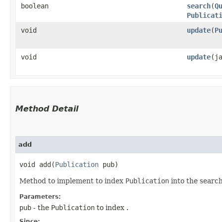
boolean
search
​(
Q
Publicat
void
update
​(
P
void
update
​(
Method Detail
add
void add​(
Publication
pub)
Method to implement to index
Publication
into the search
Parameters:
pub
- the
Publication
to index .
Since: