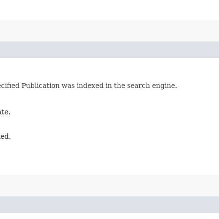
cified Publication was indexed in the search engine.
ate.
xed.