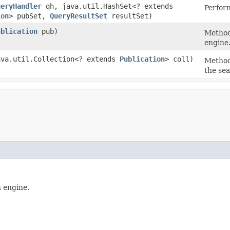
ueryHandler
qh, java.util.HashSet<? extends
Perform
ion
> pubSet,
QueryResultSet
resultSet)
ublication
pub)
Method
engine
java.util.Collection<? extends
Publication
> coll)
Method
the se
 engine.