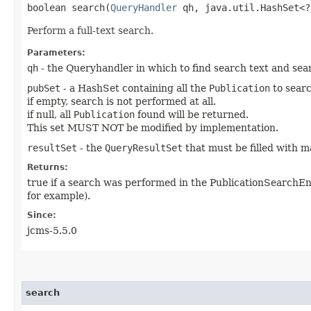
boolean search​(
QueryHandler
qh, java.util.HashSet<
Perform a full-text search.
Parameters:
qh
- the Queryhandler in which to find search text and sea
pubSet
- a HashSet containing all the
Publication
to searc
if empty, search is not performed at all.
if null, all
Publication
found will be returned.
This set MUST NOT be modified by implementation.
resultSet
- the
QueryResultSet
that must be filled with 
Returns:
true if a search was performed in the PublicationSearchEn
for example).
Since:
jcms-5.5.0
search