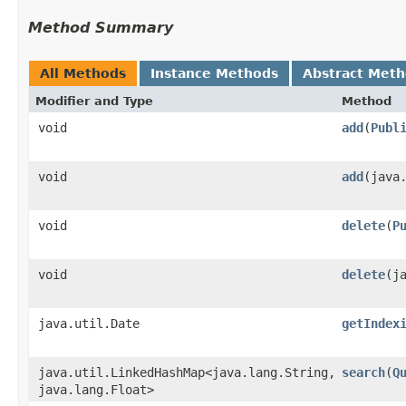
Method Summary
All Methods
Instance Methods
Abstract Met
Modifier and Type
Method
void
add
​(
Publ
void
add
​(jav
void
delete
​(
P
void
delete
​(
java.util.Date
getIndex
java.util.LinkedHashMap<java.lang.String,​
search
​(
Q
java.lang.Float>