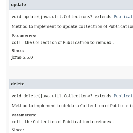
update
void update​(java.util.Collection<? extends
Publicat
Method to implement to update
Collection
of
Publicatio
Parameters:
coll
- the
Collection
of
Publication
to reindex .
Since:
jcms-5.5.0
delete
void delete​(java.util.Collection<? extends
Publicat
Method to implement to delete a
Collection
of
Publicati
Parameters:
coll
- the
Collection
of
Publication
to reindex .
Since: