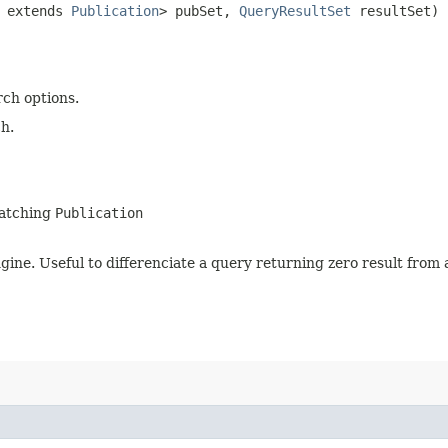
? extends
Publication
> pubSet,
QueryResultSet
resultSet)
rch options.
h.
matching
Publication
gine. Useful to differenciate a query returning zero result from