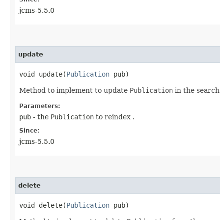
jcms-5.5.0
update
void update​(
Publication
pub)
Method to implement to update
Publication
in the search
Parameters:
pub
- the
Publication
to reindex .
Since:
jcms-5.5.0
delete
void delete​(
Publication
pub)