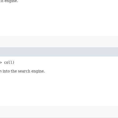
ch engine.
> coll)
n
into the search engine.