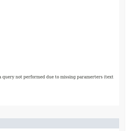
 a query not performed due to missing paramerters (text