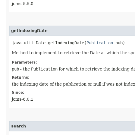
jcms-5.5.0
getIndexingDate
java.util.Date getIndexingDate​(
Publication
pub)
Method to implement to retrieve the Date at which the spe
Parameters:
pub
- the
Publication
for which to retrieve the indexing d
Returns:
the indexing date of the publication or null if was not inde
Since:
jcms-6.0.1
search