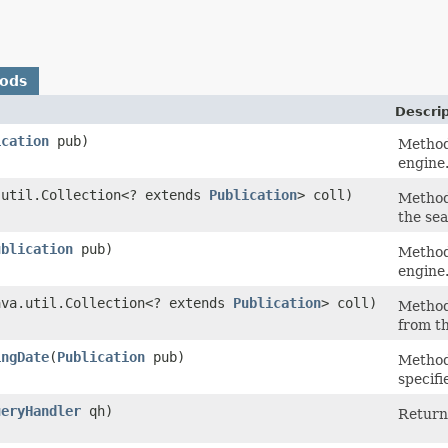
hods
Descrip
ication
pub)
Method
engine
a.util.Collection<? extends
Publication
> coll)
Method
the se
ublication
pub)
Method
engine
java.util.Collection<? extends
Publication
> coll)
Method
from t
ingDate
​(
Publication
pub)
Method
specifi
ueryHandler
qh)
Return 