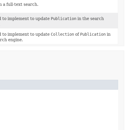
 a full-text search.
 to implement to update
Publication
in the search
.
 to implement to update
Collection
of
Publication
in
arch engine.