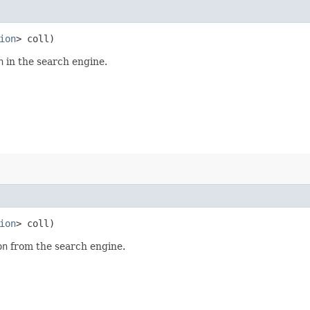
ion
> coll)
n
in the search engine.
ion
> coll)
on
from the search engine.