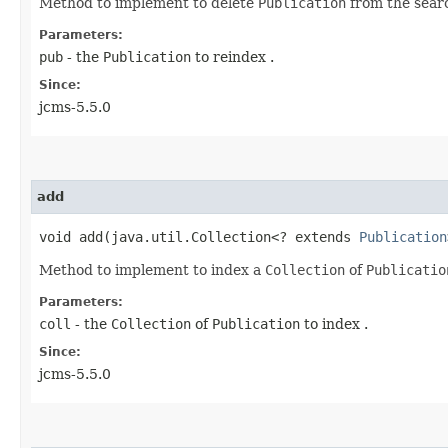
Method to implement to delete
Publication
from the sear
Parameters:
pub
- the
Publication
to reindex .
Since:
jcms-5.5.0
add
void add​(java.util.Collection<? extends
Publication
Method to implement to index a
Collection
of
Publicatio
Parameters:
coll
- the
Collection
of
Publication
to index .
Since:
jcms-5.5.0