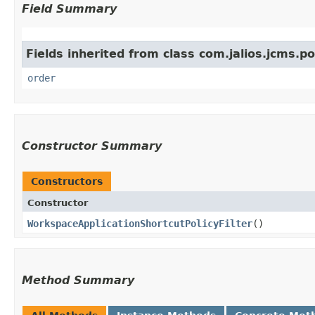
Field Summary
Fields inherited from class com.jalios.jcms.pol
order
Constructor Summary
Constructors
Constructor
WorkspaceApplicationShortcutPolicyFilter
()
Method Summary