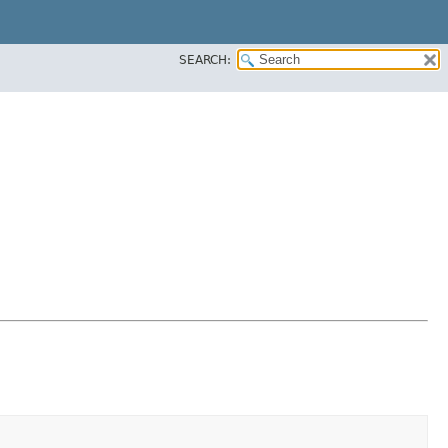
SEARCH: