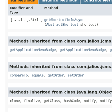
All Methods
Instance Methods
Concrete Met
Modifier and
Method
Type
java.lang.String
getShortcutInfoAsync
(
AbstractShortcut
shortcut)
Methods inherited from class com.jalios.jcms
getApplicationMenuBadge
,
getApplicationMenuBadge
,
g
Methods inherited from class com.jalios.jcms.
compareTo
,
equals
,
getOrder
,
setOrder
Methods inherited from class java.lang.Objec
clone, finalize, getClass, hashCode, notify, notify