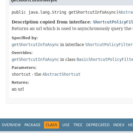
getShortcutInfoAsync
public java.lang.String getShortcutInfoAsync​(
Abstra
Description copied from interface:
ShortcutPolicyFi
Returns an url which is used to asynchronously query the
Specified by:
getShortcutInfoAsync
in interface
ShortcutPolicyFilter
Overrides:
getShortcutInfoAsync
in class
BasicShortcutPolicyFilt
Parameters:
shortcut
- the
AbstractShortcut
Returns:
an url
OVERVIEW
PACKAGE
CLASS
USE
TREE
DEPRECATED
INDEX
HE