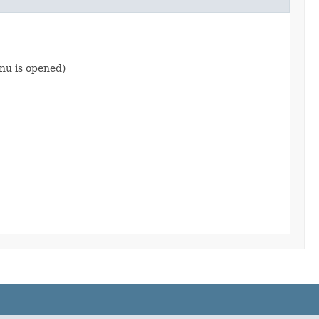
nu is opened)