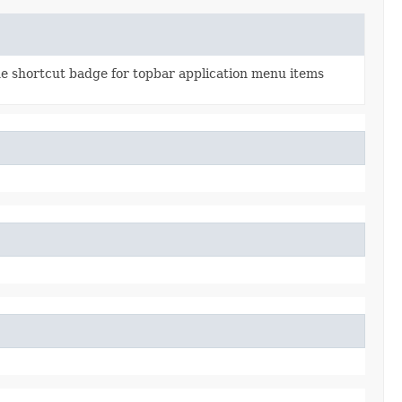
he shortcut badge for topbar application menu items