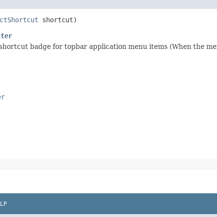
ctShortcut
shortcut)
lter
 shortcut badge for topbar application menu items (When the me
er
LP