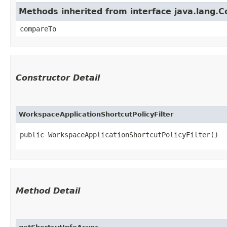
Methods inherited from interface java.lang.
compareTo
Constructor Detail
WorkspaceApplicationShortcutPolicyFilter
public WorkspaceApplicationShortcutPolicyFilter()
Method Detail