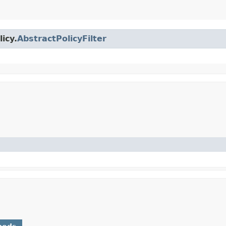
icy.
AbstractPolicyFilter