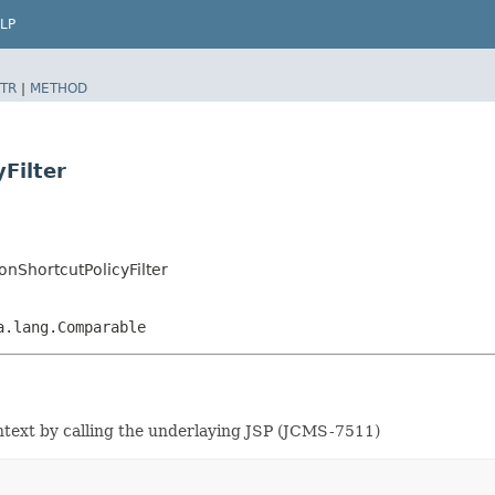
LP
TR
|
METHOD
Filter
onShortcutPolicyFilter
a.lang.Comparable
ntext by calling the underlaying JSP (JCMS-7511)