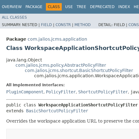
OVERVIEW
PACKAGE
CLASS
USE
TREE
DEPRECATED
INDEX
HE
ALL CLASSES
SUMMARY:
NESTED |
FIELD
|
CONSTR
|
METHOD
DETAIL:
FIELD |
CONS
Package
com.jalios.jcms.application
Class WorkspaceApplicationShortcutPolicy
java.lang.Object
com.jalios.jcms.policy.AbstractPolicyFilter
com.jalios.jcms.shortcut.BasicShortcutPolicyFilter
com.jalios.jcms.application.WorkspaceApplicati
All Implemented Interfaces:
PluginComponent
,
PolicyFilter
,
ShortcutPolicyFilter
,
jav
public class 
WorkspaceApplicationShortcutPolicyFilter
extends 
BasicShortcutPolicyFilter
Overrides the workspace application URL to preserve the co