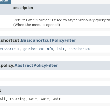
hods
Description
Returns an url which is used to asynchronously query t
(When the menu is opened)
.shortcut.
BasicShortcutPolicyFilter
etShortcut
,
getShortcutInfo
,
init
,
showShortcut
policy.
AbstractPolicyFilter
t
All, toString, wait, wait, wait