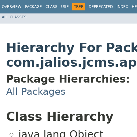
OVERVIEW
PACKAGE
CLASS
USE
TREE
DEPRECATED
INDEX
HE
ALL CLASSES
Hierarchy For Pac
com.jalios.jcms.ap
Package Hierarchies:
All Packages
Class Hierarchy
java.lang.Object