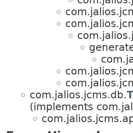
com.jalios.jc
com.jalios.jc
com.jalios
generate
com.ja
com.jalios.jc
com.jalios.jc
com.jalios.jcms.db.
T
(implements com.jali
com.jalios.jcms.ap