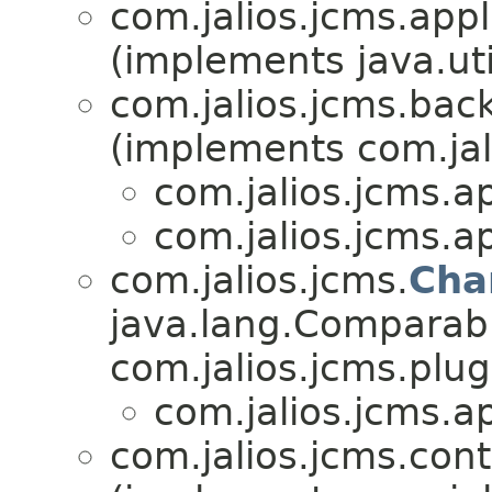
com.jalios.jcms.appl
(implements java.ut
com.jalios.jcms.bac
(implements com.jal
com.jalios.jcms.ap
com.jalios.jcms.ap
com.jalios.jcms.
Cha
java.lang.Comparab
com.jalios.jcms.plug
com.jalios.jcms.ap
com.jalios.jcms.cont