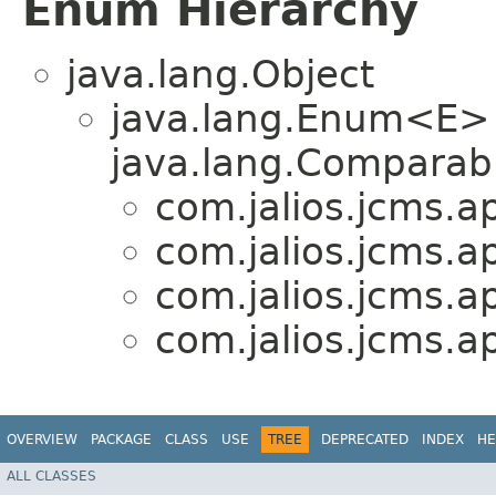
Enum Hierarchy
java.lang.Object
java.lang.Enum<E>
java.lang.Comparabl
com.jalios.jcms.ap
com.jalios.jcms.ap
com.jalios.jcms.ap
com.jalios.jcms.ap
OVERVIEW
PACKAGE
CLASS
USE
TREE
DEPRECATED
INDEX
HE
ALL CLASSES