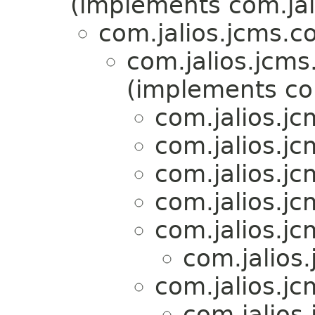
(implements com.jal
com.jalios.jcms.c
com.jalios.jcms
(implements com
com.jalios.jc
com.jalios.jc
com.jalios.jc
com.jalios.jc
com.jalios.jc
com.jalios.
com.jalios.jc
com.jalios.