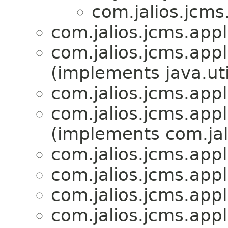
com.jalios.jcms
com.jalios.jcms.appl
com.jalios.jcms.appl
(implements java.ut
com.jalios.jcms.appl
com.jalios.jcms.appl
(implements com.jali
com.jalios.jcms.appl
com.jalios.jcms.appl
com.jalios.jcms.appl
com.jalios.jcms.appl