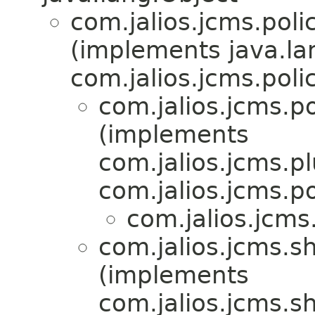
com.jalios.jcms.polic
(implements java.l
com.jalios.jcms.polic
com.jalios.jcms.po
(implements
com.jalios.jcms.pl
com.jalios.jcms.po
com.jalios.jcms
com.jalios.jcms.sh
(implements
com.jalios.jcms.sh