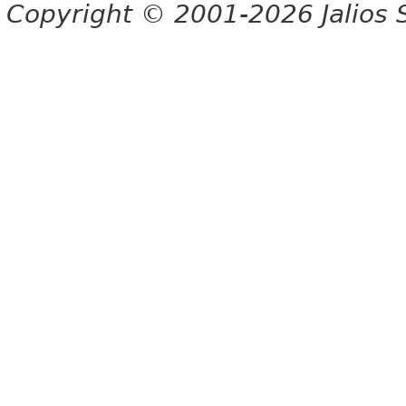
Copyright © 2001-2026 Jalios S