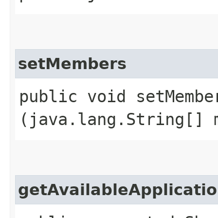
setMembers
public void setMember
(java.lang.String[] 
getAvailableApplicati