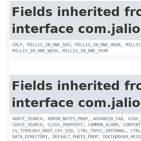
Fields inherited f
interface com.jalio
CRLF
,
MILLIS_IN_ONE_DAY
,
MILLIS_IN_ONE_HOUR
,
MILLIS
MILLIS_IN_ONE_WEEK
,
MILLIS_IN_ONE_YEAR
Fields inherited f
interface com.jalio
ADATE_SEARCH
,
ADMIN_NOTES_PROP
,
ADVANCED_TAB
,
AJAX_
CDATE_SEARCH
,
CLASS_PROPERTY
,
COMMON_ALARM
,
CONTENT
CS_TYPOLOGY_ROOT_CAT_VID
,
CTRL_TOPIC_INTERNAL
,
CTRL
DATA_DIRECTORY
,
DEFAULT_PHOTO_PROP
,
DOCCHOOSER_HEIG