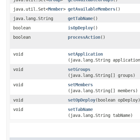
java.util.Set<
Member
>
getAvailableMembers
()
java.lang.String
getTabName
()
boolean
isOpDeploy
()
boolean
processAction
()
void
setApplication
(java.lang.String applicatio
void
setGroups
(java.lang.String[] groups)
void
setMembers
(java.lang.String[] members)
void
setOpDeploy
​(boolean opDeploy
void
setTabName
(java.lang.String tabName)