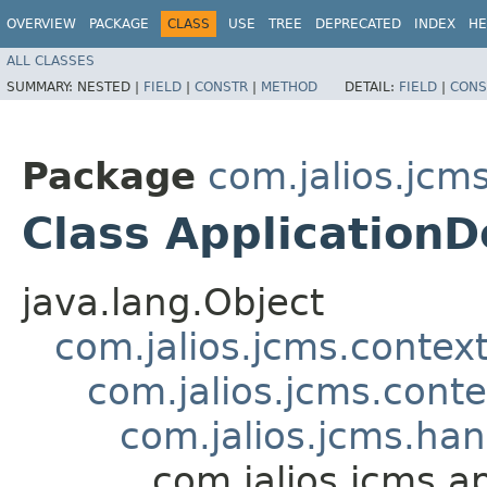
OVERVIEW
PACKAGE
CLASS
USE
TREE
DEPRECATED
INDEX
HE
ALL CLASSES
SUMMARY:
NESTED |
FIELD
|
CONSTR
|
METHOD
DETAIL:
FIELD
|
CONS
Package
com.jalios.jcms
Class Application
java.lang.Object
com.jalios.jcms.contex
com.jalios.jcms.cont
com.jalios.jcms.ha
com.jalios.jcms.a