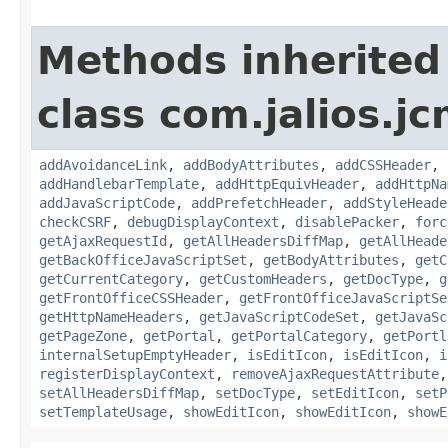
Methods inherited
class com.jalios.j
addAvoidanceLink
,
addBodyAttributes
,
addCSSHeader
,
addHandlebarTemplate
,
addHttpEquivHeader
,
addHttpNa
addJavaScriptCode
,
addPrefetchHeader
,
addStyleHeade
checkCSRF
,
debugDisplayContext
,
disablePacker
,
forc
getAjaxRequestId
,
getAllHeadersDiffMap
,
getAllHeade
getBackOfficeJavaScriptSet
,
getBodyAttributes
,
getC
getCurrentCategory
,
getCustomHeaders
,
getDocType
,
g
getFrontOfficeCSSHeader
,
getFrontOfficeJavaScriptSe
getHttpNameHeaders
,
getJavaScriptCodeSet
,
getJavaSc
getPageZone
,
getPortal
,
getPortalCategory
,
getPortl
internalSetupEmptyHeader
,
isEditIcon
,
isEditIcon
,
i
registerDisplayContext
,
removeAjaxRequestAttribute
setAllHeadersDiffMap
,
setDocType
,
setEditIcon
,
setP
setTemplateUsage
,
showEditIcon
,
showEditIcon
,
showE