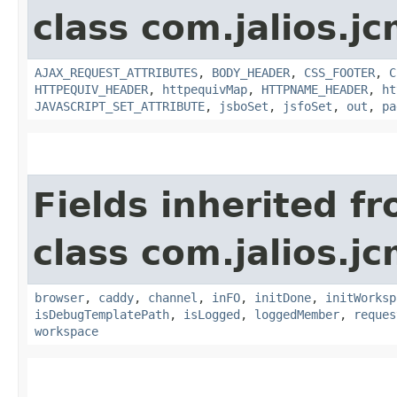
class com.jalios.j
AJAX_REQUEST_ATTRIBUTES
,
BODY_HEADER
,
CSS_FOOTER
,
C
HTTPEQUIV_HEADER
,
httpequivMap
,
HTTPNAME_HEADER
,
ht
JAVASCRIPT_SET_ATTRIBUTE
,
jsboSet
,
jsfoSet
,
out
,
pa
Fields inherited f
class com.jalios.j
browser
,
caddy
,
channel
,
inFO
,
initDone
,
initWorksp
isDebugTemplatePath
,
isLogged
,
loggedMember
,
reques
workspace