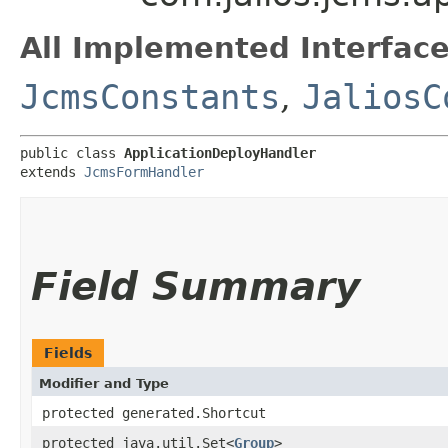
All Implemented Interface
JcmsConstants
,
JaliosC
public class 
ApplicationDeployHandler
extends 
JcmsFormHandler
Field Summary
Fields
Modifier and Type
protected generated.Shortcut
protected java.util.Set<
Group
>