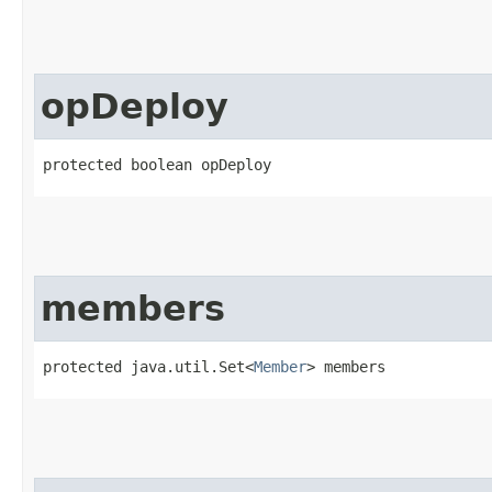
opDeploy
protected boolean opDeploy
members
protected java.util.Set<
Member
> members