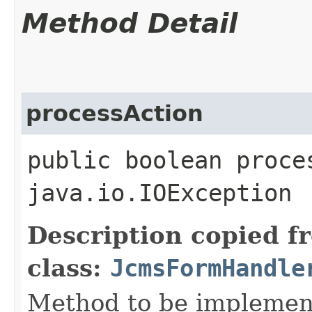
Method Detail
processAction
public boolean proce
java.io.IOException
Description copied f
class:
JcmsFormHandle
Method to be implement