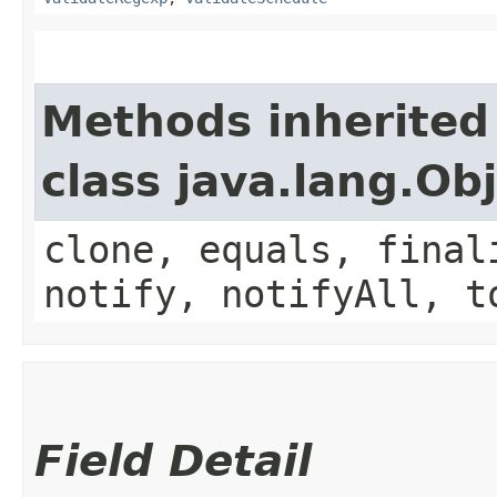
Methods inherited
class java.lang.Ob
clone, equals, final
notify, notifyAll, t
Field Detail