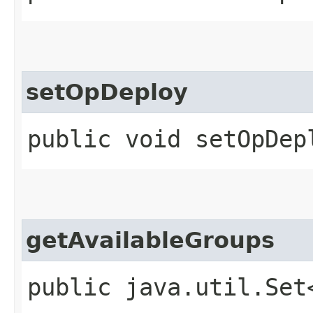
setOpDeploy
public void setOpDep
getAvailableGroups
public java.util.Set