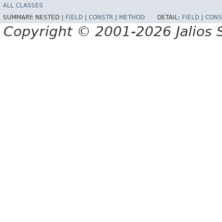
ALL CLASSES
SUMMARY:
NESTED |
FIELD
|
CONSTR
|
METHOD
DETAIL:
FIELD
|
CONS
Copyright © 2001-2026 Jalios S