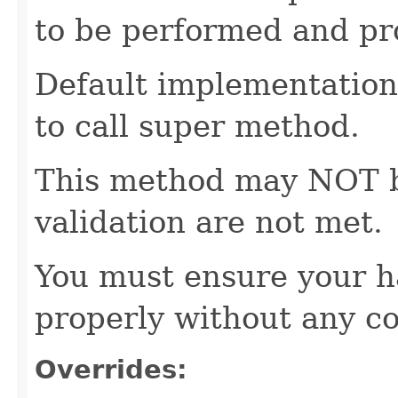
to be performed and pr
Default implementation 
to call super method.
This method may NOT be 
validation are not met.
You must ensure your h
properly without any co
Overrides: