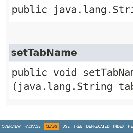
public java.lang.Str
setTabName
public void setTabNam
(java.lang.String ta
OVERVIEW
PACKAGE
CLASS
USE
TREE
DEPRECATED
INDEX
HE