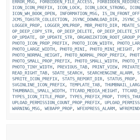
ERROR_MSG
,
FORBIDDEN_FILE_ACCESS
,
FORBIDDEN_REDIREC
ICON_ICON_PREFIX
,
ICON_LOCK
,
ICON_LOCK_STRONG
,
ICON
ICON_WH_BOOK_OPEN
,
INFORMATION_MSG
,
IS_IN_FRONT_OFF
JCMS_TOASTR_COLLECTION
,
JSYNC_DOWNLOAD_DIR
,
JSYNC_S
LOGGER_PROP
,
LOGGER_XMLPROP
,
MBR_PHOTO_DIR
,
MDATE_S
OP_DEEP_COPY_STR
,
OP_DEEP_DELETE
,
OP_DEEP_DELETE_ST
OP_UPDATE
,
OP_UPDATE_STR
,
ORGANIZATION_ROOT_GROUP_P
PHOTO_ICON_PROP_PREFIX
,
PHOTO_ICON_WIDTH
,
PHOTO_LAR
PHOTO_LARGE_WIDTH
,
PHOTO_MINI
,
PHOTO_MINI_HEIGHT
,
P
PHOTO_NORMAL_HEIGHT
,
PHOTO_NORMAL_PROP_PREFIX
,
PHOT
PHOTO_SMALL_PROP_PREFIX
,
PHOTO_SMALL_WIDTH
,
PHOTO_T
PHOTO_TINY_WIDTH
,
PREVIOUS_TAB
,
PRINT_VIEW
,
PRIVATE
READ_RIGHT_TAB
,
SDATE_SEARCH
,
SEARCHENGINE_ALARM
,
S
SPRITE_ICON_PREFIX
,
STATS_REPORT_DIR
,
STATUS_PROP
,
SVGINLINE_ICON_PREFIX
,
TEMPLATE_TAB
,
THUMBNAIL_LARG
THUMBNAIL_SMALL_WIDTH
,
TTCARD_MEDIA_HEIGHT
,
TTCARD_
TYPES_ICON_TITLE_PROP
,
TYPES_PREFIX_PROP
,
TYPES_THU
UPLOAD_PERMISSION_COUNT_PROP_PREFIX
,
UPLOAD_PERMISS
WARNING_MSG
,
WEBAPP_PROP
,
WFEXPRESS_ALARM
,
WFREMIND