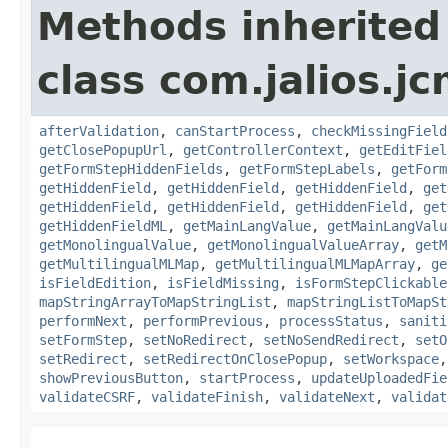
Methods inherited
class com.jalios.j
afterValidation
,
canStartProcess
,
checkMissingField
getClosePopupUrl
,
getControllerContext
,
getEditFiel
getFormStepHiddenFields
,
getFormStepLabels
,
getForm
getHiddenField
,
getHiddenField
,
getHiddenField
,
get
getHiddenField
,
getHiddenField
,
getHiddenField
,
get
getHiddenFieldML
,
getMainLangValue
,
getMainLangValu
getMonolingualValue
,
getMonolingualValueArray
,
getM
getMultilingualMLMap
,
getMultilingualMLMapArray
,
ge
isFieldEdition
,
isFieldMissing
,
isFormStepClickable
mapStringArrayToMapStringList
,
mapStringListToMapSt
performNext
,
performPrevious
,
processStatus
,
saniti
setFormStep
,
setNoRedirect
,
setNoSendRedirect
,
setO
setRedirect
,
setRedirectOnClosePopup
,
setWorkspace
showPreviousButton
,
startProcess
,
updateUploadedFie
validateCSRF
,
validateFinish
,
validateNext
,
validat