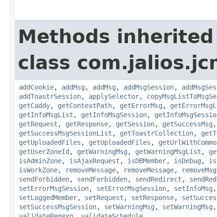
Methods inherited
class com.jalios.j
addCookie
,
addMsg
,
addMsg
,
addMsgSession
,
addMsgSes
addToastrSession
,
applySelector
,
copyMsgListToMsgSe
getCaddy
,
getContextPath
,
getErrorMsg
,
getErrorMsgL
getInfoMsgList
,
getInfoMsgSession
,
getInfoMsgSessio
getRequest
,
getResponse
,
getSession
,
getSuccessMsg
getSuccessMsgSessionList
,
getToastrCollection
,
getT
getUploadedFiles
,
getUploadedFiles
,
getUrlWithCommo
getUserZoneId
,
getWarningMsg
,
getWarningMsgList
,
ge
isAdminZone
,
isAjaxRequest
,
isDBMember
,
isDebug
,
is
isWorkZone
,
removeMessage
,
removeMessage
,
removeMsg
sendForbidden
,
sendForbidden
,
sendRedirect
,
sendRed
setErrorMsgSession
,
setErrorMsgSession
,
setInfoMsg
setLoggedMember
,
setRequest
,
setResponse
,
setSucces
setSuccessMsgSession
,
setWarningMsg
,
setWarningMsg
validateRegexp
,
validateSchedule