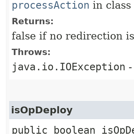
processAction
in clas
Returns:
false if no redirection 
Throws:
java.io.IOException
-
isOpDeploy
public boolean isOpD