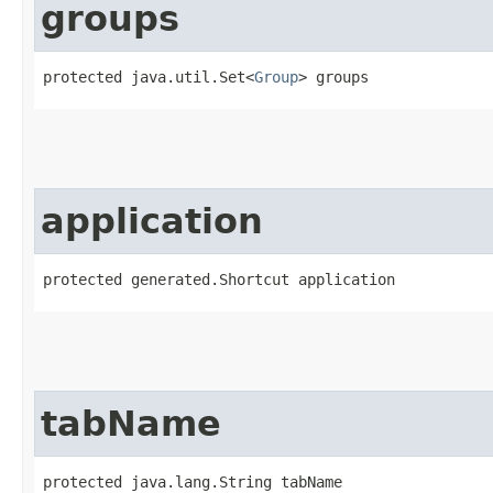
groups
protected java.util.Set<
Group
> groups
application
protected generated.Shortcut application
tabName
protected java.lang.String tabName