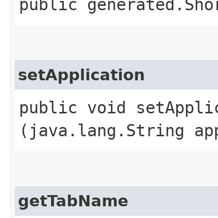
public generated.Sho
setApplication
public void setApplic
(java.lang.String ap
getTabName