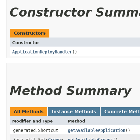
Constructor Summ
Constructors
Constructor
ApplicationDeployHandler
()
Method Summary
All Methods
Instance Methods
Concrete Met
Modifier and Type
Method
generated.Shortcut
getAvailableApplication
()
java.util.Set<
Group
>
getAvailableGroups
()