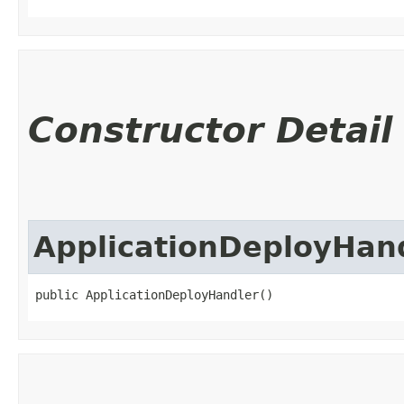
Constructor Detail
ApplicationDeployHan
public ApplicationDeployHandler()