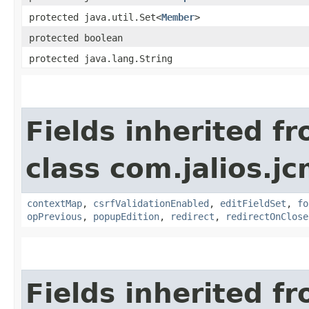
protected java.util.Set<
Member
>
protected boolean
protected java.lang.String
Fields inherited f
class com.jalios.j
contextMap
,
csrfValidationEnabled
,
editFieldSet
,
fo
opPrevious
,
popupEdition
,
redirect
,
redirectOnClose
Fields inherited f