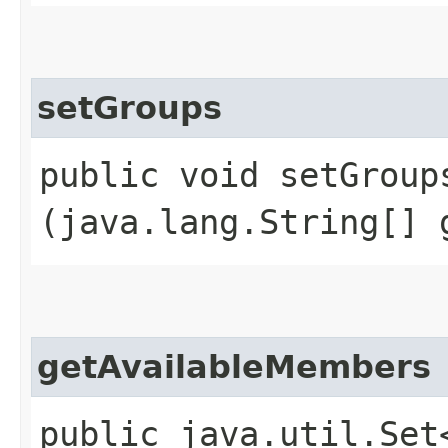
setGroups
public void setGroups
(java.lang.String[] 
getAvailableMembers
public java.util.Set