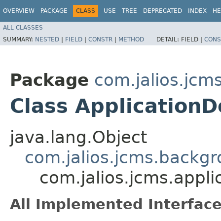
OVERVIEW
PACKAGE
CLASS
USE
TREE
DEPRECATED
INDEX
HE
ALL CLASSES
SUMMARY:
NESTED
|
FIELD
|
CONSTR
|
METHOD
DETAIL:
FIELD |
CONS
Package
com.jalios.jcms
Class Application
java.lang.Object
com.jalios.jcms.backg
com.jalios.jcms.appli
All Implemented Interface