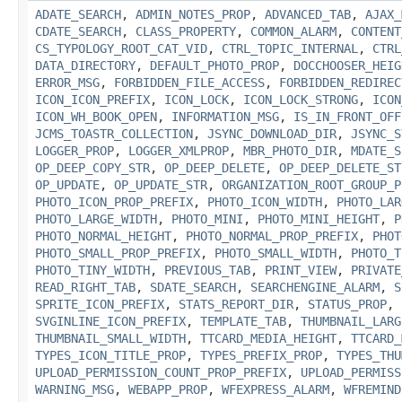
ADATE_SEARCH
,
ADMIN_NOTES_PROP
,
ADVANCED_TAB
,
AJAX_
CDATE_SEARCH
,
CLASS_PROPERTY
,
COMMON_ALARM
,
CONTENT
CS_TYPOLOGY_ROOT_CAT_VID
,
CTRL_TOPIC_INTERNAL
,
CTRL
DATA_DIRECTORY
,
DEFAULT_PHOTO_PROP
,
DOCCHOOSER_HEIG
ERROR_MSG
,
FORBIDDEN_FILE_ACCESS
,
FORBIDDEN_REDIREC
ICON_ICON_PREFIX
,
ICON_LOCK
,
ICON_LOCK_STRONG
,
ICON
ICON_WH_BOOK_OPEN
,
INFORMATION_MSG
,
IS_IN_FRONT_OFF
JCMS_TOASTR_COLLECTION
,
JSYNC_DOWNLOAD_DIR
,
JSYNC_S
LOGGER_PROP
,
LOGGER_XMLPROP
,
MBR_PHOTO_DIR
,
MDATE_S
OP_DEEP_COPY_STR
,
OP_DEEP_DELETE
,
OP_DEEP_DELETE_ST
OP_UPDATE
,
OP_UPDATE_STR
,
ORGANIZATION_ROOT_GROUP_P
PHOTO_ICON_PROP_PREFIX
,
PHOTO_ICON_WIDTH
,
PHOTO_LAR
PHOTO_LARGE_WIDTH
,
PHOTO_MINI
,
PHOTO_MINI_HEIGHT
,
P
PHOTO_NORMAL_HEIGHT
,
PHOTO_NORMAL_PROP_PREFIX
,
PHOT
PHOTO_SMALL_PROP_PREFIX
,
PHOTO_SMALL_WIDTH
,
PHOTO_T
PHOTO_TINY_WIDTH
,
PREVIOUS_TAB
,
PRINT_VIEW
,
PRIVATE
READ_RIGHT_TAB
,
SDATE_SEARCH
,
SEARCHENGINE_ALARM
,
S
SPRITE_ICON_PREFIX
,
STATS_REPORT_DIR
,
STATUS_PROP
,
SVGINLINE_ICON_PREFIX
,
TEMPLATE_TAB
,
THUMBNAIL_LARG
THUMBNAIL_SMALL_WIDTH
,
TTCARD_MEDIA_HEIGHT
,
TTCARD_
TYPES_ICON_TITLE_PROP
,
TYPES_PREFIX_PROP
,
TYPES_THU
UPLOAD_PERMISSION_COUNT_PROP_PREFIX
,
UPLOAD_PERMISS
WARNING_MSG
,
WEBAPP_PROP
,
WFEXPRESS_ALARM
,
WFREMIND