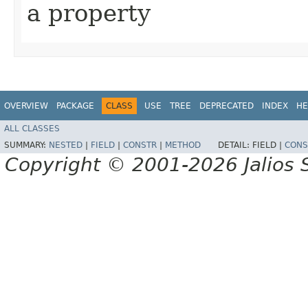
a property
OVERVIEW
PACKAGE
CLASS
USE
TREE
DEPRECATED
INDEX
HE
ALL CLASSES
SUMMARY:
NESTED
|
FIELD
|
CONSTR
|
METHOD
DETAIL:
FIELD |
CONS
Copyright © 2001-2026 Jalios S