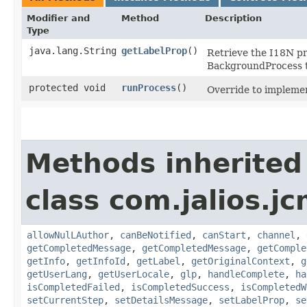
Modifier and
Method
Description
Type
java.lang.String
getLabelProp
()
Retrieve the I18N pr
BackgroundProcess t
protected void
runProcess
()
Override to implemen
Methods inherited
class com.jalios.
allowNulLAuthor
,
canBeNotified
,
canStart
,
channel
,
getCompletedMessage
,
getCompletedMessage
,
getComple
getInfo
,
getInfoId
,
getLabel
,
getOriginalContext
,
g
getUserLang
,
getUserLocale
,
glp
,
handleComplete
,
ha
isCompletedFailed
,
isCompletedSuccess
,
isCompletedW
setCurrentStep
,
setDetailsMessage
,
setLabelProp
,
se