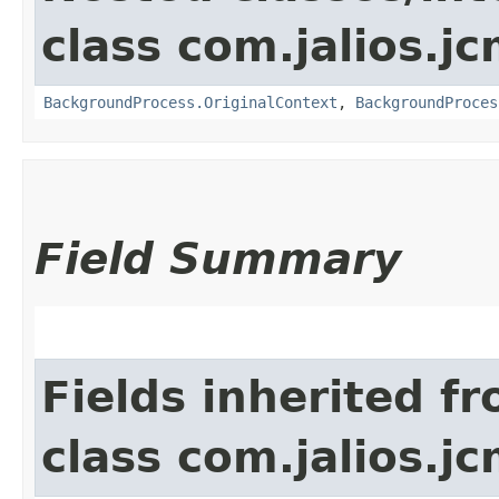
class com.jalios.
BackgroundProcess.OriginalContext
,
BackgroundProces
Field Summary
Fields inherited f
class com.jalios.