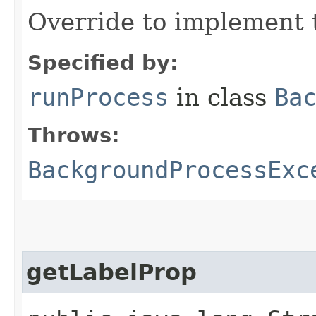
Override to implement 
Specified by:
runProcess
in class
Ba
Throws:
BackgroundProcessExc
getLabelProp