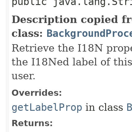
public java.lang.Str
Description copied f
class:
BackgroundProc
Retrieve the I18N prope
the I18Ned label of th
user.
Overrides:
getLabelProp
in class
Returns: