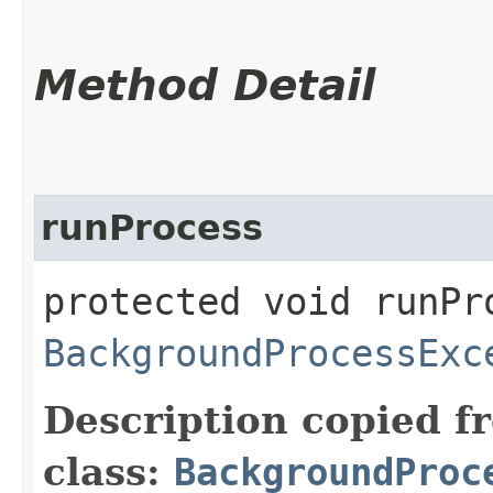
Method Detail
runProcess
protected void runPr
BackgroundProcessExc
Description copied f
class:
BackgroundProc