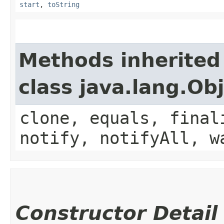
start
,
toString
Methods inherited
class java.lang.Ob
clone, equals, final
notify, notifyAll, w
Constructor Detail