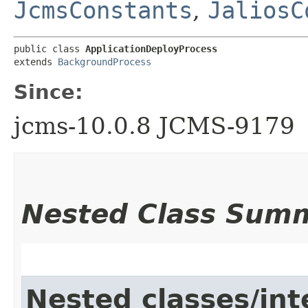
JcmsConstants
,
JaliosC
public class 
ApplicationDeployProcess
extends 
BackgroundProcess
Since:
jcms-10.0.8 JCMS-9179
Nested Class Sum
Nested classes/int