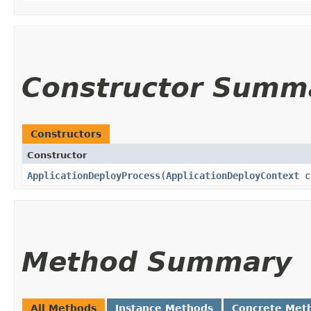
Constructor Summ
Constructors
Constructor
ApplicationDeployProcess
​(
ApplicationDeployContext
c
Method Summary
All Methods
Instance Methods
Concrete Met