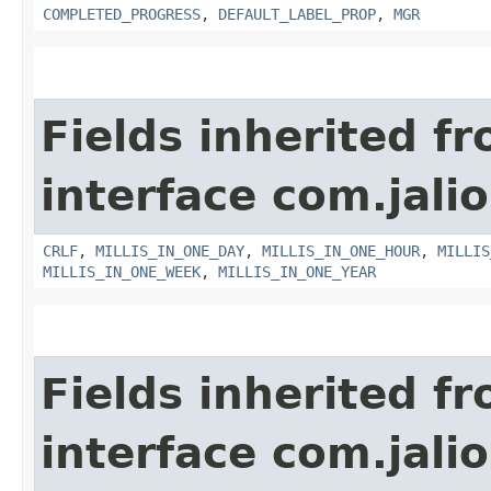
COMPLETED_PROGRESS
,
DEFAULT_LABEL_PROP
,
MGR
Fields inherited f
interface com.jalio
CRLF
,
MILLIS_IN_ONE_DAY
,
MILLIS_IN_ONE_HOUR
,
MILLIS
MILLIS_IN_ONE_WEEK
,
MILLIS_IN_ONE_YEAR
Fields inherited f
interface com.jalio