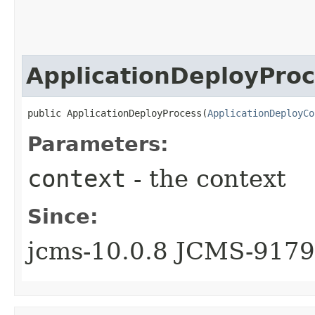
ApplicationDeployPro
public ApplicationDeployProcess​(
ApplicationDeployCo
Parameters:
context
- the context
Since:
jcms-10.0.8 JCMS-9179