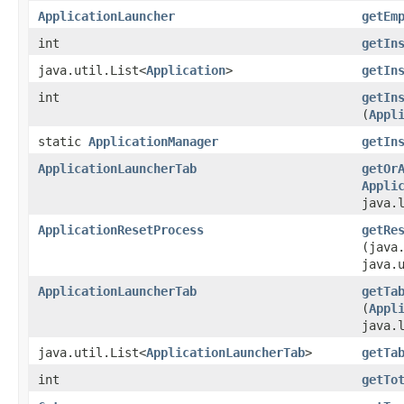
ApplicationLauncher
getEm
int
getIn
java.util.List<
Application
>
getIn
int
getIn
(
Appl
static
ApplicationManager
getIn
ApplicationLauncherTab
getOr
Appli
java.
ApplicationResetProcess
getRe
(java
java.
ApplicationLauncherTab
getTa
(
Appl
java.
java.util.List<
ApplicationLauncherTab
>
getTa
int
getTo