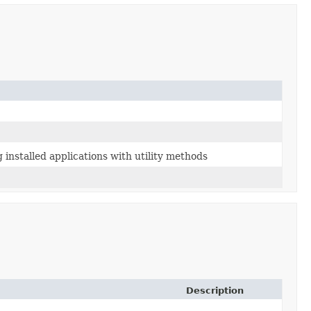
 installed applications with utility methods
Description