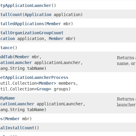
ptyApplicationLauncher
()
stallCount
​(
Application
application)
stalledApplications
​(
Member
mbr)
stallOrganizationGroupCount
ication
application,
Member
mbr)
stance
()
AddTab
​(
Member
mbr,
Returns a
cationLauncher
applicationLauncher,
name, or
lang.String tabName)
setApplicationLauncherProcess
.util.Collection<
Member
> members,
util.Collection<
Group
> groups)
bByName
Returns 
icationLauncher
applicationLauncher,
launcher
lang.String tabName)
bs
​(
Member
mbr)
talInstallCount
()