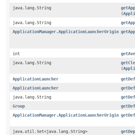
java.lang.String
getAp
(
Appl
java.lang.String
getAp
ApplicationManager.ApplicationLauncherOrigin
getAp
int
getAv
java.lang.String
getCl
(
Appl
ApplicationLauncher
getDe
ApplicationLauncher
getDe
java.lang.String
getDe
Group
getDe
ApplicationManager.ApplicationLauncherOrigin
getDe
java.util.Set<java.lang.String>
getDe