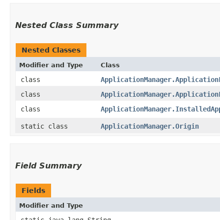
Nested Class Summary
Nested Classes
Modifier and Type
Class
class
ApplicationManager.Application
class
ApplicationManager.Application
class
ApplicationManager.InstalledAp
static class
ApplicationManager.Origin
Field Summary
Fields
Modifier and Type
static java.lang.String