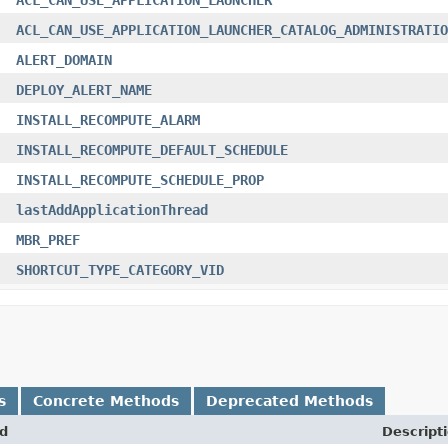
ACL_CAN_USE_APPLICATION_LAUNCHER_CATALOG_ADMINISTRATIO
ALERT_DOMAIN
DEPLOY_ALERT_NAME
INSTALL_RECOMPUTE_ALARM
INSTALL_RECOMPUTE_DEFAULT_SCHEDULE
INSTALL_RECOMPUTE_SCHEDULE_PROP
lastAddApplicationThread
MBR_PREF
SHORTCUT_TYPE_CATEGORY_VID
s
Concrete Methods
Deprecated Methods
d
Descript