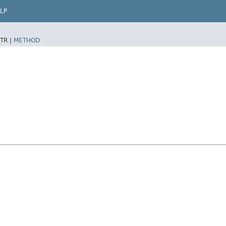
LP
TR |
METHOD