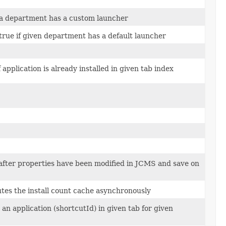
 a department has a custom launcher
true if given department has a default launcher
 application is already installed in given tab index
after properties have been modified in JCMS and save on
es the install count cache asynchronously
n application (shortcutId) in given tab for given