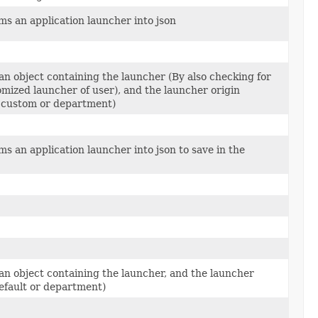
ms an application launcher into json
an object containing the launcher (By also checking for
omized launcher of user), and the launcher origin
, custom or department)
s an application launcher into json to save in the
an object containing the launcher, and the launcher
Default or department)