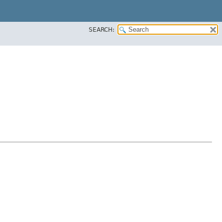
SEARCH: