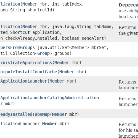
plication
​(
Member
mbr, int tabIndex,
Depreca
lang.String shortcutId)
use
addA
boolean
plication
​(
Member
mbr, java.lang.String tabName,
Returns a
ated.Shortcut application,
the give
an checkAlreadyInstalled, boolean sendAlert)
mbersFromGroups
​(java.util.Set<
Member
> mbrSet,
util.Collection<
Group
> groups)
ministrateApplications
​(
Member
mbr)
computeInstallCountCache
​(
Member
mbr)
eApplicationLauncher
​(
Member
mbr)
Returns 
launcher
eApplicationLauncherCatalogAdministration
Returns 
er
mbr)
launcher
readyInstalledTabsMap
​(
Member
mbr)
plicationLauncher
​(
Member
mbr)
Returns 
for his s
launcher,