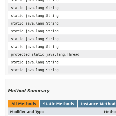
static java.lang.String
static java.lang.String
static java.lang.String
static java.lang.String
static java.lang.String
static java.lang.String
protected static java.lang.Thread
static java.lang.String
static java.lang.String
Method Summary
All Methods
Static Methods
Instance Method
Modifier and Type
Metho