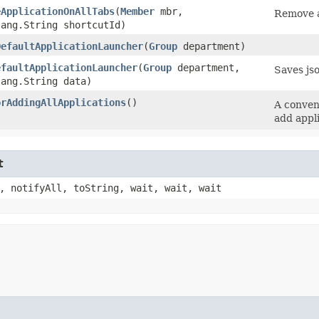
eApplicationOnAllTabs
​(
Member
mbr,
Remove a
lang.String shortcutId)
DefaultApplicationLauncher
​(
Group
department)
efaultApplicationLauncher
​(
Group
department,
Saves js
lang.String data)
orAddingAllApplications
()
A conveni
add appl
t
, notifyAll, toString, wait, wait, wait