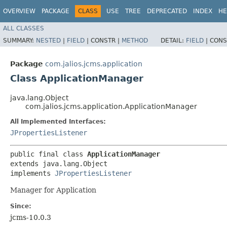
OVERVIEW
PACKAGE
CLASS
USE
TREE
DEPRECATED
INDEX
HE
ALL CLASSES
SUMMARY:
NESTED
|
FIELD
|
CONSTR |
METHOD
DETAIL:
FIELD
|
CONS
Package
com.jalios.jcms.application
Class ApplicationManager
java.lang.Object
com.jalios.jcms.application.ApplicationManager
All Implemented Interfaces:
JPropertiesListener
public final class 
ApplicationManager
extends java.lang.Object

implements 
JPropertiesListener
Manager for Application
Since:
jcms-10.0.3