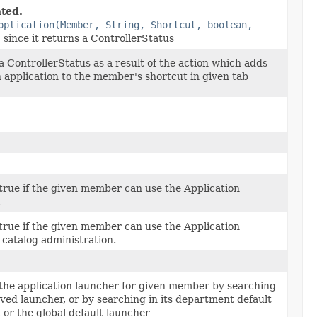
ted.
pplication(Member, String, Shortcut, boolean,
)
since it returns a ControllerStatus
 ControllerStatus as a result of the action which adds
n application to the member's shortcut in given tab
true if the given member can use the Application
.
true if the given member can use the Application
 catalog administration.
the application launcher for given member by searching
aved launcher, or by searching in its department default
 or the global default launcher