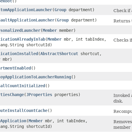
peRoot
()
stomApplicationLauncher
​(
Group
department)
Check if
faultApplicationLauncher
​(
Group
department)
Returns 
rsonalizedLauncher
​(
Member
member)
licationAlreadyInTab
​(
Member
mbr, int tabIndex,
Checks if
lang.String shortcutId)
licationInstalled
​(
AbstractShortcut
shortcut,
r
mbr)
artmentEnabled
()
loyApplicationToLauncherRunning
()
tallCountInitialized
()
rtiesChange
​(
JProperties
properties)
Invoked 
disk.
puteInstallCountCache
()
Recomput
eApplication
​(
Member
mbr, int tabIndex,
Removes a
lang.String shortcutId)
member