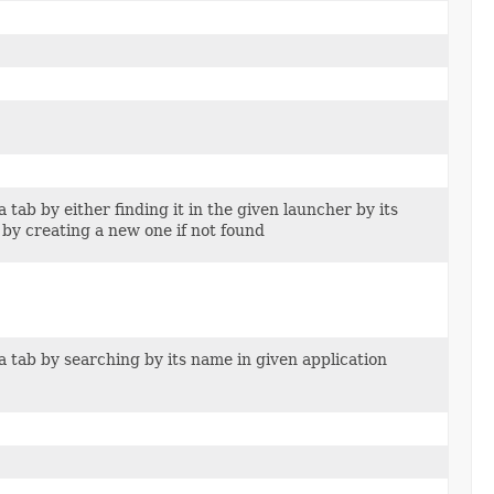
 tab by either finding it in the given launcher by its
 by creating a new one if not found
a tab by searching by its name in given application