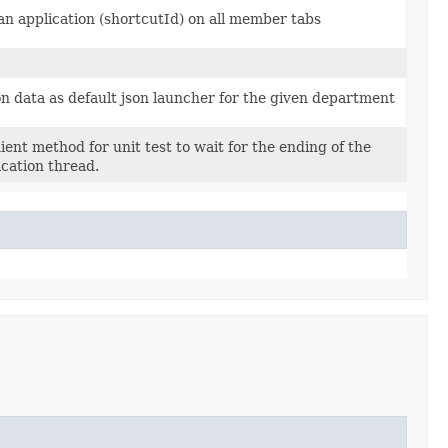
n application (shortcutId) on all member tabs
on data as default json launcher for the given department
ent method for unit test to wait for the ending of the
ication thread.