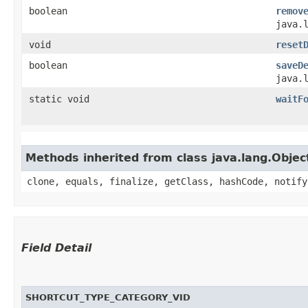
boolean
remov
java.
void
reset
boolean
saveD
java.
static void
waitF
Methods inherited from class java.lang.Objec
clone, equals, finalize, getClass, hashCode, notify
Field Detail
SHORTCUT_TYPE_CATEGORY_VID