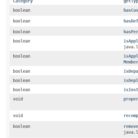
Category
getTy
boolean
hasCu
boolean
hasDe
boolean
hasPe
boolean
isApp
java.
boolean
isApp
Membe
boolean
isDep
boolean
isDep
boolean
isIns
void
prope
void
recom
boolean
remov
java.