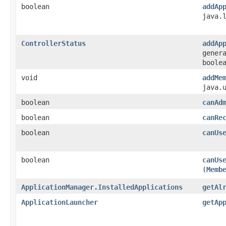
boolean
addAp
java.
ControllerStatus
addAp
gener
boole
void
addMe
java.
boolean
canAd
boolean
canRe
boolean
canUs
boolean
canUs
(
Memb
ApplicationManager.InstalledApplications
getAl
ApplicationLauncher
getAp