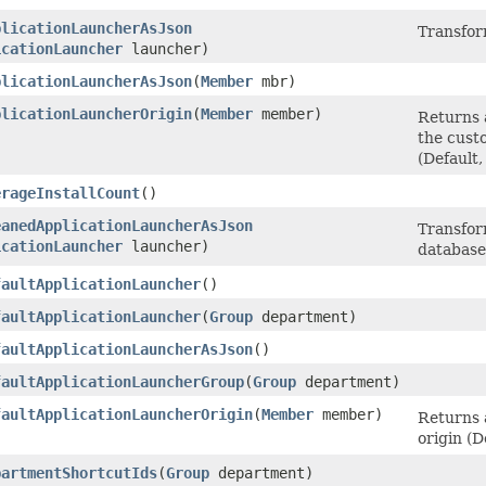
plicationLauncherAsJson
Transfor
icationLauncher
launcher)
plicationLauncherAsJson
​(
Member
mbr)
plicationLauncherOrigin
​(
Member
member)
Returns 
the cust
(Default
erageInstallCount
()
eanedApplicationLauncherAsJson
Transform
icationLauncher
launcher)
database
faultApplicationLauncher
()
faultApplicationLauncher
​(
Group
department)
faultApplicationLauncherAsJson
()
faultApplicationLauncherGroup
​(
Group
department)
faultApplicationLauncherOrigin
​(
Member
member)
Returns 
origin (
partmentShortcutIds
​(
Group
department)