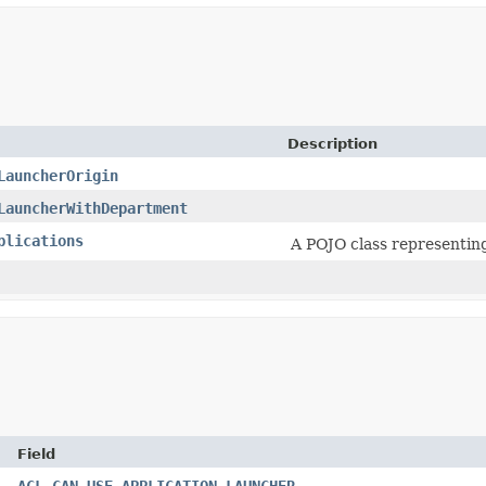
Description
LauncherOrigin
LauncherWithDepartment
plications
A POJO class representing
Field
ACL_CAN_USE_APPLICATION_LAUNCHER