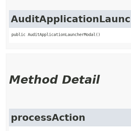
AuditApplicationLaun
public AuditApplicationLauncherModal()
Method Detail
processAction