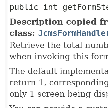
public int getFormSt
Description copied f
class:
JcmsFormHandle
Retrieve the total numb
when invoking this for
The default implementat
return 1, correspondin
only 1 screen being dis