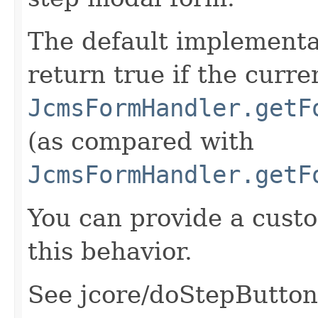
The default implementat
return true if the curre
JcmsFormHandler.getF
(as compared with
JcmsFormHandler.getF
You can provide a cust
this behavior.
See jcore/doStepButtons.