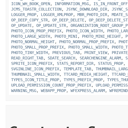
ICON_WH_BOOK_OPEN
,
INFORMATION_MSG
,
IS_IN_FRONT_OFF
JCMS_TOASTR_COLLECTION
,
JSYNC_DOWNLOAD_DIR
,
JSYNC_S
LOGGER_PROP
,
LOGGER_XMLPROP
,
MBR_PHOTO_DIR
,
MDATE_S
OP_DEEP_COPY_STR
,
OP_DEEP_DELETE
,
OP_DEEP_DELETE_ST
OP_UPDATE
,
OP_UPDATE_STR
,
ORGANIZATION_ROOT_GROUP_P
PHOTO_ICON_PROP_PREFIX
,
PHOTO_ICON_WIDTH
,
PHOTO_LAR
PHOTO_LARGE_WIDTH
,
PHOTO_MINI
,
PHOTO_MINI_HEIGHT
,
P
PHOTO_NORMAL_HEIGHT
,
PHOTO_NORMAL_PROP_PREFIX
,
PHOT
PHOTO_SMALL_PROP_PREFIX
,
PHOTO_SMALL_WIDTH
,
PHOTO_T
PHOTO_TINY_WIDTH
,
PREVIOUS_TAB
,
PRINT_VIEW
,
PRIVATE
READ_RIGHT_TAB
,
SDATE_SEARCH
,
SEARCHENGINE_ALARM
,
S
SPRITE_ICON_PREFIX
,
STATS_REPORT_DIR
,
STATUS_PROP
,
SVGINLINE_ICON_PREFIX
,
TEMPLATE_TAB
,
THUMBNAIL_LARG
THUMBNAIL_SMALL_WIDTH
,
TTCARD_MEDIA_HEIGHT
,
TTCARD_
TYPES_ICON_TITLE_PROP
,
TYPES_PREFIX_PROP
,
TYPES_THU
UPLOAD_PERMISSION_COUNT_PROP_PREFIX
,
UPLOAD_PERMISS
WARNING_MSG
,
WEBAPP_PROP
,
WFEXPRESS_ALARM
,
WFREMIND