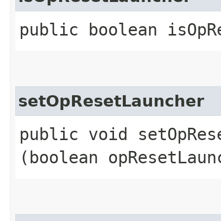
public boolean isOpR
setOpResetLauncher
public void setOpRese
(boolean opResetLaun