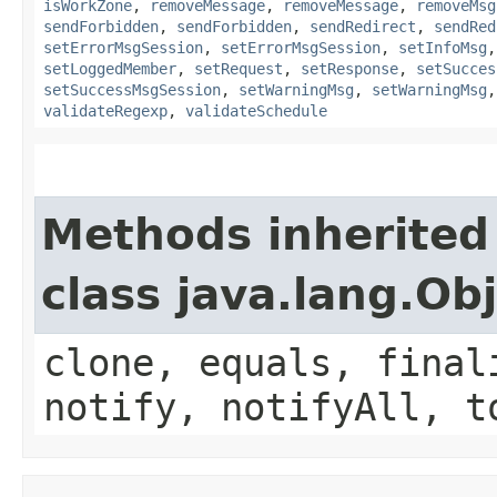
isWorkZone
,
removeMessage
,
removeMessage
,
removeMsg
sendForbidden
,
sendForbidden
,
sendRedirect
,
sendRed
setErrorMsgSession
,
setErrorMsgSession
,
setInfoMsg
setLoggedMember
,
setRequest
,
setResponse
,
setSucces
setSuccessMsgSession
,
setWarningMsg
,
setWarningMsg
validateRegexp
,
validateSchedule
Methods inherited
class java.lang.Ob
clone, equals, final
notify, notifyAll, t