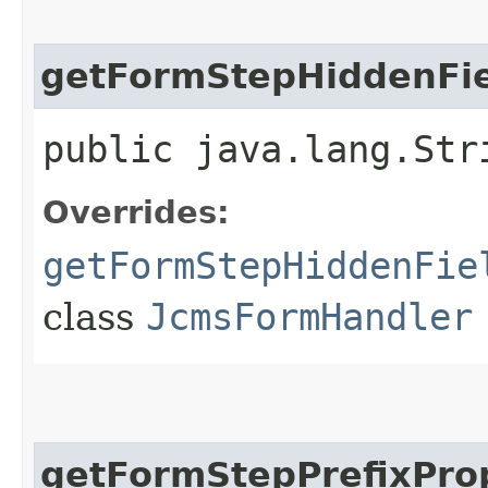
getFormStepHiddenFie
public java.lang.Str
Overrides:
getFormStepHiddenFie
class
JcmsFormHandler
getFormStepPrefixPro