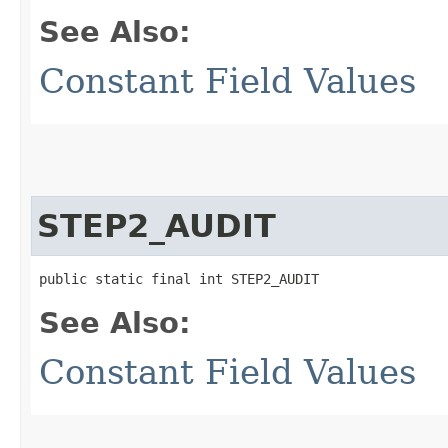
See Also:
Constant Field Values
STEP2_AUDIT
public static final int STEP2_AUDIT
See Also:
Constant Field Values