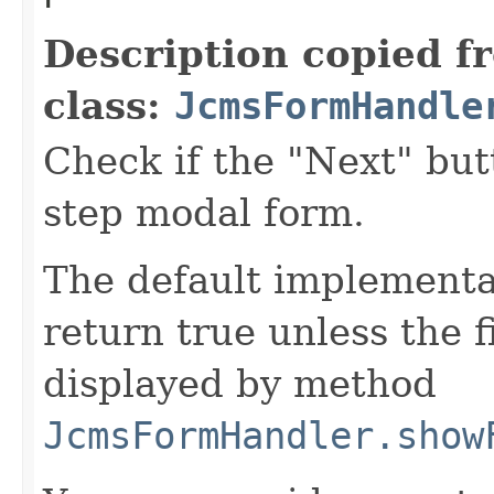
Description copied f
class:
JcmsFormHandle
Check if the "Next" but
step modal form.
The default implementat
return true unless the f
displayed by method
JcmsFormHandler.show