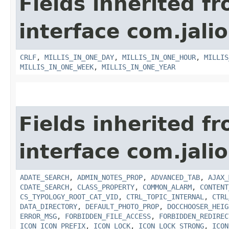
Fields inherited f
interface com.jalio
CRLF
,
MILLIS_IN_ONE_DAY
,
MILLIS_IN_ONE_HOUR
,
MILLIS
MILLIS_IN_ONE_WEEK
,
MILLIS_IN_ONE_YEAR
Fields inherited f
interface com.jalio
ADATE_SEARCH
,
ADMIN_NOTES_PROP
,
ADVANCED_TAB
,
AJAX_
CDATE_SEARCH
,
CLASS_PROPERTY
,
COMMON_ALARM
,
CONTENT
CS_TYPOLOGY_ROOT_CAT_VID
,
CTRL_TOPIC_INTERNAL
,
CTRL
DATA_DIRECTORY
,
DEFAULT_PHOTO_PROP
,
DOCCHOOSER_HEIG
ERROR_MSG
,
FORBIDDEN_FILE_ACCESS
,
FORBIDDEN_REDIREC
ICON_ICON_PREFIX
,
ICON_LOCK
,
ICON_LOCK_STRONG
,
ICON