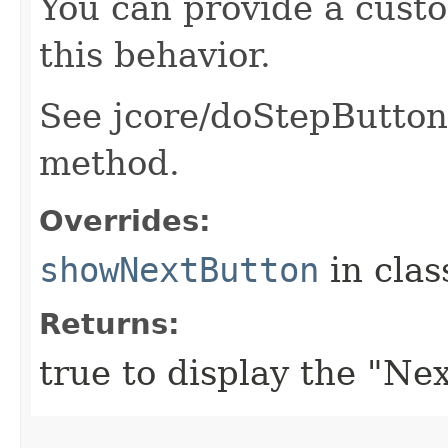
You can provide a cust
this behavior.
See jcore/doStepButtons.
method.
Overrides:
showNextButton
in cla
Returns:
true to display the "Nex