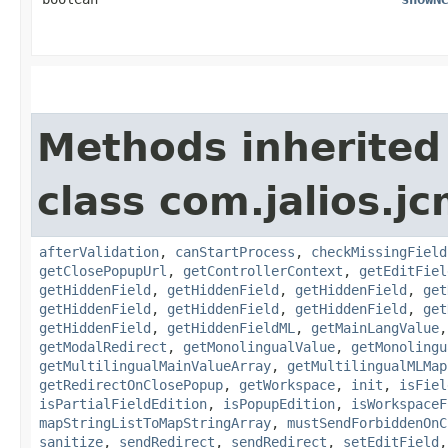
Methods inherited
class com.jalios.j
afterValidation
,
canStartProcess
,
checkMissingField
getClosePopupUrl
,
getControllerContext
,
getEditFiel
getHiddenField
,
getHiddenField
,
getHiddenField
,
get
getHiddenField
,
getHiddenField
,
getHiddenField
,
get
getHiddenField
,
getHiddenFieldML
,
getMainLangValue
getModalRedirect
,
getMonolingualValue
,
getMonolingu
getMultilingualMainValueArray
,
getMultilingualMLMap
getRedirectOnClosePopup
,
getWorkspace
,
init
,
isFiel
isPartialFieldEdition
,
isPopupEdition
,
isWorkspaceF
mapStringListToMapStringArray
,
mustSendForbiddenOnC
sanitize
,
sendRedirect
,
sendRedirect
,
setEditField