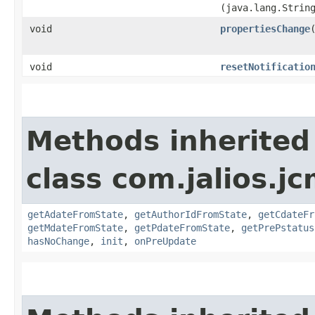
(java.lang.Strin
void
propertiesChange
​
void
resetNotificatio
Methods inherited
class com.jalios.j
getAdateFromState
,
getAuthorIdFromState
,
getCdateFr
getMdateFromState
,
getPdateFromState
,
getPrePstatus
hasNoChange
,
init
,
onPreUpdate