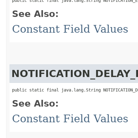
public static final java.lang.String NOTIFICATION_E
See Also:
Constant Field Values
NOTIFICATION_DELAY
public static final java.lang.String NOTIFICATION_D
See Also:
Constant Field Values