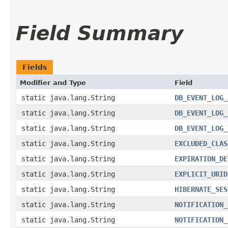
Field Summary
Fields
Modifier and Type
Field
static java.lang.String
DB_EVENT_LOG_
static java.lang.String
DB_EVENT_LOG_
static java.lang.String
DB_EVENT_LOG_
static java.lang.String
EXCLUDED_CLAS
static java.lang.String
EXPIRATION_DE
static java.lang.String
EXPLICIT_URID
static java.lang.String
HIBERNATE_SES
static java.lang.String
NOTIFICATION_
static java.lang.String
NOTIFICATION_