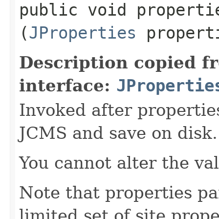
public void propertie
(
JProperties
propert
Description copied f
interface:
JPropertie
Invoked after propertie
JCMS and save on disk.
You cannot alter the va
Note that properties pa
limited set of site prope