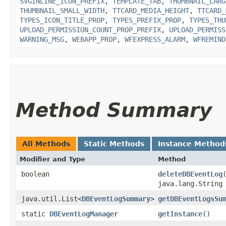
SVGINLINE_ICON_PREFIX
,
TEMPLATE_TAB
,
THUMBNAIL_LARG
THUMBNAIL_SMALL_WIDTH
,
TTCARD_MEDIA_HEIGHT
,
TTCARD_
TYPES_ICON_TITLE_PROP
,
TYPES_PREFIX_PROP
,
TYPES_THU
UPLOAD_PERMISSION_COUNT_PROP_PREFIX
,
UPLOAD_PERMISS
WARNING_MSG
,
WEBAPP_PROP
,
WFEXPRESS_ALARM
,
WFREMIND
Method Summary
All Methods
Static Methods
Instance Method
Modifier and Type
Method
boolean
deleteDBEventLog
java.lang.String
java.util.List<
DBEventLogSummary
>
getDBEventLogsSu
static
DBEventLogManager
getInstance
()