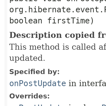
org.hibernate.event.
boolean firstTime)
Description copied f
This method is called 
updated.
Specified by:
onPostUpdate
in interf
Overrides: