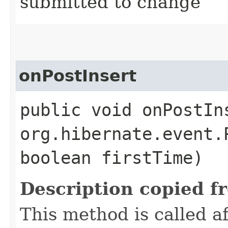
submitted to change
onPostInsert
public void onPostIns
org.hibernate.event.
boolean firstTime)
Description copied f
This method is called 