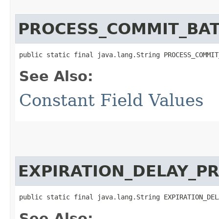
PROCESS_COMMIT_BAT
public static final java.lang.String PROCESS_COMMIT
See Also:
Constant Field Values
EXPIRATION_DELAY_P
public static final java.lang.String EXPIRATION_DEL
See Also: