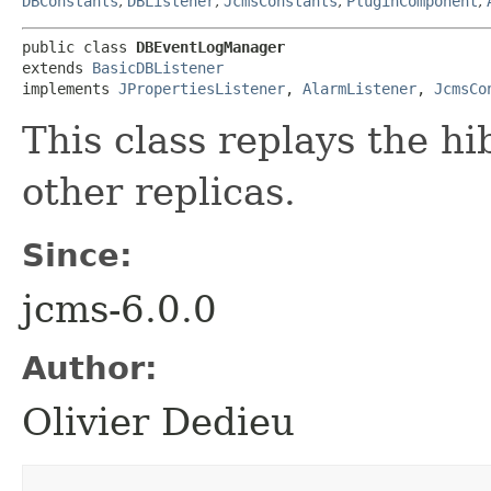
DBConstants
,
DBListener
,
JcmsConstants
,
PluginComponent
,
public class 
DBEventLogManager
extends 
BasicDBListener
implements 
JPropertiesListener
, 
AlarmListener
, 
JcmsCo
This class replays the hi
other replicas.
Since:
jcms-6.0.0
Author:
Olivier Dedieu