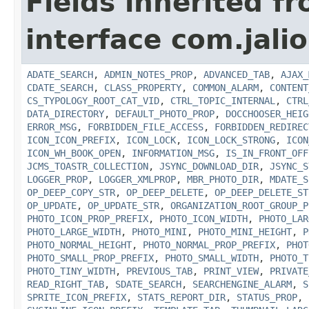
Fields inherited f
interface com.jalio
ADATE_SEARCH
,
ADMIN_NOTES_PROP
,
ADVANCED_TAB
,
AJAX_
CDATE_SEARCH
,
CLASS_PROPERTY
,
COMMON_ALARM
,
CONTENT
CS_TYPOLOGY_ROOT_CAT_VID
,
CTRL_TOPIC_INTERNAL
,
CTRL
DATA_DIRECTORY
,
DEFAULT_PHOTO_PROP
,
DOCCHOOSER_HEIG
ERROR_MSG
,
FORBIDDEN_FILE_ACCESS
,
FORBIDDEN_REDIREC
ICON_ICON_PREFIX
,
ICON_LOCK
,
ICON_LOCK_STRONG
,
ICON
ICON_WH_BOOK_OPEN
,
INFORMATION_MSG
,
IS_IN_FRONT_OFF
JCMS_TOASTR_COLLECTION
,
JSYNC_DOWNLOAD_DIR
,
JSYNC_S
LOGGER_PROP
,
LOGGER_XMLPROP
,
MBR_PHOTO_DIR
,
MDATE_S
OP_DEEP_COPY_STR
,
OP_DEEP_DELETE
,
OP_DEEP_DELETE_ST
OP_UPDATE
,
OP_UPDATE_STR
,
ORGANIZATION_ROOT_GROUP_P
PHOTO_ICON_PROP_PREFIX
,
PHOTO_ICON_WIDTH
,
PHOTO_LAR
PHOTO_LARGE_WIDTH
,
PHOTO_MINI
,
PHOTO_MINI_HEIGHT
,
P
PHOTO_NORMAL_HEIGHT
,
PHOTO_NORMAL_PROP_PREFIX
,
PHOT
PHOTO_SMALL_PROP_PREFIX
,
PHOTO_SMALL_WIDTH
,
PHOTO_T
PHOTO_TINY_WIDTH
,
PREVIOUS_TAB
,
PRINT_VIEW
,
PRIVATE
READ_RIGHT_TAB
,
SDATE_SEARCH
,
SEARCHENGINE_ALARM
,
S
SPRITE_ICON_PREFIX
,
STATS_REPORT_DIR
,
STATUS_PROP
,