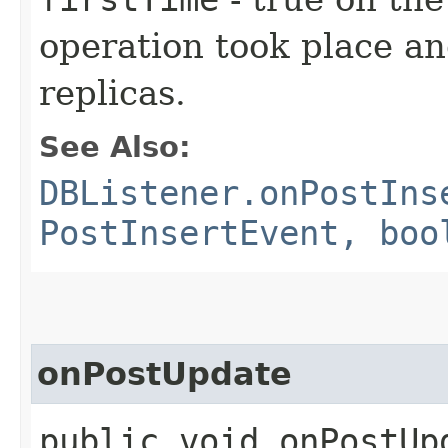
operation took place an
replicas.
See Also:
DBListener.onPostIns
PostInsertEvent, boo
onPostUpdate
public void onPostUpd