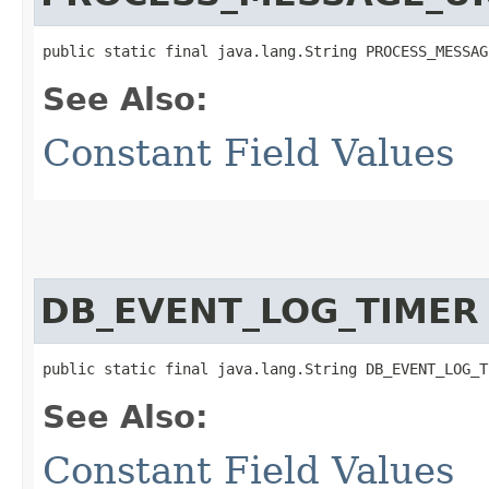
public static final java.lang.String PROCESS_MESSAG
See Also:
Constant Field Values
DB_EVENT_LOG_TIMER
public static final java.lang.String DB_EVENT_LOG_T
See Also:
Constant Field Values