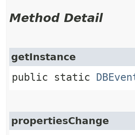
Method Detail
getInstance
public static
DBEven
propertiesChange