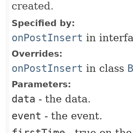
created.
Specified by:
onPostInsert
in interf
Overrides:
onPostInsert
in class
Parameters:
data
- the data.
event
- the event.
firstTime
- true on the