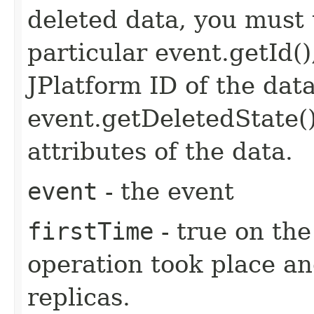
deleted data, you must 
particular event.getId(
JPlatform ID of the dat
event.getDeletedState(
attributes of the data.
event
- the event
firstTime
- true on the
operation took place an
replicas.