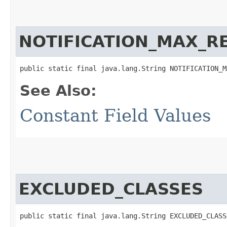
NOTIFICATION_MAX_R
public static final java.lang.String NOTIFICATION_M
See Also:
Constant Field Values
EXCLUDED_CLASSES
public static final java.lang.String EXCLUDED_CLASS