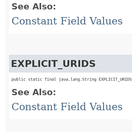
See Also:
Constant Field Values
EXPLICIT_URIDS
public static final java.lang.String EXPLICIT_URIDS
See Also:
Constant Field Values