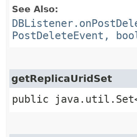
See Also:
DBListener.onPostDel
PostDeleteEvent, boo
getReplicaUridSet
public java.util.Set