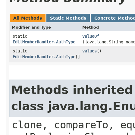
All Methods
Static Methods
Concrete Metho
Modifier and Type
Method
static
valueOf
EditMemberHandler.AuthType
(java.lang.String nam
static
values
()
EditMemberHandler.AuthType
[]
Methods inherited
class java.lang.E
clone, compareTo, eq