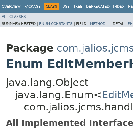
OVERVIEW
PACKAGE
CLASS
USE
TREE
DEPRECATED
INDEX
HE
ALL CLASSES
SUMMARY:
NESTED |
ENUM CONSTANTS
|
FIELD |
METHOD
DETAIL:
EN
Package
com.jalios.jcm
Enum EditMemberH
java.lang.Object
java.lang.Enum<
EditM
com.jalios.jcms.hand
All Implemented Interface