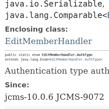
java.io.Serializable
,
java.lang.Comparable<
Enclosing class:
EditMemberHandler
public static enum 
EditMemberHandler.AuthType
extends java.lang.Enum<
EditMemberHandler.AuthType
>
Authentication type auth
Since:
jcms-10.0.6 JCMS-9072