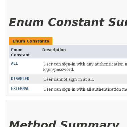
Enum Constant S
Enum Constants
Enum
Description
Constant
ALL
User can sign-in with any authentication me
login/password.
DISABLED
User cannot sign-in at all.
EXTERNAL
User can sign-in with all authentication m
Method Summary