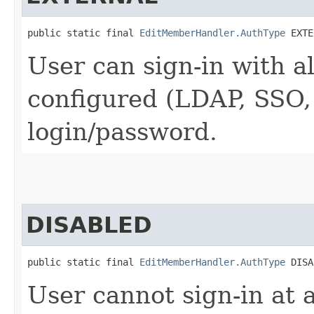
public static final 
EditMemberHandler.AuthType
 EXTE
User can sign-in with a
configured (LDAP, SSO, .
login/password.
DISABLED
public static final 
EditMemberHandler.AuthType
 DISA
User cannot sign-in at a