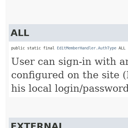
ALL
public static final 
EditMemberHandler.AuthType
 ALL
User can sign-in with 
configured on the site (
his local login/password
EXTERNAL