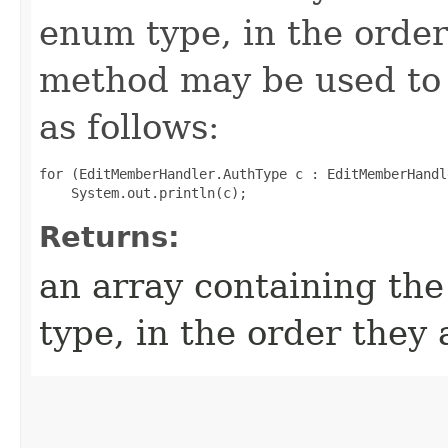
enum type, in the order
method may be used to 
as follows:
for (EditMemberHandler.AuthType c : EditMemberHandl
Returns:
an array containing the
type, in the order they