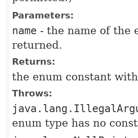
Parameters:
name
- the name of the 
returned.
Returns:
the enum constant with
Throws:
java.lang.IllegalArg
enum type has no const