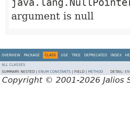
java.lang.NullPointe
argument is null
OVERVIEW
PACKAGE
CLASS
USE
TREE
DEPRECATED
INDEX
HE
ALL CLASSES
SUMMARY:
NESTED |
ENUM CONSTANTS
|
FIELD |
METHOD
DETAIL:
EN
Copyright © 2001-2026 Jalios S