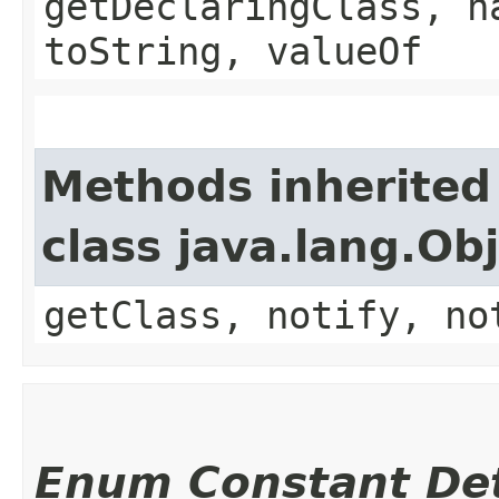
getDeclaringClass, h
toString, valueOf
Methods inherited
class java.lang.Ob
getClass, notify, no
Enum Constant Det