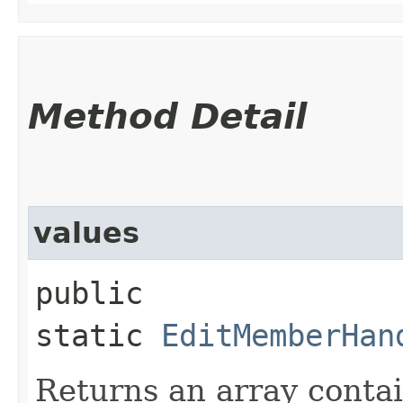
Method Detail
values
public
static
EditMemberHan
Returns an array contai