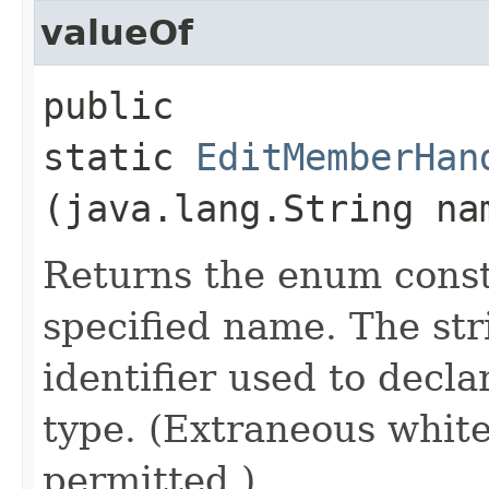
valueOf
public
static
EditMemberHan
(java.lang.String na
Returns the enum consta
specified name. The st
identifier used to decl
type. (Extraneous whit
permitted.)