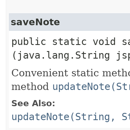
saveNote
public static void sa
(java.lang.String js
Convenient static metho
method
updateNote(St
See Also:
updateNote(String, S