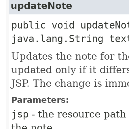
updateNote
public void updateNo
java.lang.String tex
Updates the note for th
updated only if it differ
JSP. The change is imme
Parameters:
jsp
- the resource path 
the note.