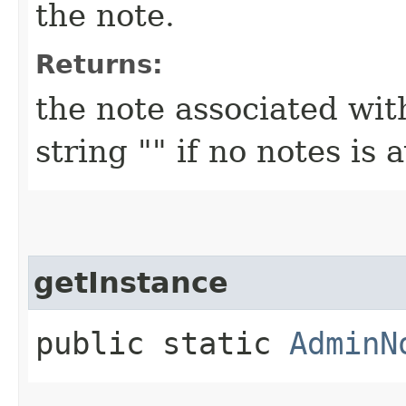
the note.
Returns:
the note associated wit
string "" if no notes is 
getInstance
public static
AdminN