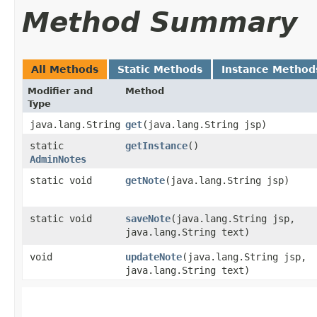
Method Summary
All Methods
Static Methods
Instance Method
Modifier and
Method
Type
java.lang.String
get
​(java.lang.String jsp)
static
getInstance
()
AdminNotes
static void
getNote
​(java.lang.String jsp)
static void
saveNote
​(java.lang.String jsp,
java.lang.String text)
void
updateNote
​(java.lang.String jsp,
java.lang.String text)