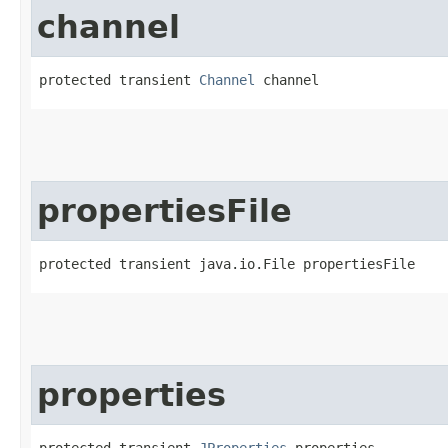
channel
protected transient 
Channel
 channel
propertiesFile
protected transient java.io.File propertiesFile
properties
protected transient 
JProperties
 properties