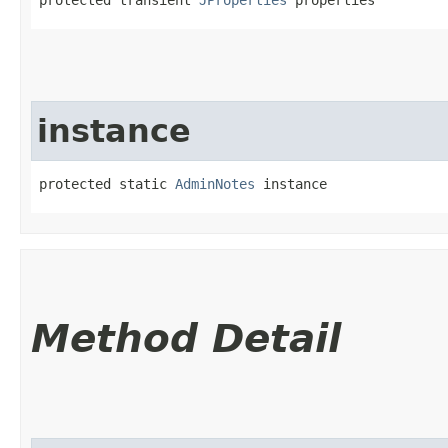
instance
protected static 
AdminNotes
 instance
Method Detail