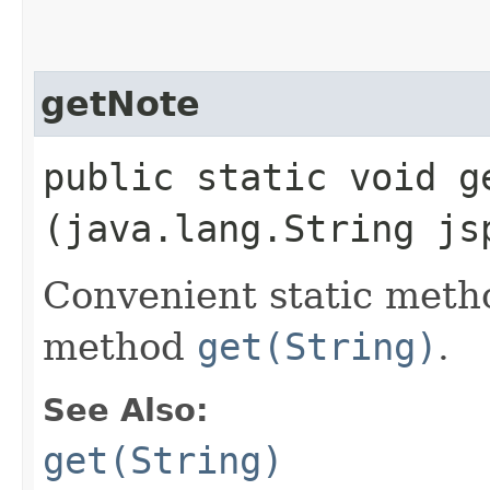
getNote
public static void ge
(java.lang.String js
Convenient static metho
method
get(String)
.
See Also:
get(String)