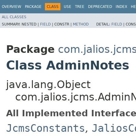
OVERVIEW
PACKAGE
CLASS
USE
TREE
DEPRECATED
INDEX
HE
ALL CLASSES
SUMMARY:
NESTED |
FIELD
|
CONSTR |
METHOD
DETAIL:
FIELD
|
CONS
Package
com.jalios.jcm
Class AdminNotes
java.lang.Object
com.jalios.jcms.Admin
All Implemented Interface
JcmsConstants
,
JaliosC