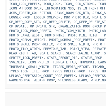
ICON_ICON_PREFIX
,
ICON_LOCK
,
ICON_LOCK_STRONG
,
ICON
ICON_WH_BOOK_OPEN
,
INFORMATION_MSG
,
IS_IN_FRONT_OFF
JCMS_TOASTR_COLLECTION
,
JSYNC_DOWNLOAD_DIR
,
JSYNC_S
LOGGER_PROP
,
LOGGER_XMLPROP
,
MBR_PHOTO_DIR
,
MDATE_S
OP_DEEP_COPY_STR
,
OP_DEEP_DELETE
,
OP_DEEP_DELETE_ST
OP_UPDATE
,
OP_UPDATE_STR
,
ORGANIZATION_ROOT_GROUP_P
PHOTO_ICON_PROP_PREFIX
,
PHOTO_ICON_WIDTH
,
PHOTO_LAR
PHOTO_LARGE_WIDTH
,
PHOTO_MINI
,
PHOTO_MINI_HEIGHT
,
P
PHOTO_NORMAL_HEIGHT
,
PHOTO_NORMAL_PROP_PREFIX
,
PHOT
PHOTO_SMALL_PROP_PREFIX
,
PHOTO_SMALL_WIDTH
,
PHOTO_T
PHOTO_TINY_WIDTH
,
PREVIOUS_TAB
,
PRINT_VIEW
,
PRIVATE
READ_RIGHT_TAB
,
SDATE_SEARCH
,
SEARCHENGINE_ALARM
,
S
SPRITE_ICON_PREFIX
,
STATS_REPORT_DIR
,
STATUS_PROP
,
SVGINLINE_ICON_PREFIX
,
TEMPLATE_TAB
,
THUMBNAIL_LARG
THUMBNAIL_SMALL_WIDTH
,
TTCARD_MEDIA_HEIGHT
,
TTCARD_
TYPES_ICON_TITLE_PROP
,
TYPES_PREFIX_PROP
,
TYPES_THU
UPLOAD_PERMISSION_COUNT_PROP_PREFIX
,
UPLOAD_PERMISS
WARNING_MSG
,
WEBAPP_PROP
,
WFEXPRESS_ALARM
,
WFREMIND