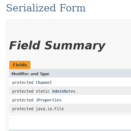
Serialized Form
Field Summary
Fields
Modifier and Type
protected
Channel
protected static
AdminNotes
protected
JProperties
protected java.io.File