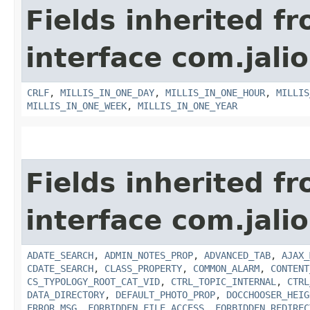
Fields inherited f
interface com.jalio
CRLF
,
MILLIS_IN_ONE_DAY
,
MILLIS_IN_ONE_HOUR
,
MILLIS
MILLIS_IN_ONE_WEEK
,
MILLIS_IN_ONE_YEAR
Fields inherited f
interface com.jalio
ADATE_SEARCH
,
ADMIN_NOTES_PROP
,
ADVANCED_TAB
,
AJAX_
CDATE_SEARCH
,
CLASS_PROPERTY
,
COMMON_ALARM
,
CONTENT
CS_TYPOLOGY_ROOT_CAT_VID
,
CTRL_TOPIC_INTERNAL
,
CTRL
DATA_DIRECTORY
,
DEFAULT_PHOTO_PROP
,
DOCCHOOSER_HEIG
ERROR_MSG
,
FORBIDDEN_FILE_ACCESS
,
FORBIDDEN_REDIREC