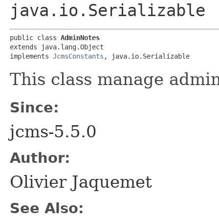
java.io.Serializable
public class 
AdminNotes
extends java.lang.Object

implements 
JcmsConstants
, java.io.Serializable
This class manage admin
Since:
jcms-5.5.0
Author:
Olivier Jaquemet
See Also: