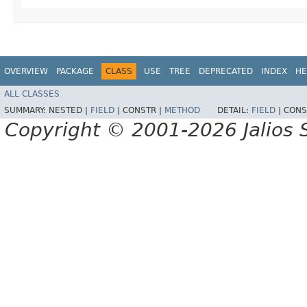
OVERVIEW
PACKAGE
CLASS
USE
TREE
DEPRECATED
INDEX
HE
ALL CLASSES
SUMMARY:
NESTED |
FIELD
|
CONSTR |
METHOD
DETAIL:
FIELD
|
CONS
Copyright © 2001-2026 Jalios S