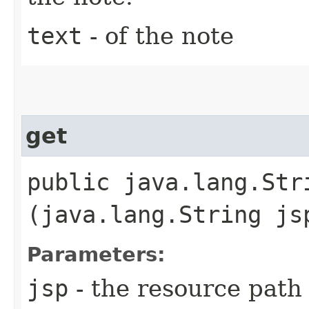
text
- of the note
get
public java.lang.Stri
(java.lang.String js
Parameters:
jsp
- the resource path 