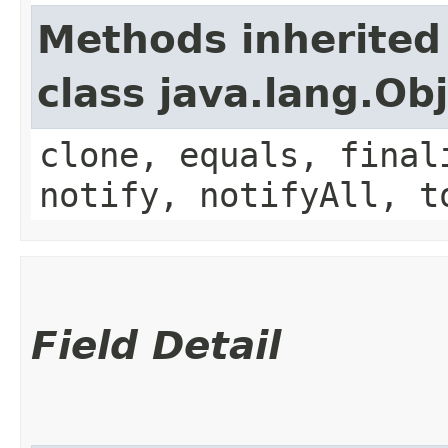
Methods inherited
class java.lang.Ob
clone, equals, final
notify, notifyAll, t
Field Detail