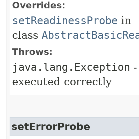
Overrides:
setReadinessProbe
in
class
AbstractBasicRe
Throws:
java.lang.Exception
-
executed correctly
setErrorProbe