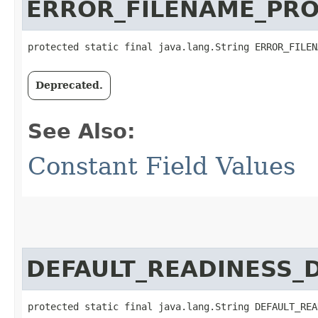
ERROR_FILENAME_PR
protected static final java.lang.String ERROR_FILEN
Deprecated.
See Also:
Constant Field Values
DEFAULT_READINESS_
protected static final java.lang.String DEFAULT_REA