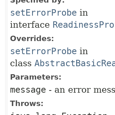
setErrorProbe
in
interface
ReadinessPro
Overrides:
setErrorProbe
in
class
AbstractBasicRe
Parameters:
message
- an error mes
Throws: