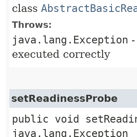
class
AbstractBasicRe
Throws:
java.lang.Exception
-
executed correctly
setReadinessProbe
public void setReadi
java.lang.Exception