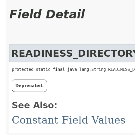
Field Detail
READINESS_DIRECTOR
protected static final java.lang.String READINESS_D
Deprecated.
See Also:
Constant Field Values