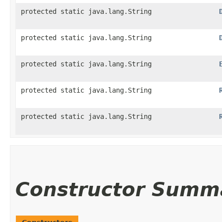
protected static java.lang.String
protected static java.lang.String
protected static java.lang.String
protected static java.lang.String
protected static java.lang.String
Constructor Summ