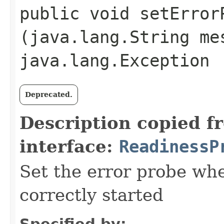
public void setErrorP
(java.lang.String me
java.lang.Exception
Deprecated.
Description copied f
interface:
ReadinessP
Set the error probe whe
correctly started
Specified by: