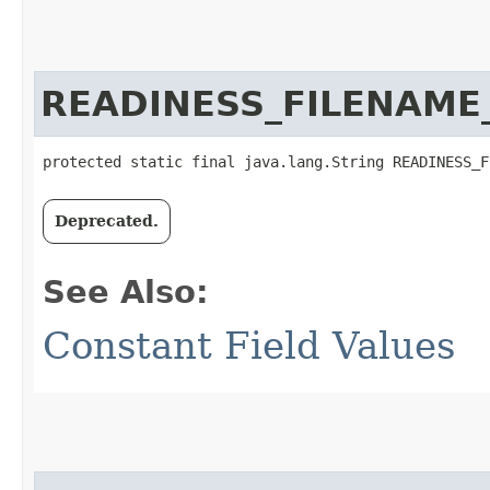
READINESS_FILENAME
protected static final java.lang.String READINESS_F
Deprecated.
See Also:
Constant Field Values