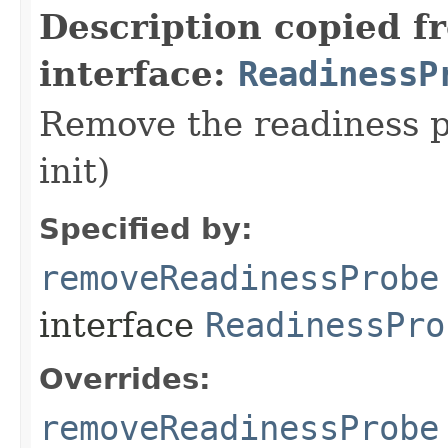
Description copied f
interface:
ReadinessP
Remove the readiness pr
init)
Specified by:
removeReadinessProbe
interface
ReadinessPro
Overrides:
removeReadinessProbe