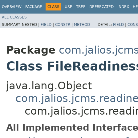
OVERVIEW
PACKAGE
CLASS
USE
TREE
DEPRECATED
INDEX
HE
ALL CLASSES
SUMMARY:
NESTED |
FIELD
|
CONSTR
|
METHOD
DETAIL:
FIELD
|
CONS
Package
com.jalios.jcm
Class FileReadine
java.lang.Object
com.jalios.jcms.readin
com.jalios.jcms.read
All Implemented Interface