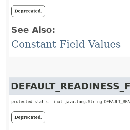
Deprecated.
See Also:
Constant Field Values
DEFAULT_READINESS_
protected static final java.lang.String DEFAULT_REA
Deprecated.