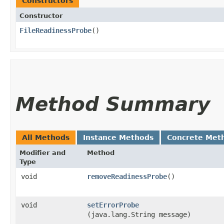
Constructors
Constructor
FileReadinessProbe
()
Method Summary
All Methods
Instance Methods
Concrete Met
Modifier and
Method
Type
void
removeReadinessProbe
()
void
setErrorProbe
(java.lang.String message)