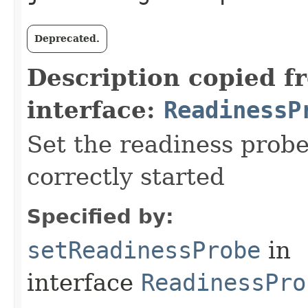
Deprecated.
Description copied f
interface:
ReadinessP
Set the readiness probe
correctly started
Specified by:
setReadinessProbe
in
interface
ReadinessPro