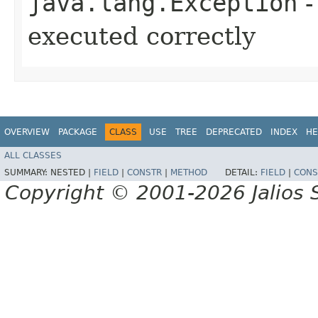
java.lang.Exception
-
executed correctly
OVERVIEW
PACKAGE
CLASS
USE
TREE
DEPRECATED
INDEX
HE
ALL CLASSES
SUMMARY:
NESTED |
FIELD
|
CONSTR
|
METHOD
DETAIL:
FIELD
|
CONS
Copyright © 2001-2026 Jalios S