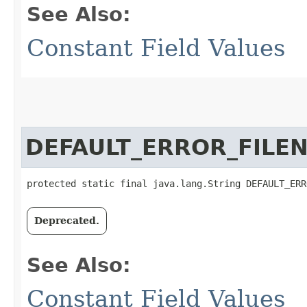
See Also:
Constant Field Values
DEFAULT_ERROR_FILE
protected static final java.lang.String DEFAULT_ERR
Deprecated.
See Also:
Constant Field Values