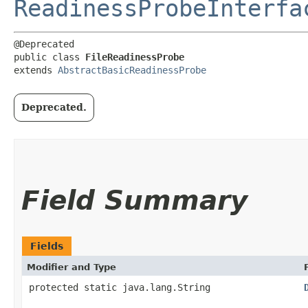
ReadinessProbeInterfa
@Deprecated

public class 
FileReadinessProbe
extends 
AbstractBasicReadinessProbe
Deprecated.
Field Summary
Fields
Modifier and Type
protected static java.lang.String