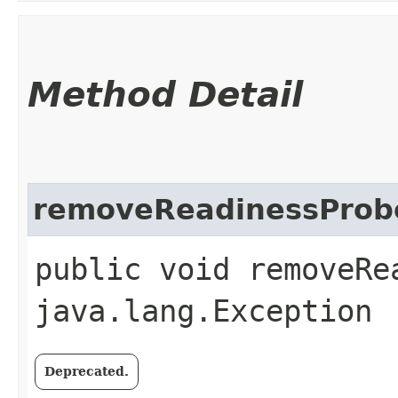
Method Detail
removeReadinessProb
public void removeRe
java.lang.Exception
Deprecated.