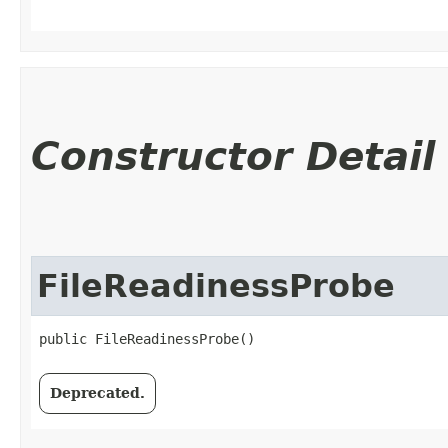
Constructor Detail
FileReadinessProbe
public FileReadinessProbe()
Deprecated.