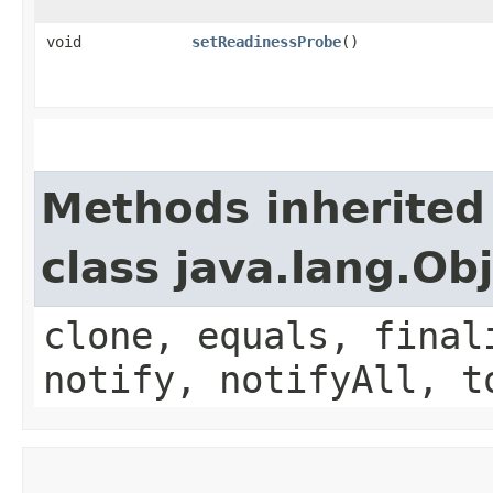
void
setReadinessProbe
()
Methods inherited
class java.lang.Ob
clone, equals, final
notify, notifyAll, t